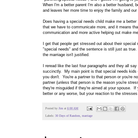
When I'm a better parent I'm also a better husband, b
and leaves her more time to enjoy the family and our 
Does having a special needs child make me a better h
that we have to communicate more, and it means that 
communication and more active helping out make me
I get that people get stressed out about their special
"special needs" and the sentence is still just as true
the marriage isn't justified.
I reread like the last four paragraphs and they all sa
succinctly. My main point is that special needs kid
you don't. You're a partner to that person or you're no
partner (unless that person is the reason you're stress
they're misguided if they're aimed at your spouse. I
better or any worse, but your reaction to the stresses 
Posted by
Jim
at
6:00 AM
Labels:
30 Days of Random
,
marriage