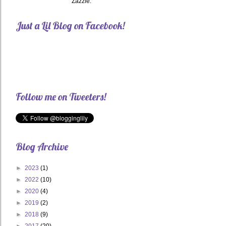
Zazzle.
Just a Lil Blog on Facebook!
Follow me on Tweeters!
Blog Archive
►
2023
(1)
►
2022
(10)
►
2020
(4)
►
2019
(2)
►
2018
(9)