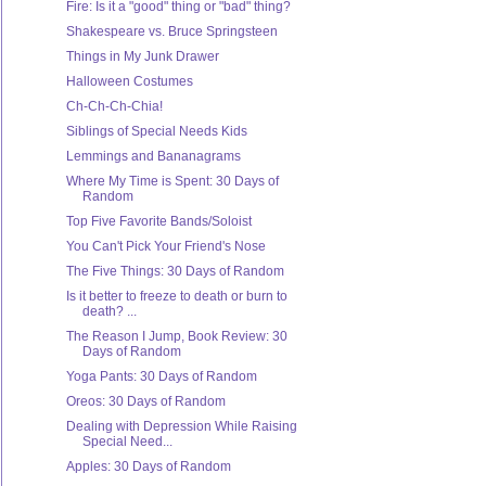
Fire: Is it a "good" thing or "bad" thing?
Shakespeare vs. Bruce Springsteen
Things in My Junk Drawer
Halloween Costumes
Ch-Ch-Ch-Chia!
Siblings of Special Needs Kids
Lemmings and Bananagrams
Where My Time is Spent: 30 Days of
Random
Top Five Favorite Bands/Soloist
You Can't Pick Your Friend's Nose
The Five Things: 30 Days of Random
Is it better to freeze to death or burn to
death? ...
The Reason I Jump, Book Review: 30
Days of Random
Yoga Pants: 30 Days of Random
Oreos: 30 Days of Random
Dealing with Depression While Raising
Special Need...
Apples: 30 Days of Random