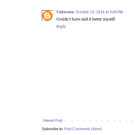
Unknown
October 29, 2014 at 9:06 PM
Couldn't have said it better myself!
Reply
Newer Post
Subscribe to:
Post Comments (Atom)