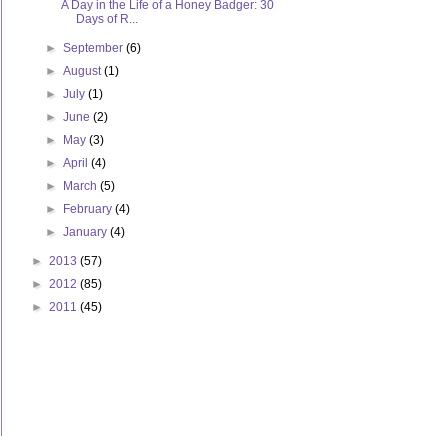
A Day in the Life of a Honey Badger: 30
Days of R...
►
September
(6)
►
August
(1)
►
July
(1)
►
June
(2)
►
May
(3)
►
April
(4)
►
March
(5)
►
February
(4)
►
January
(4)
►
2013
(57)
►
2012
(85)
►
2011
(45)