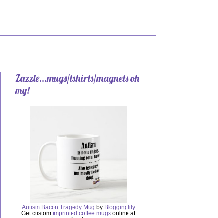
Zazzle...mugs/tshirts/magnets oh
my!
Autism Bacon Tragedy Mug
by
Blogginglily
Get custom
imprinted coffee mugs
online at