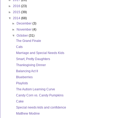
►
2017
(20)
►
2016
(23)
►
2015
(39)
▼
2014
(68)
►
December
(3)
►
November
(4)
▼
October
(31)
The Grand Finale
Cats
Marriage and Special Needs Kids
Smart, Pretty Daughters
Thanksgiving Dinner
Balancing Act II
Blueberries
Playlists
The Autism Learning Curve
Candy Corn vs. Candy Pumpkins
Cake
Special needs kids and confidence
Matthew Modine