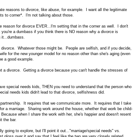
te reasons to divorce, like abuse, for example. I want all the legitimate
ts to corner*. I'm not talking about those.
te reason for divorce EVER...I'm setting that in the corner as well. I don't
t you're a dumbass if you think there is NO reason why a divorce is
g it...dumbass.
 a divorce. Whatever those might be. People are selfish, and if you decide,
 wife for the new younger model for no reason other than she's aging (even
d be a good example.
o get a divorce. Getting a divorce because you can't handle the stresses of
 have special needs kids, THEN you need to understand that the person who
ial needs kids didn't lead to that divorce, selfishness did.
 partnership. It requires that we communicate more. It requires that I take
 for a marriage. Sharing work around the house, whether that work be child-
e. Because when I share the work with her, she's happier and doesn't resent
t the bar.
lly going to explore, but I'll point it out..."marriage/special needs" vs.
t gloss over it and say that I feel like the two are very closely related.