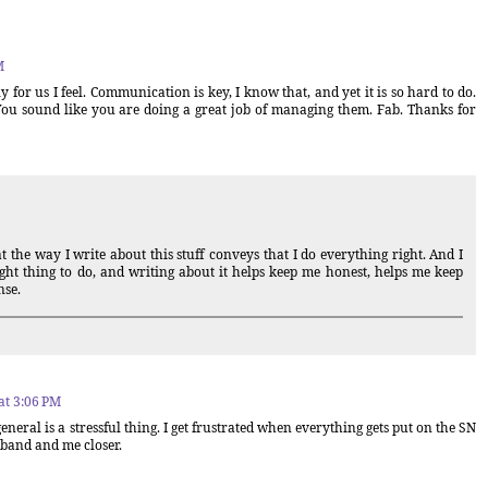
M
 for us I feel. Communication is key, I know that, and yet it is so hard to do.
 You sound like you are doing a great job of managing them. Fab. Thanks for
the way I write about this stuff conveys that I do everything right. And I
right thing to do, and writing about it helps keep me honest, helps me keep
nse.
at 3:06 PM
general is a stressful thing. I get frustrated when everything gets put on the SN
band and me closer.