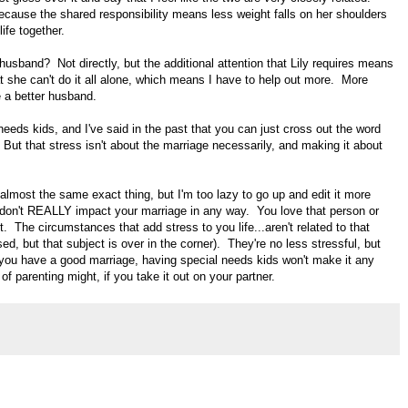
ecause the shared responsibility means less weight falls on her shoulders
life together.
usband? Not directly, but the additional attention that Lily requires means
she can't do it all alone, which means I have to help out more. More
 a better husband.
 needs kids, and I've said in the past that you can just cross out the word
. But that stress isn't about the marriage necessarily, and making it about
y almost the same exact thing, but I'm too lazy to go up and edit it more
s don't REALLY impact your marriage in any way. You love that person or
t. The circumstances that add stress to you life...aren't related to that
ed, but that subject is over in the corner). They're no less stressful, but
f you have a good marriage, having special needs kids won't make it any
of parenting might, if you take it out on your partner.