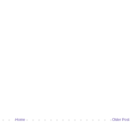
Home
Older Post