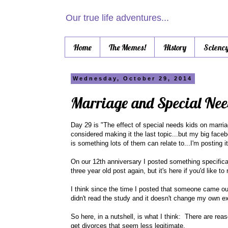
Our true life adventures...
Home
The Memes!
History
Scienc
Wednesday, October 29, 2014
Marriage and Special Nee
Day 29 is "The effect of special needs kids on marriag
considered making it the last topic...but my big fac
is something lots of them can relate to...I'm posting 
On our 12th anniversary I posted something specifical
three year old post again, but it's here if you'd like to r
I think since the time I posted that someone came out
didn't read the study and it doesn't change my own 
So here, in a nutshell, is what I think: There are rea
get divorces that seem less legitimate.