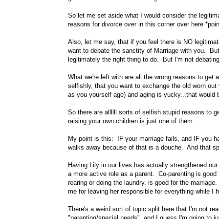
So let me set aside what I would consider the legitima
reasons for divorce over in this corner over here *poin
Also, let me say, that if you feel there is NO legitima
want to debate the sanctity of Marriage with you. Bu
legitimately the right thing to do. But I'm not debatin
What we're left with are all the wrong reasons to get
selfishly, that you want to exchange the old worn out
as you yourself age) and aging is yucky...that woul
So there are allllll sorts of selfish stupid reasons t
raising your own children is just one of them.
My point is this: IF your marriage fails, and IF you
walks away because of that is a douche. And that spec
Having Lily in our lives has actually strengthened our
a more active role as a parent. Co-parenting is good
rearing or doing the laundry, is good for the marriag
me for leaving her responsible for everything while I hi
There's a weird sort of topic split here that I'm not rea
"parenting/special needs", and I guess I'm going to jus