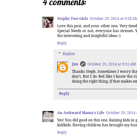
4 comments:
Stephs Two Girls
October 29, 2014 at 9:28 A
Love this post, and your other one. Very timely
Special Needs or not, everyone has stresses.
the interesting and insightful ideas :)
Reply
Replies
Jim
October 29, 2014 at 9:51 AM
Thanks Steph. Sometimes I worry that 
don't. But I do feel like I know the 
doing the right thing, if that makes se
Reply
An Awkward Mama's Life
October 29, 2014 
Yes! You did good on this one. Raising kids in 
kid/kids. Having children has brought my hus
Reply