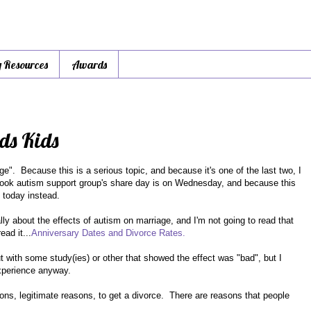
y Resources
Awards
ds Kids
e". Because this is a serious topic, and because it's one of the last two, I
ebook autism support group's share day is on Wednesday, and because this
it today instead.
ly about the effects of autism on marriage, and I'm not going to read that
ead it...
Anniversary Dates and Divorce Rates.
 with some study(ies) or other that showed the effect was "bad", but I
experience anyway.
sons, legitimate reasons, to get a divorce. There are reasons that people