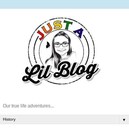
Our true life adventures...
▼