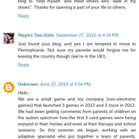
blog to "help myself" and meet others who "walk in my
shoes". Thanks for opening a part of your life to others.
Reply
Stephs Two Girls
September 27, 2012 at 4:34 PM
Just found your blog, and yes I am tempted to move to
Pennsylvania. Not sure my parents would forgive me for
leaving the country though (we're in the UK!)...
Reply
Unknown
June 22, 2013 at 5:56 PM
Hello -
We are a small game and toy company (non-electronic
games) that launched 3 games in 2012 and 2 more in 2013.
We had been getting comments from parents of children on
the autism spectrum how the first 3 card games were being
enjoyed in their homes and even at their therapy and school
sessions. So this summer we began working with an
adaptive specialist who put together a team of parents,