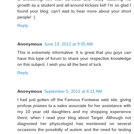
growth as a student and all-around kickass kid! I'm so glad I
found your blog; can't wait to hear more about your short
people! :)
Reply
Anonymous
June 19, 2012 at 9:05 AM
This is extremely informative. It is great that you guys can
have this type of forum to share your respective knowledge
on this subject. I wish you all the best of luck.
Reply
Anonymous
September 5, 2012 at 8:21 AM
I had just gotten off the Famous Footwear web site, giving
profuse praises to a sales associate for her assistance with
my 10 year old daughters and my shopping experience
there, when I read your blog about Target. Although not
diagnosed her physcologist has mentioned on several
occasions the possibilty of autism and the need for testing