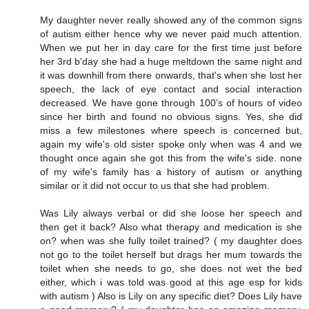
My daughter never really showed any of the common signs
of autism either hence why we never paid much attention.
When we put her in day care for the first time just before
her 3rd b'day she had a huge meltdown the same night and
it was downhill from there onwards, that's when she lost her
speech, the lack of eye contact and social interaction
decreased. We have gone through 100's of hours of video
since her birth and found no obvious signs. Yes, she did
miss a few milestones where speech is concerned but,
again my wife's old sister spoke only when was 4 and we
thought once again she got this from the wife's side. none
of my wife's family has a history of autism or anything
similar or it did not occur to us that she had problem.
Was Lily always verbal or did she loose her speech and
then get it back? Also what therapy and medication is she
on? when was she fully toilet trained? ( my daughter does
not go to the toilet herself but drags her mum towards the
toilet when she needs to go, she does not wet the bed
either, which i was told was good at this age esp for kids
with autism ) Also is Lily on any specific diet? Does Lily have