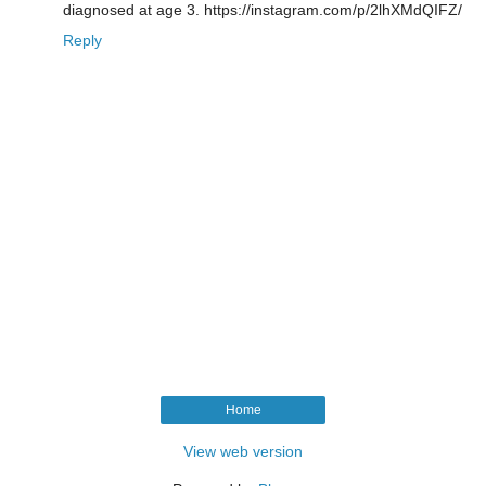
diagnosed at age 3. https://instagram.com/p/2lhXMdQIFZ/
Reply
Home
View web version