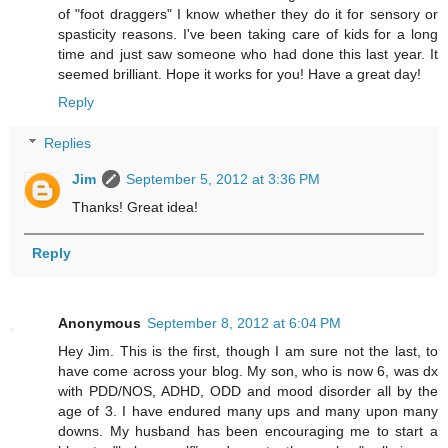
of "foot draggers" I know whether they do it for sensory or
spasticity reasons. I've been taking care of kids for a long
time and just saw someone who had done this last year. It
seemed brilliant. Hope it works for you! Have a great day!
Reply
Replies
Jim
September 5, 2012 at 3:36 PM
Thanks! Great idea!
Reply
Anonymous
September 8, 2012 at 6:04 PM
Hey Jim. This is the first, though I am sure not the last, to
have come across your blog. My son, who is now 6, was dx
with PDD/NOS, ADHD, ODD and mood disorder all by the
age of 3. I have endured many ups and many upon many
downs. My husband has been encouraging me to start a