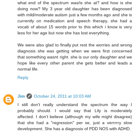
what end of the spectrum was/is she at? and how is she
doing now? My 3 year old daughter has been diagnosed
with mild/moderate autism just a few months ago and she is
currently on medication and speech therapy, she had a
vocab of about 15 words prior to this which i know is very
less for her age but now she has lost everything.
We were also glad to finally put rest the worries and wrong
diagnosis she was getting when we were first concerned
that something wasnt right. she is our only daughter and we
hope like every other parent she gets better and leads a
normal life.
Reply
Jim
October 24, 2011 at 10:03 AM
I still don't really understand the spectrum the way I
probably should. I would say that Lily is moderately
affected. I don't believe (although my wife might disagree)
that she had a "regression" per se, just a verrrrry slow
development. She has a diagnosis of PDD NOS with ADHD.