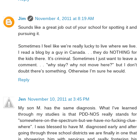
Jim
November 4, 2011 at 8:19 AM
Sounds like a great job out of your school for spotting it and
pursuing it.
Sometimes I feel like we're really lucky to live where we live.
I read a blog by a guy in Canada. . . they do NOTHING for
the kids there. It's criminal. Sometimes I just want to leave a
comment. . . "why stay? why not move here?" but I don't
doubt there's something. Otherwise I'm sure he would.
Reply
Jen
November 10, 2011 at 3:45 PM
My son M. has the same diagnosis. What I've learned
through my studies is that PDD-NOS really stands for
"somewhere-on-the-spectrum-but-we-have-no-fucking-clue-
where". I was blessed to have M. diagnosed early and after
going through three school districts we are finally in one that
is showering him with services and really fostering his