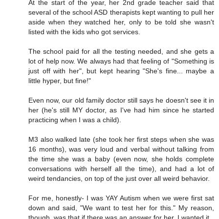
At the start of the year, her 2nd grade teacher said that
several of the school ASD therapists kept wanting to pull her
aside when they watched her, only to be told she wasn't
listed with the kids who got services.
The school paid for all the testing needed, and she gets a
lot of help now. We always had that feeling of "Something is
just off with her", but kept hearing "She's fine... maybe a
little hyper, but fine!"
Even now, our old family doctor still says he doesn't see it in
her (he's still MY doctor, as I've had him since he started
practicing when I was a child).
M3 also walked late (she took her first steps when she was
16 months), was very loud and verbal without talking from
the time she was a baby (even now, she holds complete
conversations with herself all the time), and had a lot of
weird tendancies, on top of the just over all weird behavior.
For me, honestly- I was YAY Autism when we were first sat
down and said, "We want to test her for this." My reason,
though, was that if there was an answer for her, I wanted it.