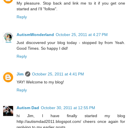
My pleasure. Stop back and link me to it if you get one
started and I'll "follow".
Reply
AutismWonderland
October 25, 2011 at 4:27 PM
Just discovered your blog today - stopped by from Yeah.
Good Times. So happy I did!
Reply
Jim
October 25, 2011 at 4:41 PM
YAY! Welcome to my blog!
Reply
Autism Dad
October 30, 2011 at 12:55 PM
hi Jim, I have finally started my blog
http://autismdad2011.blogspot.com/ cheers once again for
replying to my earlier posts...