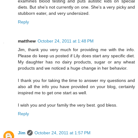
examines blood testing and puts autistic kids on special
diets. But she's not currently on one. She's a very picky and
stubborn eater, and very undersized.
Reply
matthew
October 24, 2011 at 1:48 PM
Jim, thank you very much for providing me with the info.
Please do keep us posted if Lily does start any specific diet.
My daughter has no dairy products, sugar or any wheat
products and we noticed a huge change in her behavior.
I thank you for taking the time to answer my questions and
also all the info you have provided on your blog, certainly
inspired me to get one start as well.
I wish you and your family the very best. god bless.
Reply
Jim
October 24, 2011 at 1:57 PM