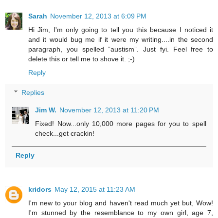
Sarah
November 12, 2013 at 6:09 PM
Hi Jim, I'm only going to tell you this because I noticed it
and it would bug me if it were my writing....in the second
paragraph, you spelled ”austism”. Just fyi. Feel free to
delete this or tell me to shove it. ;-)
Reply
Replies
Jim W.
November 12, 2013 at 11:20 PM
Fixed! Now...only 10,000 more pages for you to spell
check...get crackin!
Reply
kridors
May 12, 2015 at 11:23 AM
I'm new to your blog and haven't read much yet but, Wow!
I'm stunned by the resemblance to my own girl, age 7,