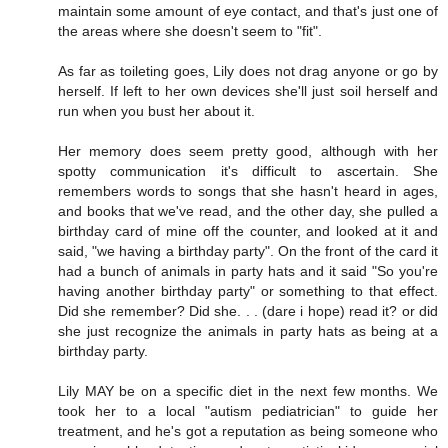
maintain some amount of eye contact, and that's just one of
the areas where she doesn't seem to "fit".
As far as toileting goes, Lily does not drag anyone or go by
herself. If left to her own devices she'll just soil herself and
run when you bust her about it.
Her memory does seem pretty good, although with her
spotty communication it's difficult to ascertain. She
remembers words to songs that she hasn't heard in ages,
and books that we've read, and the other day, she pulled a
birthday card of mine off the counter, and looked at it and
said, "we having a birthday party". On the front of the card it
had a bunch of animals in party hats and it said "So you're
having another birthday party" or something to that effect.
Did she remember? Did she. . . (dare i hope) read it? or did
she just recognize the animals in party hats as being at a
birthday party.
Lily MAY be on a specific diet in the next few months. We
took her to a local "autism pediatrician" to guide her
treatment, and he's got a reputation as being someone who