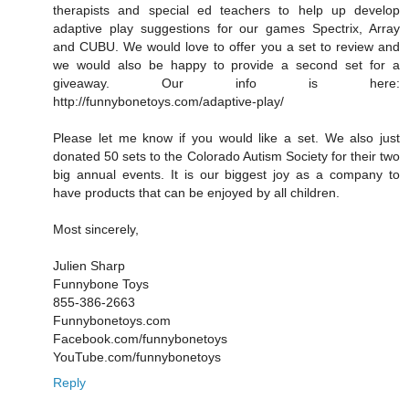
therapists and special ed teachers to help up develop
adaptive play suggestions for our games Spectrix, Array
and CUBU. We would love to offer you a set to review and
we would also be happy to provide a second set for a
giveaway. Our info is here:
http://funnybonetoys.com/adaptive-play/
Please let me know if you would like a set. We also just
donated 50 sets to the Colorado Autism Society for their two
big annual events. It is our biggest joy as a company to
have products that can be enjoyed by all children.
Most sincerely,
Julien Sharp
Funnybone Toys
855-386-2663
Funnybonetoys.com
Facebook.com/funnybonetoys
YouTube.com/funnybonetoys
Reply