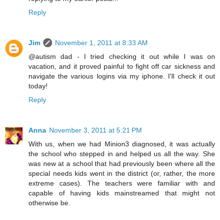
Reply
Jim
November 1, 2011 at 8:33 AM
@autism dad - I tried checking it out while I was on
vacation, and it proved painful to fight off car sickness and
navigate the various logins via my iphone. I'll check it out
today!
Reply
Anna
November 3, 2011 at 5:21 PM
With us, when we had Minion3 diagnosed, it was actually
the school who stepped in and helped us all the way. She
was new at a school that had previously been where all the
special needs kids went in the district (or, rather, the more
extreme cases). The teachers were familiar with and
capable of having kids mainstreamed that might not
otherwise be.