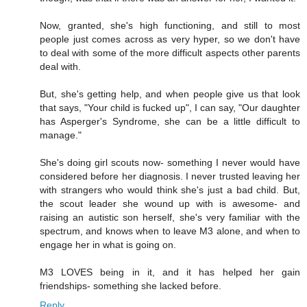
Now, granted, she's high functioning, and still to most
people just comes across as very hyper, so we don't have
to deal with some of the more difficult aspects other parents
deal with.
But, she's getting help, and when people give us that look
that says, "Your child is fucked up", I can say, "Our daughter
has Asperger's Syndrome, she can be a little difficult to
manage."
She's doing girl scouts now- something I never would have
considered before her diagnosis. I never trusted leaving her
with strangers who would think she's just a bad child. But,
the scout leader she wound up with is awesome- and
raising an autistic son herself, she's very familiar with the
spectrum, and knows when to leave M3 alone, and when to
engage her in what is going on.
M3 LOVES being in it, and it has helped her gain
friendships- something she lacked before.
Reply