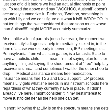
just sort of did it before we had an actual diagnosis to point
to. To read the above and say "WOOHOO, Autism!!" doesn't
accurately summarize it. Perhaps, "Boohoo, something is
up with Lily and we can't figure out what it is!!! WOOHOO it's
not ten things that we considered that are sooo much worse
than Autism!!!!" might MORE accurately summarize it.
Also unlike a lot of parents (or so I've read), the moment we
received Lily's diagnosis, help immediately kicked in, in the
form of a case worker, early intervention, IEP meetings, etc.
Pennsylvania, from what I can gather, is a fantastic State to
have an autistic child in. I mean, I'm not saying plan for it, or
anything. I'm just saying, the sheer amount of "free" help Lily
receives is unreal, and sometimes I wait for the other shoe to
drop. . . Medical assistance means free medication,
insurance means free TSS and BSC support, IEP process
means Lily gets what she needs in mainstream schools here
regardless of what they currently have in place. If I didn't
already live here, I might consider it in my best interest to
move just to get her all the help she can get.
In short, knowing that Lily is on the spectrum means she gets