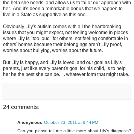
the help she needs, and allows us to tailor our approach with
her. And it's been a remarkable bonus that we happen to
live in a State as supportive as this one.
Obviously Lily's autism comes with all the heartbreaking
issues that you might expect, not feeling welcome in places
where Lily is "too loud" for others, not feeling comfortable in
others' homes because their belongings aren't Lily proof,
worries about bullying, worries about the future.
But Lily is happy, and Lily is loved, and our goal as Lily's
parents, just like every parent's goal for his child, is to help
her be the best she can be. . . whatever form that might take.
24 comments:
Anonymous
October 23, 2011 at 9:44 PM
Can you please tell me a little more about Lily's diagnosis?