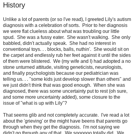
History
Unlike a lot of parents (or so I've read), I greeted Lily's autism
diagnosis with a celebration of sorts. Prior to her diagnosis
we were flat clueless about what was troubling our little
spud. She was a fussy eater. She wasn't walking. She only
babbled, didn't actually speak. She had no interest in
conventional toys. . . blocks, balls, nuthin'. She would sit on
the carpet and endlessly rub her feet against it until the sides
of them were blistered. We (my wife and I) had adopted a no
stone unturned attitude, visiting geneticists, neurologists,
and finally psychologists because our pediatrician was
telling us. . . "some kids just develop slower than others" and
we just didn't think that was good enough. When she was
diagnosed, there was some uncertainty put to rest (oh sure,
and some more uncertainty added), some closure to the
issue of "what is up with Lily"?
That seems glib and not completely accurate. I've read a lot
about the 'grieving' or the might have beens that parents go
through when they get the diagnosis. I'm not saying we
didn't go through any of that. We soooooo totally did. We