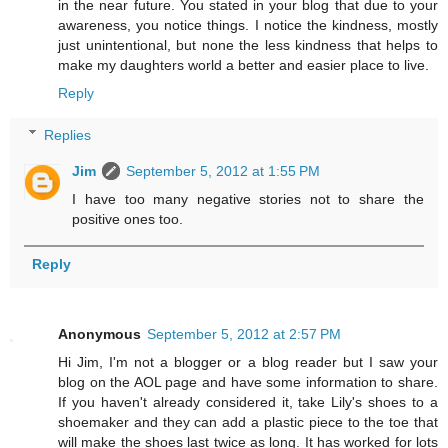
in the near future. You stated in your blog that due to your
awareness, you notice things. I notice the kindness, mostly
just unintentional, but none the less kindness that helps to
make my daughters world a better and easier place to live.
Reply
Replies
Jim
September 5, 2012 at 1:55 PM
I have too many negative stories not to share the
positive ones too.
Reply
Anonymous
September 5, 2012 at 2:57 PM
Hi Jim, I'm not a blogger or a blog reader but I saw your
blog on the AOL page and have some information to share.
If you haven't already considered it, take Lily's shoes to a
shoemaker and they can add a plastic piece to the toe that
will make the shoes last twice as long. It has worked for lots