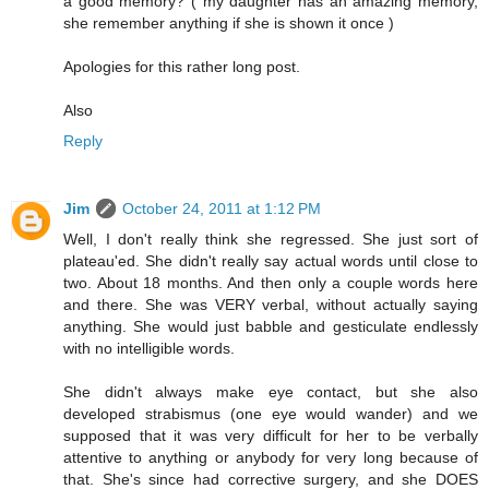
a good memory? ( my daughter has an amazing memory,
she remember anything if she is shown it once )
Apologies for this rather long post.
Also
Reply
Jim
October 24, 2011 at 1:12 PM
Well, I don't really think she regressed. She just sort of
plateau'ed. She didn't really say actual words until close to
two. About 18 months. And then only a couple words here
and there. She was VERY verbal, without actually saying
anything. She would just babble and gesticulate endlessly
with no intelligible words.
She didn't always make eye contact, but she also
developed strabismus (one eye would wander) and we
supposed that it was very difficult for her to be verbally
attentive to anything or anybody for very long because of
that. She's since had corrective surgery, and she DOES