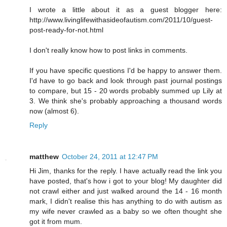
I wrote a little about it as a guest blogger here:
http://www.livinglifewithasideofautism.com/2011/10/guest-
post-ready-for-not.html
I don't really know how to post links in comments.
If you have specific questions I'd be happy to answer them.
I'd have to go back and look through past journal postings
to compare, but 15 - 20 words probably summed up Lily at
3. We think she's probably approaching a thousand words
now (almost 6).
Reply
matthew
October 24, 2011 at 12:47 PM
Hi Jim, thanks for the reply. I have actually read the link you
have posted, that's how i got to your blog! My daughter did
not crawl either and just walked around the 14 - 16 month
mark, I didn't realise this has anything to do with autism as
my wife never crawled as a baby so we often thought she
got it from mum.