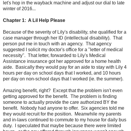
let's hop in the wayback machine and adjust our dial to late
winter of 2016...
Chapter 1: A Lil Help Please
Because of the severity of Lily's disability, she qualified for a
case manager through her ID (intellectual disability). That
person put me in touch with an agency. That agency
suggested I solicit my doctor's office for a "letter of medical
necessity". That letter, forwarded to Lily's Medical
Assistance insurance got her approved for a home health
aide. Basically they would pay for an aide to stay with Lily 4
hours per day on school days that I worked, and 10 hours
per day on non-school days that I worked (ie. the summer).
Amazing benefit, right? Except that the problem isn't even
getting approved for the benefit. The problem is finding
someone to actually provide the care authorized BY the
benefit. Nobody had anyone to offer. Six agencies told me
they would recruit for the position. Meanwhile my parents
and in-laws continued to commute to my house for daily bus
duty. I speculated that maybe because there were limited