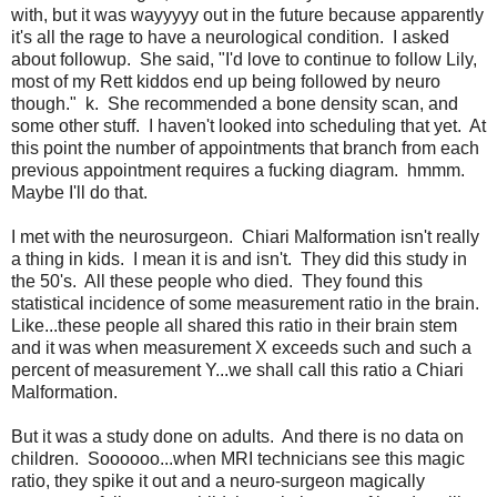
with, but it was wayyyyy out in the future because apparently
it's all the rage to have a neurological condition. I asked
about followup. She said, "I'd love to continue to follow Lily,
most of my Rett kiddos end up being followed by neuro
though." k. She recommended a bone density scan, and
some other stuff. I haven't looked into scheduling that yet. At
this point the number of appointments that branch from each
previous appointment requires a fucking diagram. hmmm.
Maybe I'll do that.
I met with the neurosurgeon. Chiari Malformation isn't really
a thing in kids. I mean it is and isn't. They did this study in
the 50's. All these people who died. They found this
statistical incidence of some measurement ratio in the brain.
Like...these people all shared this ratio in their brain stem
and it was when measurement X exceeds such and such a
percent of measurement Y...we shall call this ratio a Chiari
Malformation.
But it was a study done on adults. And there is no data on
children. Soooooo...when MRI technicians see this magic
ratio, they spike it out and a neuro-surgeon magically