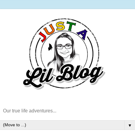
Our true life adventures...
▼