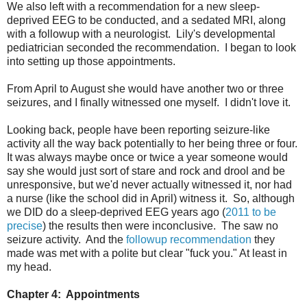
We also left with a recommendation for a new sleep-
deprived EEG to be conducted, and a sedated MRI, along
with a followup with a neurologist. Lily's developmental
pediatrician seconded the recommendation. I began to look
into setting up those appointments.
From April to August she would have another two or three
seizures, and I finally witnessed one myself. I didn't love it.
Looking back, people have been reporting seizure-like
activity all the way back potentially to her being three or four.
It was always maybe once or twice a year someone would
say she would just sort of stare and rock and drool and be
unresponsive, but we'd never actually witnessed it, nor had
a nurse (like the school did in April) witness it. So, although
we DID do a sleep-deprived EEG years ago (
2011 to be
precise
) the results then were inconclusive. The saw no
seizure activity. And the
followup recommendation
they
made was met with a polite but clear "fuck you." At least in
my head.
Chapter 4: Appointments