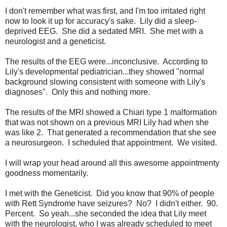
I don't remember what was first, and I'm too irritated right
now to look it up for accuracy's sake. Lily did a sleep-
deprived EEG. She did a sedated MRI. She met with a
neurologist and a geneticist.
The results of the EEG were...inconclusive. According to
Lily's developmental pediatrician...they showed "normal
background slowing consistent with someone with Lily's
diagnoses". Only this and nothing more.
The results of the MRI showed a Chiari type 1 malformation
that was not shown on a previous MRI Lily had when she
was like 2. That generated a recommendation that she see
a neurosurgeon. I scheduled that appointment. We visited.
I will wrap your head around all this awesome appointmenty
goodness momentarily.
I met with the Geneticist. Did you know that 90% of people
with Rett Syndrome have seizures? No? I didn't either. 90.
Percent. So yeah...she seconded the idea that Lily meet
with the neurologist, who I was already scheduled to meet