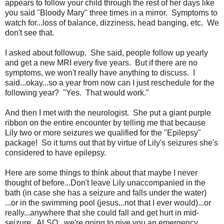
appears to follow your child through the rest of her days like
you said "Bloody Mary" three times in a mirror. Symptoms to
watch for...loss of balance, dizziness, head banging, etc. We
don't see that.
I asked about followup. She said, people follow up yearly
and get a new MRI every five years. But if there are no
symptoms, we won't really have anything to discuss. I
said...okay...so a year from now can I just reschedule for the
following year? "Yes. That would work."
And then I met with the neurologist. She put a giant purple
ribbon on the entire encounter by telling me that because
Lily two or more seizures we qualified for the "Epilepsy"
package! So it turns out that by virtue of Lily's seizures she's
considered to have epilepsy.
Here are some things to think about that maybe I never
thought of before...Don't leave Lily unaccompanied in the
bath (in case she has a seizure and falls under the water)
...or in the swimming pool (jesus...not that I ever would)...or
really...anywhere that she could fall and get hurt in mid-
seizure. ALSO...we're going to give you an emergency