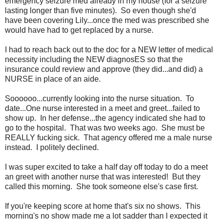
emergency seizure med already in my house (for a seizure
lasting longer than five minutes). So even though she'd
have been covering Lily...once the med was prescribed she
would have had to get replaced by a nurse.
I had to reach back out to the doc for a NEW letter of medical
necessity including the NEW diagnosES so that the
insurance could review and approve (they did...and did) a
NURSE in place of an aide.
Soooooo...currently looking into the nurse situation. To
date...One nurse interested in a meet and greet...failed to
show up. In her defense...the agency indicated she had to
go to the hospital. That was two weeks ago. She must be
REALLY fucking sick. That agency offered me a male nurse
instead. I politely declined.
I was super excited to take a half day off today to do a meet
an greet with another nurse that was interested! But they
called this morning. She took someone else's case first.
If you're keeping score at home that's six no shows. This
morning's no show made me a lot sadder than I expected it