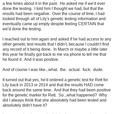
a few times about it in the past. He asked me if we'd ever
done the testing. I told him I thought we had, but that the
results had been negative. Over the course of time, I had
looked through all of Lily's genetic testing information and
eventually came up empty despite feeling CERTAIN that
we'd done the testing.
I reached out to him again and asked if he had access to any
other genetic test results that I didn't, because I couldn't find
any record of it being done. In March or maybe a little later
this year he finally got back to me via phone to tell me that
he found it. And it was positive.
And of course I was like...what. the. actual. fuck. dude.
It turned out that yes, he'd ordered a genetic test for Rett for
Lily back in 2013 or 2014 and that the results HAD come
back around the same time. And that they had been positive
for the genetic marker for Rett. So...what happened? Why
did I always think that she absolutely had been tested and
absolutely didn't have it?