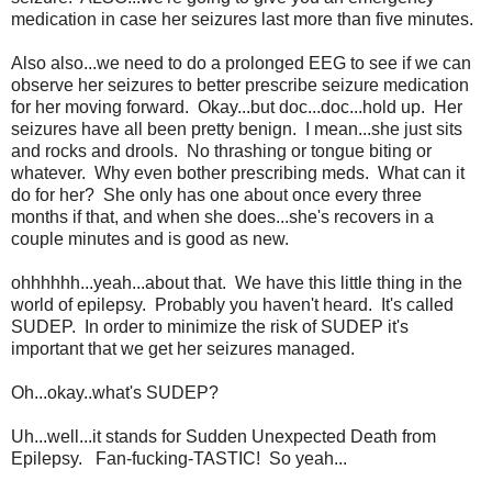
medication in case her seizures last more than five minutes.
Also also...we need to do a prolonged EEG to see if we can
observe her seizures to better prescribe seizure medication
for her moving forward. Okay...but doc...doc...hold up. Her
seizures have all been pretty benign. I mean...she just sits
and rocks and drools. No thrashing or tongue biting or
whatever. Why even bother prescribing meds. What can it
do for her? She only has one about once every three
months if that, and when she does...she's recovers in a
couple minutes and is good as new.
ohhhhhh...yeah...about that. We have this little thing in the
world of epilepsy. Probably you haven't heard. It's called
SUDEP. In order to minimize the risk of SUDEP it's
important that we get her seizures managed.
Oh...okay..what's SUDEP?
Uh...well...it stands for Sudden Unexpected Death from
Epilepsy. Fan-fucking-TASTIC! So yeah...