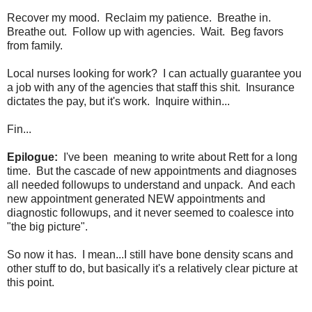
Recover my mood. Reclaim my patience. Breathe in.
Breathe out. Follow up with agencies. Wait. Beg favors
from family.
Local nurses looking for work? I can actually guarantee you
a job with any of the agencies that staff this shit. Insurance
dictates the pay, but it's work. Inquire within...
Fin...
Epilogue:
I've been meaning to write about Rett for a long
time. But the cascade of new appointments and diagnoses
all needed followups to understand and unpack. And each
new appointment generated NEW appointments and
diagnostic followups, and it never seemed to coalesce into
"the big picture".
So now it has. I mean...I still have bone density scans and
other stuff to do, but basically it's a relatively clear picture at
this point.