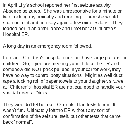
In April Lily's school reported her first seizure activity.
Absence seizures. She was unresponsive for a minute or
two, rocking rhythmically and drooling. Then she would
snap out of it and be okay again a few minutes later. They
loaded her in an ambulance and I met her at Children's
Hospital ER.
A long day in an emergency room followed.
Fun fact: Children's hospital does not have large pullups for
children. So, if you are meeting your child at the ER and
somehow did NOT pack pullups in your car for work, they
have no way to control potty situations. Might as well duct
tape a fucking roll of paper towels to your daughter, sir...we
at "Children's" hospital ER are not equipped to handle your
special needs. Dicks.
They wouldn't let her eat. Or drink. Had tests to run. It
wasn't fun. Ultimately left the ER without any sort of
confirmation of the seizure itself, but other tests that came
back "normal".