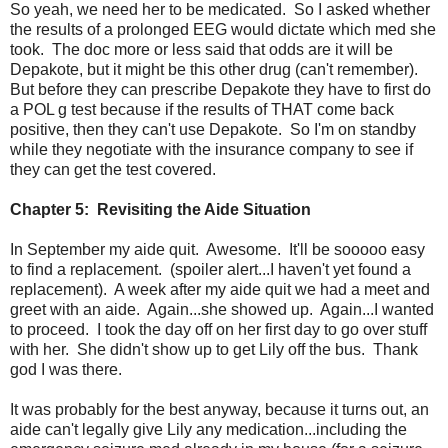
So yeah, we need her to be medicated. So I asked whether
the results of a prolonged EEG would dictate which med she
took. The doc more or less said that odds are it will be
Depakote, but it might be this other drug (can't remember).
But before they can prescribe Depakote they have to first do
a POL g test because if the results of THAT come back
positive, then they can't use Depakote. So I'm on standby
while they negotiate with the insurance company to see if
they can get the test covered.
Chapter 5: Revisiting the Aide Situation
In September my aide quit. Awesome. It'll be sooooo easy
to find a replacement. (spoiler alert...I haven't yet found a
replacement). A week after my aide quit we had a meet and
greet with an aide. Again...she showed up. Again...I wanted
to proceed. I took the day off on her first day to go over stuff
with her. She didn't show up to get Lily off the bus. Thank
god I was there.
It was probably for the best anyway, because it turns out, an
aide can't legally give Lily any medication...including the