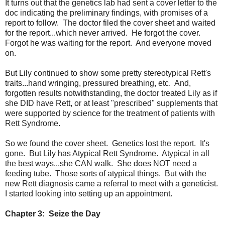
It turns out that the genetics lab had sent a cover letter to the
doc indicating the preliminary findings, with promises of a
report to follow. The doctor filed the cover sheet and waited
for the report...which never arrived. He forgot the cover.
Forgot he was waiting for the report. And everyone moved
on.
But Lily continued to show some pretty stereotypical Rett's
traits...hand wringing, pressured breathing, etc. And,
forgotten results notwithstanding, the doctor treated Lily as if
she DID have Rett, or at least "prescribed" supplements that
were supported by science for the treatment of patients with
Rett Syndrome.
So we found the cover sheet. Genetics lost the report. It's
gone. But Lily has Atypical Rett Syndrome. Atypical in all
the best ways...she CAN walk. She does NOT need a
feeding tube. Those sorts of atypical things. But with the
new Rett diagnosis came a referral to meet with a geneticist.
I started looking into setting up an appointment.
Chapter 3: Seize the Day