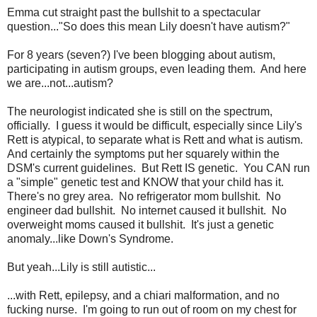
Emma cut straight past the bullshit to a spectacular
question..."So does this mean Lily doesn't have autism?"
For 8 years (seven?) I've been blogging about autism,
participating in autism groups, even leading them. And here
we are...not...autism?
The neurologist indicated she is still on the spectrum,
officially. I guess it would be difficult, especially since Lily's
Rett is atypical, to separate what is Rett and what is autism.
And certainly the symptoms put her squarely within the
DSM's current guidelines. But Rett IS genetic. You CAN run
a "simple" genetic test and KNOW that your child has it.
There's no grey area. No refrigerator mom bullshit. No
engineer dad bullshit. No internet caused it bullshit. No
overweight moms caused it bullshit. It's just a genetic
anomaly...like Down's Syndrome.
But yeah...Lily is still autistic...
...with Rett, epilepsy, and a chiari malformation, and no
fucking nurse. I'm going to run out of room on my chest for