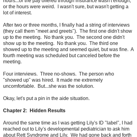
hours...or the pay offered through insurance wasn't enough,
or the hours were weird. I wasn't sure, but wasn't getting a
lot of interest.
After two or three months, I finally had a string of interviews
(they call them "meet and greets"). The first one didn't show
up to the meeting. No thank you. The second one didn't
show up to the meeting. No thank you. The third one
showed up to the meeting and seemed quiet, but was fine. A
fourth meeting was scheduled but canceled before the
meeting.
Four interviews. Three no-shows. The person who
"showed up" was hired. It made me extremely
uncomfortable. But...she was the solution.
Okay, let's put a pin in the aide situation.
Chapter 2: Hidden Results
Around the same time as I was getting Lily's ID "label", I had
reached out to Lily's developmental pediatrician to ask him
about Rett Syndrome and Lily. We had gone back and forth