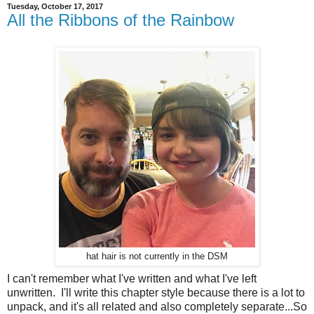
Tuesday, October 17, 2017
All the Ribbons of the Rainbow
hat hair is not currently in the DSM
I can't remember what I've written and what I've left
unwritten. I'll write this chapter style because there is a lot to
unpack, and it's all related and also completely separate...So