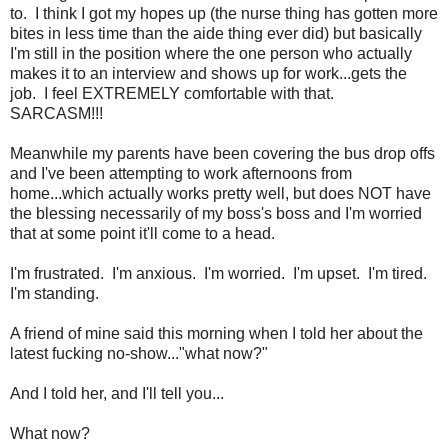
to. I think I got my hopes up (the nurse thing has gotten more
bites in less time than the aide thing ever did) but basically
I'm still in the position where the one person who actually
makes it to an interview and shows up for work...gets the
job. I feel EXTREMELY comfortable with that.
SARCASM!!!
Meanwhile my parents have been covering the bus drop offs
and I've been attempting to work afternoons from
home...which actually works pretty well, but does NOT have
the blessing necessarily of my boss's boss and I'm worried
that at some point it'll come to a head.
I'm frustrated. I'm anxious. I'm worried. I'm upset. I'm tired.
I'm standing.
A friend of mine said this morning when I told her about the
latest fucking no-show..."what now?"
And I told her, and I'll tell you...
What now?