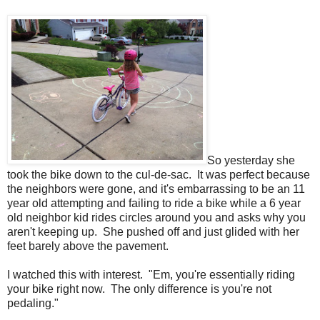
So yesterday she
took the bike down to the cul-de-sac. It was perfect because
the neighbors were gone, and it's embarrassing to be an 11
year old attempting and failing to ride a bike while a 6 year
old neighbor kid rides circles around you and asks why you
aren't keeping up. She pushed off and just glided with her
feet barely above the pavement.
I watched this with interest. "Em, you're essentially riding
your bike right now. The only difference is you're not
pedaling."