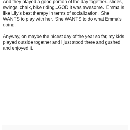
And they played a good portion of the day together...slides,
swings, chalk, bike riding...GOD it was awesome. Emma is
like Lily's best therapy in terms of socialization. She
WANTS to play with her. She WANTS to do what Emma's
doing.
Anyway, on maybe the nicest day of the year so far, my kids
played outside together and I just stood there and gushed
and enjoyed it.