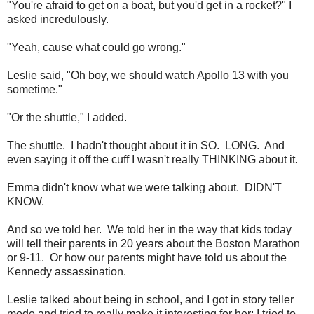
"You're afraid to get on a boat, but you'd get in a rocket?" I
asked incredulously.
"Yeah, cause what could go wrong."
Leslie said, "Oh boy, we should watch Apollo 13 with you
sometime."
"Or the shuttle," I added.
The shuttle. I hadn't thought about it in SO. LONG. And
even saying it off the cuff I wasn't really THINKING about it.
Emma didn't know what we were talking about. DIDN'T
KNOW.
And so we told her. We told her in the way that kids today
will tell their parents in 20 years about the Boston Marathon
or 9-11. Or how our parents might have told us about the
Kennedy assassination.
Leslie talked about being in school, and I got in story teller
mode and tried to really make it interesting for her; I tried to