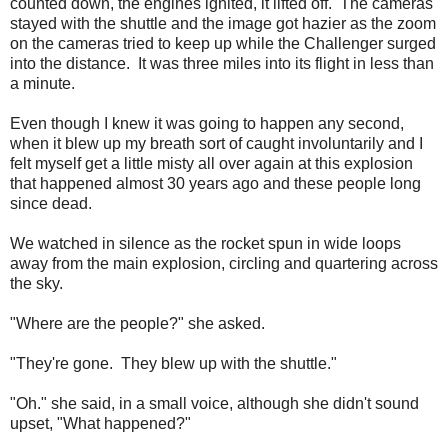
counted down, the engines ignited, it lifted off. The cameras
stayed with the shuttle and the image got hazier as the zoom
on the cameras tried to keep up while the Challenger surged
into the distance. It was three miles into its flight in less than
a minute.
Even though I knew it was going to happen any second,
when it blew up my breath sort of caught involuntarily and I
felt myself get a little misty all over again at this explosion
that happened almost 30 years ago and these people long
since dead.
We watched in silence as the rocket spun in wide loops
away from the main explosion, circling and quartering across
the sky.
"Where are the people?" she asked.
"They're gone. They blew up with the shuttle."
"Oh." she said, in a small voice, although she didn't sound
upset, "What happened?"