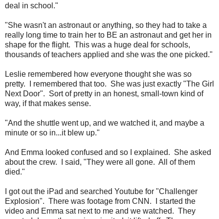
deal in school."
"She wasn't an astronaut or anything, so they had to take a
really long time to train her to BE an astronaut and get her in
shape for the flight.
This was a huge deal for schools,
thousands of teachers applied and she was the one picked."
Leslie remembered how everyone thought she was so
pretty. I remembered that too. She was just exactly "The Girl
Next Door". Sort of pretty in an honest, small-town kind of
way, if that makes sense.
"And the shuttle went up, and we watched it, and maybe a
minute or so in...it blew up."
And Emma looked confused and so I explained. She asked
about the crew. I said, "They were all gone. All of them
died."
I got out the iPad and searched Youtube for "Challenger
Explosion". There was footage from CNN. I started the
video and Emma sat next to me and we watched. They