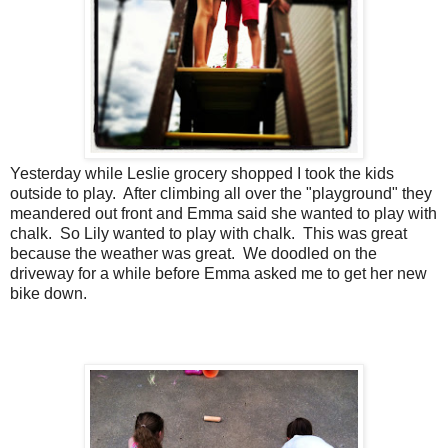
Yesterday while Leslie grocery shopped I took the kids
outside to play. After climbing all over the "playground" they
meandered out front and Emma said she wanted to play with
chalk. So Lily wanted to play with chalk. This was great
because the weather was great. We doodled on the
driveway for a while before Emma asked me to get her new
bike down.