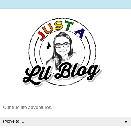
Our true life adventures...
▼