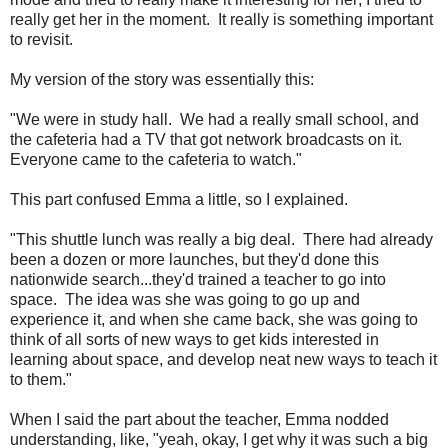
really get her in the moment. It really is something important
to revisit.
My version of the story was essentially this:
"We were in study hall. We had a really small school, and
the cafeteria had a TV that got network broadcasts on it.
Everyone came to the cafeteria to watch."
This part confused Emma a little, so I explained.
"This shuttle lunch was really a big deal. There had already
been a dozen or more launches, but they'd done this
nationwide search...they'd trained a teacher to go into
space. The idea was she was going to go up and
experience it, and when she came back, she was going to
think of all sorts of new ways to get kids interested in
learning about space, and develop neat new ways to teach it
to them."
When I said the part about the teacher, Emma nodded
understanding, like, "yeah, okay, I get why it was such a big