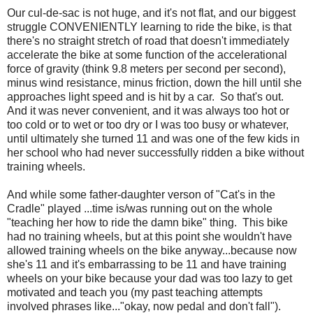
Our cul-de-sac is not huge, and it's not flat, and our biggest
struggle CONVENIENTLY learning to ride the bike, is that
there's no straight stretch of road that doesn't immediately
accelerate the bike at some function of the accelerational
force of gravity (think 9.8 meters per second per second),
minus wind resistance, minus friction, down the hill until she
approaches light speed and is hit by a car. So that's out.
And it was never convenient, and it was always too hot or
too cold or to wet or too dry or I was too busy or whatever,
until ultimately she turned 11 and was one of the few kids in
her school who had never successfully ridden a bike without
training wheels.
And while some father-daughter verson of "Cat's in the
Cradle" played ...time is/was running out on the whole
"teaching her how to ride the damn bike" thing. This bike
had no training wheels, but at this point she wouldn't have
allowed training wheels on the bike anyway...because now
she's 11 and it's embarrassing to be 11 and have training
wheels on your bike because your dad was too lazy to get
motivated and teach you (my past teaching attempts
involved phrases like..."okay, now pedal and don't fall").