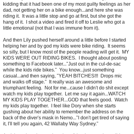
kidding that it had been one of my most guilty feelings as her
dad, not getting her on a bike enough...and here she was
riding it. It was a little stop and go at first, but she got the
hang of it. I shot a video and fired it off to Leslie who got a
little emotional (not that I was immune from it).
And then Lily pushed herself around a little before I started
helping her and by god my kids were bike riding. It seems
so silly, but I know most of the people reading will get it. MY
KIDS WERE OUT RIDING BIKES. I thought about posting
something to Facebook later..."Just out in the cul-de-sac
while the kids ride bikes." You know...just something
casual...and then saying, "YEAH BITCHES!!! Drops mic
and walks off stage." It really was an awesome and
triumphant feeling. Not for me...cause I didn't do shit except
watch my kids play together. Let me say it again...WATCH
MY KIDS PLAY TOGETHER...GOD that feels good. Watch
my kids play together. I feel like Dory when she starts
gushing about her ability to remember the address on the
back of the diver's mask in Nemo..."I don't get tired of saying
it, I'll tell you again, 42 Wallaby Way Sydney."