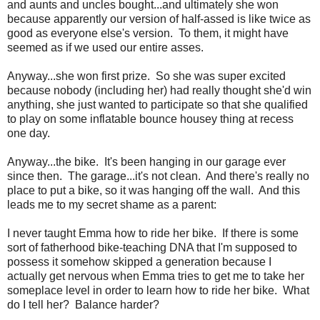
and aunts and uncles bought...and ultimately she won
because apparently our version of half-assed is like twice as
good as everyone else's version. To them, it might have
seemed as if we used our entire asses.
Anyway...she won first prize. So she was super excited
because nobody (including her) had really thought she'd win
anything, she just wanted to participate so that she qualified
to play on some inflatable bounce housey thing at recess
one day.
Anyway...the bike. It's been hanging in our garage ever
since then. The garage...it's not clean. And there's really no
place to put a bike, so it was hanging off the wall. And this
leads me to my secret shame as a parent:
I never taught Emma how to ride her bike. If there is some
sort of fatherhood bike-teaching DNA that I'm supposed to
possess it somehow skipped a generation because I
actually get nervous when Emma tries to get me to take her
someplace level in order to learn how to ride her bike. What
do I tell her? Balance harder?