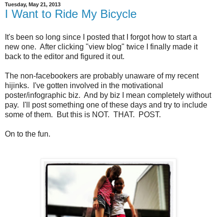
Tuesday, May 21, 2013
I Want to Ride My Bicycle
It's been so long since I posted that I forgot how to start a
new one. After clicking "view blog" twice I finally made it
back to the editor and figured it out.
The non-facebookers are probably unaware of my recent
hijinks. I've gotten involved in the motivational
poster/infographic biz. And by biz I mean completely without
pay. I'll post something one of these days and try to include
some of them. But this is NOT. THAT. POST.
On to the fun.