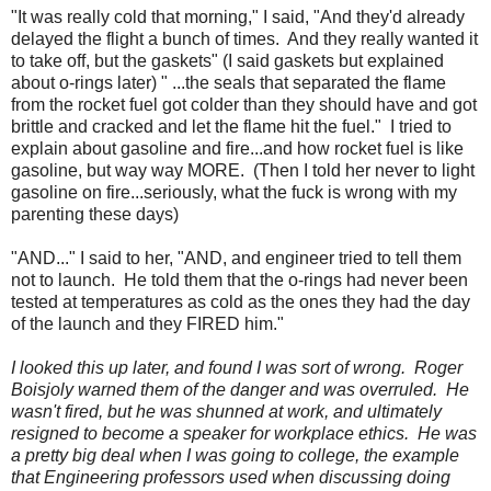
"It was really cold that morning," I said, "And they'd already
delayed the flight a bunch of times. And they really wanted it
to take off, but the gaskets" (I said gaskets but explained
about o-rings later) " ...the seals that separated the flame
from the rocket fuel got colder than they should have and got
brittle and cracked and let the flame hit the fuel." I tried to
explain about gasoline and fire...and how rocket fuel is like
gasoline, but way way MORE. (Then I told her never to light
gasoline on fire...seriously, what the fuck is wrong with my
parenting these days)
"AND..." I said to her, "AND, and engineer tried to tell them
not to launch. He told them that the o-rings had never been
tested at temperatures as cold as the ones they had the day
of the launch and they FIRED him."
I looked this up later, and found I was sort of wrong. Roger
Boisjoly warned them of the danger and was overruled. He
wasn't fired, but he was shunned at work, and ultimately
resigned to become a speaker for workplace ethics. He was
a pretty big deal when I was going to college, the example
that Engineering professors used when discussing doing