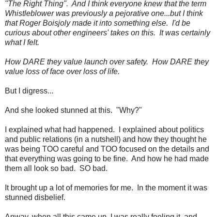
"The Right Thing". And I think everyone knew that the term
Whistleblower was previously a pejorative one...but I think
that Roger Boisjoly made it into something else. I'd be
curious about other engineers' takes on this. It was certainly
what I felt.
How DARE they value launch over safety. How DARE they
value loss of face over loss of life.
But I digress...
And she looked stunned at this. "Why?"
I explained what had happened. I explained about politics
and public relations (in a nutshell) and how they thought he
was being TOO careful and TOO focused on the details and
that everything was going to be fine. And how he had made
them all look so bad. SO bad.
It brought up a lot of memories for me. In the moment it was
stunned disbelief.
Anway, when all this came up, I was really feeling it, and