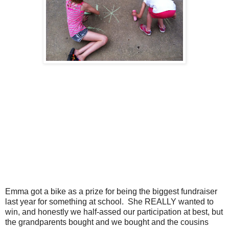
Emma got a bike as a prize for being the biggest fundraiser
last year for something at school. She REALLY wanted to
win, and honestly we half-assed our participation at best, but
the grandparents bought and we bought and the cousins