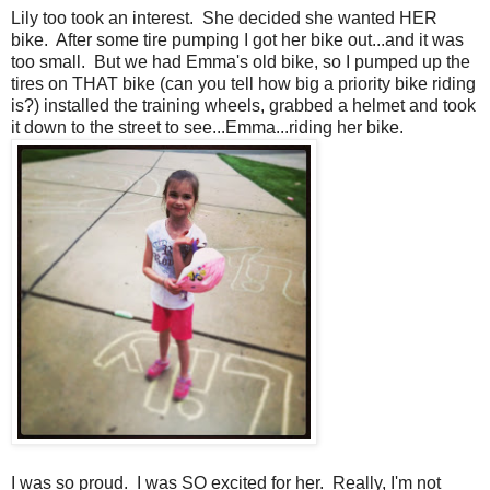
Lily too took an interest. She decided she wanted HER
bike. After some tire pumping I got her bike out...and it was
too small. But we had Emma's old bike, so I pumped up the
tires on THAT bike (can you tell how big a priority bike riding
is?) installed the training wheels, grabbed a helmet and took
it down to the street to see...Emma...riding her bike.
I was so proud. I was SO excited for her. Really, I'm not