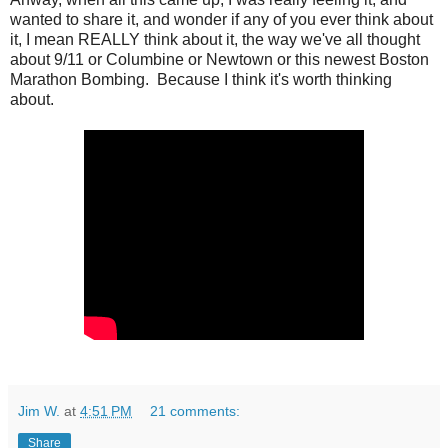
wanted to share it, and wonder if any of you ever think about
it, I mean REALLY think about it, the way we've all thought
about 9/11 or Columbine or Newtown or this newest Boston
Marathon Bombing. Because I think it's worth thinking
about.
Jim W.
at
4:51 PM
21 comments:
Share