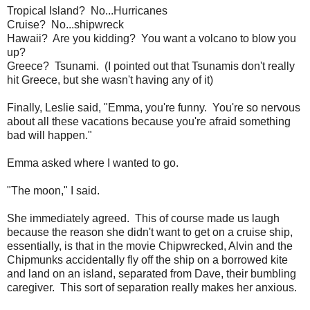
Tropical Island? No...Hurricanes
Cruise? No...shipwreck
Hawaii? Are you kidding? You want a volcano to blow you
up?
Greece? Tsunami. (I pointed out that Tsunamis don't really
hit Greece, but she wasn't having any of it)
Finally, Leslie said, "Emma, you're funny. You're so nervous
about all these vacations because you're afraid something
bad will happen."
Emma asked where I wanted to go.
"The moon," I said.
She immediately agreed. This of course made us laugh
because the reason she didn't want to get on a cruise ship,
essentially, is that in the movie Chipwrecked, Alvin and the
Chipmunks accidentally fly off the ship on a borrowed kite
and land on an island, separated from Dave, their bumbling
caregiver. This sort of separation really makes her anxious.