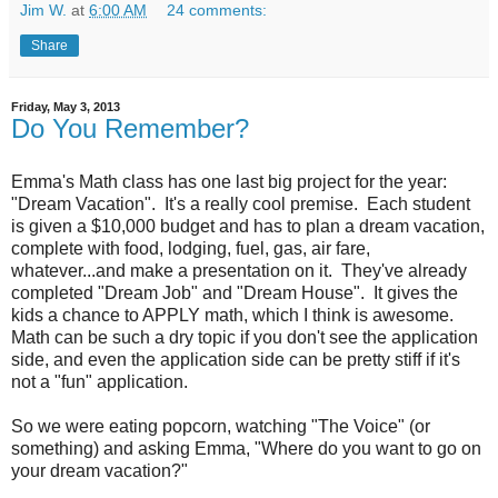
Jim W.
at
6:00 AM
24 comments:
Share
Friday, May 3, 2013
Do You Remember?
Emma's Math class has one last big project for the year:
"Dream Vacation". It's a really cool premise. Each student
is given a $10,000 budget and has to plan a dream vacation,
complete with food, lodging, fuel, gas, air fare,
whatever...and make a presentation on it. They've already
completed "Dream Job" and "Dream House". It gives the
kids a chance to APPLY math, which I think is awesome.
Math can be such a dry topic if you don't see the application
side, and even the application side can be pretty stiff if it's
not a "fun" application.
So we were eating popcorn, watching "The Voice" (or
something) and asking Emma, "Where do you want to go on
your dream vacation?"