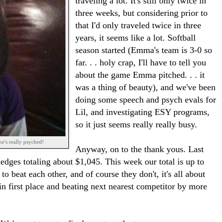
traveling a lot. It's still only twice in
three weeks, but considering prior to
that I'd only traveled twice in three
years, it seems like a lot. Softball
season started (Emma's team is 3-0 so
far. . . holy crap, I'll have to tell you
about the game Emma pitched. . . it
was a thing of beauty), and we've been
doing some speech and psych evals for
Lil, and investigating ESY programs,
so it just seems really really busy.
e's really psyched!
Anyway, on to the thank yous. Last
ledges totaling about $1,045. This week our total is up to
 beat each other, and of course they don't, it's all about
 in first place and beating next nearest competitor by more