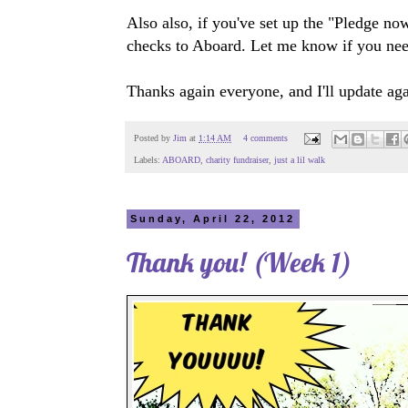
Also also, if you've set up the "Pledge no
checks to Aboard. Let me know if you nee
Thanks again everyone, and I'll update aga
Posted by
Jim
at
1:14 AM
4 comments
Labels:
ABOARD
,
charity fundraiser
,
just a lil walk
Sunday, April 22, 2012
Thank you! (Week 1)