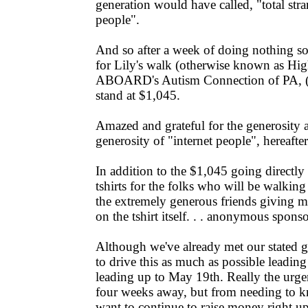
generation would have called, "total stra
people".
And so after a week of doing nothing so
for Lily's walk (otherwise known as Hi
ABOARD's Autism Connection of PA, (you
stand at $1,045.
Amazed and grateful for the generosity 
generosity of "internet people", hereafte
In addition to the $1,045 going directly 
tshirts for the folks who will be walki
the extremely generous friends giving mon
on the tshirt itself. . . anonymous spons
Although we've already met our stated go
to drive this as much as possible leading
leading up to May 19th. Really the urg
four weeks away, but from needing to kn
want to continue to raise money right up