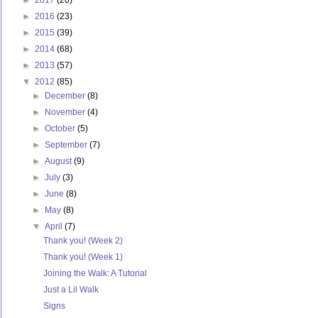
►
2017
(20)
►
2016
(23)
►
2015
(39)
►
2014
(68)
►
2013
(57)
▼
2012
(85)
►
December
(8)
►
November
(4)
►
October
(5)
►
September
(7)
►
August
(9)
►
July
(3)
►
June
(8)
►
May
(8)
▼
April
(7)
Thank you! (Week 2)
Thank you! (Week 1)
Joining the Walk: A Tutorial
Just a Lil Walk
Signs