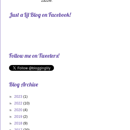
Zazzle.
Just a Lil Blog on Facebook!
Follow me on Tweeters!
Blog Archive
►
2023
(1)
►
2022
(10)
►
2020
(4)
►
2019
(2)
►
2018
(9)