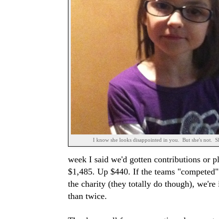
I know she looks disappointed in you. But she's not. Sh
week I said we'd gotten contributions or p
$1,485. Up $440. If the teams "competed" to
the charity (they totally do though), we're
than twice.