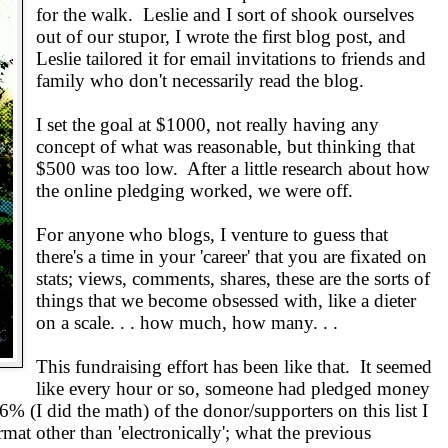
for the walk. Leslie and I sort of shook ourselves
out of our stupor, I wrote the first blog post, and
Leslie tailored it for email invitations to friends and
family who don't necessarily read the blog.
I set the goal at $1000, not really having any
concept of what was reasonable, but thinking that
$500 was too low. After a little research about how
the online pledging worked, we were off.
For anyone who blogs, I venture to guess that
there's a time in your 'career' that you are fixated on
stats; views, comments, shares, these are the sorts of
things that we become obsessed with, like a dieter
on a scale. . . how much, how many. . .
This fundraising effort has been like that. It seemed
like every hour or so, someone had pledged money
% (I did the math) of the donor/supporters on this list I
mat other than 'electronically'; what the previous