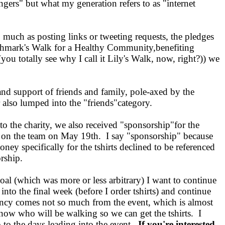
ngers" but what my generation refers to as "internet
 much as posting links or tweeting requests, the pledges
ghmark's Walk for a Healthy Community,benefiting
 totally see why I call it Lily's Walk, now, right?)) we
and support of friends and family, pole-axed by the
r also lumped into the "friends"category.
to the charity, we also received "sponsorship"for the
ng on the team on May 19th. I say "sponsorship" because
ey specifically for the tshirts declined to be referenced
orship.
al (which was more or less arbitrary) I want to continue
 into the final week (before I order tshirts) and continue
ency comes not so much from the event, which is almost
ow who will be walking so we can get the tshirts. I
 to the days leading into the event.
If you're interested