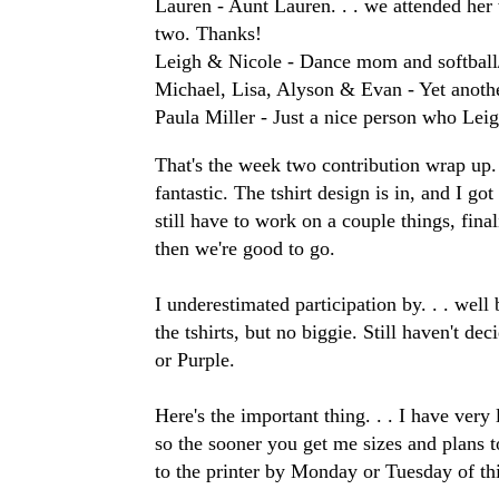
Lauren - Aunt Lauren. . . we attended her w
two. Thanks!
Leigh & Nicole - Dance mom and softbal
Michael, Lisa, Alyson & Evan - Yet anoth
Paula Miller - Just a nice person who Lei
That's the week two contribution wrap up.
fantastic. The tshirt design is in, and I g
still have to work on a couple things, fina
then we're good to go.
I underestimated participation by. . . well b
the tshirts, but no biggie. Still haven't dec
or Purple.
Here's the important thing. . . I have very 
so the sooner you get me sizes and plans to 
to the printer by Monday or Tuesday of th