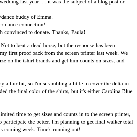
edding last year. . . it was the subject of a blog post or
l/dance buddy of Emma.
er dance connection!
gh convinced to donate. Thanks, Paula!
 Not to beat a dead horse, but the response has been
ot my first proof back from the screen printer last week. We
lize on the tshirt brands and get him counts on sizes, and
y a fair bit, so I'm scrambling a little to cover the delta in
ided the final color of the shirts, but it's either Carolina Blue
limited time to get sizes and counts in to the screen printer,
participate the better. I'm planning to get final walker total
is coming week. Time's running out!