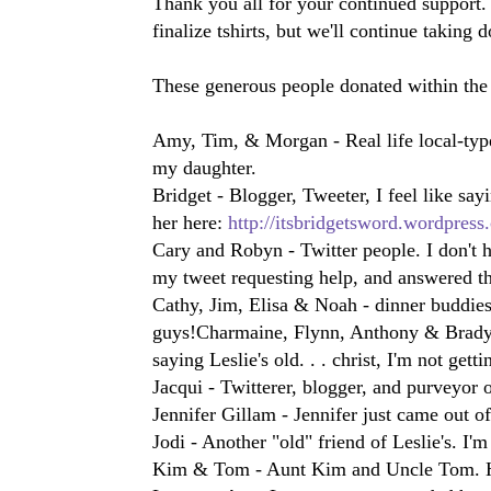
Thank you all for your continued support. 
finalize tshirts, but we'll continue taking 
These generous people donated within the
Amy, Tim, & Morgan - Real life local-type
my daughter.
Bridget - Blogger, Tweeter, I feel like sayi
her here:
http://itsbridgetsword.wordpress
Cary and Robyn - Twitter people. I don't 
my tweet requesting help, and answered th
Cathy, Jim, Elisa & Noah - dinner buddies,
guys!
Charmaine, Flynn, Anthony & Brady - 
saying Leslie's old. . . christ, I'm not gett
Jacqui - Twitterer, blogger, and purveyor 
Jennifer Gillam - Jennifer just came out o
Jodi - Another "old" friend of Leslie's. I'm
Kim & Tom - Aunt Kim and Uncle Tom. H