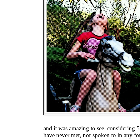
and it was amazing to see, considering 56
have never met, nor spoken to in any for