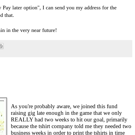
w Pay later option", I can send you my address for the
d that.
in in the very near future!
As you're probably aware, we joined this fund
raising gig late enough in the game that we only
REALLY had two weeks to hit our goal, primarily
because the tshirt company told me they needed two
business weeks in order to print the tshirts in time