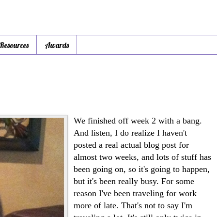
 Resources
Awards
We finished off week 2 with a bang.
And listen, I do realize I haven't
posted a real actual blog post for
almost two weeks, and lots of stuff has
been going on, so it's going to happen,
but it's been really busy. For some
reason I've been traveling for work
more of late. That's not to say I'm