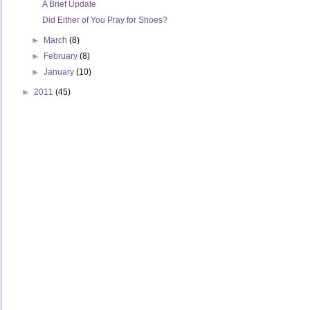
A Brief Update
Did Either of You Pray for Shoes?
►
March
(8)
►
February
(8)
►
January
(10)
►
2011
(45)