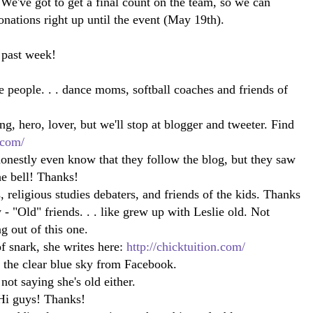
We've got to get a final count on the team, so we can
donations right up until the event (May 19th).
 past week!
 people. . . dance moms, softball coaches and friends of
ng, hero, lover, but we'll stop at blogger and tweeter. Find
.com/
honestly even know that they follow the blog, but they saw
e bell! Thanks!
 religious studies debaters, and friends of the kids. Thanks
"Old" friends. . . like grew up with Leslie old. Not
ing out of this one.
of snark, she writes here:
http://chicktuition.com/
f the clear blue sky from Facebook.
 not saying she's old either.
i guys! Thanks!