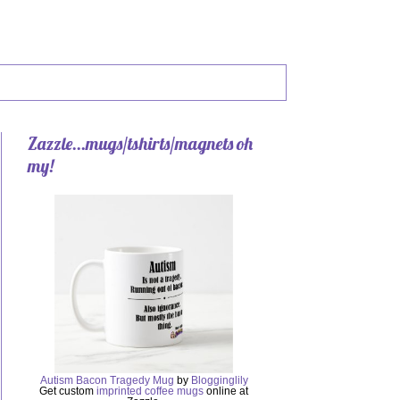
Zazzle...mugs/tshirts/magnets oh
my!
Autism Bacon Tragedy Mug
by
Blogginglily
Get custom
imprinted coffee mugs
online at