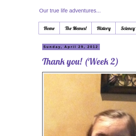
Our true life adventures...
Home
The Memes!
History
Sciency
Sunday, April 29, 2012
Thank you! (Week 2)