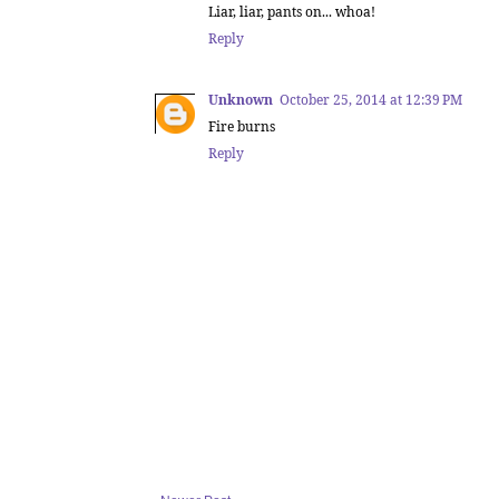
Liar, liar, pants on... whoa!
Reply
Unknown
October 25, 2014 at 12:39 PM
Fire burns
Reply