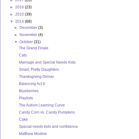
►
2017
(20)
►
2016
(23)
►
2015
(39)
▼
2014
(68)
►
December
(3)
►
November
(4)
▼
October
(31)
The Grand Finale
Cats
Marriage and Special Needs Kids
Smart, Pretty Daughters
Thanksgiving Dinner
Balancing Act II
Blueberries
Playlists
The Autism Learning Curve
Candy Corn vs. Candy Pumpkins
Cake
Special needs kids and confidence
Matthew Modine