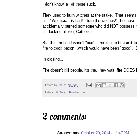
I don't know, all of those suck.
They used to burn witches at the stake. That seems lik
all..."Witchcraft is bad! Burn the witches!", because
accidentally burned someone who did NOT possess mag
I'm looking at you, Catholics.
But the fire itself wasn't "bad"...the choice to use 
fire to cook bacon...which would have been "good". 
In closing...
Fire doesn't kill people, it's the...hey wait, fire DOES 
Posted by
Jim
at
6:00 AM
Labels:
30 Days of Random
,
fire
2 comments:
Anonymous
October 20, 2014 at 1:47 PM