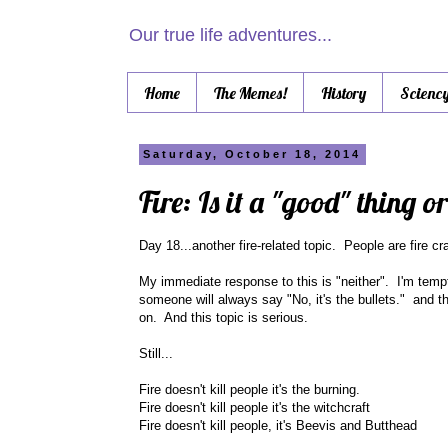
Our true life adventures...
Home
The Memes!
History
Scienc
Saturday, October 18, 2014
Fire: Is it a "good" thing o
Day 18...another fire-related topic. People are fire cra
My immediate response to this is "neither". I'm tempte
someone will always say "No, it's the bullets." and t
on. And this topic is serious.
Still...
Fire doesn't kill people it's the burning.
Fire doesn't kill people it's the witchcraft
Fire doesn't kill people, it's Beevis and Butthead