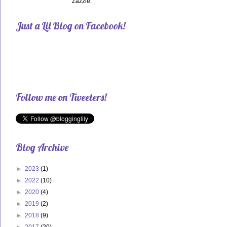
Zazzle.
Just a Lil Blog on Facebook!
Follow me on Tweeters!
Blog Archive
►
2023
(1)
►
2022
(10)
►
2020
(4)
►
2019
(2)
►
2018
(9)