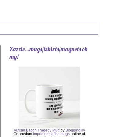
Zazzle...mugs/tshirts/magnets oh
my!
Autism Bacon Tragedy Mug
by
Blogginglily
Get custom
imprinted coffee mugs
online at