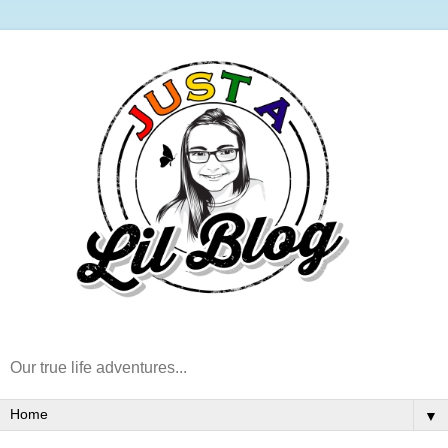
Our true life adventures...
▼