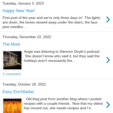
Tuesday, January 3, 2023
Happy New Year!
›
First post of the year and we're only three days in! The lights
are down, the boxes stowed away under the stairs, the faux
pine needles...
Thursday, December 22, 2022
The Most
Angie was listening to Glennon Doyle's podcast.
›
She doesn't know who said it, but they said the
holidays aren't necessarily the...
1 comment:
Tuesday, October 18, 2022
Easy Enchiladas
›
Old blog post from another blog where I posted
recipes with a couple friends. Now that my oldest
has moved out, she needs recipes and I k...