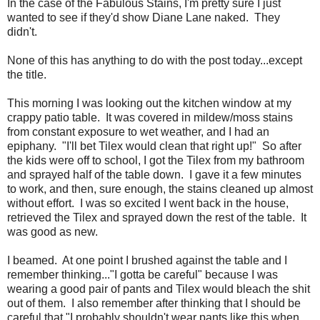
In the case of the Fabulous Stains, I'm pretty sure I just
wanted to see if they'd show Diane Lane naked. They
didn't.
None of this has anything to do with the post today...except
the title.
This morning I was looking out the kitchen window at my
crappy patio table. It was covered in mildew/moss stains
from constant exposure to wet weather, and I had an
epiphany. "I'll bet Tilex would clean that right up!" So after
the kids were off to school, I got the Tilex from my bathroom
and sprayed half of the table down. I gave it a few minutes
to work, and then, sure enough, the stains cleaned up almost
without effort. I was so excited I went back in the house,
retrieved the Tilex and sprayed down the rest of the table. It
was good as new.
I beamed. At one point I brushed against the table and I
remember thinking..."I gotta be careful" because I was
wearing a good pair of pants and Tilex would bleach the shit
out of them. I also remember after thinking that I should be
careful that "I probably shouldn't wear pants like this when