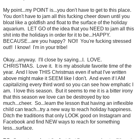
My point...my POINT is...you don't have to get to this place.
You don't have to jam all this fucking cheer down until you
bloat like a goldfish and float to the surface of the holiday
aquarium. LET GO of the idea that you NEED to jam all this
shit into the holidays in order for it to be...HAPPY.
BECAUSE...are you happy? NO!! You're fucking stressed
out!! I know! I'm in your tribe!
Okay...anyway. I'll close by saying...I. LOVE.
CHRISTMAS. Love it. It is my absolute favorite time of the
year. And I love THIS Christmas even if what I've written
above might make it SEEM like I don't. And even if I AM
capitalizing every third word so you can see how emphatic I
am. I love this season. But it seems to me it is a bitter irony
that this season we love can be destroyed by too
much...cheer. So...learn the lesson that having an inflexible
child can teach...try a new way to reach holiday happiness.
Ditch the traditions that only LOOK good on Instagram and
Facebook and find NEW ways to reach for something
less...surface.