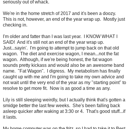
seriously out of whack.
We're in the home stretch of 2017 and it's been a doozy.
This is not, however, an end of the year wrap up. Mostly just
checking in.
I'm older and fatter than I was last year. I KNOW WHAT I
SAID! And it's still not an end of the year wrap up.
Just...sayin'. I'm going to attempt to jump back on that old
wagon. The diet and exercise wagon, I mean...not the fat
wagon. Although, if we're being honest, the fat wagon
sounds pretty kickass and would also be an awesome band
name. "Fat Wagon". I digress. My metabolism has finally
caught up with me and I'm going to take my own advice and
not wait until the very end of the year as my "starting point" to
resolve to get more fit. Now is as good a time as any.
Lily is still sleeping weirdly, but I actually think that's gotten a
smidge better the last few weeks. She's been falling back
asleep quicker after waking at 3:30 or 4. That's good stuff...if
it lasts.
My home computer was on the fritz, so I had to take it to Best