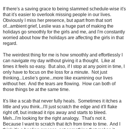
If there's a saving grace to being slammed schedule-wise it's
that it's easier to overlook missing people in our lives.
Obviously I miss her presence, but apart from that sort
of...ambient grief, Leslie was a huge part of making the
holidays go smoothly for the girls and me, and I'm constantly
worried about how the holidays are affecting the girls in that
regard.
The weirdest thing for me is how smoothly and effortlessly I
can navigate my day without giving it a thought. Like at
times it feels so easy. But also, if I stop at any point in time, I
only have to focus on the loss for a minute. Not just
thinking...Leslie's gone...more like examining our lives
without her. And the tears are flowing. How can both of
those things be at the same time.
It's like a scab that never fully heals. Sometimes it itches a
little and you think...I'll just scratch the edge and it'll flake
right off, but instead it rips away and starts to bleed.
Meh...I'm looking for the right analogy. That's not it.
Because I want to scratch that itch from time to time. And I