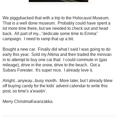
We piggybacked that with a trip to the Holocaust Museum.
That is a well done museum. Probably could have spent a
lot more time there, but we needed to check out and head
back. All part of my..."dedicate some time to Emma"
campaign. I need to ramp that up a bit.
Bought a new car. Finally did what I said I was going to do
early this year. Sold my Altima and then traded the minivan
in to attempt to buy one car that: I could commute in (gas
mileage), drive in the snow, drive to the beach. Got a
Subaru Forester. It's super nice. I already love it.
Alright...anyway...busy month. More later, but I already blew
off buying candy for the kids' advent calendar to write this
post, so time's a'wastin'.
Merry ChristmaKwanzakka