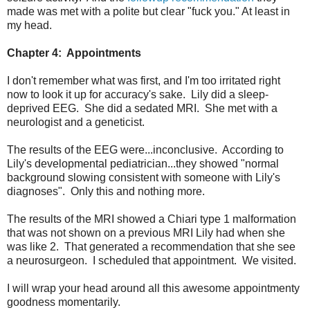
made was met with a polite but clear "fuck you." At least in
my head.
Chapter 4: Appointments
I don't remember what was first, and I'm too irritated right
now to look it up for accuracy's sake. Lily did a sleep-
deprived EEG. She did a sedated MRI. She met with a
neurologist and a geneticist.
The results of the EEG were...inconclusive. According to
Lily's developmental pediatrician...they showed "normal
background slowing consistent with someone with Lily's
diagnoses". Only this and nothing more.
The results of the MRI showed a Chiari type 1 malformation
that was not shown on a previous MRI Lily had when she
was like 2. That generated a recommendation that she see
a neurosurgeon. I scheduled that appointment. We visited.
I will wrap your head around all this awesome appointmenty
goodness momentarily.