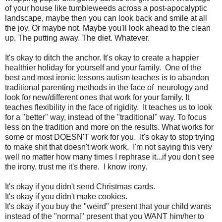
of your house like tumbleweeds across a post-apocalyptic
landscape, maybe then you can look back and smile at all
the joy. Or maybe not. Maybe you'll look ahead to the clean
up. The putting away. The diet. Whatever.
It's okay to ditch the anchor. It's okay to create a happier
healthier holiday for yourself and your family. One of the
best and most ironic lessons autism teaches is to abandon
traditional parenting methods in the face of neurology and
look for new/different ones that work for your family. It
teaches flexibility in the face of rigidity. It teaches us to look
for a "better" way, instead of the "traditional" way. To focus
less on the tradition and more on the results. What works for
some or most DOESN'T work for you. It's okay to stop trying
to make shit that doesn't work work. I'm not saying this very
well no matter how many times I rephrase it...if you don't see
the irony, trust me it's there. I know irony.
It's okay if you didn't send Christmas cards.
It's okay if you didn't make cookies.
It's okay if you buy the "weird" present that your child wants
instead of the "normal" present that you WANT him/her to