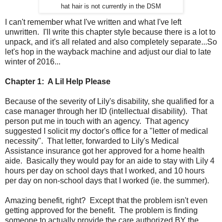
hat hair is not currently in the DSM
I can't remember what I've written and what I've left
unwritten. I'll write this chapter style because there is a lot to
unpack, and it's all related and also completely separate...So
let's hop in the wayback machine and adjust our dial to late
winter of 2016...
Chapter 1: A Lil Help Please
Because of the severity of Lily's disability, she qualified for a
case manager through her ID (intellectual disability). That
person put me in touch with an agency. That agency
suggested I solicit my doctor's office for a "letter of medical
necessity". That letter, forwarded to Lily's Medical
Assistance insurance got her approved for a home health
aide. Basically they would pay for an aide to stay with Lily 4
hours per day on school days that I worked, and 10 hours
per day on non-school days that I worked (ie. the summer).
Amazing benefit, right? Except that the problem isn't even
getting approved for the benefit. The problem is finding
someone to actually provide the care authorized BY the