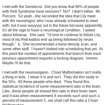
I met with the Geneticist. Did you know that 90% of people
with Rett Syndrome have seizures? No? I didn't either. 90.
Percent. So yeah...she seconded the idea that Lily meet
with the neurologist, who I was already scheduled to meet
with, but it was wayyyyy out in the future because apparently
it's all the rage to have a neurological condition. I asked
about followup. She said, "I'd love to continue to follow Lily,
most of my Rett kiddos end up being followed by neuro
though." k. She recommended a bone density scan, and
some other stuff. I haven't looked into scheduling that yet. At
this point the number of appointments that branch from each
previous appointment requires a fucking diagram. hmmm.
Maybe I'll do that.
I met with the neurosurgeon. Chiari Malformation isn't really
a thing in kids. I mean it is and isn't. They did this study in
the 50's. All these people who died. They found this
statistical incidence of some measurement ratio in the brain.
Like...these people all shared this ratio in their brain stem
and it was when measurement X exceeds such and such a
percent of measurement Y...we shall call this ratio a Chiari