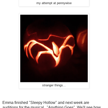
my attempt at pennywise
stranger things...
Emma finished "Sleepy Hollow" and next week are
auditions for the musical. "Anything Goes" We'll see how