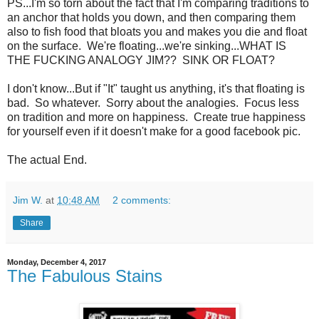
PS...I'm so torn about the fact that I'm comparing traditions to
an anchor that holds you down, and then comparing them
also to fish food that bloats you and makes you die and float
on the surface. We're floating...we're sinking...WHAT IS
THE FUCKING ANALOGY JIM?? SINK OR FLOAT?
I don't know...But if "It" taught us anything, it's that floating is
bad. So whatever. Sorry about the analogies. Focus less
on tradition and more on happiness. Create true happiness
for yourself even if it doesn't make for a good facebook pic.
The actual End.
Jim W.
at
10:48 AM
2 comments:
Share
Monday, December 4, 2017
The Fabulous Stains