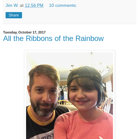
Jim W.
at
12:56 PM
10 comments:
Share
Tuesday, October 17, 2017
All the Ribbons of the Rainbow