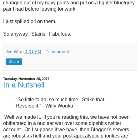
changed out of my navy pants and put on a lighter blue/grey
pair I had before leaving for work.
I just spilled oil on them.
So anyway. Stains. Fabulous.
Jim W.
at
1:01 PM
1 comment:
Share
Tuesday, November 28, 2017
In a Nutshell
"So little to do; so much time. Strike that.
Reverse it." - Willy Wonka
Well we made it. If you're reading this, we have not been
obliterated in a nuclear war over some dipshit's twitter
account. Or, I suppose if we have, then Blogger's servers
are robust as hell and your post-apocalyptic priorities are