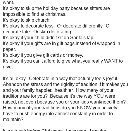
want.
It's okay to skip the holiday party because sitters are
impossible to find at christmas.
It's okay to skip church.
It's okay to decorate less. Or decorate differently. Or
decorate late. Or skip decorating.
It's okay if your child didn't sit on Santa's lap.
It's okay if your gifts are in gift bags instead of wrapped in
paper.
It's okay if you give gift cards or money.
It's okay if you can't afford to give what you really WANT to
give.
It's all okay. Celebrate in a way that actually feels joyful.
Abandon the stress and the rigidity of tradition if it makes you
and your family happier...healthier. How many of your
traditions are for you? Because it's the way YOU were
raised, not even because you or your kids want/need them?
How many of your traditions do you KNOW you actively
have to push energy into almost constantly in order to
maintain?