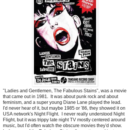
"Ladies and Gentlemen, The Fabulous Stains", was a movie
that came out in 1981. It was about punk rock and about
feminism, and a super young Diane Lane played the lead.
I'd never hear of it, but maybe 1985 or '86, they showed it on
USA network's Night Flight. I never really understood Night
Flight, but it was trippy late night TV mostly centered around
music, but I'd often watch the obscure movies they'd show.