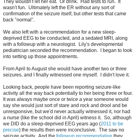
They wouldn't let her eat. Or drink. Had tests to run. It
wasn't fun. Ultimately left the ER without any sort of
confirmation of the seizure itself, but other tests that came
back "normal".
We also left with a recommendation for a new sleep-
deprived EEG to be conducted, and a sedated MRI, along
with a followup with a neurologist. Lily's developmental
pediatrician seconded the recommendation. I began to look
into setting up those appointments.
From April to August she would have another two or three
seizures, and I finally witnessed one myself. I didn't love it.
Looking back, people have been reporting seizure-like
activity all the way back potentially to her being three or four.
It was always maybe once or twice a year someone would
say she would just sort of stare and rock and drool and be
unresponsive, but we'd never actually witnessed it, nor had
a nurse (like the school did in April) witness it. So, although
we DID do a sleep-deprived EEG years ago (
2011 to be
precise
) the results then were inconclusive. The saw no
seizure activity. And the
followup recommendation
they