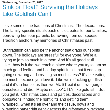
Wednesday, December 20, 2017
Sink or Float? Surviving the Holidays
Like Goldfish Can't
I love some of the traditions of Christmas. The decorations.
The family-specific rituals each of us creates for our families,
borrowing from our parents, borrowing from our spouse.
Tradition anchors my memories of Christmases past.
But tradition can also be the anchor that drags our spirits
down. The holidays are stressful for everyone. We're all
trying to jam so much into them. And it's all good stuff.
Like...how is it that we reach a place where you try to jam so
much good feeling and holiday spirit into it that it ends up
going so wrong and creating so much stress? It's like eating
too much because you love it. Like we're fucking goldfish
and if it's in front of us then we MUST eat it until we gorge
ourselves and die. Maybe not EXACTLY like goldfish. But
you get it. Christmas cards and parties, decorations and
obligations, finding the right gifts and getting them
wrapped...when it's all over and the tissue, bows and
wrapping paper drift gently across the gift-strewn wreckage