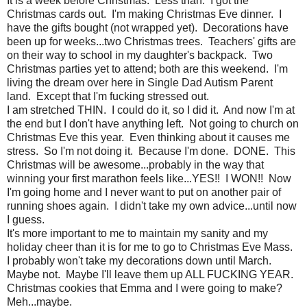
It is a week before Christmas. Less than. I got the
Christmas cards out. I'm making Christmas Eve dinner. I
have the gifts bought (not wrapped yet). Decorations have
been up for weeks...two Christmas trees. Teachers' gifts are
on their way to school in my daughter's backpack. Two
Christmas parties yet to attend; both are this weekend. I'm
living the dream over here in Single Dad Autism Parent
land. Except that
I'm fucking stressed out.
I am stretched THIN. I could do it, so I did it. And now I'm at
the end but I don't have anything left. Not going to church on
Christmas Eve this year. Even thinking about it causes me
stress. So I'm not doing it. Because I'm done. DONE. This
Christmas will be awesome...probably in the way that
winning your first marathon feels like...YES!! I WON!! Now
I'm going home and I never want to put on another pair of
running shoes again. I didn't take my own advice...until now
I guess.
It's more important to me to maintain my sanity and my
holiday cheer than it is for me to go to Christmas Eve Mass.
I probably won't take my decorations down until March.
Maybe not. Maybe I'll leave them up ALL FUCKING YEAR.
Christmas cookies that Emma and I were going to make?
Meh...maybe.