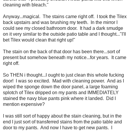
cleaning with bleach."
Anyway...magical. The stains came right off. I took the Tilex
back upstairs and was brushing my teeth. In the mirror I
could see my closed bathroom door. It had a dark smudge
on it very similar to the outside patio table and I thought..."I'll
bet Tilex would clean that right up!"
The stain on the back of that door has been there...sort of
present but somehow beneath my notice...for years. It came
right off.
So THEN i thought...I ought to just clean this whole fucking
door! I was so excited. Mad with cleaning power. And as I
wiped the sponge down the door panel, a large foaming
splotch of Tilex dripped on my pants and IMMEDIATELY
stained the navy blue pants pink where it landed. Did I
mention expensive?
I was still sort of happy about the stain cleaning, but in the
end I just sort of transferred stains from the patio table and
door to my pants. And now I have to get new pants. I