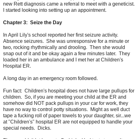
new Rett diagnosis came a referral to meet with a geneticist.
I started looking into setting up an appointment.
Chapter 3: Seize the Day
In April Lily's school reported her first seizure activity.
Absence seizures. She was unresponsive for a minute or
two, rocking rhythmically and drooling. Then she would
snap out of it and be okay again a few minutes later. They
loaded her in an ambulance and I met her at Children's
Hospital ER.
A long day in an emergency room followed.
Fun fact: Children's hospital does not have large pullups for
children. So, if you are meeting your child at the ER and
somehow did NOT pack pullups in your car for work, they
have no way to control potty situations. Might as well duct
tape a fucking roll of paper towels to your daughter, sir...we
at "Children's" hospital ER are not equipped to handle your
special needs. Dicks.