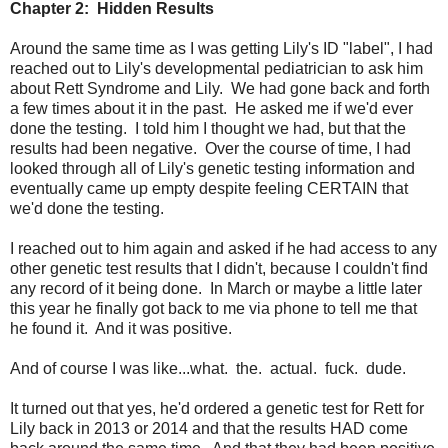
Chapter 2: Hidden Results
Around the same time as I was getting Lily's ID "label", I had
reached out to Lily's developmental pediatrician to ask him
about Rett Syndrome and Lily. We had gone back and forth
a few times about it in the past. He asked me if we'd ever
done the testing. I told him I thought we had, but that the
results had been negative. Over the course of time, I had
looked through all of Lily's genetic testing information and
eventually came up empty despite feeling CERTAIN that
we'd done the testing.
I reached out to him again and asked if he had access to any
other genetic test results that I didn't, because I couldn't find
any record of it being done. In March or maybe a little later
this year he finally got back to me via phone to tell me that
he found it. And it was positive.
And of course I was like...what. the. actual. fuck. dude.
It turned out that yes, he'd ordered a genetic test for Rett for
Lily back in 2013 or 2014 and that the results HAD come