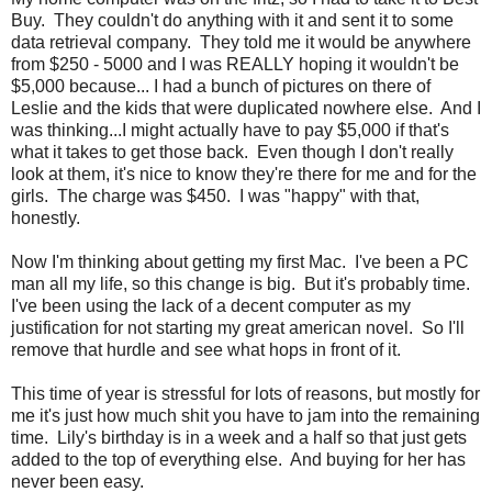
Buy. They couldn't do anything with it and sent it to some
data retrieval company. They told me it would be anywhere
from $250 - 5000 and I was REALLY hoping it wouldn't be
$5,000 because... I had a bunch of pictures on there of
Leslie and the kids that were duplicated nowhere else. And I
was thinking...I might actually have to pay $5,000 if that's
what it takes to get those back. Even though I don't really
look at them, it's nice to know they're there for me and for the
girls. The charge was $450. I was "happy" with that,
honestly.
Now I'm thinking about getting my first Mac. I've been a PC
man all my life, so this change is big. But it's probably time.
I've been using the lack of a decent computer as my
justification for not starting my great american novel. So I'll
remove that hurdle and see what hops in front of it.
This time of year is stressful for lots of reasons, but mostly for
me it's just how much shit you have to jam into the remaining
time. Lily's birthday is in a week and a half so that just gets
added to the top of everything else. And buying for her has
never been easy.