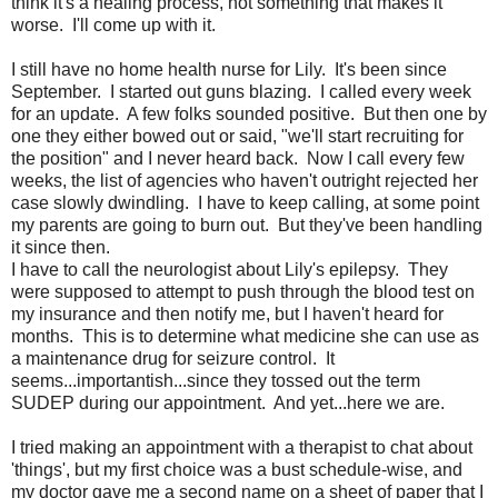
think it's a healing process, not something that makes it
worse. I'll come up with it.
I still have no home health nurse for Lily. It's been since
September. I started out guns blazing. I called every week
for an update. A few folks sounded positive. But then one by
one they either bowed out or said, "we'll start recruiting for
the position" and I never heard back. Now I call every few
weeks, the list of agencies who haven't outright rejected her
case slowly dwindling. I have to keep calling, at some point
my parents are going to burn out. But they've been handling
it since then.
I have to call the neurologist about Lily's epilepsy. They
were supposed to attempt to push through the blood test on
my insurance and then notify me, but I haven't heard for
months. This is to determine what medicine she can use as
a maintenance drug for seizure control. It
seems...importantish...since they tossed out the term
SUDEP during our appointment. And yet...here we are.
I tried making an appointment with a therapist to chat about
'things', but my first choice was a bust schedule-wise, and
my doctor gave me a second name on a sheet of paper that I