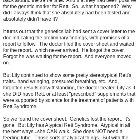
back around the same time. And that they had been positive
for the genetic marker for Rett. So...what happened? Why
did I always think that she absolutely had been tested and
absolutely didn't have it?
It turns out that the genetics lab had sent a cover letter to the
doc indicating the preliminary findings, with promises of a
report to follow. The doctor filed the cover sheet and waited
for the report...which never arrived. He forgot the cover.
Forgot he was waiting for the report. And everyone moved
on.
But Lily continued to show some pretty stereotypical Rett's
traits...hand wringing, pressured breathing, etc. And,
forgotten results notwithstanding, the doctor treated Lily as if
she DID have Rett, or at least "prescribed" supplements that
were supported by science for the treatment of patients with
Rett Syndrome.
So we found the cover sheet. Genetics lost the report. It's
gone. But Lily has Atypical Rett Syndrome. Atypical in all
the best ways...she CAN walk. She does NOT need a
feeding tube. Those sorts of atypical things. But with the