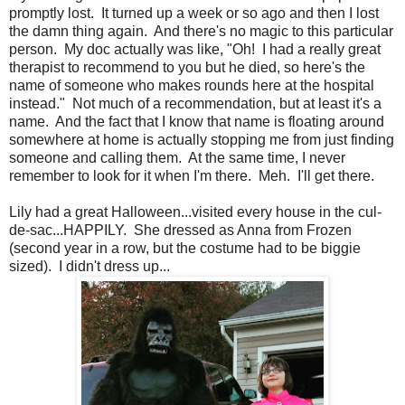
promptly lost. It turned up a week or so ago and then I lost
the damn thing again. And there's no magic to this particular
person. My doc actually was like, "Oh! I had a really great
therapist to recommend to you but he died, so here's the
name of someone who makes rounds here at the hospital
instead." Not much of a recommendation, but at least it's a
name. And the fact that I know that name is floating around
somewhere at home is actually stopping me from just finding
someone and calling them. At the same time, I never
remember to look for it when I'm there. Meh. I'll get there.
Lily had a great Halloween...visited every house in the cul-
de-sac...HAPPILY. She dressed as Anna from Frozen
(second year in a row, but the costume had to be biggie
sized). I didn't dress up...