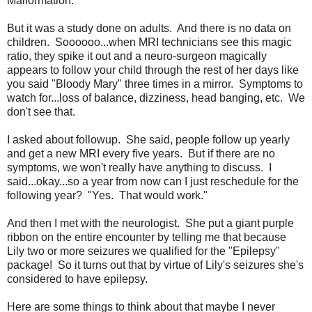
Malformation.
But it was a study done on adults. And there is no data on
children. Soooooo...when MRI technicians see this magic
ratio, they spike it out and a neuro-surgeon magically
appears to follow your child through the rest of her days like
you said "Bloody Mary" three times in a mirror. Symptoms to
watch for...loss of balance, dizziness, head banging, etc. We
don't see that.
I asked about followup. She said, people follow up yearly
and get a new MRI every five years. But if there are no
symptoms, we won't really have anything to discuss. I
said...okay...so a year from now can I just reschedule for the
following year? "Yes. That would work."
And then I met with the neurologist. She put a giant purple
ribbon on the entire encounter by telling me that because
Lily two or more seizures we qualified for the "Epilepsy"
package! So it turns out that by virtue of Lily's seizures she's
considered to have epilepsy.
Here are some things to think about that maybe I never