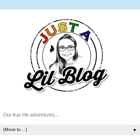
Our true life adventures...
▼