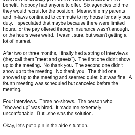
benefit. Nobody had anyone to offer. Six agencies told me
they would recruit for the position. Meanwhile my parents
and in-laws continued to commute to my house for daily bus
duty. I speculated that maybe because there were limited
hours...or the pay offered through insurance wasn't enough,
or the hours were weird. I wasn't sure, but wasn't getting a
lot of interest.
After two or three months, I finally had a string of interviews
(they call them "meet and greets"). The first one didn't show
up to the meeting. No thank you. The second one didn't
show up to the meeting. No thank you. The third one
showed up to the meeting and seemed quiet, but was fine. A
fourth meeting was scheduled but canceled before the
meeting.
Four interviews. Three no-shows. The person who
"showed up" was hired. It made me extremely
uncomfortable. But...she was the solution.
Okay, let's put a pin in the aide situation.