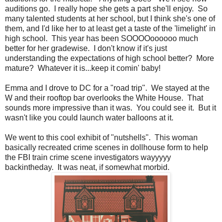
auditions go. I really hope she gets a part she'll enjoy. So
many talented students at her school, but I think she's one of
them, and I'd like her to at least get a taste of the 'limelight' in
high school. This year has been SOOOOoooooo much
better for her gradewise. I don't know if it's just
understanding the expectations of high school better? More
mature? Whatever it is...keep it comin' baby!
Emma and I drove to DC for a "road trip". We stayed at the
W and their rooftop bar overlooks the White House. That
sounds more impressive than it was. You could see it. But it
wasn't like you could launch water balloons at it.
We went to this cool exhibit of "nutshells". This woman
basically recreated crime scenes in dollhouse form to help
the FBI train crime scene investigators wayyyyy
backintheday. It was neat, if somewhat morbid.