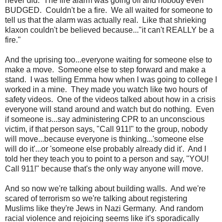
never did. The fire alarm was going off and nobody even
BUDGED. Couldn't be a fire. We all waited for someone to
tell us that the alarm was actually real. Like that shrieking
klaxon couldn't be believed because..."it can't REALLY be a
fire."
And the uprising too...everyone waiting for someone else to
make a move. Someone else to step forward and make a
stand. I was telling Emma how when I was going to college I
worked in a mine. They made you watch like two hours of
safety videos. One of the videos talked about how in a crisis
everyone will stand around and watch but do nothing. Even
if someone is...say administering CPR to an unconscious
victim, if that person says, "Call 911!" to the group, nobody
will move...because everyone is thinking...'someone else
will do it'...or 'someone else probably already did it'. And I
told her they teach you to point to a person and say, "YOU!
Call 911!" because that's the only way anyone will move.
And so now we're talking about building walls. And we're
scared of terrorism so we're talking about registering
Muslims like they're Jews in Nazi Germany. And random
racial violence and rejoicing seems like it's sporadically