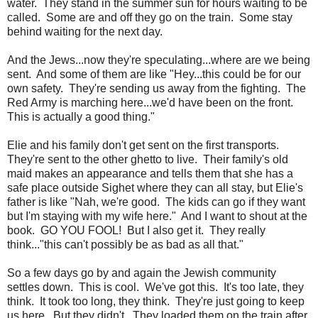
water. They stand in the summer sun for hours waiting to be
called. Some are and off they go on the train. Some stay
behind waiting for the next day.
And the Jews...now they're speculating...where are we being
sent. And some of them are like "Hey...this could be for our
own safety. They're sending us away from the fighting. The
Red Army is marching here...we'd have been on the front.
This is actually a good thing."
Elie and his family don't get sent on the first transports.
They're sent to the other ghetto to live. Their family's old
maid makes an appearance and tells them that she has a
safe place outside Sighet where they can all stay, but Elie's
father is like "Nah, we're good. The kids can go if they want
but I'm staying with my wife here." And I want to shout at the
book. GO YOU FOOL! But I also get it. They really
think..."this can't possibly be as bad as all that."
So a few days go by and again the Jewish community
settles down. This is cool. We've got this. It's too late, they
think. It took too long, they think. They're just going to keep
us here. But they didn't. They loaded them on the train after