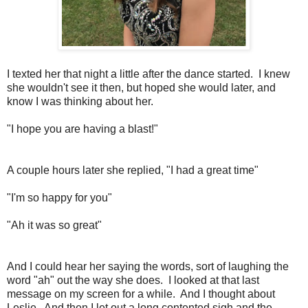
I texted her that night a little after the dance started. I knew
she wouldn't see it then, but hoped she would later, and
know I was thinking about her.
"I hope you are having a blast!"
A couple hours later she replied, "I had a great time"
"I'm so happy for you"
"Ah it was so great"
And I could hear her saying the words, sort of laughing the
word "ah" out the way she does. I looked at that last
message on my screen for a while. And I thought about
Leslie. And then I let out a long contented sigh and the