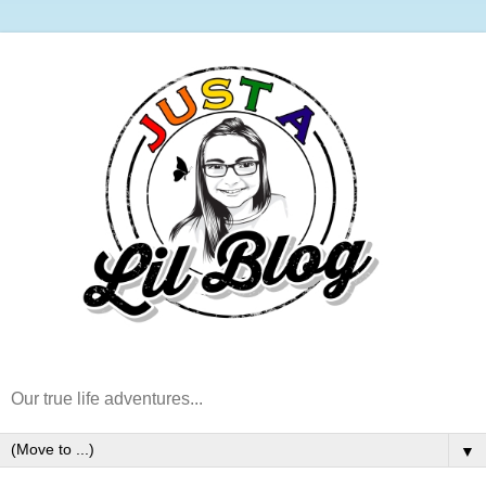
Our true life adventures...
▼