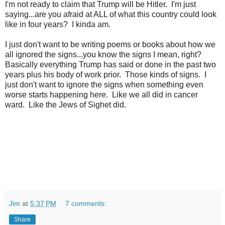
I'm not ready to claim that Trump will be Hitler. I'm just
saying...are you afraid at ALL of what this country could look
like in four years? I kinda am.
I just don't want to be writing poems or books about how we
all ignored the signs...you know the signs I mean, right?
Basically everything Trump has said or done in the past two
years plus his body of work prior. Those kinds of signs. I
just don't want to ignore the signs when something even
worse starts happening here. Like we all did in cancer
ward. Like the Jews of Sighet did.
Jim
at
5:37 PM
7 comments:
Share