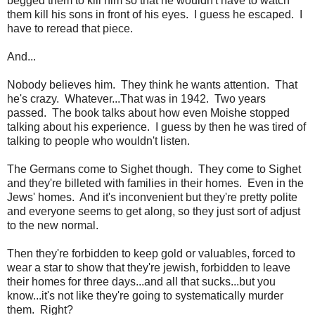
begged them to kill him so that he wouldn't have to watch
them kill his sons in front of his eyes. I guess he escaped. I
have to reread that piece.
And...
Nobody believes him. They think he wants attention. That
he's crazy. Whatever...That was in 1942. Two years
passed. The book talks about how even Moishe stopped
talking about his experience. I guess by then he was tired of
talking to people who wouldn't listen.
The Germans come to Sighet though. They come to Sighet
and they're billeted with families in their homes. Even in the
Jews' homes. And it's inconvenient but they're pretty polite
and everyone seems to get along, so they just sort of adjust
to the new normal.
Then they're forbidden to keep gold or valuables, forced to
wear a star to show that they're jewish, forbidden to leave
their homes for three days...and all that sucks...but you
know...it's not like they're going to systematically murder
them. Right?