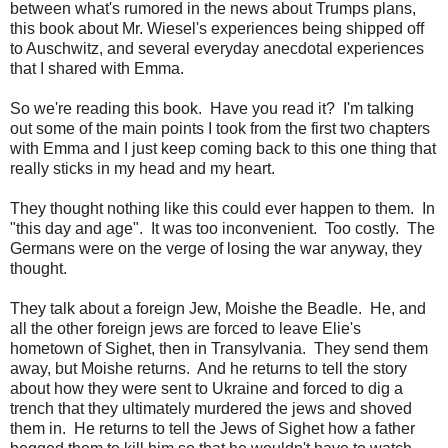
between what's rumored in the news about Trumps plans,
this book about Mr. Wiesel's experiences being shipped off
to Auschwitz, and several everyday anecdotal experiences
that I shared with Emma.
So we're reading this book. Have you read it? I'm talking
out some of the main points I took from the first two chapters
with Emma and I just keep coming back to this one thing that
really sticks in my head and my heart.
They thought nothing like this could ever happen to them. In
"this day and age". It was too inconvenient. Too costly. The
Germans were on the verge of losing the war anyway, they
thought.
They talk about a foreign Jew, Moishe the Beadle. He, and
all the other foreign jews are forced to leave Elie's
hometown of Sighet, then in Transylvania. They send them
away, but Moishe returns. And he returns to tell the story
about how they were sent to Ukraine and forced to dig a
trench that they ultimately murdered the jews and shoved
them in. He returns to tell the Jews of Sighet how a father