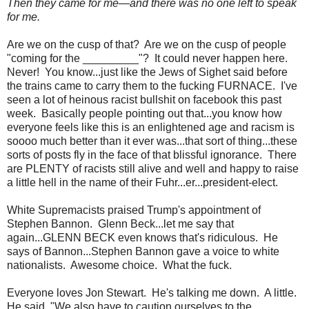
Then they came for me—and there was no one left to speak
for me.
Are we on the cusp of that? Are we on the cusp of people
"coming for the _________"? It could never happen here.
Never! You know...just like the Jews of Sighet said before
the trains came to carry them to the fucking FURNACE. I've
seen a lot of heinous racist bullshit on facebook this past
week. Basically people pointing out that...you know how
everyone feels like this is an enlightened age and racism is
soooo much better than it ever was...that sort of thing...these
sorts of posts fly in the face of that blissful ignorance. There
are PLENTY of racists still alive and well and happy to raise
a little hell in the name of their Fuhr...er...president-elect.
White Supremacists praised Trump's appointment of
Stephen Bannon. Glenn Beck...let me say that
again...GLENN BECK even knows that's ridiculous. He
says of Bannon...Stephen Bannon gave a voice to white
nationalists. Awesome choice. What the fuck.
Everyone loves Jon Stewart. He's talking me down. A little.
He said, "We also have to caution ourselves to the