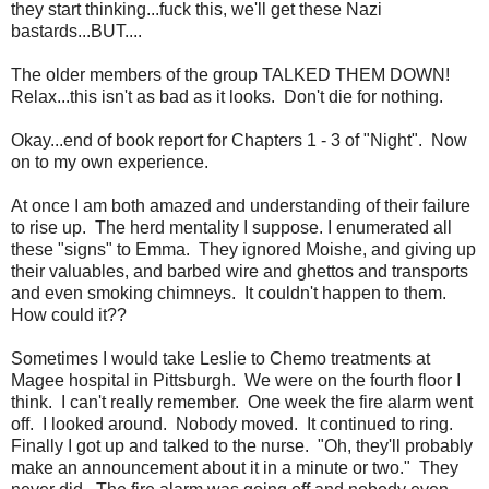
they start thinking...fuck this, we'll get these Nazi
bastards...BUT....
The older members of the group TALKED THEM DOWN!
Relax...this isn't as bad as it looks. Don't die for nothing.
Okay...end of book report for Chapters 1 - 3 of "Night". Now
on to my own experience.
At once I am both amazed and understanding of their failure
to rise up. The herd mentality I suppose. I enumerated all
these "signs" to Emma. They ignored Moishe, and giving up
their valuables, and barbed wire and ghettos and transports
and even smoking chimneys. It couldn't happen to them.
How could it??
Sometimes I would take Leslie to Chemo treatments at
Magee hospital in Pittsburgh. We were on the fourth floor I
think. I can't really remember. One week the fire alarm went
off. I looked around. Nobody moved. It continued to ring.
Finally I got up and talked to the nurse. "Oh, they'll probably
make an announcement about it in a minute or two." They