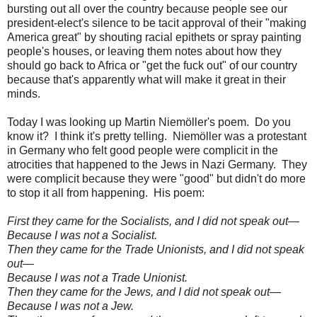
bursting out all over the country because people see our
president-elect's silence to be tacit approval of their "making
America great" by shouting racial epithets or spray painting
people's houses, or leaving them notes about how they
should go back to Africa or "get the fuck out" of our country
because that's apparently what will make it great in their
minds.
Today I was looking up Martin Niemöller's poem. Do you
know it? I think it's pretty telling. Niemöller was a protestant
in Germany who felt good people were complicit in the
atrocities that happened to the Jews in Nazi Germany. They
were complicit because they were "good" but didn't do more
to stop it all from happening. His poem:
First they came for the Socialists, and I did not speak out—
Because I was not a Socialist.
Then they came for the Trade Unionists, and I did not speak
out—
Because I was not a Trade Unionist.
Then they came for the Jews, and I did not speak out—
Because I was not a Jew.