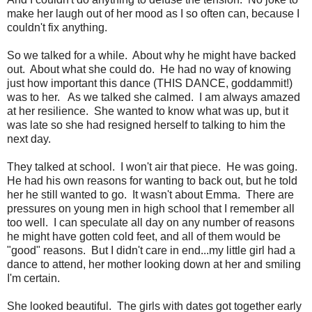
make her laugh out of her mood as I so often can, because I
couldn't fix anything.
So we talked for a while. About why he might have backed
out. About what she could do. He had no way of knowing
just how important this dance (THIS DANCE, goddammit!)
was to her. As we talked she calmed. I am always amazed
at her resilience. She wanted to know what was up, but it
was late so she had resigned herself to talking to him the
next day.
They talked at school. I won't air that piece. He was going.
He had his own reasons for wanting to back out, but he told
her he still wanted to go. It wasn't about Emma. There are
pressures on young men in high school that I remember all
too well. I can speculate all day on any number of reasons
he might have gotten cold feet, and all of them would be
"good" reasons. But I didn't care in end...my little girl had a
dance to attend, her mother looking down at her and smiling
I'm certain.
She looked beautiful. The girls with dates got together early