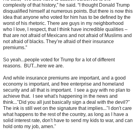
complexity of that history,” he said. “I thought Donald Trump
disqualified himself at numerous points. But there is now this
idea that anyone who voted for him has to be defined by the
worst of his rhetoric. There are guys in my neighborhood
who I love, I respect, that I think have incredible qualities –
that are not afraid of Mexicans and not afraid of Muslims and
not afraid of blacks. They’re afraid of their insurance
premiums.”
So yeah...people voted for Trump for a lot of different
reasons. BUT...here we are.
And while insurance premiums are important, and a good
economy is important, and free enterprise and homeland
security and all that is important. I see a guy with no plan to
achieve that. I see what's happening in the news and
think..."Did you all just basically sign a deal with the devil?"
The ink is still wet on the signature that implies..."I don't care
what happens to the rest of the country, as long as I have a
solid interest rate, don't have to send my kids to war, and can
hold onto my job, amen."