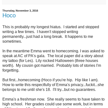
Thursday, November 3, 2016
Hoco
This is probably my longest hiatus. I started and stopped
writing a few times. I haven't stopped writing
permanently...just had a long break. It happens to me
sometimes.
In the meantime Emma went to homecoming. I was asked to
speak at AC of PA's gala. The local paper did a story about
my tattoo (for Les). Lily rocked Halloween (three houses
worth). My cousin got married. Probably lots of stories I'm
forgetting.
But first...homecoming (Hoco if you're hip. Hip like I am).
How to write this respectfully of Emma's privacy...fuckit...she
belongs to me until she's 18. I'll try...but no guarantees.
Emma's a freshman now. She really seems to have taken to
high school. Her grades could use some work, but in terms