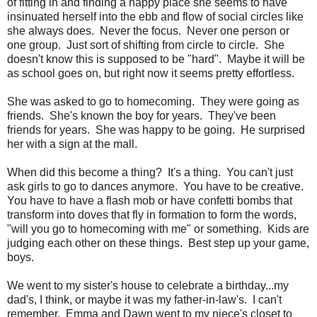
of fitting in and finding a happy place she seems to have
insinuated herself into the ebb and flow of social circles like
she always does. Never the focus. Never one person or
one group. Just sort of shifting from circle to circle. She
doesn't know this is supposed to be "hard". Maybe it will be
as school goes on, but right now it seems pretty effortless.
She was asked to go to homecoming. They were going as
friends. She's known the boy for years. They've been
friends for years. She was happy to be going. He surprised
her with a sign at the mall.
When did this become a thing? It's a thing. You can't just
ask girls to go to dances anymore. You have to be creative.
You have to have a flash mob or have confetti bombs that
transform into doves that fly in formation to form the words,
"will you go to homecoming with me" or something. Kids are
judging each other on these things. Best step up your game,
boys.
We went to my sister's house to celebrate a birthday...my
dad's, I think, or maybe it was my father-in-law's. I can't
remember. Emma and Dawn went to my niece's closet to