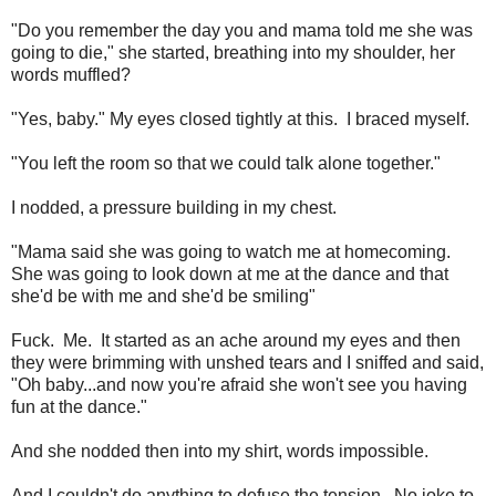
"Do you remember the day you and mama told me she was
going to die," she started, breathing into my shoulder, her
words muffled?
"Yes, baby." My eyes closed tightly at this. I braced myself.
"You left the room so that we could talk alone together."
I nodded, a pressure building in my chest.
"Mama said she was going to watch me at homecoming.
She was going to look down at me at the dance and that
she'd be with me and she'd be smiling"
Fuck. Me. It started as an ache around my eyes and then
they were brimming with unshed tears and I sniffed and said,
"Oh baby...and now you're afraid she won't see you having
fun at the dance."
And she nodded then into my shirt, words impossible.
And I couldn't do anything to defuse the tension. No joke to