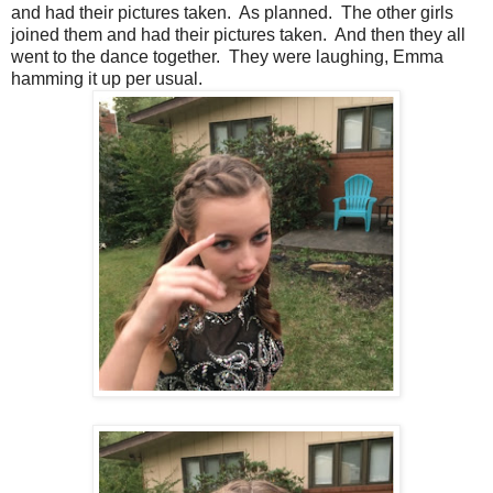
and had their pictures taken. As planned. The other girls
joined them and had their pictures taken. And then they all
went to the dance together. They were laughing, Emma
hamming it up per usual.