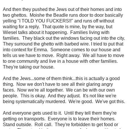
And then they pushed the Jews out of their homes and into
two ghettos. Moishe the Beadle runs door to door basically
yelling "I TOLD YOU FUCKERS!!" and runs off without
waiting for a reply. That quote is mine, by the way, but
Wiesel talks about it happening. Families living with
families. They black out the windows facing out into the city.
They surround the ghetto with barbed wire. I tried to put that
into context for Emma. Someone comes to our house and
tells us we have to move. Right away. We all have to move
to one community and live in a house with other families.
They're taking our house.
And the Jews...some of them think...this is actually a good
thing. Now we don't have to see all their glaring angry
faces. Now we're all together. We can be with our own
people. This is okay. And they adjust. It's not like we're
being systematically murdered. We're good. We've got this.
And everyone gets used to it. Until they tell them they're
getting on transports. Everyone is to leave their homes.
Stand outside. Roll call. They're forbidden to get food or