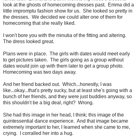
look at the ghosts of homecoming dresses past. Emma did a
little impromptu fashion show for us. She looked so pretty in
the dresses. We decided we could alter one of them for
homecoming that she really liked.
I won't bore you with the minutia of the fitting and altering.
The dress looked great.
Plans were in place. The girls with dates would meet early
to get pictures taken. The girls going as a group without
dates would join up with them later to get a group photo.
Homecoming was two days away.
And her friend backed out. Which...honestly, I was
like...okay...that's pretty sucky, but at least she's going with a
bunch of her friends, and they were just buddies anyway, so
this shouldn't be a big deal, right? Wrong.
She had this image in her head, I think; this image of the
quintessential dance experience. And that image became
extremely important to her, I learned when she came to me,
crying. I corralled her into a hug.