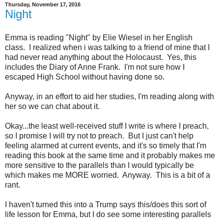
Thursday, November 17, 2016
Night
Emma is reading "Night" by Elie Wiesel in her English
class. I realized when i was talking to a friend of mine that I
had never read anything about the Holocaust. Yes, this
includes the Diary of Anne Frank. I'm not sure how I
escaped High School without having done so.
Anyway, in an effort to aid her studies, I'm reading along with
her so we can chat about it.
Okay...the least well-received stuff I write is where I preach,
so I promise I will try not to preach. But I just can't help
feeling alarmed at current events, and it's so timely that I'm
reading this book at the same time and it probably makes me
more sensitive to the parallels than I would typically be
which makes me MORE worried. Anyway. This is a bit of a
rant.
I haven't turned this into a Trump says this/does this sort of
life lesson for Emma, but I do see some interesting parallels