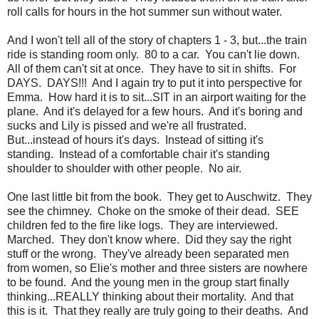
roll calls for hours in the hot summer sun without water.
And I won't tell all of the story of chapters 1 - 3, but...the train
ride is standing room only. 80 to a car. You can't lie down.
All of them can't sit at once. They have to sit in shifts. For
DAYS. DAYS!!! And I again try to put it into perspective for
Emma. How hard it is to sit...SIT in an airport waiting for the
plane. And it's delayed for a few hours. And it's boring and
sucks and Lily is pissed and we're all frustrated.
But...instead of hours it's days. Instead of sitting it's
standing. Instead of a comfortable chair it's standing
shoulder to shoulder with other people. No air.
One last little bit from the book. They get to Auschwitz. They
see the chimney. Choke on the smoke of their dead. SEE
children fed to the fire like logs. They are interviewed.
Marched. They don't know where. Did they say the right
stuff or the wrong. They've already been separated men
from women, so Elie's mother and three sisters are nowhere
to be found. And the young men in the group start finally
thinking...REALLY thinking about their mortality. And that
this is it. That they really are truly going to their deaths. And