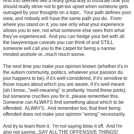
And this seemed like a really great way to illustrate how you
should really strive not to get too upset when someone gets
outraged by your thoughts on a topic. Your path defines your
view, and nobody will have the same path you do. From
where you stand on it, you see only what your experience
allows you to see, not what someone else sees from what
they've experienced. And you can hedge your bet with all
the lawyeresque caveats you can think of and STILL
someone will call you to the carpet for being a narrow
minded asshole or...much much worse.
The next time you make your opinion known (whether it's in
the autism community, politics, whatever your passion du
jour happens to be), if it's well-considered, if it's sensitive to
those issues about which you are aware, if it's well-meant
(oh I know..."well-meaning" is profanity 'round these parts),
but someone crucifies you for it...please remember this.
Someone can ALWAYS find something about which to be
offended. ALWAYS. And remember too, that their being
offended does not make your opinion "wrong" necessarily.
And try to learn from it. I'm not saying blow it off. And I'm
also not saying...SAY ALL THE OFFENSIVE THINGS!