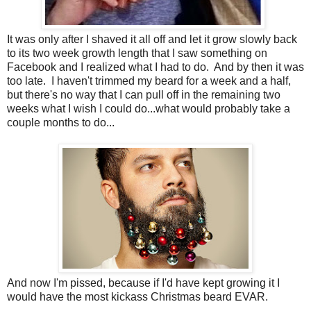
It was only after I shaved it all off and let it grow slowly back
to its two week growth length that I saw something on
Facebook and I realized what I had to do. And by then it was
too late. I haven't trimmed my beard for a week and a half,
but there's no way that I can pull off in the remaining two
weeks what I wish I could do...what would probably take a
couple months to do...
And now I'm pissed, because if I'd have kept growing it I
would have the most kickass Christmas beard EVAR.