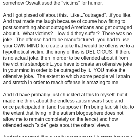
somehow Oswalt used the "victims" for humor.
And I got pissed off about this. Like..."outraged"...if you like.
And that made me laugh because of course how fitting to
post something about outraged Americans and get outraged
about it. What victims? How did they suffer? There was no
joke. The offense had to be manufactured...you had to use
your OWN MIND to create a joke that would be offensive to a
hypothetical victim...the irony of this is DELICIOUS. If there
is no actual joke, then in order to be offended about it from
the victim's standpoint...you have to create an offensive joke
in your mind in order to be outraged by it. YOU make the
offensive joke. The extent to which some people will strain
and stretch in order to reach offense is amazing to me.
And I'd have probably just chuckled at this to myself, but it
made me think about the endless autism wars I see and
once participated in (and I suppose if I'm being fair, still do, to
the extent that living in the autism blogosphere does not
allow me to remain completely on the fence) and how
offended each "side" gets about the others' views.