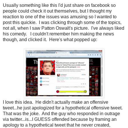
Usually something like this I'd just share on facebook so
people could check it out themselves, but I thought my
reaction to one of the issues was amusing so I wanted to
post this quickie. I was clicking through some of the topics,
not all, when I saw Patton Oswalt's picture. I've always liked
his comedy. I couldn't remember him making the news
though, and clicked it. Here's what popped up:
I love this idea. He didn't actually make an offensive
tweet...he just apologized for a hypothetical offensive tweet.
That was the joke. And the guy who responded in outrage
via twitter...is...I GUESS offended because by framing an
apology to a hypothetical tweet that he never created,