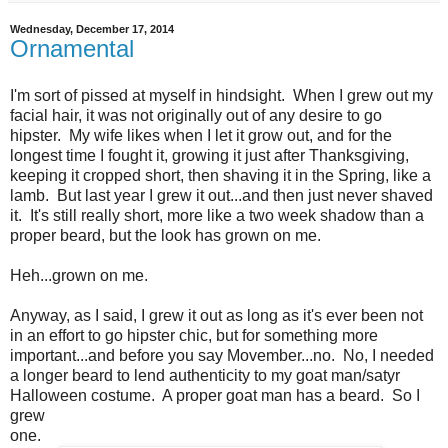
Wednesday, December 17, 2014
Ornamental
I'm sort of pissed at myself in hindsight. When I grew out my
facial hair, it was not originally out of any desire to go
hipster. My wife likes when I let it grow out, and for the
longest time I fought it, growing it just after Thanksgiving,
keeping it cropped short, then shaving it in the Spring, like a
lamb. But last year I grew it out...and then just never shaved
it. It's still really short, more like a two week shadow than a
proper beard, but the look has grown on me.
Heh...grown on me.
Anyway, as I said, I grew it out as long as it's ever been not
in an effort to go hipster chic, but for something more
important...and before you say Movember...no. No, I needed
a longer beard to lend authenticity to my goat man/satyr
Halloween costume. A proper goat man has a beard. So I
grew
one.