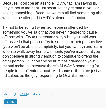
Because...don't be an asshole. But what I am saying is,
they're not in the right just because they're mad at you for
saying something. Because we can all find something about
which to be offended in ANY statement of opinion.
Try not to be so hurt when someone is offended by
something you've said that you never intended to cause
offense with. Try to understand why what you said was
offensive to that person. Try to see it from their perspective
(you won't be able to completely, but you can try) and learn
when to walk away from statements you've made that you
don't believe in strongly enough to continue to offend the
other person. But don't be so hurt that it damages your
mental makeup...because there's ALWAYS something for
people to be offended about. And some of them are just as
ridiculous as the guy responding to Oswalt's tweet.
Jim
at
12:57 PM
4 comments:
Share