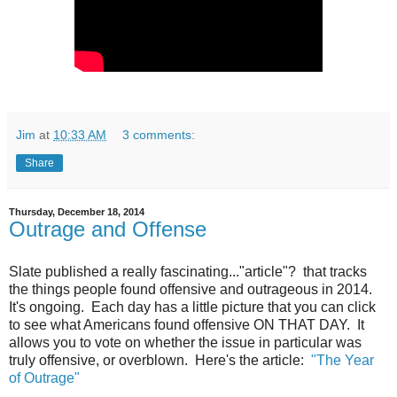
Jim
at
10:33 AM
3 comments:
Share
Thursday, December 18, 2014
Outrage and Offense
Slate published a really fascinating..."article"? that tracks
the things people found offensive and outrageous in 2014.
It's ongoing. Each day has a little picture that you can click
to see what Americans found offensive ON THAT DAY. It
allows you to vote on whether the issue in particular was
truly offensive, or overblown. Here's the article:
"The Year
of Outrage"