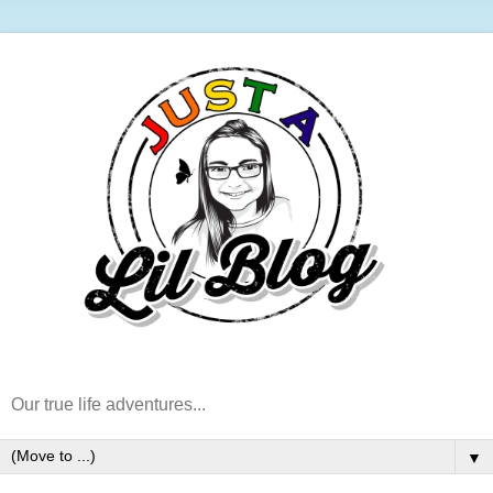
Our true life adventures...
▼