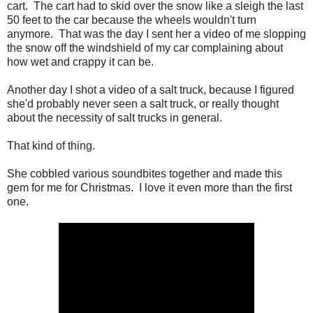
cart. The cart had to skid over the snow like a sleigh the last
50 feet to the car because the wheels wouldn't turn
anymore. That was the day I sent her a video of me slopping
the snow off the windshield of my car complaining about
how wet and crappy it can be.
Another day I shot a video of a salt truck, because I figured
she'd probably never seen a salt truck, or really thought
about the necessity of salt trucks in general.
That kind of thing.
She cobbled various soundbites together and made this
gem for me for Christmas. I love it even more than the first
one.