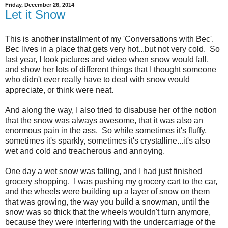
Friday, December 26, 2014
Let it Snow
This is another installment of my 'Conversations with Bec'.
Bec lives in a place that gets very hot...but not very cold. So
last year, I took pictures and video when snow would fall,
and show her lots of different things that I thought someone
who didn't ever really have to deal with snow would
appreciate, or think were neat.
And along the way, I also tried to disabuse her of the notion
that the snow was always awesome, that it was also an
enormous pain in the ass. So while sometimes it's fluffy,
sometimes it's sparkly, sometimes it's crystalline...it's also
wet and cold and treacherous and annoying.
One day a wet snow was falling, and I had just finished
grocery shopping. I was pushing my grocery cart to the car,
and the wheels were building up a layer of snow on them
that was growing, the way you build a snowman, until the
snow was so thick that the wheels wouldn't turn anymore,
because they were interfering with the undercarriage of the