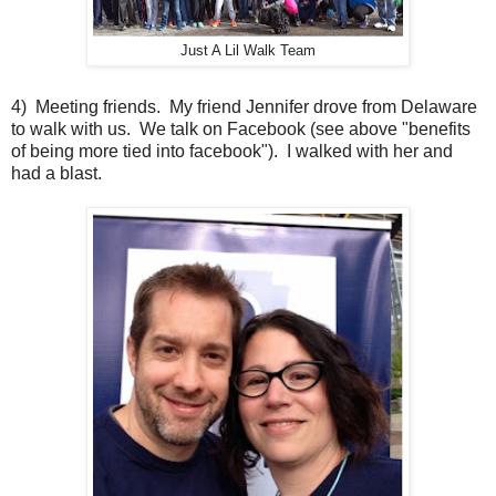
Just A Lil Walk Team
4) Meeting friends. My friend Jennifer drove from Delaware
to walk with us. We talk on Facebook (see above "benefits
of being more tied into facebook"). I walked with her and
had a blast.