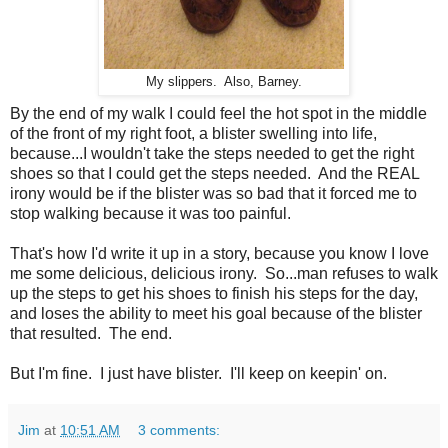
My slippers. Also, Barney.
By the end of my walk I could feel the hot spot in the middle
of the front of my right foot, a blister swelling into life,
because...I wouldn't take the steps needed to get the right
shoes so that I could get the steps needed. And the REAL
irony would be if the blister was so bad that it forced me to
stop walking because it was too painful.
That's how I'd write it up in a story, because you know I love
me some delicious, delicious irony. So...man refuses to walk
up the steps to get his shoes to finish his steps for the day,
and loses the ability to meet his goal because of the blister
that resulted. The end.
But I'm fine. I just have blister. I'll keep on keepin' on.
Jim
at
10:51 AM
3 comments: