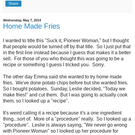
Share
Wednesday, May 7, 2014
Home Made Fries
I wanted to title this "Suck it, Pioneer Woman," but I thought
that people would be turned off by that title. So I just put that
in the first line instead because I guess that makes it a better
sell. For those of you who thought this was going to be a
recipe or something I guess I tricked you. Sorry.
The other day Emma said she wanted to try home made
fries. We've done potato chips before but she wanted fries.
So I bought potatoes. Sunday, Leslie decided, "Today we
make fries!" and cut them. But I was going to actually cook
them, so I looked up a "recipe".
It's weird calling it a recipe because it's a one ingredient
thing...sort of. More of a "procedure" really. So I looked up a
"procedure". Leslie is always saying, "We never go wrong
with Pioneer Woman" so I looked up her procedure for