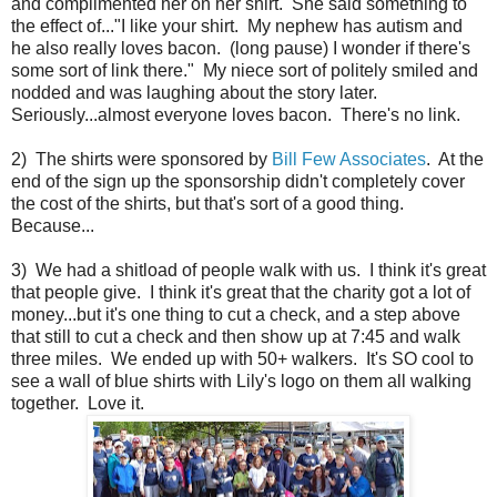
and complimented her on her shirt. She said something to
the effect of..."I like your shirt. My nephew has autism and
he also really loves bacon. (long pause) I wonder if there's
some sort of link there." My niece sort of politely smiled and
nodded and was laughing about the story later.
Seriously...almost everyone loves bacon. There's no link.
2) The shirts were sponsored by
Bill Few Associates
. At the
end of the sign up the sponsorship didn't completely cover
the cost of the shirts, but that's sort of a good thing.
Because...
3) We had a shitload of people walk with us. I think it's great
that people give. I think it's great that the charity got a lot of
money...but it's one thing to cut a check, and a step above
that still to cut a check and then show up at 7:45 and walk
three miles. We ended up with 50+ walkers. It's SO cool to
see a wall of blue shirts with Lily's logo on them all walking
together. Love it.