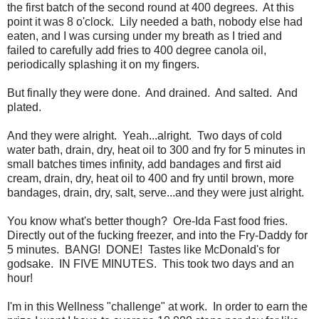
the first batch of the second round at 400 degrees. At this
point it was 8 o'clock. Lily needed a bath, nobody else had
eaten, and I was cursing under my breath as I tried and
failed to carefully add fries to 400 degree canola oil,
periodically splashing it on my fingers.
But finally they were done. And drained. And salted. And
plated.
And they were alright. Yeah...alright. Two days of cold
water bath, drain, dry, heat oil to 300 and fry for 5 minutes in
small batches times infinity, add bandages and first aid
cream, drain, dry, heat oil to 400 and fry until brown, more
bandages, drain, dry, salt, serve...and they were just alright.
You know what's better though? Ore-Ida Fast food fries.
Directly out of the fucking freezer, and into the Fry-Daddy for
5 minutes. BANG! DONE! Tastes like McDonald's for
godsake. IN FIVE MINUTES. This took two days and an
hour!
I'm in this Wellness "challenge" at work. In order to earn the