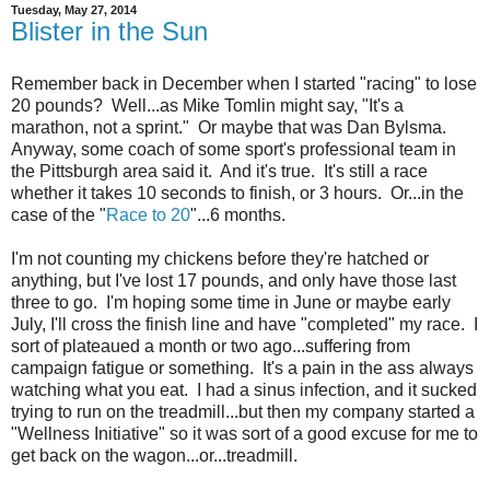
Tuesday, May 27, 2014
Blister in the Sun
Remember back in December when I started "racing" to lose
20 pounds? Well...as Mike Tomlin might say, "It's a
marathon, not a sprint." Or maybe that was Dan Bylsma.
Anyway, some coach of some sport's professional team in
the Pittsburgh area said it. And it's true. It's still a race
whether it takes 10 seconds to finish, or 3 hours. Or...in the
case of the "
Race to 20
"...6 months.
I'm not counting my chickens before they're hatched or
anything, but I've lost 17 pounds, and only have those last
three to go. I'm hoping some time in June or maybe early
July, I'll cross the finish line and have "completed" my race. I
sort of plateaued a month or two ago...suffering from
campaign fatigue or something. It's a pain in the ass always
watching what you eat. I had a sinus infection, and it sucked
trying to run on the treadmill...but then my company started a
"Wellness Initiative" so it was sort of a good excuse for me to
get back on the wagon...or...treadmill.