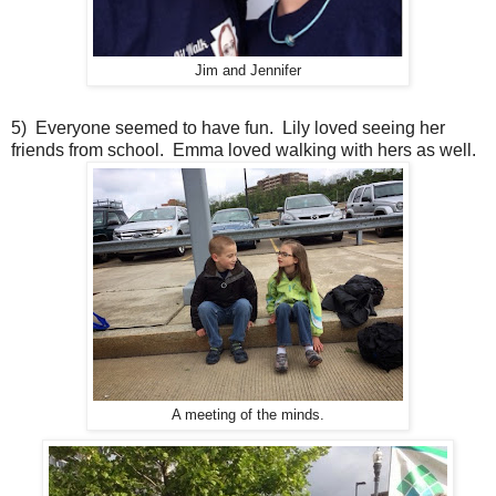
Jim and Jennifer
5) Everyone seemed to have fun. Lily loved seeing her
friends from school. Emma loved walking with hers as well.
A meeting of the minds.