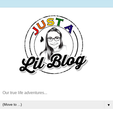
Our true life adventures...
▼