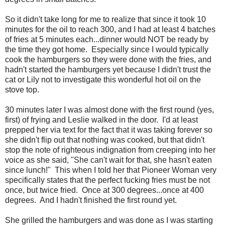
So it didn't take long for me to realize that since it took 10
minutes for the oil to reach 300, and I had at least 4 batches
of fries at 5 minutes each...dinner would NOT be ready by
the time they got home. Especially since I would typically
cook the hamburgers so they were done with the fries, and
hadn't started the hamburgers yet because I didn't trust the
cat or Lily not to investigate this wonderful hot oil on the
stove top.
30 minutes later I was almost done with the first round (yes,
first) of frying and Leslie walked in the door. I'd at least
prepped her via text for the fact that it was taking forever so
she didn't flip out that nothing was cooked, but that didn't
stop the note of righteous indignation from creeping into her
voice as she said, "She can't wait for that, she hasn't eaten
since lunch!" This when I told her that Pioneer Woman very
specifically states that the perfect fucking fries must be not
once, but twice fried. Once at 300 degrees...once at 400
degrees. And I hadn't finished the first round yet.
She grilled the hamburgers and was done as I was starting