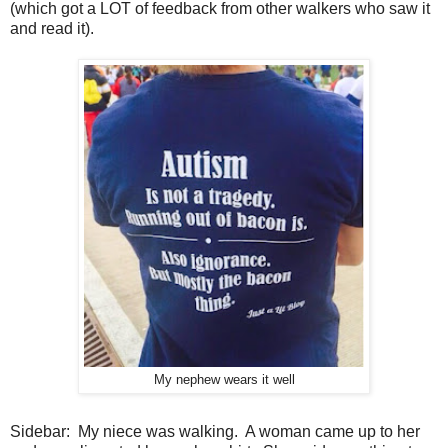
(which got a LOT of feedback from other walkers who saw it
and read it).
My nephew wears it well
Sidebar: My niece was walking. A woman came up to her