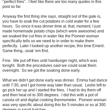
"perfect fries". I feel like there are too many quotes in this
post so far.
Anyway the first thing she says, straight out of the gate is,
you have to soak the cut potatoes in cold water for a few
hours. So since it was dinner time at. that. moment. I just
made homemade potato chips (which were awesome) and
we soaked the cut fries in water like the Pioneer woman
specifically tells us we need to in order to make them
perfectly. Later I looked up another recipe, this time Emeril.
Same thing...soak 'em first.
Fine. We put off fries until hamburger night, which was
tonight. Both the procedures said we could soak them
overnight. So we got the soaking done early.
What we didn't get done early was dinner. Emma had dance
until 7:30, and I got home way later than usual. Leslie left to
go pick her up and I started the fries. I had to dry them off
and then heat oil to 300 degrees. I did this with a pot of
canola oil and digital cooking thermometer. Pioneer woman
was very specific about doing this for 5 minutes or so at 300
degrees in small batches.