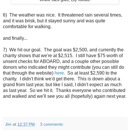
Where Jace goes, Lily follows.
6) The weather was nice. It threatened rain several times,
and it was brisk, but it stayed sunny and was quite
comfortable for walking.
and finally...
7) We hit our goal. The goal was $2,500, and currently the
charity shows that we're at $2,515. I still have $75 worth of
unsent checks for ABOARD, and a couple other possible
donors who indicated they might contribute (you can still do
that through the website)
here
. So at least $2,590 to the
charity. I didn't think we'd get there. This is down about a
grand from last year, but like I said, I didn't expect as much
as last year. So we hit it. Thanks everyone who contributed
and walked and we'll see you all (hopefully) again next year.
Jim
at
12:37 PM
3 comments: