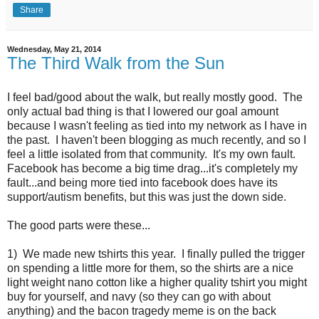
Share
Wednesday, May 21, 2014
The Third Walk from the Sun
I feel bad/good about the walk, but really mostly good. The
only actual bad thing is that I lowered our goal amount
because I wasn't feeling as tied into my network as I have in
the past. I haven't been blogging as much recently, and so I
feel a little isolated from that community. It's my own fault.
Facebook has become a big time drag...it's completely my
fault...and being more tied into facebook does have its
support/autism benefits, but this was just the down side.
The good parts were these...
1) We made new tshirts this year. I finally pulled the trigger
on spending a little more for them, so the shirts are a nice
light weight nano cotton like a higher quality tshirt you might
buy for yourself, and navy (so they can go with about
anything) and the bacon tragedy meme is on the back