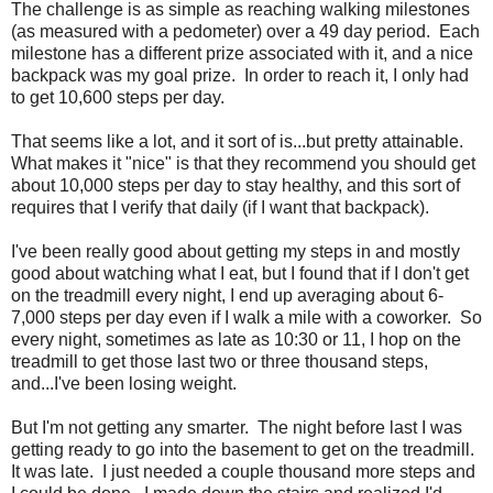
The challenge is as simple as reaching walking milestones
(as measured with a pedometer) over a 49 day period. Each
milestone has a different prize associated with it, and a nice
backpack was my goal prize. In order to reach it, I only had
to get 10,600 steps per day.
That seems like a lot, and it sort of is...but pretty attainable.
What makes it "nice" is that they recommend you should get
about 10,000 steps per day to stay healthy, and this sort of
requires that I verify that daily (if I want that backpack).
I've been really good about getting my steps in and mostly
good about watching what I eat, but I found that if I don't get
on the treadmill every night, I end up averaging about 6-
7,000 steps per day even if I walk a mile with a coworker. So
every night, sometimes as late as 10:30 or 11, I hop on the
treadmill to get those last two or three thousand steps,
and...I've been losing weight.
But I'm not getting any smarter. The night before last I was
getting ready to go into the basement to get on the treadmill.
It was late. I just needed a couple thousand more steps and