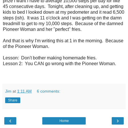
prize I want I have to average 10,000 steps per day for like
45 consecutive days. Tonight, after cleaning up, and getting
kids to bed I looked down at my pedometer and it read 6,500
steps (ish). It was 11 o'clock and I was getting on the damn
treadmill to get to my 10,000 steps. Because of the damned
Pioneer Woman and her "perfect" fries.
And that is why I'm writing this at 1 in the morning. Because
of the Pioneer Woman.
Lesson: Don't bother making homemade fries.
Lesson 2: You CAN go wrong with the Pioneer Woman.
Jim
at
1:11 AM
6 comments:
Share
‹
›
Home