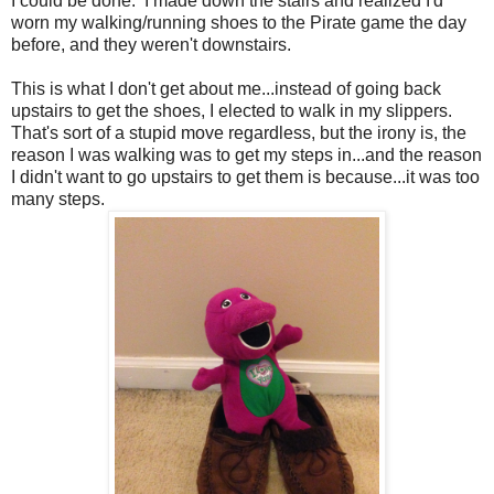
I could be done. I made down the stairs and realized I'd
worn my walking/running shoes to the Pirate game the day
before, and they weren't downstairs.
This is what I don't get about me...instead of going back
upstairs to get the shoes, I elected to walk in my slippers.
That's sort of a stupid move regardless, but the irony is, the
reason I was walking was to get my steps in...and the reason
I didn't want to go upstairs to get them is because...it was too
many steps.