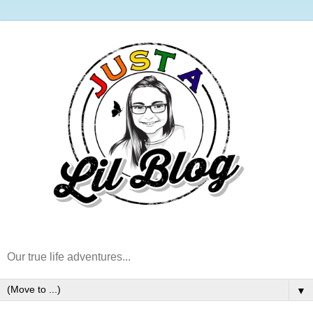
Our true life adventures...
▼