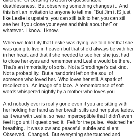
deathlessness. But observing something changes it. And
this isn't an invitation to anyone to tell me, "But Jim it IS just
like Leslie is upstairs, you can still talk to her, you can still
see her if you close your eyes and think about her" or
whatever. I know. I know.
When we told Lily that Leslie was dying, we told her that she
was going to live in heaven but that she'd always be with her
in her heart, and that if she needed to see her, she just had
to close her eyes and remember and Leslie would be there.
That's an immortality of sorts. Not a Shrodinger's cat kind.
Not a probability. But a handprint left on the soul of
someone who loved her. Who loves her still. A spark of
recollection. An image of a face. A remembrance of soft
words whispered nightly by a mother who loves you.
And nobody ever is really gone even if you are sitting with
her holding her hand as her breath stills and her pulse fades,
as it was with Leslie, so near imperceptible that I didn't even
feel it go until I questioned it. Felt for the pulse. Watched her
breathing. It was slow and peaceful, subtle and silent.
Observed. Changed. But everything she touched and