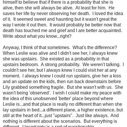
himself to believe that if there is a probability that she is
alive, then she will always be alive. At least for him. He
saves her life by never observing her death. I loved the idea
of it. It seemed sweet and haunting but it wasn't great the
way I wrote it out then. It would probably be better now that
death has touched me and grief and I are better acquainted.
Write about what you know...right?
Anyway, I think of that sometimes. What's the difference?
When Leslie was alive and I didn't see her, I always knew
she was upstairs. She existed as a probability in that
upstairs bedroom. A strong probability. We weren't talking. I
couldn't see her, but I always knew I could visit her at any
moment. I always knew I could run upstairs, give her a kiss
and an update on the kids, then run back downstairs before
Lily grabbed something fragile. But she wasn't with us. She
wasn't being 'observed'. I wish I could make my peace with
the idea of this unobserved 'better' place beyond where
Leslie is...and that place is really no different than when she
lay upstairs in bed...a different plane, a higher existence, but
still at the heart of it...just "upstairs". Just like always. And
nothing is different about the scenarios. But everything is
different. Uncertainty is a sort of questionable