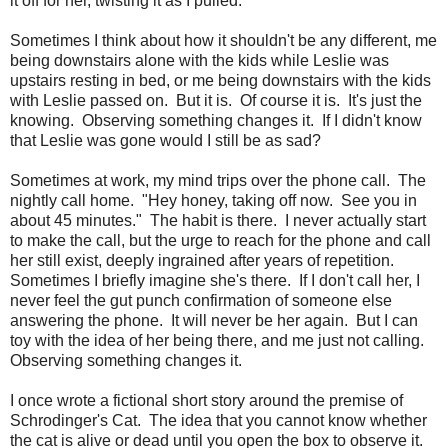
it off for her, twisting it as I pulled.
Sometimes I think about how it shouldn't be any different, me
being downstairs alone with the kids while Leslie was
upstairs resting in bed, or me being downstairs with the kids
with Leslie passed on. But it is. Of course it is. It's just the
knowing. Observing something changes it. If I didn't know
that Leslie was gone would I still be as sad?
Sometimes at work, my mind trips over the phone call. The
nightly call home. "Hey honey, taking off now. See you in
about 45 minutes." The habit is there. I never actually start
to make the call, but the urge to reach for the phone and call
her still exist, deeply ingrained after years of repetition.
Sometimes I briefly imagine she's there. If I don't call her, I
never feel the gut punch confirmation of someone else
answering the phone. It will never be her again. But I can
toy with the idea of her being there, and me just not calling.
Observing something changes it.
I once wrote a fictional short story around the premise of
Schrodinger's Cat. The idea that you cannot know whether
the cat is alive or dead until you open the box to observe it.