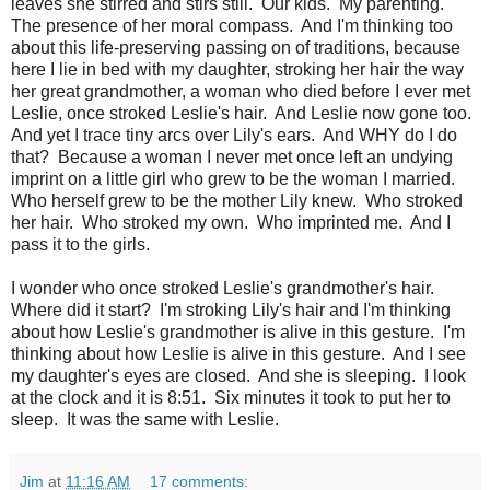
leaves she stirred and stirs still. Our kids. My parenting.
The presence of her moral compass. And I'm thinking too
about this life-preserving passing on of traditions, because
here I lie in bed with my daughter, stroking her hair the way
her great grandmother, a woman who died before I ever met
Leslie, once stroked Leslie's hair. And Leslie now gone too.
And yet I trace tiny arcs over Lily's ears. And WHY do I do
that? Because a woman I never met once left an undying
imprint on a little girl who grew to be the woman I married.
Who herself grew to be the mother Lily knew. Who stroked
her hair. Who stroked my own. Who imprinted me. And I
pass it to the girls.
I wonder who once stroked Leslie's grandmother's hair.
Where did it start? I'm stroking Lily's hair and I'm thinking
about how Leslie's grandmother is alive in this gesture. I'm
thinking about how Leslie is alive in this gesture. And I see
my daughter's eyes are closed. And she is sleeping. I look
at the clock and it is 8:51. Six minutes it took to put her to
sleep. It was the same with Leslie.
Jim
at
11:16 AM
17 comments: