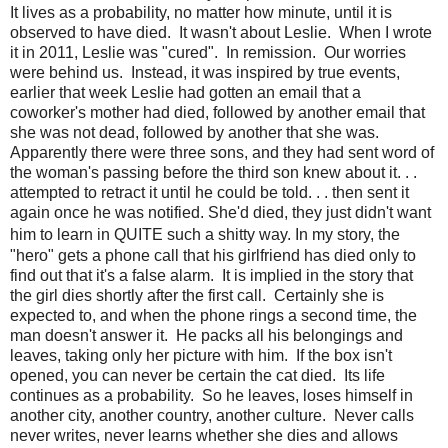
It lives as a probability, no matter how minute, until it is
observed to have died. It wasn't about Leslie. When I wrote
it in 2011, Leslie was "cured". In remission. Our worries
were behind us. Instead, it was inspired by true events,
earlier that week Leslie had gotten an email that a
coworker's mother had died, followed by another email that
she was not dead, followed by another that she was.
Apparently there were three sons, and they had sent word of
the woman's passing before the third son knew about it. . .
attempted to retract it until he could be told. . . then sent it
again once he was notified. She'd died, they just didn't want
him to learn in QUITE such a shitty way.
In my story, the
"hero" gets a phone call that his girlfriend has died only to
find out that it's a false alarm. It is implied in the story that
the girl dies shortly after the first call. Certainly she is
expected to, and when the phone rings a second time, the
man doesn't answer it. He packs all his belongings and
leaves, taking only her picture with him. If the box isn't
opened, you can never be certain the cat died. Its life
continues as a probability. So he leaves, loses himself in
another city, another country, another culture. Never calls
never writes, never learns whether she dies and allows