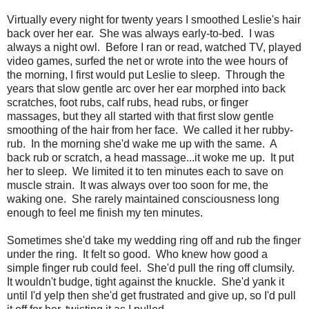
Virtually every night for twenty years I smoothed Leslie's hair
back over her ear. She was always early-to-bed. I was
always a night owl. Before I ran or read, watched TV, played
video games, surfed the net or wrote into the wee hours of
the morning, I first would put Leslie to sleep. Through the
years that slow gentle arc over her ear morphed into back
scratches, foot rubs, calf rubs, head rubs, or finger
massages, but they all started with that first slow gentle
smoothing of the hair from her face. We called it her rubby-
rub. In the morning she'd wake me up with the same. A
back rub or scratch, a head massage...it woke me up. It put
her to sleep. We limited it to ten minutes each to save on
muscle strain. It was always over too soon for me, the
waking one. She rarely maintained consciousness long
enough to feel me finish my ten minutes.
Sometimes she'd take my wedding ring off and rub the finger
under the ring. It felt so good. Who knew how good a
simple finger rub could feel. She'd pull the ring off clumsily.
It wouldn't budge, tight against the knuckle. She'd yank it
until I'd yelp then she'd get frustrated and give up, so I'd pull