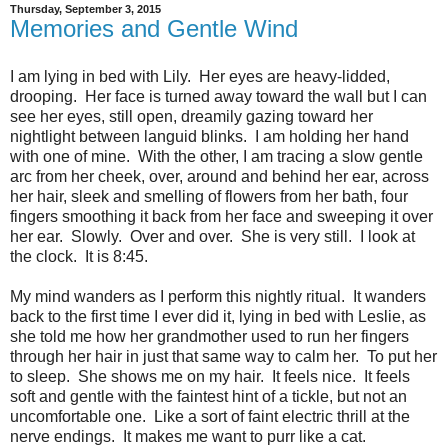
Thursday, September 3, 2015
Memories and Gentle Wind
I am lying in bed with Lily. Her eyes are heavy-lidded,
drooping. Her face is turned away toward the wall but I can
see her eyes, still open, dreamily gazing toward her
nightlight between languid blinks. I am holding her hand
with one of mine. With the other, I am tracing a slow gentle
arc from her cheek, over, around and behind her ear, across
her hair, sleek and smelling of flowers from her bath, four
fingers smoothing it back from her face and sweeping it over
her ear. Slowly. Over and over. She is very still. I look at
the clock. It is 8:45.
My mind wanders as I perform this nightly ritual. It wanders
back to the first time I ever did it, lying in bed with Leslie, as
she told me how her grandmother used to run her fingers
through her hair in just that same way to calm her. To put her
to sleep. She shows me on my hair. It feels nice. It feels
soft and gentle with the faintest hint of a tickle, but not an
uncomfortable one. Like a sort of faint electric thrill at the
nerve endings. It makes me want to purr like a cat.