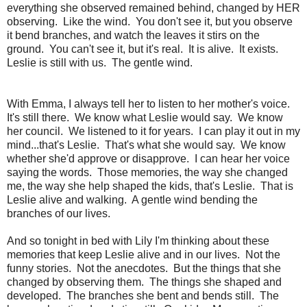
everything she observed remained behind, changed by HER
observing. Like the wind. You don't see it, but you observe
it bend branches, and watch the leaves it stirs on the
ground. You can't see it, but it's real. It is alive. It exists.
Leslie is still with us. The gentle wind.
With Emma, I always tell her to listen to her mother's voice.
It's still there. We know what Leslie would say. We know
her council. We listened to it for years. I can play it out in my
mind...that's Leslie. That's what she would say. We know
whether she'd approve or disapprove. I can hear her voice
saying the words. Those memories, the way she changed
me, the way she help shaped the kids, that's Leslie. That is
Leslie alive and walking. A gentle wind bending the
branches of our lives.
And so tonight in bed with Lily I'm thinking about these
memories that keep Leslie alive and in our lives. Not the
funny stories. Not the anecdotes. But the things that she
changed by observing them. The things she shaped and
developed. The branches she bent and bends still. The