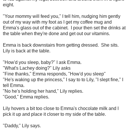
eight.
"Your mommy will feed you," I tell him, nudging him gently
out of my way with my foot as I get my coffee mug and
Emma's glass out of the cabinet. I pour then set the drinks at
the table when they're done and get out our vitamins.
Emma is back downstairs from getting dressed. She sits.
Lily is back at the table.
"How'd you sleep, baby?" I ask Emma.
"What's Lachey doing?" Lily asks
"Fine thanks," Emma responds, "How'd you sleep"
"He's waking up the princess," I say to to Lily, "I slept fine," I
tell Emma.
"No he's holding her hand," Lily replies.
"Good," Emma replies.
Lily hovers a bit too close to Emma's chocolate milk and I
pick it up and place it closer to my side of the table.
"Daddy," Lily says.