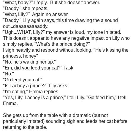
"What, baby?" I reply. But she doesn't answer.
"Daddy," she repeats.
"What, Lily?" Again no answer
"Daddy," Lily again says, this time drawing the a sound
out...daaaaaaaaaddy.
"Ugh...WHAT, Lily?" my answer is loud, my tone irritated.
This doesn't appear to have any negative impact on Lily who
simply replies, "What's the prince doing?"
I sigh heavily and respond without looking, "He's kissing the
princess, honey"
"No, he's waking her up."
"Em, did you feed your cat?" I ask
"No."
"Go feed your cat."
"Is Lachey a prince?" Lily asks.
"I'm eating," Emma replies.
"Yes, Lily, Lachey is a prince," I tell Lily. "Go feed him," I tell
Emma.
She gets up from the table with a dramatic (but not
particularly irritated) sounding sigh and feeds her cat before
returning to the table.