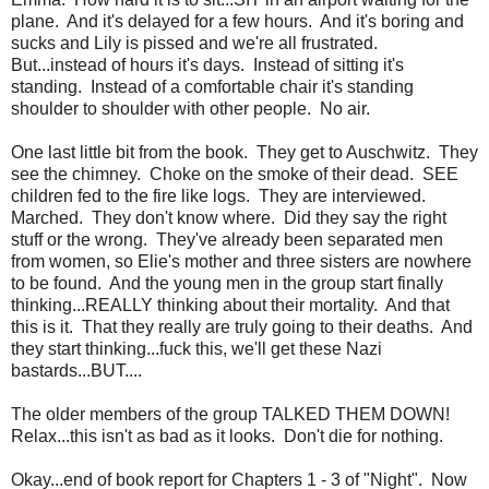
plane. And it's delayed for a few hours. And it's boring and
sucks and Lily is pissed and we're all frustrated.
But...instead of hours it's days. Instead of sitting it's
standing. Instead of a comfortable chair it's standing
shoulder to shoulder with other people. No air.
One last little bit from the book. They get to Auschwitz. They
see the chimney. Choke on the smoke of their dead. SEE
children fed to the fire like logs. They are interviewed.
Marched. They don't know where. Did they say the right
stuff or the wrong. They've already been separated men
from women, so Elie's mother and three sisters are nowhere
to be found. And the young men in the group start finally
thinking...REALLY thinking about their mortality. And that
this is it. That they really are truly going to their deaths. And
they start thinking...fuck this, we'll get these Nazi
bastards...BUT....
The older members of the group TALKED THEM DOWN!
Relax...this isn't as bad as it looks. Don't die for nothing.
Okay...end of book report for Chapters 1 - 3 of "Night". Now