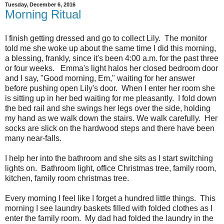
Tuesday, December 6, 2016
Morning Ritual
I finish getting dressed and go to collect Lily. The monitor
told me she woke up about the same time I did this morning,
a blessing, frankly, since it's been 4:00 a.m. for the past three
or four weeks. Emma's light halos her closed bedroom door
and I say, "Good morning, Em," waiting for her answer
before pushing open Lily's door. When I enter her room she
is sitting up in her bed waiting for me pleasantly. I fold down
the bed rail and she swings her legs over the side, holding
my hand as we walk down the stairs. We walk carefully. Her
socks are slick on the hardwood steps and there have been
many near-falls.
I help her into the bathroom and she sits as I start switching
lights on. Bathroom light, office Christmas tree, family room,
kitchen, family room christmas tree.
Every morning I feel like I forget a hundred little things. This
morning I see laundry baskets filled with folded clothes as I
enter the family room. My dad had folded the laundry in the