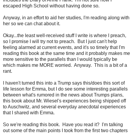
escaped High School without having done so.
Anyway, in an effort to aid her studies, I'm reading along with
her so we can chat about it.
Okay...the least well-received stuff I write is where I preach,
so I promise I will try not to preach. But I just can't help
feeling alarmed at current events, and it's so timely that I'm
reading this book at the same time and it probably makes me
more sensitive to the parallels than I would typically be
which makes me MORE worried. Anyway. This is a bit of a
rant.
I haven't turned this into a Trump says this/does this sort of
life lesson for Emma, but I do see some interesting parallels
between what's rumored in the news about Trumps plans,
this book about Mr. Wiesel's experiences being shipped off
to Auschwitz, and several everyday anecdotal experiences
that I shared with Emma.
So we're reading this book. Have you read it? I'm talking
out some of the main points I took from the first two chapters