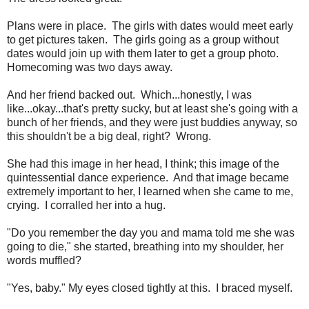
Plans were in place. The girls with dates would meet early
to get pictures taken. The girls going as a group without
dates would join up with them later to get a group photo.
Homecoming was two days away.
And her friend backed out. Which...honestly, I was
like...okay...that's pretty sucky, but at least she's going with a
bunch of her friends, and they were just buddies anyway, so
this shouldn't be a big deal, right? Wrong.
She had this image in her head, I think; this image of the
quintessential dance experience. And that image became
extremely important to her, I learned when she came to me,
crying. I corralled her into a hug.
"Do you remember the day you and mama told me she was
going to die," she started, breathing into my shoulder, her
words muffled?
"Yes, baby." My eyes closed tightly at this. I braced myself.