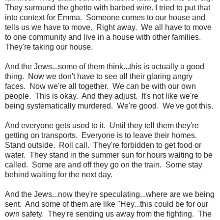
They surround the ghetto with barbed wire. I tried to put that
into context for Emma. Someone comes to our house and
tells us we have to move. Right away. We all have to move
to one community and live in a house with other families.
They're taking our house.
And the Jews...some of them think...this is actually a good
thing. Now we don't have to see all their glaring angry
faces. Now we're all together. We can be with our own
people. This is okay. And they adjust. It's not like we're
being systematically murdered. We're good. We've got this.
And everyone gets used to it. Until they tell them they're
getting on transports. Everyone is to leave their homes.
Stand outside. Roll call. They're forbidden to get food or
water. They stand in the summer sun for hours waiting to be
called. Some are and off they go on the train. Some stay
behind waiting for the next day.
And the Jews...now they're speculating...where are we being
sent. And some of them are like "Hey...this could be for our
own safety. They're sending us away from the fighting. The