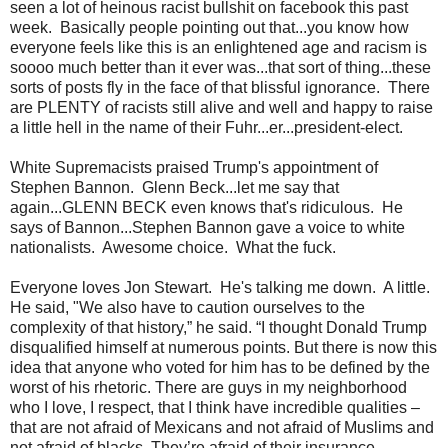
seen a lot of heinous racist bullshit on facebook this past
week. Basically people pointing out that...you know how
everyone feels like this is an enlightened age and racism is
soooo much better than it ever was...that sort of thing...these
sorts of posts fly in the face of that blissful ignorance. There
are PLENTY of racists still alive and well and happy to raise
a little hell in the name of their Fuhr...er...president-elect.
White Supremacists praised Trump's appointment of
Stephen Bannon. Glenn Beck...let me say that
again...GLENN BECK even knows that's ridiculous. He
says of Bannon...Stephen Bannon gave a voice to white
nationalists. Awesome choice. What the fuck.
Everyone loves Jon Stewart. He's talking me down. A little.
He said, "We also have to caution ourselves to the
complexity of that history,” he said. “I thought Donald Trump
disqualified himself at numerous points. But there is now this
idea that anyone who voted for him has to be defined by the
worst of his rhetoric. There are guys in my neighborhood
who I love, I respect, that I think have incredible qualities –
that are not afraid of Mexicans and not afraid of Muslims and
not afraid of blacks. They’re afraid of their insurance