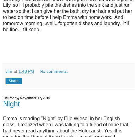
Lily, so I'll probably pile the dishes into the sink and just run
water so that I can give her the bath, dry her hair and put her
to bed on time before I help Emma with homework. And
tomorrow morning...well...forgotten dishes and laundry. It'll
be fine. It'll keep.
Jim
at
1:48 PM
No comments:
Share
Thursday, November 17, 2016
Night
Emma is reading "Night" by Elie Wiesel in her English
class. I realized when i was talking to a friend of mine that I
had never read anything about the Holocaust. Yes, this
includes the Diary of Anne Frank. I'm not sure how I