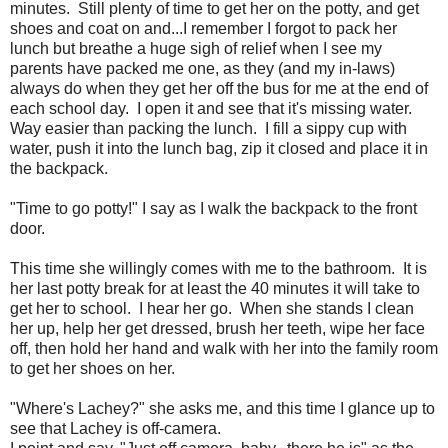
minutes. Still plenty of time to get her on the potty, and get
shoes and coat on and...I remember I forgot to pack her
lunch but breathe a huge sigh of relief when I see my
parents have packed me one, as they (and my in-laws)
always do when they get her off the bus for me at the end of
each school day. I open it and see that it's missing water.
Way easier than packing the lunch. I fill a sippy cup with
water, push it into the lunch bag, zip it closed and place it in
the backpack.
"Time to go potty!" I say as I walk the backpack to the front
door.
This time she willingly comes with me to the bathroom. It is
her last potty break for at least the 40 minutes it will take to
get her to school. I hear her go. When she stands I clean
her up, help her get dressed, brush her teeth, wipe her face
off, then hold her hand and walk with her into the family room
to get her shoes on her.
"Where's Lachey?" she asks me, and this time I glance up to
see that Lachey is off-camera.