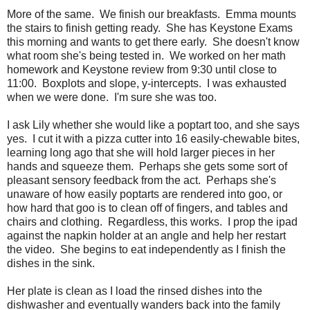
More of the same. We finish our breakfasts. Emma mounts
the stairs to finish getting ready. She has Keystone Exams
this morning and wants to get there early. She doesn't know
what room she's being tested in. We worked on her math
homework and Keystone review from 9:30 until close to
11:00. Boxplots and slope, y-intercepts. I was exhausted
when we were done. I'm sure she was too.
I ask Lily whether she would like a poptart too, and she says
yes. I cut it with a pizza cutter into 16 easily-chewable bites,
learning long ago that she will hold larger pieces in her
hands and squeeze them. Perhaps she gets some sort of
pleasant sensory feedback from the act. Perhaps she's
unaware of how easily poptarts are rendered into goo, or
how hard that goo is to clean off of fingers, and tables and
chairs and clothing. Regardless, this works. I prop the ipad
against the napkin holder at an angle and help her restart
the video. She begins to eat independently as I finish the
dishes in the sink.
Her plate is clean as I load the rinsed dishes into the
dishwasher and eventually wanders back into the family