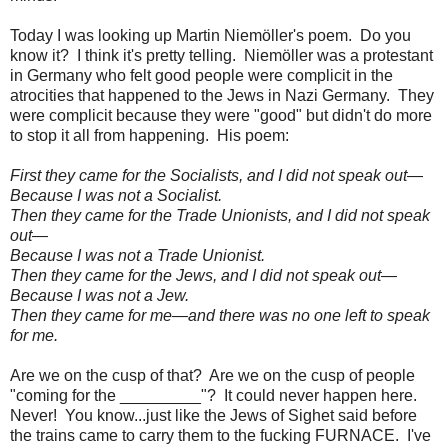
Today I was looking up Martin Niemöller's poem. Do you
know it? I think it's pretty telling. Niemöller was a protestant
in Germany who felt good people were complicit in the
atrocities that happened to the Jews in Nazi Germany. They
were complicit because they were "good" but didn't do more
to stop it all from happening. His poem:
First they came for the Socialists, and I did not speak out—
Because I was not a Socialist.
Then they came for the Trade Unionists, and I did not speak
out—
Because I was not a Trade Unionist.
Then they came for the Jews, and I did not speak out—
Because I was not a Jew.
Then they came for me—and there was no one left to speak
for me.
Are we on the cusp of that? Are we on the cusp of people
"coming for the _________"? It could never happen here.
Never! You know...just like the Jews of Sighet said before
the trains came to carry them to the fucking FURNACE. I've