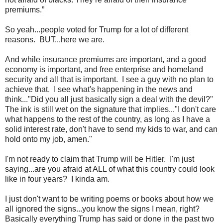
premiums.”
So yeah...people voted for Trump for a lot of different
reasons. BUT...here we are.
And while insurance premiums are important, and a good
economy is important, and free enterprise and homeland
security and all that is important. I see a guy with no plan to
achieve that. I see what's happening in the news and
think..."Did you all just basically sign a deal with the devil?"
The ink is still wet on the signature that implies..."I don't care
what happens to the rest of the country, as long as I have a
solid interest rate, don't have to send my kids to war, and can
hold onto my job, amen."
I'm not ready to claim that Trump will be Hitler. I'm just
saying...are you afraid at ALL of what this country could look
like in four years? I kinda am.
I just don't want to be writing poems or books about how we
all ignored the signs...you know the signs I mean, right?
Basically everything Trump has said or done in the past two