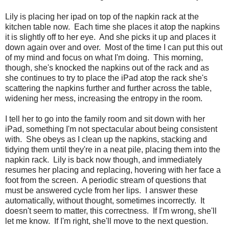
Lily is placing her ipad on top of the napkin rack at the
kitchen table now. Each time she places it atop the napkins
it is slightly off to her eye. And she picks it up and places it
down again over and over. Most of the time I can put this out
of my mind and focus on what I'm doing. This morning,
though, she's knocked the napkins out of the rack and as
she continues to try to place the iPad atop the rack she's
scattering the napkins further and further across the table,
widening her mess, increasing the entropy in the room.
I tell her to go into the family room and sit down with her
iPad, something I'm not spectacular about being consistent
with. She obeys as I clean up the napkins, stacking and
tidying them until they're in a neat pile, placing them into the
napkin rack. Lily is back now though, and immediately
resumes her placing and replacing, hovering with her face a
foot from the screen. A periodic stream of questions that
must be answered cycle from her lips. I answer these
automatically, without thought, sometimes incorrectly. It
doesn't seem to matter, this correctness. If I'm wrong, she'll
let me know. If I'm right, she'll move to the next question.