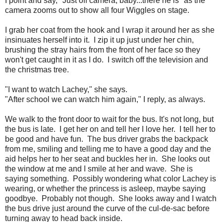
I point and say, "Just off camera, baby...there he is" as the
camera zooms out to show all four Wiggles on stage.
I grab her coat from the hook and I wrap it around her as she
insinuates herself into it. I zip it up just under her chin,
brushing the stray hairs from the front of her face so they
won't get caught in it as I do. I switch off the television and
the christmas tree.
"I want to watch Lachey," she says.
"After school we can watch him again," I reply, as always.
We walk to the front door to wait for the bus. It's not long, but
the bus is late. I get her on and tell her I love her. I tell her to
be good and have fun. The bus driver grabs the backpack
from me, smiling and telling me to have a good day and the
aid helps her to her seat and buckles her in. She looks out
the window at me and I smile at her and wave. She is
saying something. Possibly wondering what color Lachey is
wearing, or whether the princess is asleep, maybe saying
goodbye. Probably not though. She looks away and I watch
the bus drive just around the curve of the cul-de-sac before
turning away to head back inside.