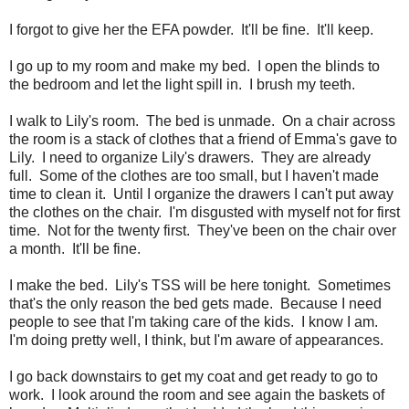
I forgot to give her the EFA powder. It'll be fine. It'll keep.
I go up to my room and make my bed. I open the blinds to
the bedroom and let the light spill in. I brush my teeth.
I walk to Lily's room. The bed is unmade. On a chair across
the room is a stack of clothes that a friend of Emma's gave to
Lily. I need to organize Lily's drawers. They are already
full. Some of the clothes are too small, but I haven't made
time to clean it. Until I organize the drawers I can't put away
the clothes on the chair. I'm disgusted with myself not for first
time. Not for the twenty first. They've been on the chair over
a month. It'll be fine.
I make the bed. Lily's TSS will be here tonight. Sometimes
that's the only reason the bed gets made. Because I need
people to see that I'm taking care of the kids. I know I am.
I'm doing pretty well, I think, but I'm aware of appearances.
I go back downstairs to get my coat and get ready to go to
work. I look around the room and see again the baskets of