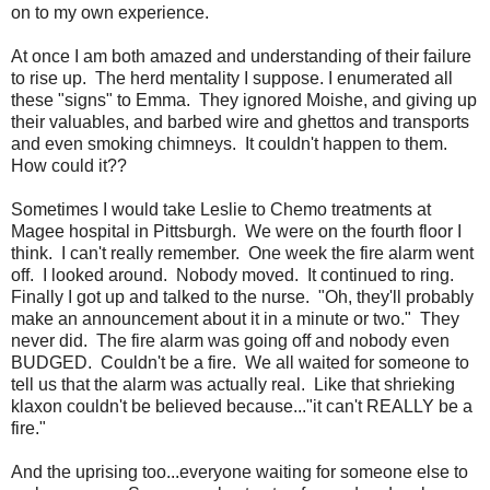
on to my own experience.
At once I am both amazed and understanding of their failure
to rise up. The herd mentality I suppose. I enumerated all
these "signs" to Emma. They ignored Moishe, and giving up
their valuables, and barbed wire and ghettos and transports
and even smoking chimneys. It couldn't happen to them.
How could it??
Sometimes I would take Leslie to Chemo treatments at
Magee hospital in Pittsburgh. We were on the fourth floor I
think. I can't really remember. One week the fire alarm went
off. I looked around. Nobody moved. It continued to ring.
Finally I got up and talked to the nurse. "Oh, they'll probably
make an announcement about it in a minute or two." They
never did. The fire alarm was going off and nobody even
BUDGED. Couldn't be a fire. We all waited for someone to
tell us that the alarm was actually real. Like that shrieking
klaxon couldn't be believed because..."it can't REALLY be a
fire."
And the uprising too...everyone waiting for someone else to