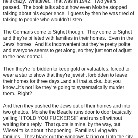
he's crazy. Whatever...That was in 1942. Two years
passed. The book talks about how even Moishe stopped
talking about his experience. I guess by then he was tired of
talking to people who wouldn't listen.
The Germans come to Sighet though. They come to Sighet
and they're billeted with families in their homes. Even in the
Jews' homes. And it's inconvenient but they're pretty polite
and everyone seems to get along, so they just sort of adjust
to the new normal.
Then they're forbidden to keep gold or valuables, forced to
wear a star to show that they're jewish, forbidden to leave
their homes for three days...and all that sucks...but you
know...it's not like they're going to systematically murder
them. Right?
And then they pushed the Jews out of their homes and into
two ghettos. Moishe the Beadle runs door to door basically
yelling "I TOLD YOU FUCKERS!!" and runs off without
waiting for a reply. That quote is mine, by the way, but
Wiesel talks about it happening. Families living with
families. They black out the windows facing out into the city.