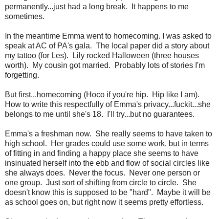
permanently...just had a long break. It happens to me
sometimes.
In the meantime Emma went to homecoming. I was asked to
speak at AC of PA's gala. The local paper did a story about
my tattoo (for Les). Lily rocked Halloween (three houses
worth). My cousin got married. Probably lots of stories I'm
forgetting.
But first...homecoming (Hoco if you're hip. Hip like I am).
How to write this respectfully of Emma's privacy...fuckit...she
belongs to me until she's 18. I'll try...but no guarantees.
Emma's a freshman now. She really seems to have taken to
high school. Her grades could use some work, but in terms
of fitting in and finding a happy place she seems to have
insinuated herself into the ebb and flow of social circles like
she always does. Never the focus. Never one person or
one group. Just sort of shifting from circle to circle. She
doesn't know this is supposed to be "hard". Maybe it will be
as school goes on, but right now it seems pretty effortless.