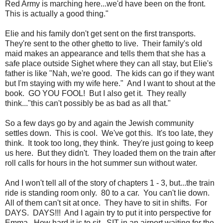
Red Army is marching here...we'd have been on the front.
This is actually a good thing."
Elie and his family don't get sent on the first transports.
They're sent to the other ghetto to live. Their family's old
maid makes an appearance and tells them that she has a
safe place outside Sighet where they can all stay, but Elie's
father is like "Nah, we're good. The kids can go if they want
but I'm staying with my wife here." And I want to shout at the
book. GO YOU FOOL! But I also get it. They really
think..."this can't possibly be as bad as all that."
So a few days go by and again the Jewish community
settles down. This is cool. We've got this. It's too late, they
think. It took too long, they think. They're just going to keep
us here. But they didn't. They loaded them on the train after
roll calls for hours in the hot summer sun without water.
And I won't tell all of the story of chapters 1 - 3, but...the train
ride is standing room only. 80 to a car. You can't lie down.
All of them can't sit at once. They have to sit in shifts. For
DAYS. DAYS!!! And I again try to put it into perspective for
Emma. How hard it is to sit...SIT in an airport waiting for the