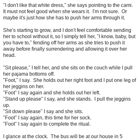
"I don't like that white dress," she says pointing to the cami.
It must not feel good when she wears it. I'm not sure. Or
maybe it's just how she has to push her arms through it.
She's starting to grow, and I don't feel comfortable sending
her to school without it, so I simply tell her, "I know, baby, but
you have to," fending off her arms as she tries to push it
away before finally surrendering and allowing it over her
head.
"Sit please," I tell her, and she sits on the couch while I pull
her pajama bottoms off.
"Foot," I say. She holds out her right foot and I put one leg of
her jeggins on her.
"Foot" I say again and she holds out her left.
"Stand up please" I say, and she stands. I pull the jeggins
up.
"Sit down please" I say and she sits.
"Foot" I say again, this time for her sock.
"Foot" I say again to complete the ritual.
I glance at the clock. The bus will be at our house in 5