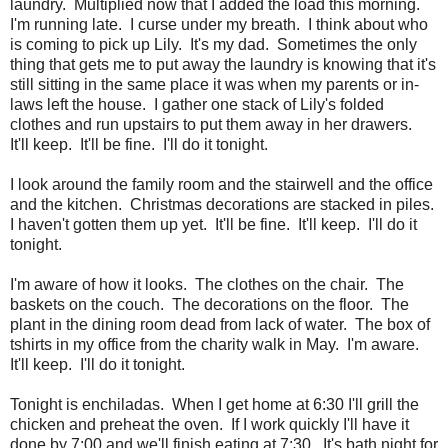
laundry. Multiplied now that I added the load this morning.
I'm running late. I curse under my breath. I think about who
is coming to pick up Lily. It's my dad. Sometimes the only
thing that gets me to put away the laundry is knowing that it's
still sitting in the same place it was when my parents or in-
laws left the house. I gather one stack of Lily's folded
clothes and run upstairs to put them away in her drawers.
It'll keep. It'll be fine. I'll do it tonight.
I look around the family room and the stairwell and the office
and the kitchen. Christmas decorations are stacked in piles.
I haven't gotten them up yet. It'll be fine. It'll keep. I'll do it
tonight.
I'm aware of how it looks. The clothes on the chair. The
baskets on the couch. The decorations on the floor. The
plant in the dining room dead from lack of water. The box of
tshirts in my office from the charity walk in May. I'm aware.
It'll keep. I'll do it tonight.
Tonight is enchiladas. When I get home at 6:30 I'll grill the
chicken and preheat the oven. If I work quickly I'll have it
done by 7:00 and we'll finish eating at 7:30. It's bath night for