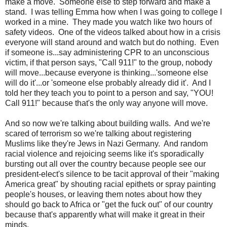
make a move. Someone else to step forward and make a
stand. I was telling Emma how when I was going to college I
worked in a mine. They made you watch like two hours of
safety videos. One of the videos talked about how in a crisis
everyone will stand around and watch but do nothing. Even
if someone is...say administering CPR to an unconscious
victim, if that person says, "Call 911!" to the group, nobody
will move...because everyone is thinking...'someone else
will do it'...or 'someone else probably already did it'. And I
told her they teach you to point to a person and say, "YOU!
Call 911!" because that's the only way anyone will move.
And so now we're talking about building walls. And we're
scared of terrorism so we're talking about registering
Muslims like they're Jews in Nazi Germany. And random
racial violence and rejoicing seems like it's sporadically
bursting out all over the country because people see our
president-elect's silence to be tacit approval of their "making
America great" by shouting racial epithets or spray painting
people's houses, or leaving them notes about how they
should go back to Africa or "get the fuck out" of our country
because that's apparently what will make it great in their
minds.