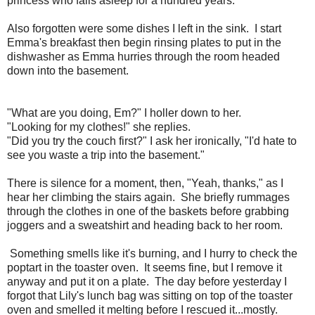
princess who falls asleep for a hundred years.
Also forgotten were some dishes I left in the sink. I start
Emma's breakfast then begin rinsing plates to put in the
dishwasher as Emma hurries through the room headed
down into the basement.
"What are you doing, Em?" I holler down to her.
"Looking for my clothes!" she replies.
"Did you try the couch first?" I ask her ironically, "I'd hate to
see you waste a trip into the basement."
There is silence for a moment, then, "Yeah, thanks," as I
hear her climbing the stairs again. She briefly rummages
through the clothes in one of the baskets before grabbing
joggers and a sweatshirt and heading back to her room.
Something smells like it's burning, and I hurry to check the
poptart in the toaster oven. It seems fine, but I remove it
anyway and put it on a plate. The day before yesterday I
forgot that Lily's lunch bag was sitting on top of the toaster
oven and smelled it melting before I rescued it...mostly.