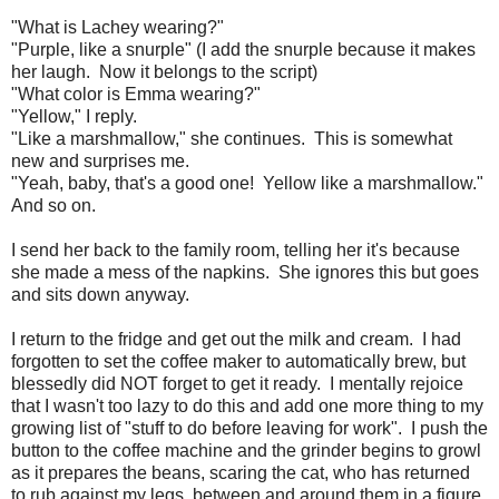
"What is Lachey wearing?"
"Purple, like a snurple" (I add the snurple because it makes
her laugh. Now it belongs to the script)
"What color is Emma wearing?"
"Yellow," I reply.
"Like a marshmallow," she continues. This is somewhat
new and surprises me.
"Yeah, baby, that's a good one! Yellow like a marshmallow."
And so on.
I send her back to the family room, telling her it's because
she made a mess of the napkins. She ignores this but goes
and sits down anyway.
I return to the fridge and get out the milk and cream. I had
forgotten to set the coffee maker to automatically brew, but
blessedly did NOT forget to get it ready. I mentally rejoice
that I wasn't too lazy to do this and add one more thing to my
growing list of "stuff to do before leaving for work". I push the
button to the coffee machine and the grinder begins to growl
as it prepares the beans, scaring the cat, who has returned
to rub against my legs, between and around them in a figure