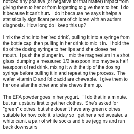
noticed any positive (or negative for that matter) impact from
giving them to her or from forgetting to give them to her. I do
it because it can't hurt. I do it because he says it helps a
statistically significant percent of children with an autism
diagnosis. How long do I keep this up?
I mix the zinc into her 'red drink', pulling it into a syringe from
the bottle cap, then pulling in her drink to mix it in. I hold the
tip of the dosing syringe to her lips and she closes her
mouth. I push the plunger in. I mix the magnesium in a shot
glass, dumping a measured 1/2 teaspoon into maybe a half
teaspoon of red drink, mixing it with the tip of the dosing
syringe before pulling it in and repeating the process. The
wafer, vitamin D and folic acid are chewable. I give them to
her one after the other and she chews them up.
The EFA powder goes in her yogurt. I'll do that in a minute,
but run upstairs first to get her clothes. She's asked for
"green" clothes, but she doesn't have any green clothes
suitable for how cold it is today so I get her a red sweater, a
white cami, a pair of white socks and blue jeggins and run
back downstairs.