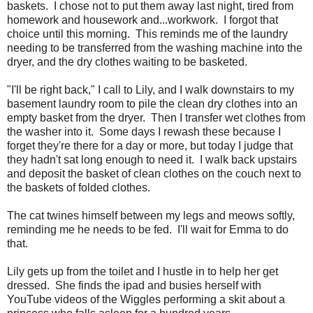
baskets. I chose not to put them away last night, tired from
homework and housework and...workwork. I forgot that
choice until this morning. This reminds me of the laundry
needing to be transferred from the washing machine into the
dryer, and the dry clothes waiting to be basketed.
"I'll be right back," I call to Lily, and I walk downstairs to my
basement laundry room to pile the clean dry clothes into an
empty basket from the dryer. Then I transfer wet clothes from
the washer into it. Some days I rewash these because I
forget they're there for a day or more, but today I judge that
they hadn't sat long enough to need it. I walk back upstairs
and deposit the basket of clean clothes on the couch next to
the baskets of folded clothes.
The cat twines himself between my legs and meows softly,
reminding me he needs to be fed. I'll wait for Emma to do
that.
Lily gets up from the toilet and I hustle in to help her get
dressed. She finds the ipad and busies herself with
YouTube videos of the Wiggles performing a skit about a