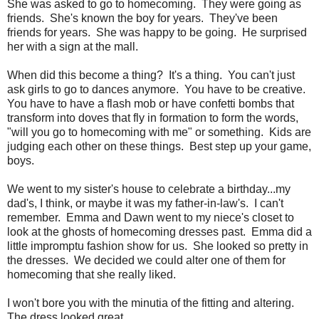
She was asked to go to homecoming. They were going as
friends. She's known the boy for years. They've been
friends for years. She was happy to be going. He surprised
her with a sign at the mall.
When did this become a thing? It's a thing. You can't just
ask girls to go to dances anymore. You have to be creative.
You have to have a flash mob or have confetti bombs that
transform into doves that fly in formation to form the words,
"will you go to homecoming with me" or something. Kids are
judging each other on these things. Best step up your game,
boys.
We went to my sister's house to celebrate a birthday...my
dad's, I think, or maybe it was my father-in-law's. I can't
remember. Emma and Dawn went to my niece's closet to
look at the ghosts of homecoming dresses past. Emma did a
little impromptu fashion show for us. She looked so pretty in
the dresses. We decided we could alter one of them for
homecoming that she really liked.
I won't bore you with the minutia of the fitting and altering.
The dress looked great.