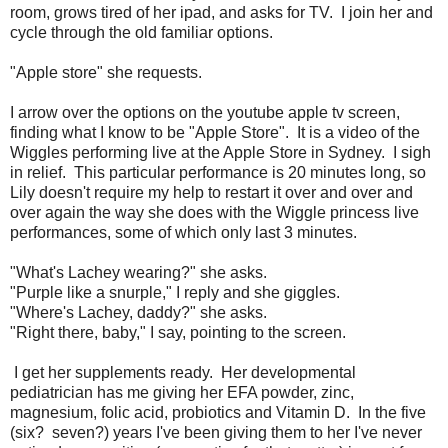
room, grows tired of her ipad, and asks for TV. I join her and
cycle through the old familiar options.
"Apple store" she requests.
I arrow over the options on the youtube apple tv screen,
finding what I know to be "Apple Store". It is a video of the
Wiggles performing live at the Apple Store in Sydney. I sigh
in relief. This particular performance is 20 minutes long, so
Lily doesn't require my help to restart it over and over and
over again the way she does with the Wiggle princess live
performances, some of which only last 3 minutes.
"What's Lachey wearing?" she asks.
"Purple like a snurple," I reply and she giggles.
"Where's Lachey, daddy?" she asks.
"Right there, baby," I say, pointing to the screen.
I get her supplements ready. Her developmental
pediatrician has me giving her EFA powder, zinc,
magnesium, folic acid, probiotics and Vitamin D. In the five
(six? seven?) years I've been giving them to her I've never