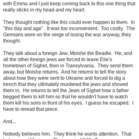
with Emma and I just keep coming back to this one thing that
really sticks in my head and my heart.
They thought nothing like this could ever happen to them. In
"this day and age". It was too inconvenient. Too costly. The
Germans were on the verge of losing the war anyway, they
thought.
They talk about a foreign Jew, Moishe the Beadle. He, and
all the other foreign jews are forced to leave Elie's
hometown of Sighet, then in Transylvania. They send them
away, but Moishe returns. And he returns to tell the story
about how they were sent to Ukraine and forced to dig a
trench that they ultimately murdered the jews and shoved
them in. He returns to tell the Jews of Sighet how a father
begged them to kill him so that he wouldn't have to watch
them kill his sons in front of his eyes. I guess he escaped. I
have to reread that piece.
And...
Nobody believes him. They think he wants attention. That