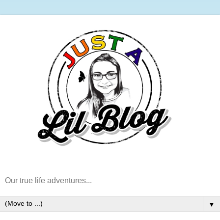
Our true life adventures...
▼