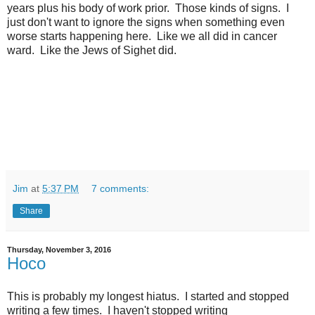
years plus his body of work prior. Those kinds of signs. I
just don't want to ignore the signs when something even
worse starts happening here. Like we all did in cancer
ward. Like the Jews of Sighet did.
Jim
at
5:37 PM
7 comments:
Share
Thursday, November 3, 2016
Hoco
This is probably my longest hiatus. I started and stopped
writing a few times. I haven't stopped writing