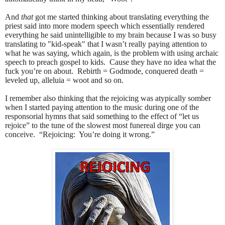
And
that
got me started thinking about translating everything the
priest said into more modern speech which essentially rendered
everything he said unintelligible to my brain because I was so busy
translating to "kid-speak" that I wasn’t really paying attention to
what he was saying, which again, is the problem with using archaic
speech to preach gospel to kids.
Cause they have no idea what the
fuck you’re on about. Rebirth = Godmode, conquered death =
leveled up, alleluia = woot and so on.
I remember also thinking that the rejoicing was atypically somber
when I started paying attention to the music during one of the
responsorial hymns that said something to the effect of “let us
rejoice” to the tune of the slowest most funereal dirge you can
conceive.
“Rejoicing:
You’re doing it wrong.”