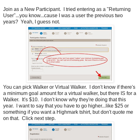
Join as a New Participant. I tried entering as a "Returning
User"...you know...cause I was a user the previous two
years? Yeah, I guess not.
You can pick Walker or Virtual Walker. I don't know if there's
a minimum goal amount for a virtual walker, but there IS for a
Walker. It's $10. I don't know why they're doing that this
year. I want to say that you have to go higher...like $25 or
something if you want a Highmark tshirt, but don't quote me
on that. Click next step.