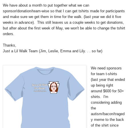
We have about a month to put together what we can
sponsor/donation/team-wise so that I can get tshirts made for participants
and make sure we get them in time for the walk. (last year we did it five
weeks in advance). This still leaves us a couple weeks to get donations,
but after about the first week of May, we won't be able to change the tshirt
orders.
Thanks,
Just a Lil Walk Team (Jim, Leslie, Emma and Lily. . . so far)
We need sponsors
for team t-shirts
(last year that ended
up being right
around $600 for 50+
shirts. I'm
considering adding
the
autism/bacon/traged
y meme to the back
of the shirt since