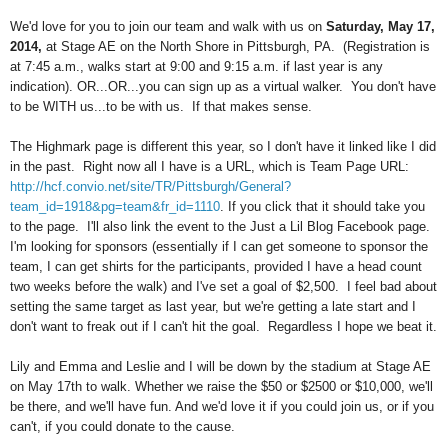
We'd love for you to join our team and walk with us on
Saturday, May 17,
2014,
at Stage AE on the North Shore in Pittsburgh, PA. (Registration is
at 7:45 a.m., walks start at 9:00 and 9:15 a.m. if last year is any
indication). OR...OR...you can sign up as a virtual walker. You don't have
to be WITH us...to be with us. If that makes sense.
The Highmark page is different this year, so I don't have it linked like I did
in the past. Right now all I have is a URL, which is
Team Page URL:
http://hcf.convio.net/site/TR/Pittsburgh/General?
team_id=1918&pg=team&fr_id=1110
. If you click that it should take you
to the page. I'll also link the event to the Just a Lil Blog Facebook page.
I'm looking for sponsors (essentially if I can get someone to sponsor the
team, I can get shirts for the participants, provided I have a head count
two weeks before the walk) and I've set a goal of $2,500. I feel bad about
setting the same target as last year, but we're getting a late start and I
don't want to freak out if I can't hit the goal. Regardless I hope we beat it.
Lily and Emma and Leslie and I will be down by the stadium at Stage AE
on May 17th to walk. Whether we raise the $50 or $2500 or $10,000, we'll
be there, and we'll have fun. And we'd love it if you could join us, or if you
can't, if you could donate to the cause.