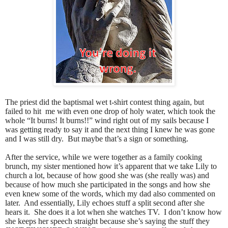
The priest did the baptismal wet t-shirt contest thing again, but
failed to hit
me with even one drop of holy water, which took the
whole “It burns! It burns!!” wind right out of my sails because I
was getting ready to say it and the next thing I knew he was gone
and I was still dry.
But maybe that’s a sign or something.
After the service, while we were together as a family cooking
brunch, my sister mentioned how it’s apparent that we take Lily to
church a lot, because of how good she was (she really was) and
because of how much she participated in the songs and how she
even knew some of the words, which my dad also commented on
later.
And essentially, Lily echoes stuff a split second after she
hears it.
She does it a lot when she watches TV.
I don’t know how
she keeps her speech straight because she’s saying the stuff they