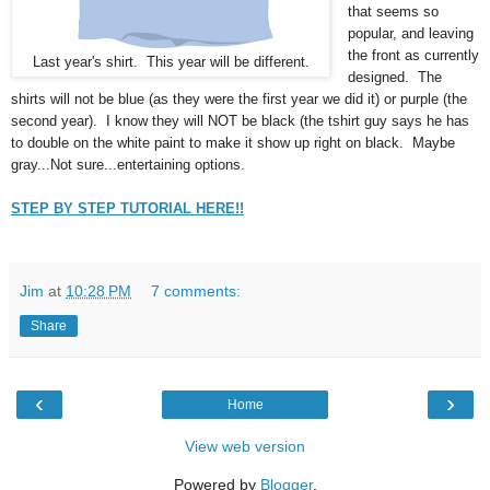
that seems so
popular, and leaving
the front as currently
Last year's shirt. This year will be different.
designed. The
shirts will not be blue (as they were the first year we did it) or purple (the
second year). I know they will NOT be black (the tshirt guy says he has
to double on the white paint to make it show up right on black. Maybe
gray...Not sure...entertaining options.
STEP BY STEP TUTORIAL HERE!!
Jim
at
10:28 PM
7 comments:
Share
‹
›
Home
View web version
Powered by
Blogger
.