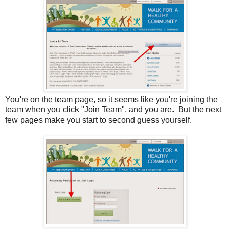
You're on the team page, so it seems like you're joining the
team when you click "Join Team", and you are. But the next
few pages make you start to second guess yourself.