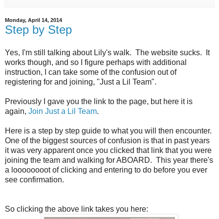
Monday, April 14, 2014
Step by Step
Yes, I'm still talking about Lily's walk. The website sucks. It
works though, and so I figure perhaps with additional
instruction, I can take some of the confusion out of
registering for and joining, "Just a Lil Team".
Previously I gave you the link to the page, but here it is
again,
Join Just a Lil Team
.
Here is a step by step guide to what you will then encounter.
One of the biggest sources of confusion is that in past years
it was very apparent once you clicked that link that you were
joining the team and walking for ABOARD. This year there's
a loooooooot of clicking and entering to do before you ever
see confirmation.
So clicking the above link takes you here: