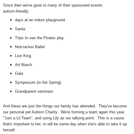
Since then we've gone to many of their sponsored events:
autism-friendly:
days at an indoor playground
Santa
Trips to see the Pirates play
Nutcracker Ballet
Lion King
Art March
Gala
Symposium (in the Spring)
Grandparent seminars
And these are just the things our family has attended. They've become
our personal pet Autism Charity. We're forming a team again this year,
"Just a Lil Team", and using Lily as our rallying point. This is a cause
that's important to her, or will be some day when she's able to take it up
herself.