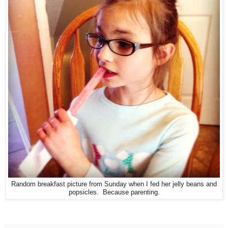
Random breakfast picture from Sunday when I fed her jelly beans and
popsicles. Because parenting.