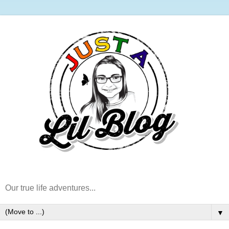
Our true life adventures...
▼