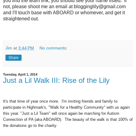
you find the team link, you should see your name listed. If
not, please shoot me an email at blogginglily@gmail.com
and I'll touch base with ABOARD or whomever, and get it
straightened out.
Jim
at
3:44 PM
No comments:
Share
Tuesday, April 1, 2014
Just a Lil Walk III: Rise of the Lily
It's that time of year once more. I'm inviting friends and family to
participate in Highmark's, "Walk for a Healthy Community" with us again
this year. "Just a Lil Team" will once again be marching for Autism
Connection of PA (aka ABOARD). The beauty of the walk is that 100% of
the donations go to the charity.