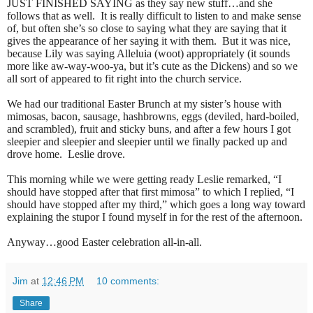
JUST FINISHED SAYING as they say new stuff…and she
follows that as well.
It is really difficult to listen to and make sense
of, but often she’s so close to saying what they are saying that it
gives the appearance of her saying it with them.
But it was nice,
because Lily was saying Alleluia (woot) appropriately (it sounds
more like aw-way-woo-ya, but it’s cute as the Dickens) and so we
all sort of appeared to fit right into the church service.
We had our traditional Easter Brunch at my sister’s house with
mimosas, bacon, sausage, hashbrowns, eggs (deviled, hard-boiled,
and scrambled), fruit and sticky buns, and after a few hours I got
sleepier and sleepier and sleepier until we finally packed up and
drove home.
Leslie drove.
This morning while we were getting ready Leslie remarked, “I
should have stopped after that first mimosa” to which I replied, “I
should have stopped after my third,” which goes a long way toward
explaining the stupor I found myself in for the rest of the afternoon.
Anyway…good Easter celebration all-in-all.
Jim
at
12:46 PM
10 comments:
Share