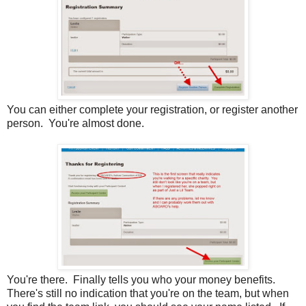
You can either complete your registration, or register another
person. You're almost done.
You're there. Finally tells you who your money benefits.
There's still no indication that you're on the team, but when