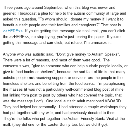
Three years ago around September, when this blog was newer and
greener, I broadcast a plea for help to the autism community at large and
asked this question, "To whom should I donate my money if I want it to
benefit autistic people and their families and caregivers?" That post is
>>HERE<<
. If you're getting this message via snail mail, you can't click
the >>HERE<<, so stop trying, you're just tearing the paper. If you're
getting this message and
can
click, but refuse, I'll summarize it:
Anyone who was autistic said, "Don't give money to Autism Speaks".
There were a lot of reasons, and most of them were good. The
consensus was, "give to someone who can help autistic people locally, or
give to food banks or shelters", because the sad fact of life is that many
autistic people
not
receiving supports or services
are
the people in the
homeless shelters and benefiting from the food banks. I'm paraphrasing
the masses (it was not a particularly well-commented blog post of mine,
but linking from post to post by others who had covered the topic, that
was the message I got). One local autistic adult mentioned ABOARD.
They had helped her personally. I had attended a couple workshops they
had put together with my wife, and had previously donated to them.
They're the folks who put together the Autism Friendly Santa Visit at the
mall, (they did one for the Easter Bunny too, but we didn't go).