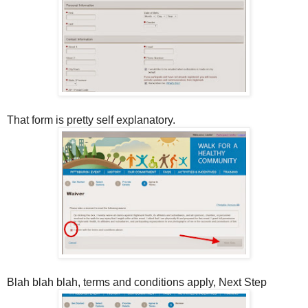
That form is pretty self explanatory.
Blah blah blah, terms and conditions apply, Next Step