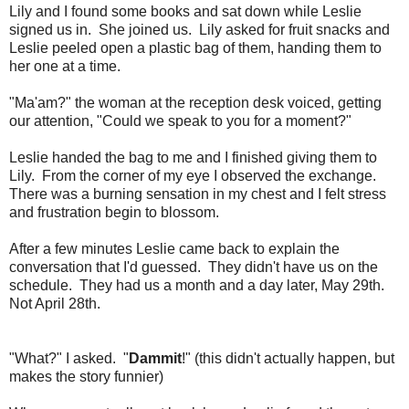
Lily and I found some books and sat down while Leslie
signed us in. She joined us. Lily asked for fruit snacks and
Leslie peeled open a plastic bag of them, handing them to
her one at a time.
"Ma'am?" the woman at the reception desk voiced, getting
our attention, "Could we speak to you for a moment?"
Leslie handed the bag to me and I finished giving them to
Lily. From the corner of my eye I observed the exchange.
There was a burning sensation in my chest and I felt stress
and frustration begin to blossom.
After a few minutes Leslie came back to explain the
conversation that I'd guessed. They didn't have us on the
schedule. They had us a month and a day later, May 29th.
Not April 28th.
"What?" I asked. "
Dammit
!" (this didn't actually happen, but
makes the story funnier)