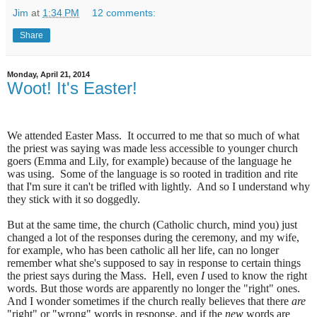
Jim
at
1:34 PM
12 comments:
Share
Monday, April 21, 2014
Woot! It's Easter!
We attended Easter Mass.
It occurred to me that so much of what
the priest was saying was made less accessible to younger church
goers (Emma and Lily, for example) because of the language he
was using.
Some of the language is so rooted in tradition and rite
that I'm sure it can't be trifled with lightly.
And so I understand why
they stick with it so doggedly.
But at the same time, the church (Catholic church, mind you) just
changed a lot of the responses during the ceremony, and my wife,
for example, who has been catholic all her life, can no longer
remember what she's supposed to say in response to certain things
the priest says during the Mass.
Hell, even
I
used to know the right
words. But those words are apparently no longer the "right" ones.
And I wonder sometimes if the church really believes that there
are
"right" or "wrong" words in response, and if the
new
words are