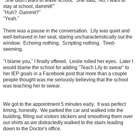
"She didn't want to leave school. She said, '
No, I want to
stay at school, dammit!'"
"Huh? Dammit?"
"Yeah."
There was a pause in the conversation. Lily was quiet and
well-behaved in her seat, staring uncharacteristically out the
window. Echoing nothing. Scripting nothing. Tired-
seeming.
"I blame you," I finally offered. Leslie rolled her eyes. Later I
would blame the school for adding "Teach Lily to swear" to
her IEP goals in a Facebook post that more than a couple
people thought was me seriously believing that the school
was teaching her to swear.
We got to the appointment 5 minutes early. It was perfect
timing, honestly. We parked the car and walked into the
building, filling out visitors stickers and smoothing them over
our shirts as we distractedly walked to the stairs leading
down to the Doctor's office.