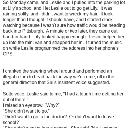
So Monday came, and Leslie and I pulled into the parking lot
at Lily's school and I let Leslie out to go get Lily. It was
raining softly, and I didn't want to wreck my hair. It took
longer than I thought it should have, and I started clock-
watching because I wasn't sure how traffic would be heading
back into Pittsburgh. A minute or two later, they came out
hand-in-hand. Lily looked happy enough. Leslie helped her
up into the mini van and strapped her in. I turned the music
on while Leslie programmed the address into her phone's
GPS.
I cranked the steering wheel around and performed an
illegal u-turn to head back the way we'd come, off in the
general direction that Siri's insistent voice suggested.
Sotto voce, Leslie said to me, "I had a tough time getting her
out of there."
I raised an eyebrow, "Why?"
"She didn't want to go."
"Didn't want to go to the doctor? Or didn't want to leave
school?"