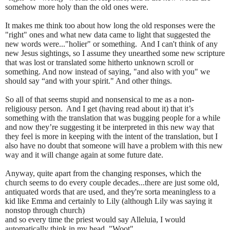
somehow more holy than the old ones were.
It makes me think too about how long the old responses were the
"right" ones and what new data came to light that suggested the
new words were..."holier" or something.
And I can't think of any
new Jesus sightings, so I assume they unearthed some new scripture
that was lost or translated some hitherto unknown scroll or
something. And now instead of saying, "and also with you" we
should say “and with your spirit." And other things.
So all of that seems stupid and nonsensical to me as a non-
religiousy person.
And I get (having read about it) that it’s
something with the translation that was bugging people for a while
and now they’re suggesting it be interpreted in this new way that
they feel is more in keeping with the intent of the translation, but I
also have no doubt that someone will have a problem with this new
way and it will change again at some future date.
Anyway, quite apart from the changing responses, which the
church seems to do every couple decades...there are just some old,
antiquated words that are used, and they're sorta meaningless to a
kid like Emma and certainly to Lily (although Lily was saying it
nonstop through church)
and so every time the priest would say Alleluia, I would
automatically think in my head, "Woot".