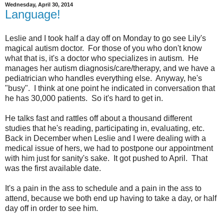
Wednesday, April 30, 2014
Language!
Leslie and I took half a day off on Monday to go see Lily's
magical autism doctor. For those of you who don't know
what that is, it's a doctor who specializes in autism. He
manages her autism diagnosis/care/therapy, and we have a
pediatrician who handles everything else. Anyway, he's
"busy". I think at one point he indicated in conversation that
he has 30,000 patients. So it's hard to get in.
He talks fast and rattles off about a thousand different
studies that he's reading, participating in, evaluating, etc.
Back in December when Leslie and I were dealing with a
medical issue of hers, we had to postpone our appointment
with him just for sanity's sake. It got pushed to April. That
was the first available date.
It's a pain in the ass to schedule and a pain in the ass to
attend, because we both end up having to take a day, or half
day off in order to see him.