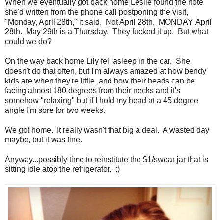
When we eventually got back home Leslie found the note
she'd written from the phone call postponing the visit,
"Monday, April 28th," it said. Not April 28th. MONDAY, April
28th. May 29th is a Thursday. They fucked it up. But what
could we do?
On the way back home Lily fell asleep in the car. She
doesn't do that often, but I'm always amazed at how bendy
kids are when they're little, and how their heads can be
facing almost 180 degrees from their necks and it's
somehow "relaxing" but if I hold my head at a 45 degree
angle I'm sore for two weeks.
We got home. It really wasn't that big a deal. A wasted day
maybe, but it was fine.
Anyway...possibly time to reinstitute the $1/swear jar that is
sitting idle atop the refrigerator. :)