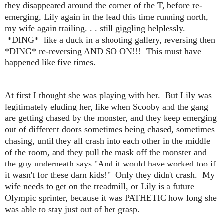
they disappeared around the corner of the T, before re-
emerging, Lily again in the lead this time running north,
my wife again trailing. . . still giggling helplessly.
*DING* like a duck in a shooting gallery, reversing then
*DING* re-reversing AND SO ON!!! This must have
happened like five times.
At first I thought she was playing with her. But Lily was
legitimately eluding her, like when Scooby and the gang
are getting chased by the monster, and they keep emerging
out of different doors sometimes being chased, sometimes
chasing, until they all crash into each other in the middle
of the room, and they pull the mask off the monster and
the guy underneath says "And it would have worked too if
it wasn't for these darn kids!" Only they didn't crash. My
wife needs to get on the treadmill, or Lily is a future
Olympic sprinter, because it was PATHETIC how long she
was able to stay just out of her grasp.