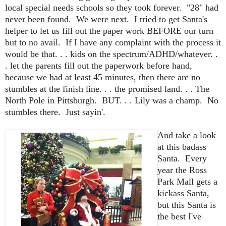
local special needs schools so they took forever. "28" had
never been found. We were next. I tried to get Santa's
helper to let us fill out the paper work BEFORE our turn
but to no avail. If I have any complaint with the process it
would be that. . . kids on the spectrum/ADHD/whatever. .
. let the parents fill out the paperwork before hand,
because we had at least 45 minutes, then there are no
stumbles at the finish line. . . the promised land. . . The
North Pole in Pittsburgh. BUT. . . Lily was a champ. No
stumbles there. Just sayin'.
And take a look
at this badass
Santa. Every
year the Ross
Park Mall gets a
kickass Santa,
but this Santa is
the best I've