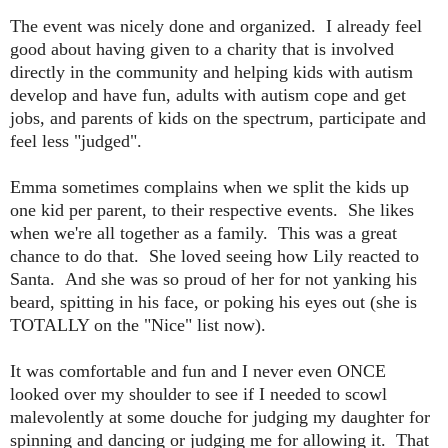
The event was nicely done and organized. I already feel
good about having given to a charity that is involved
directly in the community and helping kids with autism
develop and have fun, adults with autism cope and get
jobs, and parents of kids on the spectrum, participate and
feel less "judged".
Emma sometimes complains when we split the kids up
one kid per parent, to their respective events. She likes
when we're all together as a family. This was a great
chance to do that. She loved seeing how Lily reacted to
Santa. And she was so proud of her for not yanking his
beard, spitting in his face, or poking his eyes out (she is
TOTALLY on the "Nice" list now).
It was comfortable and fun and I never even ONCE
looked over my shoulder to see if I needed to scowl
malevolently at some douche for judging my daughter for
spinning and dancing or judging me for allowing it. That