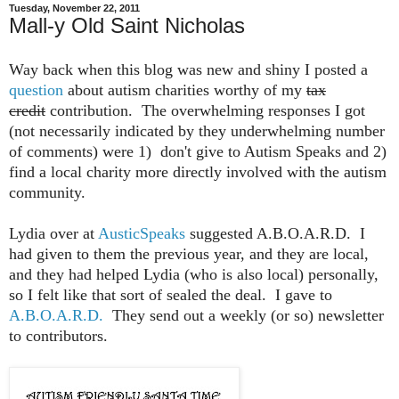
Tuesday, November 22, 2011
Mall-y Old Saint Nicholas
Way back when this blog was new and shiny I posted a
question
about autism charities worthy of my
tax
credit
contribution. The overwhelming responses I got
(not necessarily indicated by they underwhelming number
of comments) were 1) don't give to Autism Speaks and 2)
find a local charity more directly involved with the autism
community.
Lydia over at
AusticSpeaks
suggested A.B.O.A.R.D. I
had given to them the previous year, and they are local,
and they had helped Lydia (who is also local) personally,
so I felt like that sort of sealed the deal. I gave to
A.B.O.A.R.D.
They send out a weekly (or so) newsletter
to contributors.