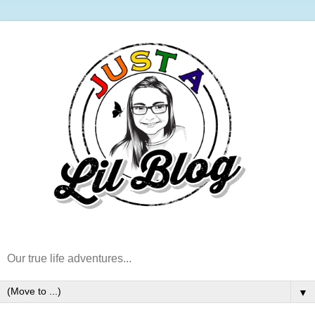
Our true life adventures...
▼