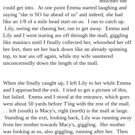
mischief she
could get into. At one point Emma started laughing and
saying "she is SO far ahead of us" and indeed, she had
like an 1/8 of a mile head start on us. I ran to catch up.
Lily, seeing me chasing her, ran to get away. Emma and
Lily and I went tearing ass off through the mall, giggling
like maniacs until I finally collected her, whooshed her off
her feet, then set her back down like an already spinning
top, to tear ass off again, while my wife sauntered
unconcernedly down the length of the mall.
When she finally caught up, I left Lily to her while Emma
and I approached the exit. I tried to get a picture of this,
but failed. Emma and I stood at the entrance, which goes
west about 50 yards before T'ing with the rest of the mall.
. . left (south) is Macy's, right (north) is the mall at large.
Standing at the exit, looking back, Lily was running away
from her mother towards Macy's, giggling. Her mother
was looking at us, also giggling, running after her. Then