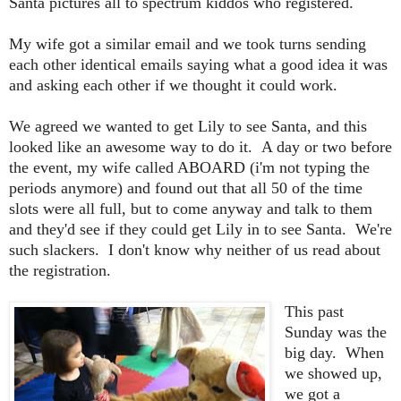
Santa pictures all to spectrum kiddos who registered.
My wife got a similar email and we took turns sending
each other identical emails saying what a good idea it was
and asking each other if we thought it could work.
We agreed we wanted to get Lily to see Santa, and this
looked like an awesome way to do it. A day or two before
the event, my wife called ABOARD (i'm not typing the
periods anymore) and found out that all 50 of the time
slots were all full, but to come anyway and talk to them
and they'd see if they could get Lily in to see Santa. We're
such slackers. I don't know why neither of us read about
the registration.
This past
Sunday was the
big day. When
we showed up,
we got a