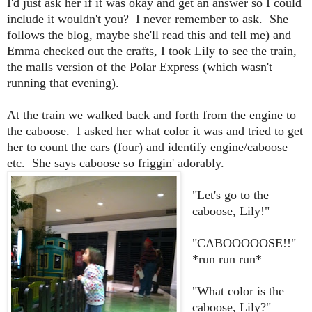
I'd just ask her if it was okay and get an answer so I could
include it wouldn't you? I never remember to ask. She
follows the blog, maybe she'll read this and tell me) and
Emma checked out the crafts, I took Lily to see the train,
the malls version of the Polar Express (which wasn't
running that evening).
At the train we walked back and forth from the engine to
the caboose. I asked her what color it was and tried to get
her to count the cars (four) and identify engine/caboose
etc. She says caboose so friggin' adorably.
"Let's go to the
caboose, Lily!"
"CABOOOOOSE!!"
*run run run*
"What color is the
caboose, Lily?"