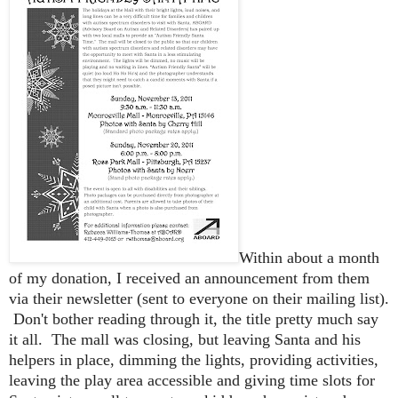
Within about a month
of my donation, I received an announcement from them
via their newsletter (sent to everyone on their mailing list).
Don't bother reading through it, the title pretty much say
it all. The mall was closing, but leaving Santa and his
helpers in place, dimming the lights, providing activities,
leaving the play area accessible and giving time slots for