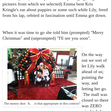
pictures from which we selected) Emma bent Kris
Kringle's ear about puppies or some such while Lily, freed
from his lap, orbited in fascination until Emma got down.
When it was time to go she told him (prompted) "Merry
Christmas" and (unprompted) "I'll see you soon".
On the way
out we sort of
let Lily walk
ahead of us;
pointing the
way, and
letting her go.
The mall was
closed so there
The money shot. Is. . . is that appropriate in this context?
was ZERO