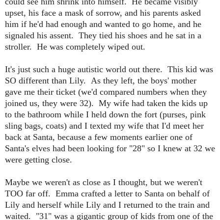
could see him shrink into himself. He became visibly
upset, his face a mask of sorrow, and his parents asked
him if he'd had enough and wanted to go home, and he
signaled his assent. They tied his shoes and he sat in a
stroller. He was completely wiped out.
It's just such a huge autistic world out there. This kid was
SO different than Lily. As they left, the boys' mother
gave me their ticket (we'd compared numbers when they
joined us, they were 32). My wife had taken the kids up
to the bathroom while I held down the fort (purses, pink
sling bags, coats) and I texted my wife that I'd meet her
back at Santa, because a few moments earlier one of
Santa's elves had been looking for "28" so I knew at 32 we
were getting close.
Maybe we weren't as close as I thought, but we weren't
TOO far off. Emma crafted a letter to Santa on behalf of
Lily and herself while Lily and I returned to the train and
waited. "31" was a gigantic group of kids from one of the