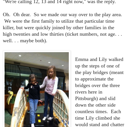
"We're calling 12, 13 and 14 right now," was the reply.
Oh. Oh dear. So we made our way over to the play area.
We were the first family to utilize that particular time
killer, but were quickly joined by other families in the
high twenties and low thirties (ticket numbers, not age. . .
well. . . maybe both).
Emma and Lily walked
up the steps of one of
the play bridges (meant
to approximate the
bridges over the three
rivers here in
Pittsburgh) and slid
down the other side
countless times. Each
time Lily climbed she
would stand and chatter