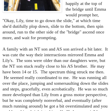
happily at the top of
the bridge until Emma
would prompt her,
"Okay, Lily, time to go down the slide," at which time
she'd dutifully plop down, slide to the bottom, then spin
around, run to the other side of the "bridge" ascend once
more, and wait for prompting.
A family with an NT son and AS son arrived a bit later. It
was cute the way their interractions mirrored Emma and
Lily's. The sons were older than our daughters were, but
the NT son stuck really close to his AS brother. He may
have been 14 or 15. The spectrum thing struck me then.
He seemed really coordinated to me. He was running all
over the place, jumping and somersaulting down the slides
and steps, gracefully, even acrobatically. He was so much
more developed than Lily from a gross motor perspective,
but he was completely nonverbal, and eventually (after
much running around) he got a bit overstimulated and you