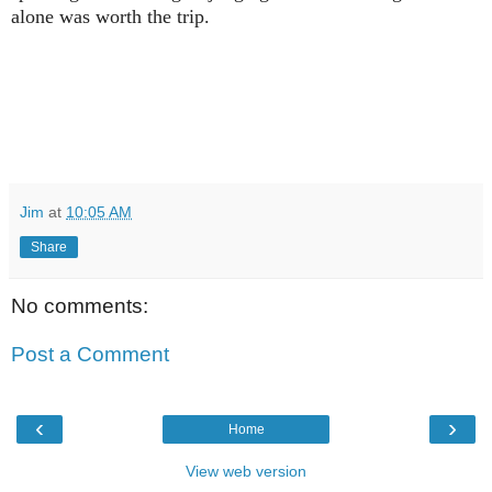
alone was worth the trip.
Jim
at
10:05 AM
Share
No comments:
Post a Comment
‹
›
Home
View web version