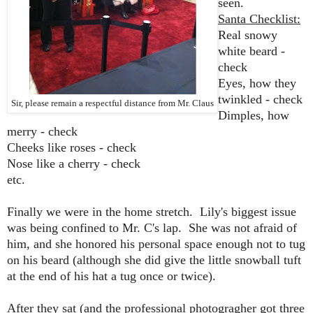
seen.
Santa Checklist:
Real snowy
white beard -
check
Eyes, how they
twinkled - check
Sir, please remain a respectful distance from Mr. Claus
Dimples, how
merry - check
Cheeks like roses - check
Nose like a cherry - check
etc.
Finally we were in the home stretch. Lily's biggest issue
was being confined to Mr. C's lap. She was not afraid of
him, and she honored his personal space enough not to tug
on his beard (although she did give the little snowball tuft
at the end of his hat a tug once or twice).
After they sat (and the professional photogragher got three