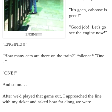
"It's geen, caboose is
geen!"
"Good job! Let's go
see the engine now!"
ENGINE!!!!!
"ENGINE!!!"
"How many cars are there on the train?" *silence* "One. .
. "
"ONE!"
And so on. . .
After we'd played that game out, I approached the line
with my ticket and asked how far along we were.