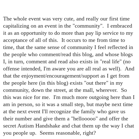
The whole event was very cute, and really our first time
capitalizing on an event in the "community". I embraced
it as an opportunity to do more than pay lip service to my
acceptance of all of this. It occurs to me from time to
time, that the same sense of community I feel reflected in
the people who comment/read this blog, and whose blogs
I, in turn, comment and read also exists in "real life" (no
offense intended, I'm aware you are all real as well). And
that the enjoyment/encouragement/support as I get from
the people here (in this blog) exists "out there" in my
community, down the street, at the mall, wherever. So
this was nice for me. I'm much more outgoing here than I
am in person, so it was a small step, but maybe next time
at the next event I'll recognize the family who gave us
their number and give them a "hellooooo" and offer the
secret Autism Handshake and chat them up the way I chat
you people up. Seems reasonable, right?