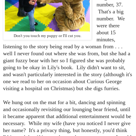
number, 37.
That's a big
number. We
were there
about 15
Don't you touch my puppy or I'll cut you.
minutes,
listening to the story being read by a woman from . . .
well I never found out where she was from, but she had a
giant fuzzy bear with her so I figured she was probably
going to be okay in Lily's book. Lily didn't want to sit,
and wasn't particularly interested in the story (although it's
one we read to her on occasion about Curious George
visiting a hospital on Christmas) but she digs furries.
We hung out on the mat for a bit, dancing and spinning
and occasionally revisiting our lounging bear friend, until
it became apparent that additional entertainment would be
necessary. While my wife (have you noticed I never give
her name? It's a privacy thing, but honestly, you'd think