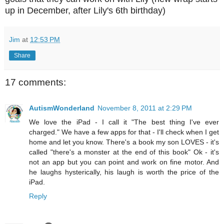
up in December, after Lily's 6th birthday)
Jim
at
12:53 PM
Share
17 comments:
AutismWonderland
November 8, 2011 at 2:29 PM
We love the iPad - I call it "The best thing I've ever
charged." We have a few apps for that - I'll check when I get
home and let you know. There's a book my son LOVES - it's
called "there's a monster at the end of this book" Ok - it's
not an app but you can point and work on fine motor. And
he laughs hysterically, his laugh is worth the price of the
iPad.
Reply