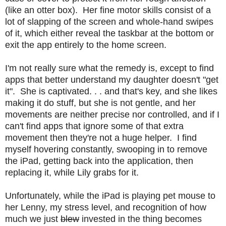
(like an otter box). Her fine motor skills consist of a
lot of slapping of the screen and whole-hand swipes
of it, which either reveal the taskbar at the bottom or
exit the app entirely to the home screen.
I'm not really sure what the remedy is, except to find
apps that better understand my daughter doesn't "get
it". She is captivated. . . and that's key, and she likes
making it do stuff, but she is not gentle, and her
movements are neither precise nor controlled, and if I
can't find apps that ignore some of that extra
movement then they're not a huge helper. I find
myself hovering constantly, swooping in to remove
the iPad, getting back into the application, then
replacing it, while Lily grabs for it.
Unfortunately, while the iPad is playing pet mouse to
her Lenny, my stress level, and recognition of how
much we just
blew
invested in the thing becomes