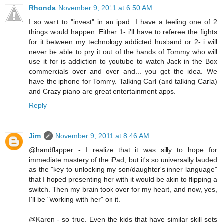
Rhonda
November 9, 2011 at 6:50 AM
I so want to "invest" in an ipad. I have a feeling one of 2
things would happen. Either 1- i'll have to referee the fights
for it between my technology addicted husband or 2- i will
never be able to pry it out of the hands of Tommy who will
use it for is addiction to youtube to watch Jack in the Box
commercials over and over and... you get the idea. We
have the iphone for Tommy. Talking Carl (and talking Carla)
and Crazy piano are great entertainment apps.
Reply
Jim
November 9, 2011 at 8:46 AM
@handflapper - I realize that it was silly to hope for
immediate mastery of the iPad, but it's so universally lauded
as the "key to unlocking my son/daughter's inner language"
that I hoped presenting her with it would be akin to flipping a
switch. Then my brain took over for my heart, and now, yes,
I'll be "working with her" on it.
@Karen - so true. Even the kids that have similar skill sets