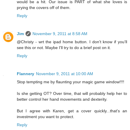
would be a hit. Our issue is PART of what she loves is
prying the covers off of them.
Reply
Jim
November 9, 2011 at 8:58 AM
@Christy - wrt the ipad home button. I don't know if you'll
see this or not. Maybe I'll try to do a brief post on it.
Reply
Flannery
November 9, 2011 at 10:00 AM
Stop tempting me by flaunting your magic game window!!!!
Is she getting OT? Over time, that will probably help her to
better control her hand movements and dexterity.
But I agree with Karen, get a cover quickly...that's an
investment you want to protect.
Reply