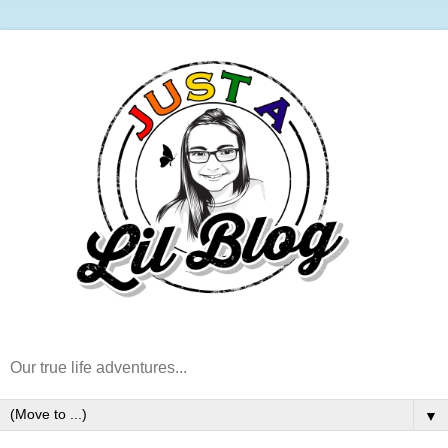
Our true life adventures...
▼