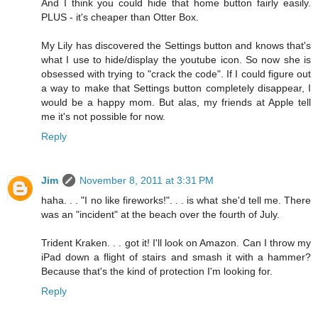
And I think you could hide that home button fairly easily.
PLUS - it's cheaper than Otter Box.
My Lily has discovered the Settings button and knows that's
what I use to hide/display the youtube icon. So now she is
obsessed with trying to "crack the code". If I could figure out
a way to make that Settings button completely disappear, I
would be a happy mom. But alas, my friends at Apple tell
me it's not possible for now.
Reply
Jim
November 8, 2011 at 3:31 PM
haha. . . "I no like fireworks!". . . is what she'd tell me. There
was an "incident" at the beach over the fourth of July.
Trident Kraken. . . got it! I'll look on Amazon. Can I throw my
iPad down a flight of stairs and smash it with a hammer?
Because that's the kind of protection I'm looking for.
Reply