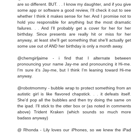
are so different. BUT. . . I know my daughter, and if you give
some app or software a good review, I'll check it out to see
whether I think it makes sense for her. And I promise not to
hold you responsible for anything but the most dramatic
failures. . . And I'll probably get a cover for her for her
birthday. Since presents are really hit or miss for her
anyway, at least she'll get something that she'll actually get
some use out of AND her birthday is only a month away.
@chemgirljaime - i find that I alternate between
pronouncing your name Jay-me and pronouncing it Hi-me.
I'm sure it's Jay-me, but I think I'm leaning toward Hi-me
anyway.
@robotmommy - bubble wrap to protect something from an
autistic girl is like flavored chapstick. . . it defeats itself.
She'd pop all the bubbles and then try doing the same on
the ipad. I'll stick to the otter box or (as noted in comments
above) Trident Kraken (which sounds so much more
badass anyway)
@ Rhonda - Lily loves our iPhones, so we knew the iPad