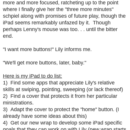
more and more focused, ratcheting up to the point
where I finally give her the "three more minutes"
schpiel along with promises of future play, though the
iPad seems remarkably unfazed by it. Though
perhaps Lenny's mouse was too. . . until the bitter
end.
"I want more buttons!" Lily informs me.
"We'll get more buttons, later, baby."
Here is my iPad to do list:
1) Find some apps that appreciate Lily's relative
skills at swiping, pointing, sweeping (or lack thereof)
2) Find a cover that protects it from her particular
ministrations.
3) Adapt the cover to protect the "home" button. (I
already have some ideas about this)
4) Get our new wrap to develop some iPad specific
goals that they can work on with Lily (new wrap starts