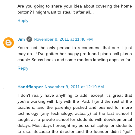
Are you going to share your idea about covering the home
button? I might want to steal it after all...
Reply
Jim
November 8, 2011 at 11:48 PM
You're not the only person to recommend that one. I just
may do it! I've gotten her bugsy pre-k and piano ball plus a
couple Seuss books and some random labeling apps so far.
Reply
Handflapper
November 9, 2011 at 12:19 AM
I don't really have anything to add, except it's great that
you're working with Lily with the iPad. I (and the rest of the
teachers, and the parents) pushed and pushed for more
technology (any technology, actually) at the last school I
taught at--a private school for students with developmental
delays. Most days I brought my personal laptop for students
to use. Because the director and the founder didn't "get"