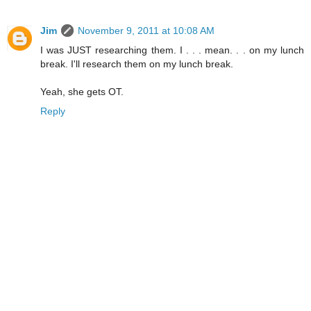
Jim
November 9, 2011 at 10:08 AM
I was JUST researching them. I . . . mean. . . on my lunch
break. I'll research them on my lunch break.
Yeah, she gets OT.
Reply