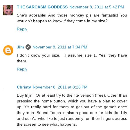
THE SARCASM GODDESS
November 8, 2011 at 5:42 PM
She's adorable! And those monkey pjs are fantastic! You
wouldn't happen to know if they come in my size?
Reply
Jim
November 8, 2011 at 7:04 PM
I don't know your size, I'll assume size 1. Yes, they have
them.
Reply
Christy
November 8, 2011 at 8:26 PM
Buy Injini! Or at least try to the lite version (free). Other than
pressing the home button, which you have a plan to cover
up, it's really hard for them to get out of the games once
they're in. Sound Touch is also a good one for kids like Lily
and our AJ who like to just randomly run their fingers across
the screen to see what happens.