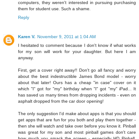
computers, they weren't interested in pursuing purchasing
them for student use. Such a shame.
Reply
Karen V.
November 9, 2011 at 1:04 AM
I hesitated to comment because I don't know if what works
for my son will work for your daughter. But here I am
anyway.
First, get a cover right away!! Don't go all fancy and worry
about the best indestructible James Bond model - worry
about that later! Ours has a cheap "in case" cover on it
which "I" got for "my" birthday when "I" got "my" iPad... It
has saved us many times from dropping incidents - even on
asphalt dropped from the car door opening!
The only suggestion I'd make about apps is that you should
get apps that are fun for you both and play them together -
then she will watch and take over before you know it. Pinball
was great for my son and most pinball games don't care
how much you smack the screen - especially HD Pinball.