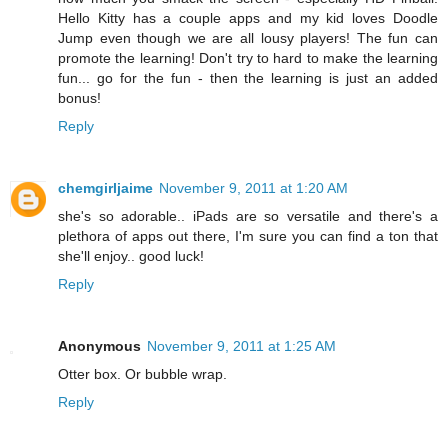
Hello Kitty has a couple apps and my kid loves Doodle
Jump even though we are all lousy players! The fun can
promote the learning! Don't try to hard to make the learning
fun... go for the fun - then the learning is just an added
bonus!
Reply
chemgirljaime
November 9, 2011 at 1:20 AM
she's so adorable.. iPads are so versatile and there's a
plethora of apps out there, I'm sure you can find a ton that
she'll enjoy.. good luck!
Reply
Anonymous
November 9, 2011 at 1:25 AM
Otter box. Or bubble wrap.
Reply