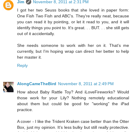
Jim
November 8, 2011 at 2:31 PM
I got her two Seuss books that she loved in paper form:
One Fish Two Fish and ABC's. They're really neat, because
you can read it by pointing, or let it read to you, and it will
identify things you point to. It's great. . . BUT. . . she still gets
out of it accidentally.
She needs someone to work with her on it. That's me
currently, but I'm hoping wrap can direct her better to help
her master it.
Reply
AlongCameTheBird
November 8, 2011 at 2:49 PM
How about Baby Rattle Toy? And iLoveFireworks? Would
those work for your Lily? Nothing remotely educational
about them but could be good for "working" the iPad
practice.
A cover - I like the Trident Kraken case better than the Otter
Box, just my opinion. It's less bulky but still really protective.