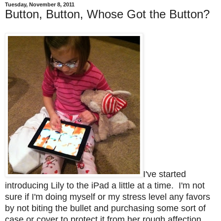
Tuesday, November 8, 2011
Button, Button, Whose Got the Button?
I've started
introducing Lily to the iPad a little at a time. I'm not
sure if I'm doing myself or my stress level any favors
by not biting the bullet and purchasing some sort of
case or cover to protect it from her rough affection