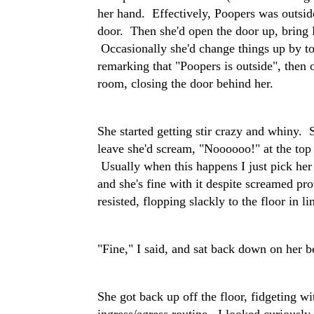
her hand. Effectively, Poopers was outsid
door. Then she'd open the door up, bring 
Occasionally she'd change things up by to
remarking that "Poopers is outside", then o
room, closing the door behind her.
She started getting stir crazy and whiny. 
leave she'd scream, "Noooooo!" at the top 
Usually when this happens I just pick her
and she's fine with it despite screamed pro
resisted, flopping slackly to the floor in li
"Fine," I said, and sat back down on her b
She got back up off the floor, fidgeting w
ingress/egress routine. I looked curiously