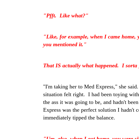
"Pfft. Like what?"
"Like, for example, when I came home, you
you mentioned it."
That IS actually what happened. I sorta 
"I'm taking her to Med Express," she said.
situation felt right. I had been toying wit
the ass it was going to be, and hadn't be
Express was the perfect solution I hadn't c
immediately tipped the balance.
"Um, also, when I got home, you were sit