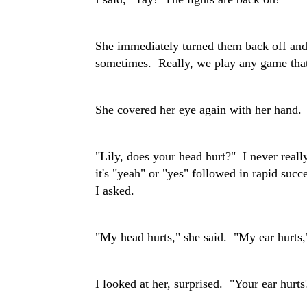
She immediately turned them back off an
sometimes. Really, we play any game that
She covered her eye again with her hand.
"Lily, does your head hurt?" I never really
it's "yeah" or "yes" followed in rapid succ
I asked.
"My head hurts," she said. "My ear hurts,
I looked at her, surprised. "Your ear hurts