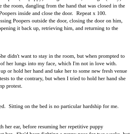
e the room, dangling from the hand that was closed in the
Poopers inside and close the door. Repeat x 100.
ssing Poopers outside the door, closing the door on him,
pening it back up, retrieving him, and returning to the
She didn't want to stay in the room, but when prompted to
of her lungs into my face, which I'm not in love with.
 up or hold her hand and take her to some new fresh venue
tests to the contrary, but when I tried to hold her hand she
mp protest.
ed. Sitting on the bed is no particular hardship for me.
ith her ear, before resuming her repetitive puppy
 at her. She'd been fighting a runny nose for two weeks, but