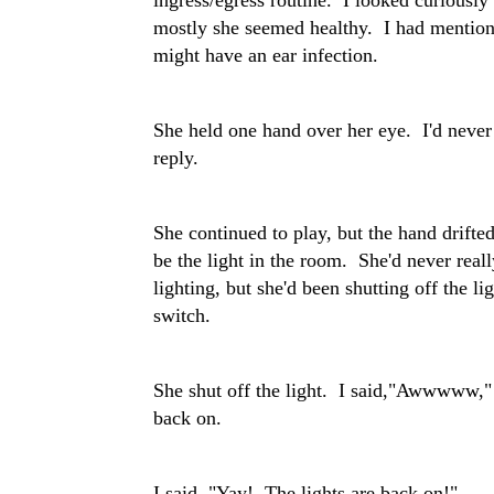
mostly she seemed healthy. I had mentione
might have an ear infection.
She held one hand over her eye. I'd never
reply.
She continued to play, but the hand drifte
be the light in the room. She'd never rea
lighting, but she'd been shutting off the l
switch.
She shut off the light. I said,"Awwwww," i
back on.
I said, "Yay! The lights are back on!"