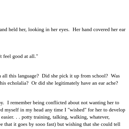
and held her, looking in her eyes. Her hand covered her ear
 feel good at all."
all this language? Did she pick it up from school? Was
his echolalia? Or did she legitimately have an ear ache?
. I remember being conflicted about not wanting her to
ted myself in my head any time I "wished" for her to develop
asier. . . potty training, talking, walking, whatever,
e that it goes by sooo fast) but wishing that she could tell