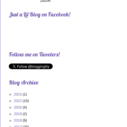
Zazzle.
Just a Lil Blog on Facebook!
Follow me on Tweeters!
Blog Archive
►
2023
(1)
►
2022
(10)
►
2020
(4)
►
2019
(2)
►
2018
(9)