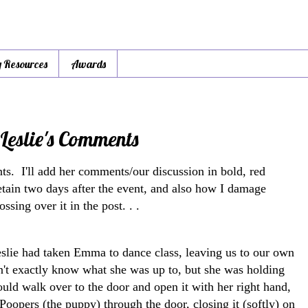
y Resources
Awards
Leslie's Comments
ts. I'll add her comments/our discussion in bold, red
I retain two days after the event, and also how I damage
ssing over it in the post. . .
eslie had taken Emma to dance class, leaving us to our own
on't exactly know what she was up to, but she was holding
uld walk over to the door and open it with her right hand,
Poopers (the puppy) through the door, closing it (softly) on