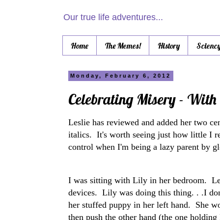
Our true life adventures...
Home
The Memes!
History
Scienc
Monday, February 6, 2012
Celebrating Misery - With 
Leslie has reviewed and added her two cen
italics. It's worth seeing just how little 
control when I'm being a lazy parent by glo
I was sitting with Lily in her bedroom. L
devices. Lily was doing this thing. . .I d
her stuffed puppy in her left hand. She wo
then push the other hand (the one holding 