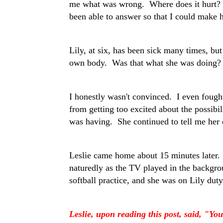
me what was wrong. Where does it hurt? 
been able to answer so that I could make he
Lily, at six, has been sick many times, bu
own body. Was that what she was doing?
I honestly wasn't convinced. I even fought
from getting too excited about the possibi
was having. She continued to tell me her
Leslie came home about 15 minutes later.
naturedly as the TV played in the backg
softball practice, and she was on Lily du
Leslie, upon reading this post, said, "Yo