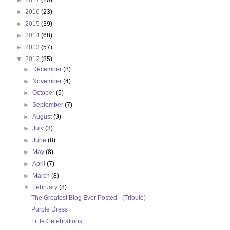
►
2017
(20)
►
2016
(23)
►
2015
(39)
►
2014
(68)
►
2013
(57)
▼
2012
(85)
►
December
(8)
►
November
(4)
►
October
(5)
►
September
(7)
►
August
(9)
►
July
(3)
►
June
(8)
►
May
(8)
►
April
(7)
►
March
(8)
▼
February
(8)
The Greatest Blog Ever Posted - (Tribute)
Purple Dress
Little Celebrations