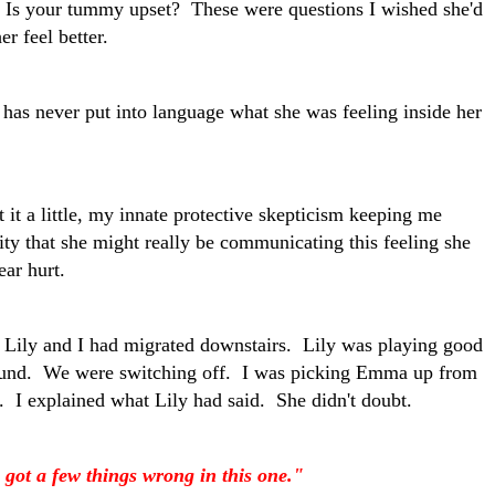
Is your tummy upset? These were questions I wished she'd
r feel better.
t has never put into language what she was feeling inside her
 it a little, my innate protective skepticism keeping me
lity that she might really be communicating this feeling she
 ear hurt.
 Lily and I had migrated downstairs. Lily was playing good
round. We were switching off. I was picking Emma up from
ty. I explained what Lily had said. She didn't doubt.
u got a few things wrong in this one."