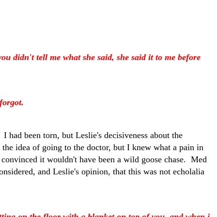
 didn't tell me what she said, she said it to me before
forgot.
 I had been torn, but Leslie's decisiveness about the
h the idea of going to the doctor, but I knew what a pain in
en convinced it wouldn't have been a wild goose chase. Med
onsidered, and Leslie's opinion, that this was not echolalia
ting on the floor with a blanket on top of you, and when i