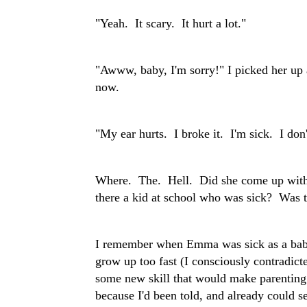
"Yeah. It scary. It hurt a lot."
"Awww, baby, I'm sorry!" I picked her up 
now.
"My ear hurts. I broke it. I'm sick. I don't
Where. The. Hell. Did she come up with 
there a kid at school who was sick? Was t
I remember when Emma was sick as a baby
grow up too fast (I consciously contradic
some new skill that would make parenting e
because I'd been told, and already could se