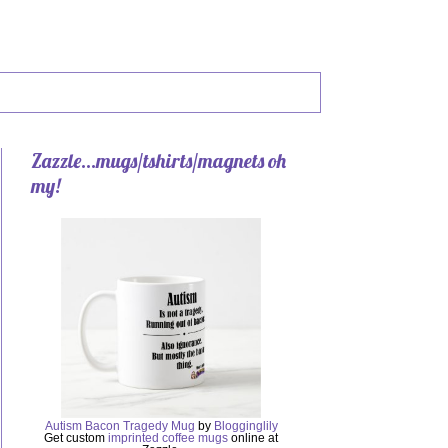
Zazzle...mugs/tshirts/magnets oh
my!
Autism Bacon Tragedy Mug
by
Blogginglily
Get custom
imprinted coffee mugs
online at