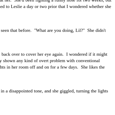
d to Leslie a day or two prior that I wondered whether she
 seen that before. "What are you doing, Lil?" She didn't
d back over to cover her eye again. I wondered if it might
lly shown any kind of overt problem with conventional
ights in her room off and on for a few days. She likes the
n a disappointed tone, and she giggled, turning the lights