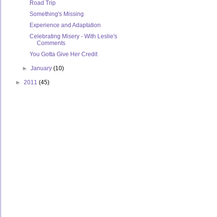
Road Trip
Something's Missing
Experience and Adaptation
Celebrating Misery - With Leslie's
Comments
You Gotta Give Her Credit
►
January
(10)
►
2011
(45)