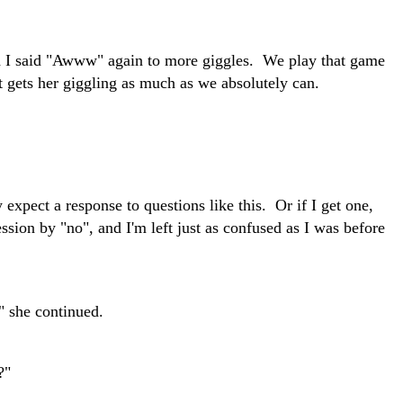
d I said "Awww" again to more giggles. We play that game
 gets her giggling as much as we absolutely can.
 expect a response to questions like this. Or if I get one,
ession by "no", and I'm left just as confused as I was before
" she continued.
?"