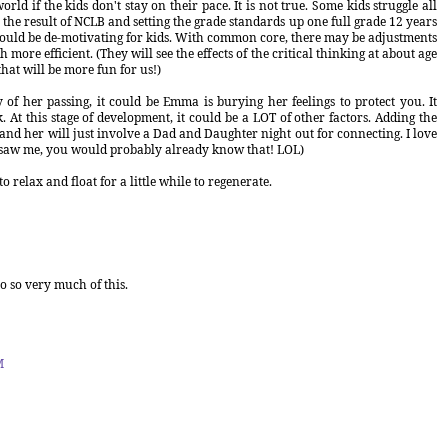
rld if the kids don't stay on their pace. It is not true. Some kids struggle all
the result of NCLB and setting the grade standards up one full grade 12 years
ould be de-motivating for kids. With common core, there may be adjustments
ore efficient. (They will see the effects of the critical thinking at about age
hat will be more fun for us!)
 of her passing, it could be Emma is burying her feelings to protect you. It
 At this stage of development, it could be a LOT of other factors. Adding the
and her will just involve a Dad and Daughter night out for connecting. I love
you saw me, you would probably already know that! LOL)
 relax and float for a little while to regenerate.
to so very much of this.
M