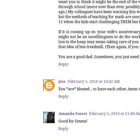
want you to think it might be the end of the wo
through school (more now than ever, possibly 
ago.) My colleagues have been warning this w
but the methods of teaching for math are much m
11 when the kids start challenging THEM but t
If it is coming up on your wife's anniversary
might not be an unwillingness to do the work.
loss to the heap may mean taking care of you 
that idea of less treadmill. (Then again, if 
You are a good dad. Sometimes, you just need to
Reply
jess
February 5, 2016 at 10:42 AM
You *are* blessed .. to have each other. Amen 
Reply
Amanda Forest
February 5, 2016 at 11:48 A
Good for Emma!
Reply