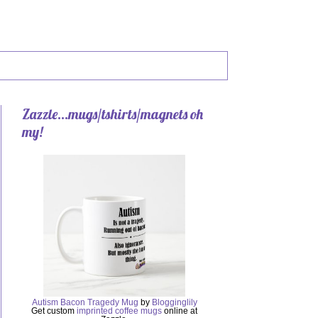
Zazzle...mugs/tshirts/magnets oh
my!
Autism Bacon Tragedy Mug
by
Blogginglily
Get custom
imprinted coffee mugs
online at