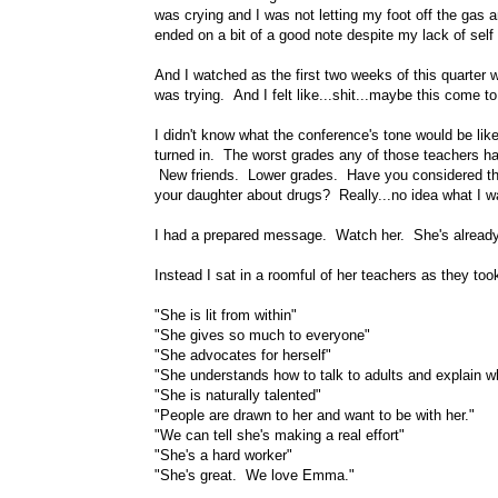
was crying and I was not letting my foot off the gas 
ended on a bit of a good note despite my lack of self 
And I watched as the first two weeks of this quarter
was trying. And I felt like...shit...maybe this come
I didn't know what the conference's tone would be lik
turned in. The worst grades any of those teachers h
New friends. Lower grades. Have you considered tha
your daughter about drugs? Really...no idea what I w
I had a prepared message. Watch her. She's already 
Instead I sat in a roomful of her teachers as they too
"She is lit from within"
"She gives so much to everyone"
"She advocates for herself"
"She understands how to talk to adults and explain 
"She is naturally talented"
"People are drawn to her and want to be with her."
"We can tell she's making a real effort"
"She's a hard worker"
"She's great. We love Emma."