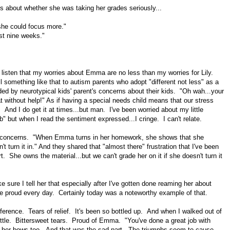
s about whether she was taking her grades seriously...
she could focus more."
st nine weeks."
 listen that my worries about Emma are no less than my worries for Lily.
l something like that to autism parents who adopt "different not less" as a
ed by neurotypical kids' parent's concerns about their kids. "Oh wah...your
t without help!" As if having a special needs child means that our stress
. And I do get it at times...but man. I've been worried about my little
 but when I read the sentiment expressed...I cringe. I can't relate.
 concerns. "When Emma turns in her homework, she shows that she
turn it in." And they shared that "almost there" frustration that I've been
. She owns the material...but we can't grade her on it if she doesn't turn it
e sure I tell her that especially after I've gotten done reaming her about
e proud every day. Certainly today was a noteworthy example of that.
nference. Tears of relief. It's been so bottled up. And when I walked out of
a little. Bittersweet tears. Proud of Emma. "You've done a great job with
ke her bows too. And that was the sad part. The triumphs seem to cause