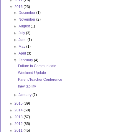
►
2017
(20)
▼
2016
(23)
►
December
(1)
►
November
(2)
►
August
(1)
►
July
(3)
►
June
(1)
►
May
(1)
►
April
(3)
▼
February
(4)
Failure to Communicate
Weekend Update
Parent/Teacher Conference
Inevitability
►
January
(7)
►
2015
(39)
►
2014
(68)
►
2013
(57)
►
2012
(85)
►
2011
(45)