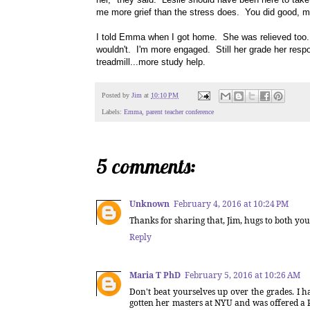
me more grief than the stress does. You did good, 
I told Emma when I got home. She was relieved too. 
wouldn't. I'm more engaged. Still her grade her respo
treadmill...more study help.
Posted by
Jim
at
10:10 PM
Labels:
Emma
,
parent teacher conference
5 comments:
Unknown
February 4, 2016 at 10:24 PM
Thanks for sharing that, Jim, hugs to both yo
Reply
Maria T PhD
February 5, 2016 at 10:26 AM
Don't beat yourselves up over the grades. I 
gotten her masters at NYU and was offered a P