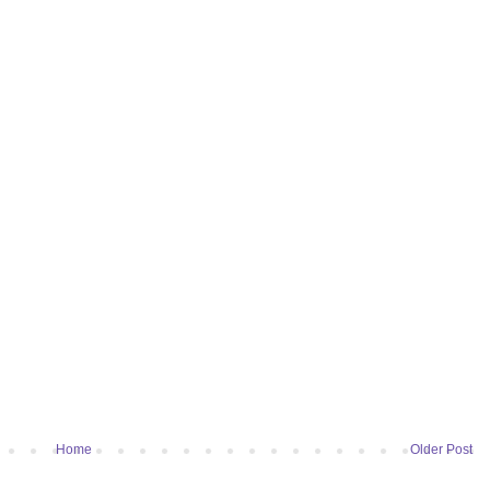
Home
Older Post