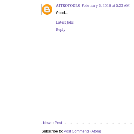
AITROTOOLS
February 6, 2016 at 5:23 AM
Good...
Latest Jobs
Reply
Newer Post
Subscribe to:
Post Comments (Atom)