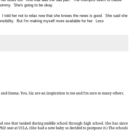
mommy. She's going to be okay.
I told her not to relax now that she knows the news is good. She said she
nsibility. But I'm making myself more available for her. Less
u and Emma. You, Sir, are an inspiration to me and I'm sure so many others.
had one that tanked during middle school through high school. She has since
hD seat at UCLA. (She had a new baby so decided to postpone it.) The schools