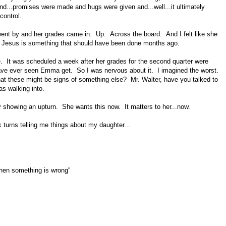
and...promises were made and hugs were given and...well...it ultimately
control.
 went by and her grades came in. Up. Across the board. And I felt like she
 to Jesus is something that should have been done months ago.
e. It was scheduled a week after her grades for the second quarter were
ave ever seen Emma get. So I was nervous about it. I imagined the worst.
t these might be signs of something else? Mr. Walter, have you talked to
as walking into.
showing an upturn. She wants this now. It matters to her...now.
k turns telling me things about my daughter...
when something is wrong"