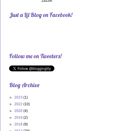
Zazzle.
Just a Lil Blog on Facebook!
Follow me on Tweeters!
Blog Archive
►
2023
(1)
►
2022
(10)
►
2020
(4)
►
2019
(2)
►
2018
(9)