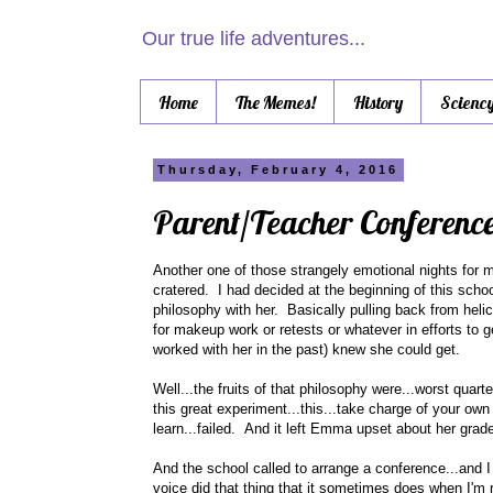
Our true life adventures...
Home
The Memes!
History
Scienc
Thursday, February 4, 2016
Parent/Teacher Conferenc
Another one of those strangely emotional nights for 
cratered. I had decided at the beginning of this schoo
philosophy with her. Basically pulling back from hel
for makeup work or retests or whatever in efforts to 
worked with her in the past) knew she could get.
Well...the fruits of that philosophy were...worst quart
this great experiment...this...take charge of your own 
learn...failed. And it left Emma upset about her gra
And the school called to arrange a conference...and I
voice did that thing that it sometimes does when I'm