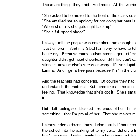
Those are things they said. And more. All the worrie
"She asked to be moved to the front of the class so 
"She emailed me an apology for not doing her best la
"When she falls she gets right back up"
"She's full speed ahead"
I always tell the people who care about me enough to
Just different. And it is SUCH an irony to have to tel
battle cry. Because many autism parents get...offend
daughter didn't get head cheerleader...MY kid can't ea
silences anyone else's stress or worry. It's so stupid
Emma. And I get a free pass because I'm "in the club"
And the teachers had concerns. Of course they had
understands the material. But sometimes...she doesn't 
feeling. That knowledge that she's got it. She's smart
in.
But I left feeling so...blessed. So proud of her. I mak
something...that I'm proud of her. That she makes m
I almost cried a dozen times during that half hour co
the school into the parking lot to my car...I did cry 
her," they said. Leslie should have been here to ta