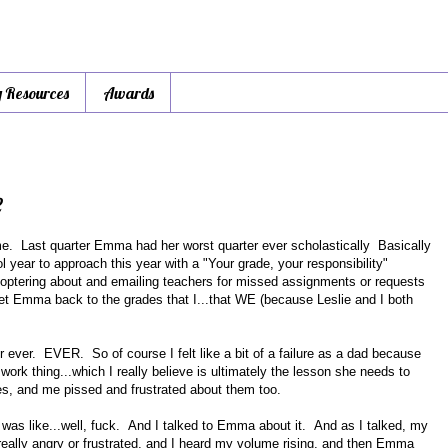
y Resources
Awards
e
me. Last quarter Emma had her worst quarter ever scholastically Basically
l year to approach this year with a "Your grade, your responsibility"
icoptering about and emailing teachers for missed assignments or requests
get Emma back to the grades that I...that WE (because Leslie and I both
er ever. EVER. So of course I felt like a bit of a failure as a dad because
work thing...which I really believe is ultimately the lesson she needs to
des, and me pissed and frustrated about them too.
 was like...well, fuck. And I talked to Emma about it. And as I talked, my
 really angry or frustrated, and I heard my volume rising, and then Emma