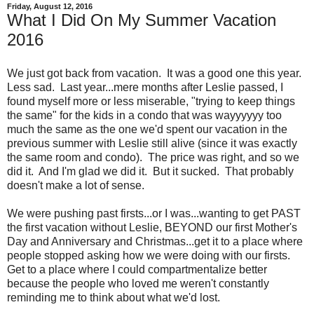
Friday, August 12, 2016
What I Did On My Summer Vacation
2016
We just got back from vacation. It was a good one this year.
Less sad. Last year...mere months after Leslie passed, I
found myself more or less miserable, "trying to keep things
the same" for the kids in a condo that was wayyyyyy too
much the same as the one we'd spent our vacation in the
previous summer with Leslie still alive (since it was exactly
the same room and condo). The price was right, and so we
did it. And I'm glad we did it. But it sucked. That probably
doesn't make a lot of sense.
We were pushing past firsts...or I was...wanting to get PAST
the first vacation without Leslie, BEYOND our first Mother's
Day and Anniversary and Christmas...get it to a place where
people stopped asking how we were doing with our firsts.
Get to a place where I could compartmentalize better
because the people who loved me weren't constantly
reminding me to think about what we'd lost.