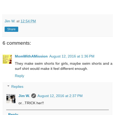
Jim W.
at
12:54 PM
Share
6 comments:
MomWithAMission
August 12, 2016 at 1:36 PM
They make swim shorts for girls, maybe swim shorts and a
surf shirt would make it feel different enough.
Reply
Replies
Jim W.
August 12, 2016 at 2:37 PM
or...TRICK her!!
Reply