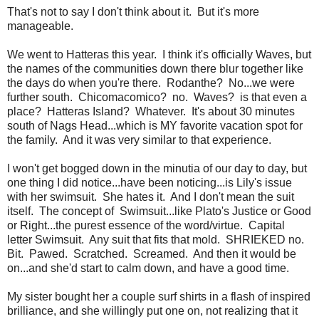
That's not to say I don't think about it. But it's more
manageable.
We went to Hatteras this year. I think it's officially Waves, but
the names of the communities down there blur together like
the days do when you're there. Rodanthe? No...we were
further south. Chicomacomico? no. Waves? is that even a
place? Hatteras Island? Whatever. It's about 30 minutes
south of Nags Head...which is MY favorite vacation spot for
the family. And it was very similar to that experience.
I won't get bogged down in the minutia of our day to day, but
one thing I did notice...have been noticing...is Lily's issue
with her swimsuit. She hates it. And I don't mean the suit
itself. The concept of Swimsuit...like Plato's Justice or Good
or Right...the purest essence of the word/virtue. Capital
letter Swimsuit. Any suit that fits that mold. SHRIEKED no.
Bit. Pawed. Scratched. Screamed. And then it would be
on...and she'd start to calm down, and have a good time.
My sister bought her a couple surf shirts in a flash of inspired
brilliance, and she willingly put one on, not realizing that it