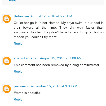
Unknown
August 12, 2016 at 5:25 PM
Or, let her go in in her clothes. My boys swim in our pool in
their boxers all the time. They dry way faster than
swimsuits. Too bad they don't have boxers for girls...but no
reason you couldn't try them!
Reply
shahid ali khan
August 15, 2016 at 7:08 AM
This comment has been removed by a blog administrator.
Reply
pianorox
September 15, 2016 at 9:03 AM
Emma is beautiful.
Reply