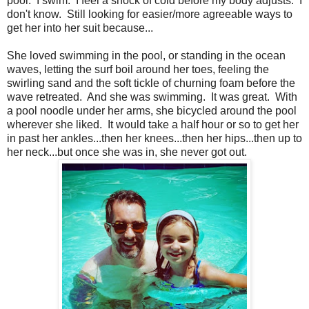
pool. I swim. I feel a shock of cold before my body adjusts. I
don't know. Still looking for easier/more agreeable ways to
get her into her suit because...
She loved swimming in the pool, or standing in the ocean
waves, letting the surf boil around her toes, feeling the
swirling sand and the soft tickle of churning foam before the
wave retreated. And she was swimming. It was great. With
a pool noodle under her arms, she bicycled around the pool
wherever she liked. It would take a half hour or so to get her
in past her ankles...then her knees...then her hips...then up to
her neck...but once she was in, she never got out.