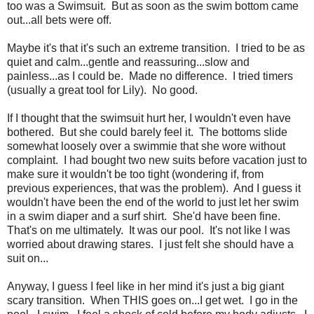
too was a Swimsuit. But as soon as the swim bottom came
out...all bets were off.
Maybe it's that it's such an extreme transition. I tried to be as
quiet and calm...gentle and reassuring...slow and
painless...as I could be. Made no difference. I tried timers
(usually a great tool for Lily). No good.
If I thought that the swimsuit hurt her, I wouldn't even have
bothered. But she could barely feel it. The bottoms slide
somewhat loosely over a swimmie that she wore without
complaint. I had bought two new suits before vacation just to
make sure it wouldn't be too tight (wondering if, from
previous experiences, that was the problem). And I guess it
wouldn't have been the end of the world to just let her swim
in a swim diaper and a surf shirt. She'd have been fine.
That's on me ultimately. It was our pool. It's not like I was
worried about drawing stares. I just felt she should have a
suit on...
Anyway, I guess I feel like in her mind it's just a big giant
scary transition. When THIS goes on...I get wet. I go in the