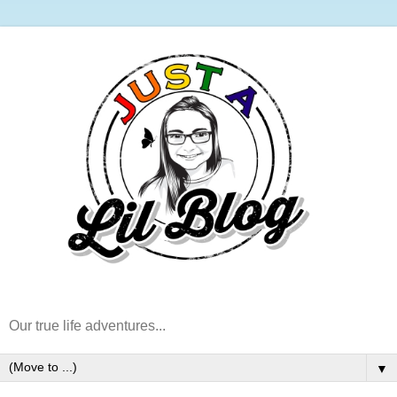
Our true life adventures...
▼