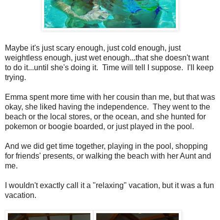
Maybe it's just scary enough, just cold enough, just
weightless enough, just wet enough...that she doesn't want
to do it...until she's doing it. Time will tell I suppose. I'll keep
trying.
Emma spent more time with her cousin than me, but that was
okay, she liked having the independence. They went to the
beach or the local stores, or the ocean, and she hunted for
pokemon or boogie boarded, or just played in the pool.
And we did get time together, playing in the pool, shopping
for friends' presents, or walking the beach with her Aunt and
me.
I wouldn't exactly call it a "relaxing" vacation, but it was a fun
vacation.