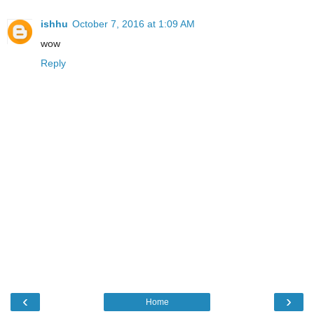
ishhu
October 7, 2016 at 1:09 AM
wow
Reply
‹
›
Home