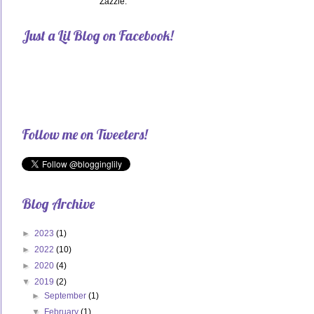
Zazzle.
Just a Lil Blog on Facebook!
Follow me on Tweeters!
Blog Archive
►
2023
(1)
►
2022
(10)
►
2020
(4)
▼
2019
(2)
►
September
(1)
▼
February
(1)