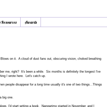
y Resources
Awards
. Blows on it. A cloud of dust fans out, obscuring vision, choked breathing
r me, right? It's been a while. Six months is definitely the longest I've
ing I wrote here. Let's catch up.
en people disappear for a long time usually it's one of two things...Things
 a big one.
logs, I'd start writing a book. Nanowrimo started in November, and I