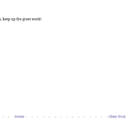
s, keep up the great work!
Home
Older Post