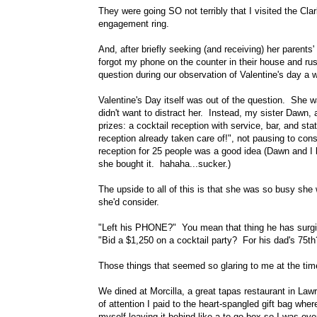
They were going SO not terribly that I visited the Cl
engagement ring.
And, after briefly seeking (and receiving) her parents' 
forgot my phone on the counter in their house and rus
question during our observation of Valentine's day a 
Valentine's Day itself was out of the question. She wa
didn't want to distract her. Instead, my sister Dawn, a
prizes: a cocktail reception with service, bar, and st
reception already taken care of!", not pausing to cons
reception for 25 people was a good idea (Dawn and I 
she bought it. hahaha...sucker.)
The upside to all of this is that she was so busy she 
she'd consider.
"Left his PHONE?" You mean that thing he has surgi
"Bid a $1,250 on a cocktail party? For his dad's 75t
Those things that seemed so glaring to me at the ti
We dined at Morcilla, a great tapas restaurant in L
of attention I paid to the heart-spangled gift bag whe
myself leaving it behind like a to-go box so I was ove