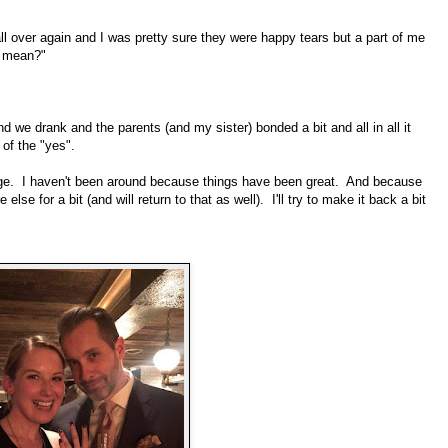
ll over again and I was pretty sure they were happy tears but a part of me
t mean?"
we drank and the parents (and my sister) bonded a bit and all in all it
of the "yes".
age. I haven't been around because things have been great. And because
e for a bit (and will return to that as well). I'll try to make it back a bit