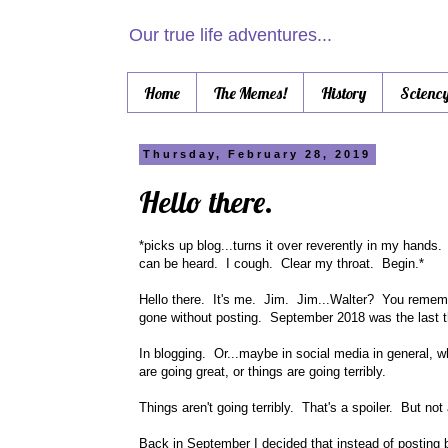
Our true life adventures...
Home
The Memes!
History
Scienc
Thursday, February 28, 2019
Hello there.
*picks up blog...turns it over reverently in my hands
can be heard. I cough. Clear my throat. Begin.*
Hello there. It's me. Jim. Jim...Walter? You remembe
gone without posting. September 2018 was the last th
In blogging. Or...maybe in social media in general, wh
are going great, or things are going terribly.
Things aren't going terribly. That's a spoiler. But not
Back in September I decided that instead of posting b