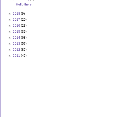
Hello there.
►
2018
(9)
►
2017
(20)
►
2016
(23)
►
2015
(39)
►
2014
(68)
►
2013
(57)
►
2012
(85)
►
2011
(45)