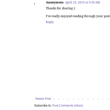
Anonymous
April 24, 2019 at 9:36 AM
Thanks for sharing :)
I've really enjoyed reading through your post
Reply
Newer Post
Subscribe to:
Post Comments (Atom)