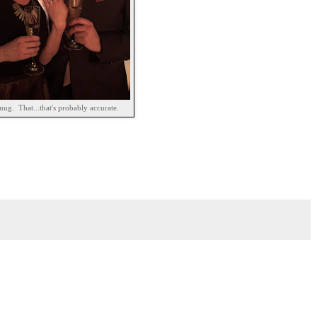
mug. That...that's probably accurate.