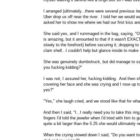
I arranged (ultimately...there were several previous it
Uber drop us off near the river. I told her we would w
asked her to show me where we had our first kiss and
She said yes, and I rummaged in the bag, saying, "O
is amazing, but it amounted to that if it wasn't EXACTL
slowly to the forefront) before securing it, dropping t
clam shell...I couldn't help but glance inside to make 
She was genuinely dumbstruck, but did manage to say
you fucking kidding?"
I was not, I assured her, fucking kidding. And then
covering her face and she was crying and I rose up to
yes?"
"Yes," she laugh cried, and we stood like that for wha
And then I said, "I...I really need you to take this r
fingers I'd told the jeweler when I'd tried with him t
quite a bit larger than the 5.25 she would ultimately 
When the crying slowed down I said, "Do you want t