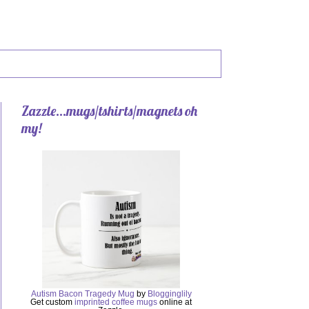
Zazzle...mugs/tshirts/magnets oh
my!
Autism Bacon Tragedy Mug
by
Blogginglily
Get custom
imprinted coffee mugs
online at