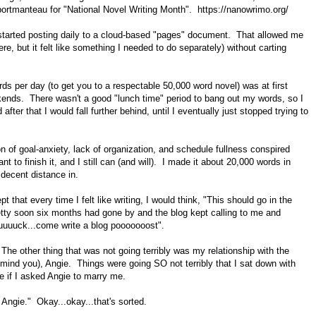
 portmanteau for "National Novel Writing Month". https://nanowrimo.org/
I started posting daily to a cloud-based "pages" document. That allowed me
ere, but it felt like something I needed to do separately) without carting
ords per day (to get you to a respectable 50,000 word novel) was at first
kends. There wasn't a good "lunch time" period to bang out my words, so I
er that I would fall further behind, until I eventually just stopped trying to
tion of goal-anxiety, lack of organization, and schedule fullness conspired
want to finish it, and I still can (and will). I made it about 20,000 words in
a decent distance in.
t that every time I felt like writing, I would think, "This should go in the
retty soon six months had gone by and the blog kept calling to me and
uuuuuck...come write a blog pooooooost".
. The other thing that was not going terribly was my relationship with the
 mind you), Angie. Things were going SO not terribly that I sat down with
e if I asked Angie to marry me.
Angie." Okay...okay...that's sorted.