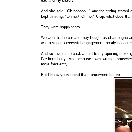
dad and my sister?"
And she said, "Oh nooooo..." and the crying started a
kept thinking, "Oh no? Oh no? Crap, what does tha
They were happy tears.
We went to the bar and they bought us champagne and 
was a super successful engagement mostly because 
And so...we circle back at last to my opening mess
I've been busy. And because I was writing somewhere els
more frequently.
But I know you've read that somewhere before...