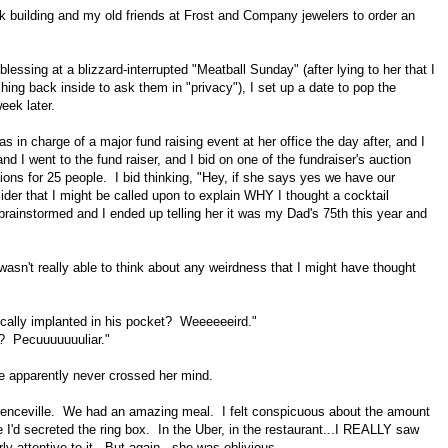
ark building and my old friends at Frost and Company jewelers to order an
blessing at a blizzard-interrupted "Meatball Sunday" (after lying to her that I
hing back inside to ask them in "privacy"), I set up a date to pop the
week later.
s in charge of a major fund raising event at her office the day after, and I
nd I went to the fund raiser, and I bid on one of the fundraiser's auction
ations for 25 people. I bid thinking, "Hey, if she says yes we have our
ider that I might be called upon to explain WHY I thought a cocktail
brainstormed and I ended up telling her it was my Dad's 75th this year and
wasn't really able to think about any weirdness that I might have thought
cally implanted in his pocket? Weeeeeeird."
h? Pecuuuuuuuliar."
me apparently never crossed her mind.
awrenceville. We had an amazing meal. I felt conspicuous about the amount
re I'd secreted the ring box. In the Uber, in the restaurant...I REALLY saw
rly attentive to it. But again...she was oblivious.