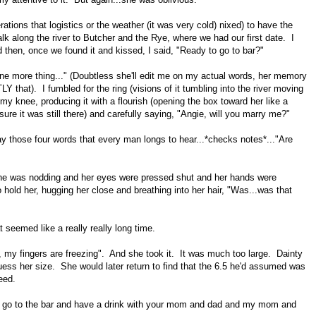
erations that logistics or the weather (it was very cold) nixed) to have the
alk along the river to Butcher and the Rye, where we had our first date. I
 then, once we found it and kissed, I said, "Ready to go to bar?"
ne more thing..." (Doubtless she'll edit me on my actual words, her memory
Y that). I fumbled for the ring (visions of it tumbling into the river moving
o my knee, producing it with a flourish (opening the box toward her like a
sure it was still there) and carefully saying, "Angie, will you marry me?"
 those four words that every man longs to hear...*checks notes*..."Are
 she was nodding and her eyes were pressed shut and her hands were
 hold her, hugging her close and breathing into her hair, "Was...was that
t seemed like a really really long time.
ing, my fingers are freezing". And she took it. It was much too large. Dainty
o guess her size. She would later return to find that the 6.5 he'd assumed was
need.
o go to the bar and have a drink with your mom and dad and my mom and