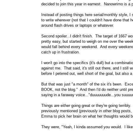
decided to join this year in earnest. Nanowrimo is a
Instead of posting things here serial/monthly style, 
to write wherever (not that I couldn't have done that h
around flash drives or laptops or whatever.
Second spoiler...I didn't finish. The target of 1667 w
pretty easy, but started to weigh on me over the wee
would fall behind every weekend. And every weekend aft
catch up in frustration.
I won't go into the specifics (it's dull) but a combina
against me. That said, it's still out there, and I still 
before I petered out, well short of the goal, but also 
But that was just "a month" of the six it's been. Excep
BOOK, not the blog." And then I'd do neither until p
saying in a faraway voice..."duuuuuuude...you suuu
Things are either going great or they're going terribly
previously mentioned (previously in other blog posts,
Emma to pick her brain on what her thoughts would b
They were, "Yeah, I kinda assumed you would. I like 