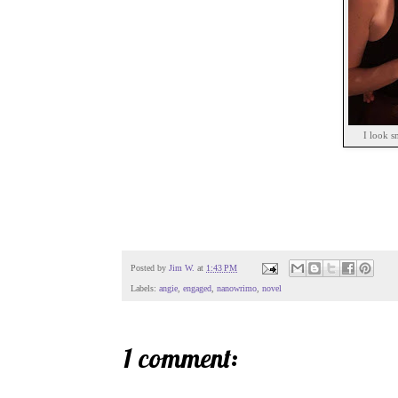
I look s
Posted by
Jim W.
at
1:43 PM
Labels:
angie
,
engaged
,
nanowrimo
,
novel
1 comment: