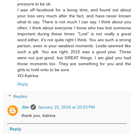
pressure to be ok.
I was off facebook for a loong time, and found out about
your loss very much after the fact, and have never known
what to say. There is not much I can say. I think about you
often, I think about everyone I know who has lost someone
important during these times. "Lost" is not really a great
word either, it's not quite right I think. You are such a strong
person, even in your weakest moments. Leslie seemed like
such a gift. You are right, 2015 was a good year. Those
were not just good, but GREAT things. I am glad you had
those moments too. They are something for you and the
girls to hold onto to be sure.
XO-Katrina
Reply
Replies
Jim
January 25, 2016 at 10:03 PM
thank you, katrina
Reply