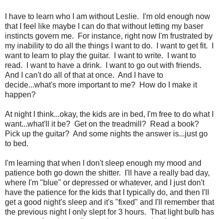
I have to learn who I am without Leslie. I'm old enough now
that I feel like maybe I can do that without letting my baser
instincts govern me. For instance, right now I'm frustrated by
my inability to do all the things I want to do. I want to get fit. I
want to learn to play the guitar. I want to write. I want to
read. I want to have a drink. I want to go out with friends.
And I can't do all of that at once. And I have to
decide...what's more important to me? How do I make it
happen?
At night I think...okay, the kids are in bed, I'm free to do what I
want...what'll it be? Get on the treadmill? Read a book?
Pick up the guitar? And some nights the answer is...just go
to bed.
I'm learning that when I don't sleep enough my mood and
patience both go down the shitter. I'll have a really bad day,
where I'm "blue" or depressed or whatever, and I just don't
have the patience for the kids that I typically do, and then I'll
get a good night's sleep and it's "fixed" and I'll remember that
the previous night I only slept for 3 hours. That light bulb has