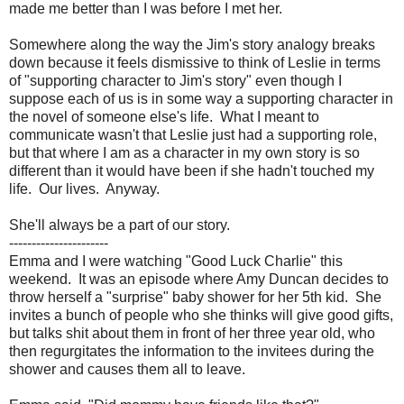
made me better than I was before I met her.
Somewhere along the way the Jim's story analogy breaks
down because it feels dismissive to think of Leslie in terms
of "supporting character to Jim's story" even though I
suppose each of us is in some way a supporting character in
the novel of someone else's life. What I meant to
communicate wasn't that Leslie just had a supporting role,
but that where I am as a character in my own story is so
different than it would have been if she hadn't touched my
life. Our lives. Anyway.
She'll always be a part of our story.
----------------------
Emma and I were watching "Good Luck Charlie" this
weekend. It was an episode where Amy Duncan decides to
throw herself a "surprise" baby shower for her 5th kid. She
invites a bunch of people who she thinks will give good gifts,
but talks shit about them in front of her three year old, who
then regurgitates the information to the invitees during the
shower and causes them all to leave.