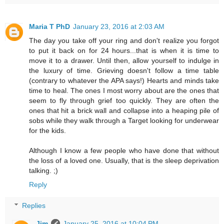
Maria T PhD
January 23, 2016 at 2:03 AM
The day you take off your ring and don't realize you forgot
to put it back on for 24 hours...that is when it is time to
move it to a drawer. Until then, allow yourself to indulge in
the luxury of time. Grieving doesn't follow a time table
(contrary to whatever the APA says!) Hearts and minds take
time to heal. The ones I most worry about are the ones that
seem to fly through grief too quickly. They are often the
ones that hit a brick wall and collapse into a heaping pile of
sobs while they walk through a Target looking for underwear
for the kids.
Although I know a few people who have done that without
the loss of a loved one. Usually, that is the sleep deprivation
talking. ;)
Reply
Replies
Jim
January 25, 2016 at 10:04 PM