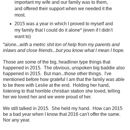
important my wife and our family was to them,
and offered their support when we needed it the
most.
2015 was a year in which I proved to myself and
my family that I could do it alone* (even if I didn't
want to)
*alone...with a metric shit ton of help from my parents and
inlaws and close friends...but you know what I mean I hope.
Those are some of the big, headliner type things that
happened in 2015. The obvious, unspoken big baddie also
happened in 2015. But man...those other things. I've
mentioned before how grateful I am that the family was able
to be there with Leslie at the end. Holding her hand,
listening to that horrible christian station she loved, telling
her we loved her and we were proud of her.
We still talked in 2015. She held my hand. How can 2015
be a bad year when I know that 2016 can't offer the same.
Nor any year.