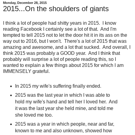
Monday, December 28, 2015
2015...On the shoulders of giants
I think a lot of people had shitty years in 2015. I know
reading Facebook I certainly see a lot of that. And I'm
tempted to tell 2015 not to let the door hit it in its ass on the
way out to 2016, but I won't. There's a lot of 2015 that was
amazing and awesome, and a lot that sucked. And overall, I
think 2015 was probably a GOOD year. And I think that
probably will surprise a lot of people reading this, so I
wanted to explain a few things about 2015 for which I am
IMMENSELY grateful.
In 2015 my wife's suffering finally ended.
2015 was the last year in which I was able to
hold my wife's hand and tell her I loved her. And
it was the last year she held mine, and told me
she loved me too.
2015 was a year in which people, near and far,
known to me and also unknown, showed how