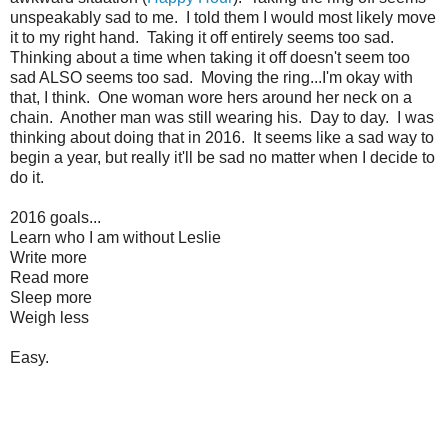
unspeakably sad to me. I told them I would most likely move
it to my right hand. Taking it off entirely seems too sad.
Thinking about a time when taking it off doesn't seem too
sad ALSO seems too sad. Moving the ring...I'm okay with
that, I think. One woman wore hers around her neck on a
chain. Another man was still wearing his. Day to day. I was
thinking about doing that in 2016. It seems like a sad way to
begin a year, but really it'll be sad no matter when I decide to
do it.
2016 goals...
Learn who I am without Leslie
Write more
Read more
Sleep more
Weigh less
Easy.