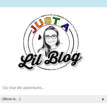
Our true life adventures...
▼