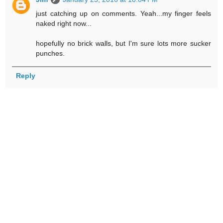
just catching up on comments. Yeah...my finger feels
naked right now...
hopefully no brick walls, but I'm sure lots more sucker
punches.
Reply