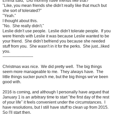
Emma said, "Did mommy have friends like that?"
"Like, you mean friends she didn't really like that much but
she sort of tolerated?"
"Yeah."
I thought about this.
"No. She really didn't."
Leslie didn't use people. Leslie didn't tolerate people. If you
were friends with Leslie it was because Leslie wanted to be
your friend. She didn't befriend you because she needed
stuff from you. She wasn't in it for the perks. She just...liked
you.
------------------------
Christmas was nice. We did pretty well. The big things
seem more manageable to me. They always have. The
little things sucker punch me, but the big things we've been
good with.
2016 is coming, and although I personally have argued that
January 1 is an arbitrary time to start "the first day of the rest
of your life" it feels convenient under the circumstances. I
have resolutions, but I still have stuff to clean up from 2015.
So I'll start then.