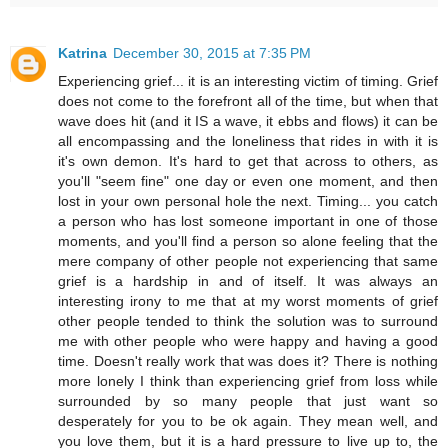
Katrina
December 30, 2015 at 7:35 PM
Experiencing grief... it is an interesting victim of timing. Grief
does not come to the forefront all of the time, but when that
wave does hit (and it IS a wave, it ebbs and flows) it can be
all encompassing and the loneliness that rides in with it is
it's own demon. It's hard to get that across to others, as
you'll "seem fine" one day or even one moment, and then
lost in your own personal hole the next. Timing... you catch
a person who has lost someone important in one of those
moments, and you'll find a person so alone feeling that the
mere company of other people not experiencing that same
grief is a hardship in and of itself. It was always an
interesting irony to me that at my worst moments of grief
other people tended to think the solution was to surround
me with other people who were happy and having a good
time. Doesn't really work that was does it? There is nothing
more lonely I think than experiencing grief from loss while
surrounded by so many people that just want so
desperately for you to be ok again. They mean well, and
you love them, but it is a hard pressure to live up to, the