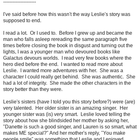
---------------------
I've said before how this wasn't the way Leslie's story was
supposed to end.
I read a lot. Or I used to. Before I grew up and became the
man who falls asleep rereading the same paragraph five
times before closing the book in disgust and turning out the
lights, I was a younger man who devoured books like
Galactus devours worlds. I read very few books where the
hero died before the end. I wanted to read more about
Leslie. I wanted more adventures with her. She was a
character I could really get behind. She was authentic. She
had a lot of integrity. She made the other characters in the
story better than they were.
Leslie's sisters (have I told you this story before?) were (are)
very talented. Her older sister is an amazing singer. Her
younger sister was (is) very smart. Leslie loved telling the
story about how she blindsided her mother by asking her,
"Danette is such a good singer, and Lauren is so smart, what
makes ME special?" And her mother's reply, "You make
people smile" was something that Leslie and I enjoyed