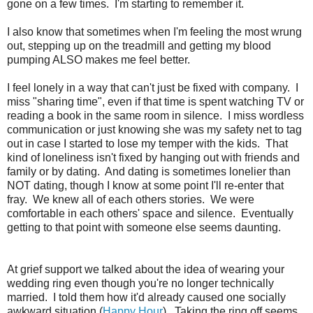
gone on a few times. I'm starting to remember it.
I also know that sometimes when I'm feeling the most wrung
out, stepping up on the treadmill and getting my blood
pumping ALSO makes me feel better.
I feel lonely in a way that can't just be fixed with company. I
miss "sharing time", even if that time is spent watching TV or
reading a book in the same room in silence. I miss wordless
communication or just knowing she was my safety net to tag
out in case I started to lose my temper with the kids. That
kind of loneliness isn't fixed by hanging out with friends and
family or by dating. And dating is sometimes lonelier than
NOT dating, though I know at some point I'll re-enter that
fray. We knew all of each others stories. We were
comfortable in each others' space and silence. Eventually
getting to that point with someone else seems daunting.
At grief support we talked about the idea of wearing your
wedding ring even though you're no longer technically
married. I told them how it'd already caused one socially
awkward situation (
Happy Hour
). Taking the ring off seems