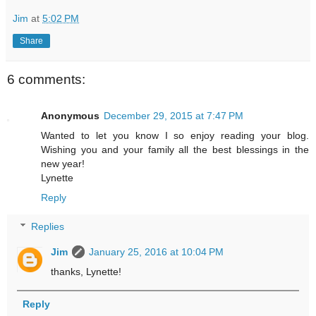
Jim
at
5:02 PM
Share
6 comments:
Anonymous
December 29, 2015 at 7:47 PM
Wanted to let you know I so enjoy reading your blog.
Wishing you and your family all the best blessings in the
new year!
Lynette
Reply
Replies
Jim
January 25, 2016 at 10:04 PM
thanks, Lynette!
Reply