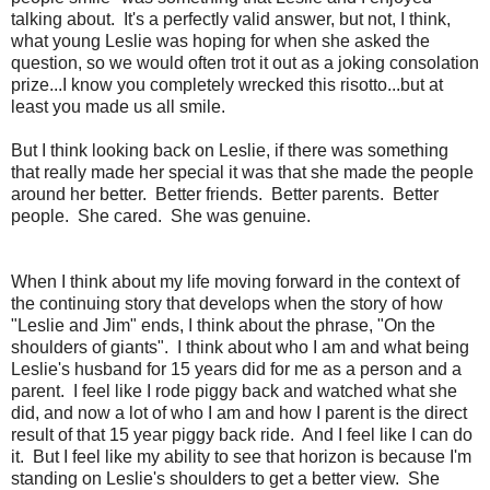
talking about. It's a perfectly valid answer, but not, I think,
what young Leslie was hoping for when she asked the
question, so we would often trot it out as a joking consolation
prize...I know you completely wrecked this risotto...but at
least you made us all smile.
But I think looking back on Leslie, if there was something
that really made her special it was that she made the people
around her better. Better friends. Better parents. Better
people. She cared. She was genuine.
When I think about my life moving forward in the context of
the continuing story that develops when the story of how
"Leslie and Jim" ends, I think about the phrase, "On the
shoulders of giants". I think about who I am and what being
Leslie's husband for 15 years did for me as a person and a
parent. I feel like I rode piggy back and watched what she
did, and now a lot of who I am and how I parent is the direct
result of that 15 year piggy back ride. And I feel like I can do
it. But I feel like my ability to see that horizon is because I'm
standing on Leslie's shoulders to get a better view. She