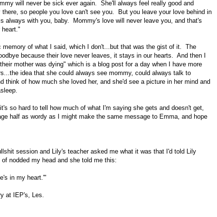
y will never be sick ever again. She'll always feel really good and
there, so people you love can't see you. But you leave your love behind in
 always with you, baby. Mommy's love will never leave you, and that's
 heart."
c memory of what I said, which I don't...but that was the gist of it. The
odbye because their love never leaves, it stays in our hearts. And then I
s their mother was dying" which is a blog post for a day when I have more
rs...the idea that she could always see mommy, could always talk to
d think of how much she loved her, and she'd see a picture in her mind and
asleep.
it's so hard to tell how much of what I'm saying she gets and doesn't get,
age half as wordy as I might make the same message to Emma, and hope
shit session and Lily's teacher asked me what it was that I'd told Lily
 of nodded my head and she told me this:
s in my heart.'"
y at IEP's, Les.