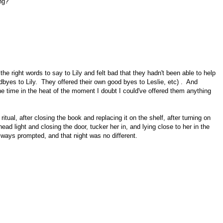
ng?"
the right words to say to Lily and felt bad that they hadn't been able to help
dbyes to Lily. They offered their own good byes to Leslie, etc) . And
the time in the heat of the moment I doubt I could've offered them anything
 ritual, after closing the book and replacing it on the shelf, after turning on
head light and closing the door, tucker her in, and lying close to her in the
lways prompted, and that night was no different.