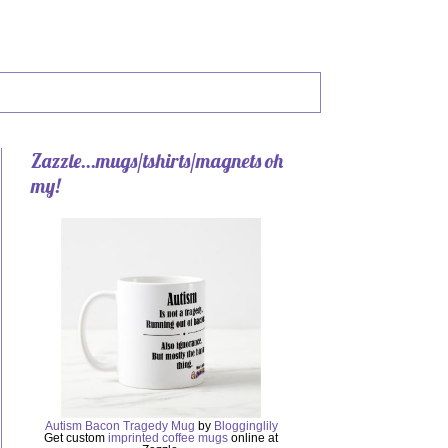
Zazzle...mugs/tshirts/magnets oh
my!
Autism Bacon Tragedy Mug
by
Blogginglily
Get custom
imprinted coffee mugs
online at