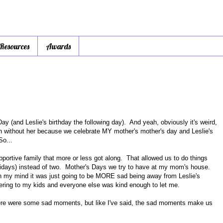
 Resources
Awards
ay (and Leslie's birthday the following day). And yeah, obviously it's weird,
on without her because we celebrate MY mother's mother's day and Leslie's
So...
portive family that more or less got along. That allowed us to do things
olidays) instead of two. Mother's Days we try to have at my mom's house.
 in my mind it was just going to be MORE sad being away from Leslie's
catering to my kids and everyone else was kind enough to let me.
ere were some sad moments, but like I've said, the sad moments make us