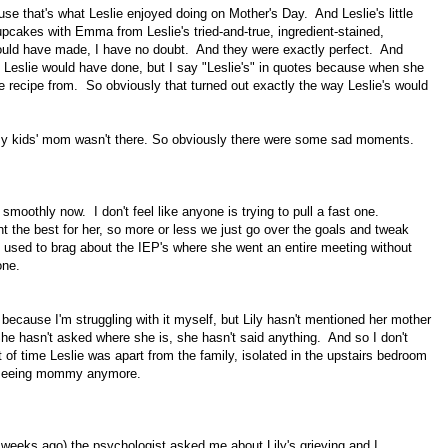
e that's what Leslie enjoyed doing on Mother's Day. And Leslie's little
cakes with Emma from Leslie's tried-and-true, ingredient-stained,
would have made, I have no doubt. And they were exactly perfect. And
 Leslie would have done, but I say "Leslie's" in quotes because when she
he recipe from. So obviously that turned out exactly the way Leslie's would
t my kids' mom wasn't there. So obviously there were some sad moments.
smoothly now. I don't feel like anyone is trying to pull a fast one.
 the best for her, so more or less we just go over the goals and tweak
ie used to brag about the IEP's where she went an entire meeting without
 one.
t because I'm struggling with it myself, but Lily hasn't mentioned her mother
 hasn't asked where she is, she hasn't said anything. And so I don't
t of time Leslie was apart from the family, isolated in the upstairs bedroom
not seeing mommy anymore.
 weeks ago) the psychologist asked me about Lily's grieving and I