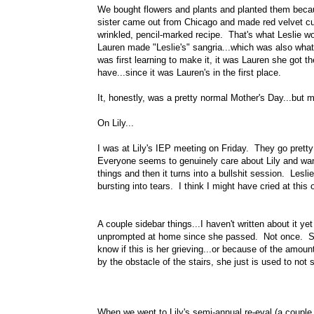
We bought flowers and plants and planted them becaus
sister came out from Chicago and made red velvet cup
wrinkled, pencil-marked recipe. That's what Leslie 
Lauren made "Leslie's" sangria...which was also what
was first learning to make it, it was Lauren she got t
have...since it was Lauren's in the first place.
It, honestly, was a pretty normal Mother's Day...bu
On Lily...
I was at Lily's IEP meeting on Friday. They go pretty 
Everyone seems to genuinely care about Lily and want
things and then it turns into a bullshit session. Lesl
bursting into tears. I think I might have cried at this
A couple sidebar things...I haven't written about it ye
unprompted at home since she passed. Not once. She
know if this is her grieving...or because of the amoun
by the obstacle of the stairs, she just is used to 
When we went to Lily's semi-annual re-eval (a couple