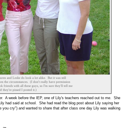
uren and Leslie do look a lot alike. But it was still
en the circumstances. (I don't really have permission
ok friends with all these guys, so I'm sure they'll tell me
if they're pissed I posted it.)
r. A week before the IEP, one of Lily's teachers reached out to me. She
ly had said at school. She had read the blog post about Lily saying her
e you cry") and wanted to share that after class one day Lily was walking