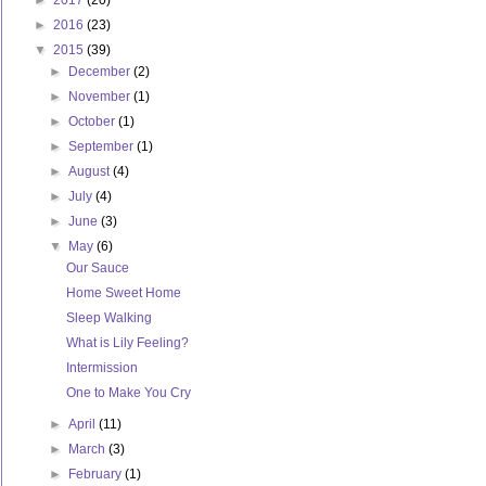
►
2017
(20)
►
2016
(23)
▼
2015
(39)
►
December
(2)
►
November
(1)
►
October
(1)
►
September
(1)
►
August
(4)
►
July
(4)
►
June
(3)
▼
May
(6)
Our Sauce
Home Sweet Home
Sleep Walking
What is Lily Feeling?
Intermission
One to Make You Cry
►
April
(11)
►
March
(3)
►
February
(1)