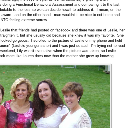
e's doing a Functional Behavioral Assessment and comparing it to the last
ibutable to the loss so we can decide how/if to address it. I mean, on the
e aware...and on the other hand...man wouldn't it be nice to not be so sad
 INTO feeling extreme sorrow.
f Leslie that friends had posted on facebook and there was one of Leslie, her
 straighten it, but she usually did because she knew it was my favorite. She
ooked gorgeous. I scrolled to the picture of Leslie on my phone and held
auren" (Leslie's younger sister) and I was just so sad. I'm trying not to read
e weekend, Lily wasn't even alive when the picture was taken, so Leslie
look more like Lauren does now than the mother she grew up knowing.