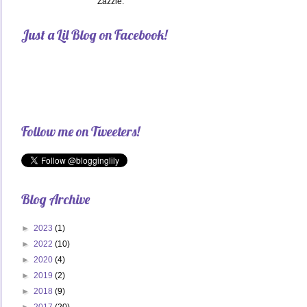
Zazzle.
Just a Lil Blog on Facebook!
Follow me on Tweeters!
Blog Archive
►
2023
(1)
►
2022
(10)
►
2020
(4)
►
2019
(2)
►
2018
(9)