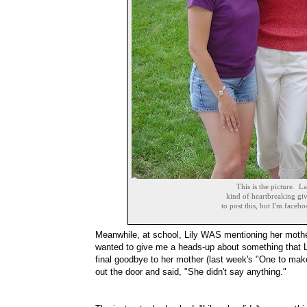
This is the picture. La
kind of heartbreaking giv
to post this, but I'm facebo
Meanwhile, at school, Lily WAS mentioning her mothe
wanted to give me a heads-up about something that Li
final goodbye to her mother (last week's "One to mak
out the door and said, "She didn't say anything."