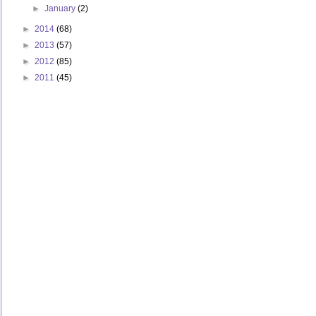
►
January
(2)
►
2014
(68)
►
2013
(57)
►
2012
(85)
►
2011
(45)