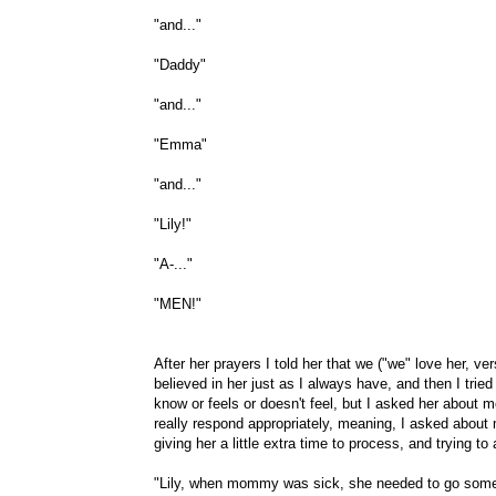
"and..."
"Daddy"
"and..."
"Emma"
"and..."
"Lily!"
"A-..."
"MEN!"
After her prayers I told her that we ("we" love her, v
believed in her just as I always have, and then I tri
know or feels or doesn't feel, but I asked her about
really respond appropriately, meaning, I asked about
giving her a little extra time to process, and trying t
"Lily, when mommy was sick, she needed to go somepl