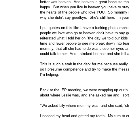
better was heaven. And heaven is great because momm
happy. But when you live in heaven you have to stay 
the hearts of the people who love YOU. So mommy is
why she didn't say goodbye. She's still here. In your
I put quotes on this like I have a fucking photographi
people we love who go to heaven don't have to say go
reiterated what I told her on "the day we told our kid
time and fewer people to see me break down into tea
mommy, that all she had to do was close her eyes an
could talk to her. And I stroked her hair and she fell 
This is such a stab in the dark for me because really 
so I presume competence and try to make the mess
I'm helping.
Back at the IEP meeting, we were wrapping up our bull
about where Leslie was, and she asked me and I sort
"We asked Lily where mommy was, and she said, 'she'
I nodded my head and gritted my teeth. My turn to cr