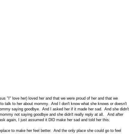
ersus "I" love her) loved her and that we were proud of her and that we
ed to talk to her about mommy. And I don't know what she knows or doesn't
 mommy saying goodbye. And I asked her if it made her sad. And she didn't
 mommy not saying goodbye and she didn't really reply at all. And after
o ask again, I just assumed it DID make her sad and told her this:
ace to make her feel better. And the only place she could go to feel