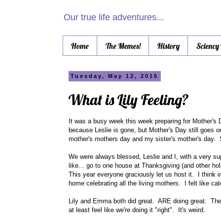
Our true life adventures...
Home
The Memes!
History
Sciency
Tuesday, May 12, 2015
What is Lily Feeling?
It was a busy week this week preparing for Mother's D
because Leslie is gone, but Mother's Day still goes 
mother's mothers day and my sister's mother's day. 
We were always blessed, Leslie and I, with a very sup
like... go to one house at Thanksgiving (and other h
This year everyone graciously let us host it. I think
home celebrating all the living mothers. I felt like 
Lily and Emma both did great. ARE doing great. Th
at least feel like we're doing it "right". It's weird.