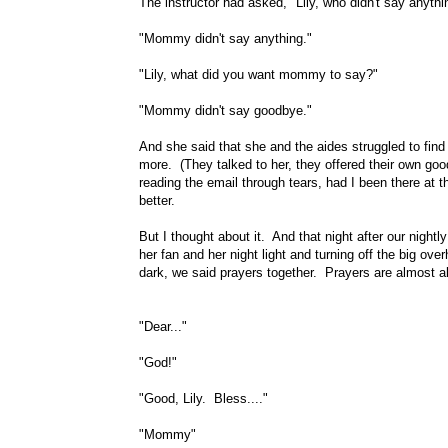
The instructor had asked, "Lily, who didn't say anythi
"Mommy didn't say anything."
"Lily, what did you want mommy to say?"
"Mommy didn't say goodbye."
And she said that she and the aides struggled to find 
more. (They talked to her, they offered their own goo
reading the email through tears, had I been there at 
better.
But I thought about it. And that night after our nightly
her fan and her night light and turning off the big over
dark, we said prayers together. Prayers are almost a
"Dear..."
"God!"
"Good, Lily. Bless...."
"Mommy"