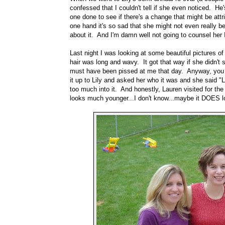
confessed that I couldn't tell if she even noticed. H
one done to see if there's a change that might be attr
one hand it's so sad that she might not even really b
about it. And I'm damn well not going to counsel her
Last night I was looking at some beautiful pictures o
hair was long and wavy. It got that way if she didn't
must have been pissed at me that day. Anyway, you l
it up to Lily and asked her who it was and she said "L
too much into it. And honestly, Lauren visited for th
looks much younger...I don't know...maybe it DOES 