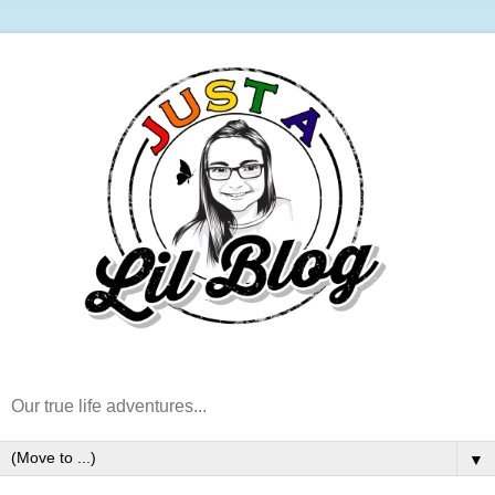
Our true life adventures...
▼