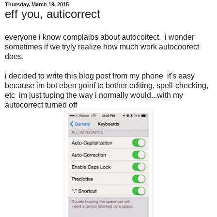
Thursday, March 19, 2015
eff you, auticorrect
everyone i know complaibs about autocoitect. i wonder
sometimes if we tryly realize how much work autocoorect
does.
i decided to write this blog post from my phone it's easy
because im bot eben goinf to bother editing, spell-checking,
etc im just tuping the way i normally would...with my
autocorrect turned off