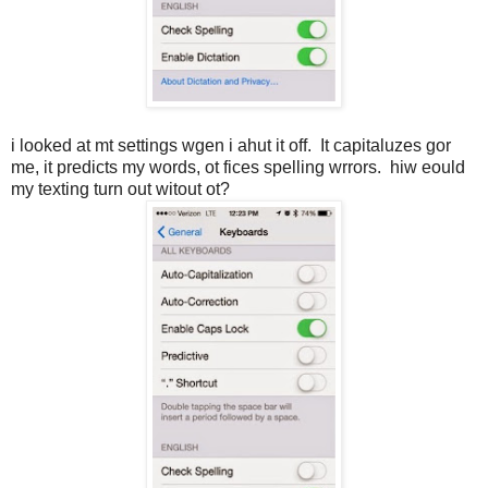
i looked at mt settings wgen i ahut it off. It capitaluzes gor
me, it predicts my words, ot fices spelling wrrors. hiw eould
my texting turn out witout ot?