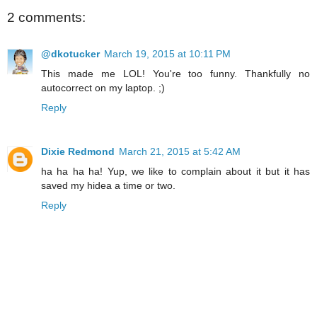
2 comments:
@dkotucker
March 19, 2015 at 10:11 PM
This made me LOL! You're too funny. Thankfully no
autocorrect on my laptop. ;)
Reply
Dixie Redmond
March 21, 2015 at 5:42 AM
ha ha ha ha! Yup, we like to complain about it but it has
saved my hidea a time or two.
Reply