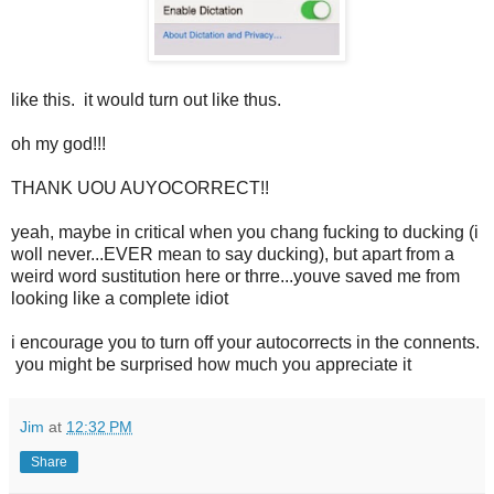
like this. it would turn out like thus.
oh my god!!!
THANK UOU AUYOCORRECT!!
yeah, maybe in critical when you chang fucking to ducking (i
woll never...EVER mean to say ducking), but apart from a
weird word sustitution here or thrre...youve saved me from
looking like a complete idiot
i encourage you to turn off your autocorrects in the connents.
you might be surprised how much you appreciate it
Jim
at
12:32 PM
Share