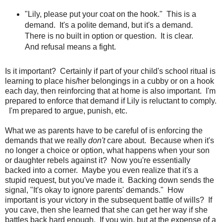
"Lily, please put your coat on the hook." This is a
demand. It's a polite demand, but it's a demand.
There is no built in option or question. It is clear.
And refusal means a fight.
Is it important? Certainly if part of your child's school ritual is
learning to place his/her belongings in a cubby or on a hook
each day, then reinforcing that at home is also important. I'm
prepared to enforce that demand if Lily is reluctant to comply.
I'm prepared to argue, punish, etc.
What we as parents have to be careful of is enforcing the
demands that we really
don't
care about. Because when it's
no longer a choice or option, what happens when your son
or daughter rebels against it? Now you're essentially
backed into a corner. Maybe you even realize that it's a
stupid request, but you've made it. Backing down sends the
signal, "It's okay to ignore parents' demands." How
important is your victory in the subsequent battle of wills? If
you cave, then she learned that she can get her way if she
battles back hard enough. If you win, but at the expense of a