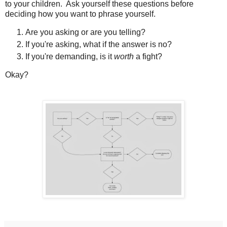
to your children. Ask yourself these questions before
deciding how you want to phrase yourself.
Are you asking or are you telling?
If you're asking, what if the answer is no?
If you're demanding, is it
worth
a fight?
Okay?