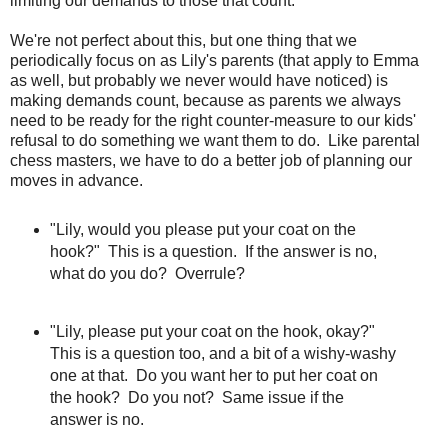
limiting our demands to those that count.
We're not perfect about this, but one thing that we
periodically focus on as Lily's parents (that apply to Emma
as well, but probably we never would have noticed) is
making demands count, because as parents we always
need to be ready for the right counter-measure to our kids'
refusal to do something we want them to do. Like parental
chess masters, we have to do a better job of planning our
moves in advance.
"Lily, would you please put your coat on the
hook?" This is a question. If the answer is no,
what do you do? Overrule?
"Lily, please put your coat on the hook, okay?"
This is a question too, and a bit of a wishy-washy
one at that. Do you want her to put her coat on
the hook? Do you not? Same issue if the
answer is no.