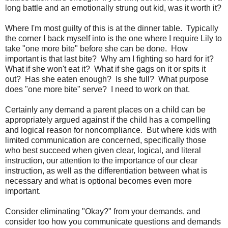
long battle and an emotionally strung out kid, was it worth it?
Where I'm most guilty of this is at the dinner table. Typically
the corner I back myself into is the one where I require Lily to
take "one more bite" before she can be done. How
important is that last bite? Why am I fighting so hard for it?
What if she won't eat it? What if she gags on it or spits it
out? Has she eaten enough? Is she full? What purpose
does "one more bite" serve? I need to work on that.
Certainly any demand a parent places on a child can be
appropriately argued against if the child has a compelling
and logical reason for noncompliance. But where kids with
limited communication are concerned, specifically those
who best succeed when given clear, logical, and literal
instruction, our attention to the importance of our clear
instruction, as well as the differentiation between what is
necessary and what is optional becomes even more
important.
Consider eliminating "Okay?" from your demands, and
consider too how you communicate questions and demands