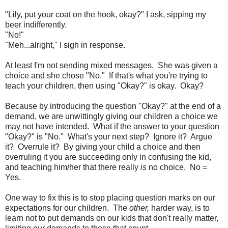
"Lily, put your coat on the hook, okay?" I ask, sipping my
beer indifferently.
"No!"
"Meh...alright," I sigh in response.
At least I'm not sending mixed messages. She was given a
choice and she chose "No." If that's what you're trying to
teach your children, then using "Okay?" is okay. Okay?
Because by introducing the question "Okay?" at the end of a
demand, we are unwittingly giving our children a choice we
may not have intended. What if the answer to your question
"Okay?" is "No." What's your next step? Ignore it? Argue
it? Overrule it? By giving your child a choice and then
overruling it you are succeeding only in confusing the kid,
and teaching him/her that there really
is
no choice. No =
Yes.
One way to fix this is to stop placing question marks on our
expectations for our children. The
other,
harder way, is to
learn not to put demands on our kids that don't really matter,