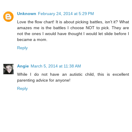
Unknown
February 24, 2014 at 5:29 PM
Love the flow chart! It is about picking battles, isn't it? What
amazes me is the battles I choose NOT to pick. They are
not the ones I would have thought I would let slide before I
became a mom.
Reply
Angie
March 5, 2014 at 11:38 AM
While I do not have an autistic child, this is excellent
parenting advice for anyone!
Reply