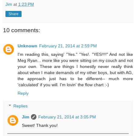
Jim
at
1:23 PM
Share
10 comments:
Unknown
February 21, 2014 at 2:59 PM
I'm reading this, saying' "Yes." "Yes!. "YES!!!!" And not like
Meg Ryan... more like you were sitting on my couch and not
your own. These are things I honestly never really think
about when I make demands of my other boys, but with AG,
the approach just has to be different-- much more
'calculated' if you will. I'm lovin' the flow chart :-)
Reply
Replies
Jim
February 21, 2014 at 3:05 PM
Sweet! Thank you!