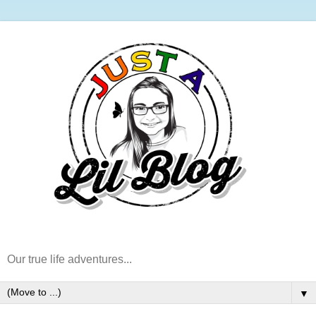
Our true life adventures...
▼