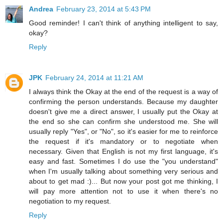
Andrea
February 23, 2014 at 5:43 PM
Good reminder! I can't think of anything intelligent to say,
okay?
Reply
JPK
February 24, 2014 at 11:21 AM
I always think the Okay at the end of the request is a way of
confirming the person understands. Because my daughter
doesn't give me a direct answer, I usually put the Okay at
the end so she can confirm she understood me. She will
usually reply "Yes", or "No", so it's easier for me to reinforce
the request if it's mandatory or to negotiate when
necessary. Given that English is not my first language, it's
easy and fast. Sometimes I do use the "you understand"
when I'm usually talking about something very serious and
about to get mad :)... But now your post got me thinking, I
will pay more attention not to use it when there's no
negotiation to my request.
Reply