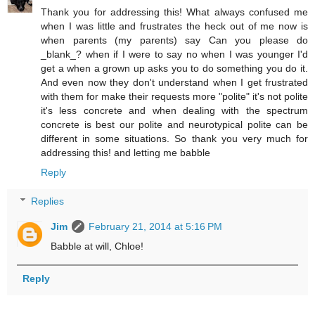
Thank you for addressing this! What always confused me
when I was little and frustrates the heck out of me now is
when parents (my parents) say Can you please do
_blank_? when if I were to say no when I was younger I'd
get a when a grown up asks you to do something you do it.
And even now they don't understand when I get frustrated
with them for make their requests more "polite" it's not polite
it's less concrete and when dealing with the spectrum
concrete is best our polite and neurotypical polite can be
different in some situations. So thank you very much for
addressing this! and letting me babble
Reply
Replies
Jim
February 21, 2014 at 5:16 PM
Babble at will, Chloe!
Reply