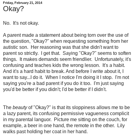
Friday, February 21, 2014
Okay?
No. It's not okay.
A parent made a statement about being torn over the use of
the question, "Okay?" when requesting something from her
autistic son. Her reasoning was that she didn't want to
parent so strictly. I get that. Saying "Okay?" seems to soften
things. It makes demands seem friendlier. Unfortunately, it's
confusing and teaches kids the wrong lesson. It's a habit.
And it's a hard habit to break. And before I write about it, I
want to say...I do it. When I notice I'm doing it I stop. I'm not
saying you're a bad parent if you do it too. I'm just saying
you'd be better if you didn't; I'd be better if I didn't.
The
beauty
of "Okay?" is that its sloppiness allows me to be
a lazy parent, its confusing permissive vagueness complicit
in my parental languor. Picture me sitting on the couch, for
example, a beer in one hand, the remote in the other. Lily
walks past holding her coat in her hand.