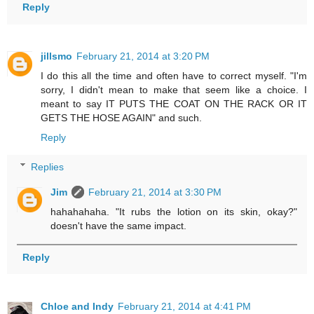
Reply
jillsmo
February 21, 2014 at 3:20 PM
I do this all the time and often have to correct myself. "I'm
sorry, I didn't mean to make that seem like a choice. I
meant to say IT PUTS THE COAT ON THE RACK OR IT
GETS THE HOSE AGAIN" and such.
Reply
Replies
Jim
February 21, 2014 at 3:30 PM
hahahahaha. "It rubs the lotion on its skin, okay?"
doesn't have the same impact.
Reply
Chloe and Indy
February 21, 2014 at 4:41 PM