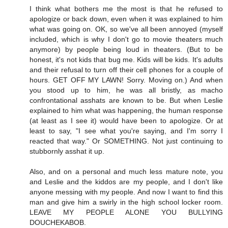
I think what bothers me the most is that he refused to
apologize or back down, even when it was explained to him
what was going on. OK, so we've all been annoyed (myself
included, which is why I don't go to movie theaters much
anymore) by people being loud in theaters. (But to be
honest, it's not kids that bug me. Kids will be kids. It's adults
and their refusal to turn off their cell phones for a couple of
hours. GET OFF MY LAWN! Sorry. Moving on.) And when
you stood up to him, he was all bristly, as macho
confrontational asshats are known to be. But when Leslie
explained to him what was happening, the human response
(at least as I see it) would have been to apologize. Or at
least to say, "I see what you're saying, and I'm sorry I
reacted that way." Or SOMETHING. Not just continuing to
stubbornly asshat it up.
Also, and on a personal and much less mature note, you
and Leslie and the kiddos are my people, and I don't like
anyone messing with my people. And now I want to find this
man and give him a swirly in the high school locker room.
LEAVE MY PEOPLE ALONE YOU BULLYING
DOUCHEKABOB.