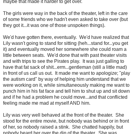
maybe that made it harder to get over.
The girls were way in the back of the theater, left in the care
of some friends who we hadn't even asked to take over (but
they got it...it was one of those unspoken things).
We'd have gotten there, eventually. We'd have realized that
Lily wasn't going to stand for sitting (heh...stand for...you get
it) and eventually moved her somewhere she could roam a
little between seats. We'd done that with past theater visits
and with trips to see the Pirates play. It was just galling to
have that fat sack of shit...erm...gentleman (still a little mad)
in front of us call us out. It made me want to apologize; "play
the autism card" by way of helping him understand that we
were working on it, while simultaneously making me want to
punch him in his fat face and tell him to shut up and sit down
and if he had a problem he could move...and that conflicted
feeling made me mad at myself AND him.
Lily was very well behaved at the front of the theater. She
stood for the entire movie, but nobody was behind or in front
of her, so nobody raised a stink. She chatted happily, but
nobody heard her over the din of the theater. She was