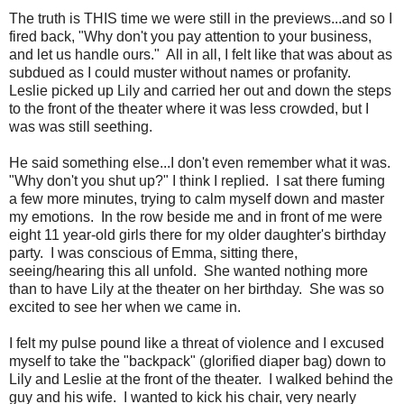
The truth is THIS time we were still in the previews...and so I
fired back, "Why don't you pay attention to your business,
and let us handle ours." All in all, I felt like that was about as
subdued as I could muster without names or profanity.
Leslie picked up Lily and carried her out and down the steps
to the front of the theater where it was less crowded, but I
was was still seething.
He said something else...I don't even remember what it was.
"Why don't you shut up?" I think I replied. I sat there fuming
a few more minutes, trying to calm myself down and master
my emotions. In the row beside me and in front of me were
eight 11 year-old girls there for my older daughter's birthday
party. I was conscious of Emma, sitting there,
seeing/hearing this all unfold. She wanted nothing more
than to have Lily at the theater on her birthday. She was so
excited to see her when we came in.
I felt my pulse pound like a threat of violence and I excused
myself to take the "backpack" (glorified diaper bag) down to
Lily and Leslie at the front of the theater. I walked behind the
guy and his wife. I wanted to kick his chair, very nearly