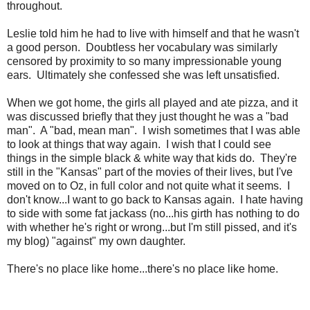
throughout.
Leslie told him he had to live with himself and that he wasn't
a good person. Doubtless her vocabulary was similarly
censored by proximity to so many impressionable young
ears. Ultimately she confessed she was left unsatisfied.
When we got home, the girls all played and ate pizza, and it
was discussed briefly that they just thought he was a "bad
man". A "bad, mean man". I wish sometimes that I was able
to look at things that way again. I wish that I could see
things in the simple black & white way that kids do. They're
still in the "Kansas" part of the movies of their lives, but I've
moved on to Oz, in full color and not quite what it seems. I
don't know...I want to go back to Kansas again. I hate having
to side with some fat jackass (no...his girth has nothing to do
with whether he's right or wrong...but I'm still pissed, and it's
my blog) "against" my own daughter.
There's no place like home...there's no place like home.