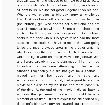
typically attend) and choose to sit next to a large party
of young girls. We did not sit next to him, he chose to
sit next to us. Maybe not good judgement on his part.
Why did we choose a birthday party to challenge
Lily...That was based off of a request from my daughter
(the birthday girl) who adores her sister and has not
shared many parties with her. Emma got to choose her
seats in the theater, and was very proud that she chose
seats in the back where Lily typically has had the most
success...she could not have foreseen that was going
to be the most crowded area in the theater which is
why Lily was getting so anxious. Her behaviors began
while the lights were on and previews being shown. Jim
and I were already in game plan mode. The man had
to notice that we were attempting to handle the
situation responsibly but did not give us a chance. I
moved Lily for her good, and to safe any
embarrassment for Emma. Lily had a great time at the
movie and did sit on my lap in the end for at least 50%
of the time. At the end of the movie, I did go back to
address the gentleman. I asked if I could have a
moment of his time. I tried to explain the situation of my
daughter's birthday party and owned our errors in the