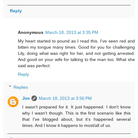
Reply
Anonymous
March 18, 2013 at 3:35 PM
My heart started to pound as I read this. I've seen red and
bitten my tongue many times. Good for you for challenging
Lily, doing what was right for her, and not getting arrested.
And good on your wife for talking to the man too. What she
said was perfect.
Reply
Replies
Jim
March 18, 2013 at 3:56 PM
I wasn't prepared for it. It just happened. I don't know
why I wasn't though. This is the first scenario like this
that I've blogged about, but it's happened several
times. And I know it happens to most/all of us.