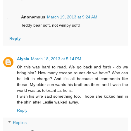
Anonymous
March 19, 2013 at 9:24 AM
Teddy bear soft, not wimpy soft!
Reply
Alysia
March 18, 2013 at 5:14 PM
Oh this was hard to read. We go back and forth - do we
bring him? How many escape routes do we have? Who can
be left in charge? And it's all because of comments like
these. My older son wants his brothers there and I wish the
world was as tolerant as he is.
I wish his wife said something too. I hope she kicked him in
the shin after Leslie walked away.
Reply
Replies