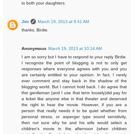
to both your daughters.
Jim
March 19, 2013 at 9:41 AM
thanks, Birdie.
Anonymous
March 19, 2013 at 10:14 AM
I am so sorry but I have to respond to your reply Birdie.
I recognize the point of blogging is not to only get
responses where everyone agrees with you and you
are certainly entitled to your opinion. In fact, I rarely
ever comment and stay back in the shadow of the
blogging world. But I cannot hold back. I do agree that
this gentleman (and I use that term loosely)did pay for
a ticket like anyone else in that theater and deserved
the right to hear the movie. However, if you are a
person that really needs it to be quiet whether from
personal stress, or asperger type sound sensitivity,
then not sure why he and his wife would select a
children's movie in the afternoon (when children