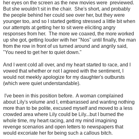
her eyes on the screen as the new movies were previewed.
But she wouldn't sit in the chair. She's short, and probably
the people behind her could see over her, but they were
younger too, and so I started getting stressed a little bit when
our attempts at getting her to sit were eliciting angry
responses from her. The more we coaxed, the more worked
up she got, getting louder with her "Nos" until finally, the man
from the row in front of us turned around and angrily said,
"You need to get her to quiet down."
And I went cold all over, and my heart started to race, and I
vowed that whether or not I agreed with the sentiment, I
would not meekly apologize for my daughter's outbursts
(which were quiet understandable).
I've been in this position before. A woman complained
about Lily's volume and I, embarrassed and wanting nothing
more than to be polite, excused myself and moved to a less
crowded area where Lily could be Lily...but I burned the
whole time, my heart racing, and my mind imagining
revenge scenarios and open letters to newspapers that
would excoriate her for being such a callous bitch.