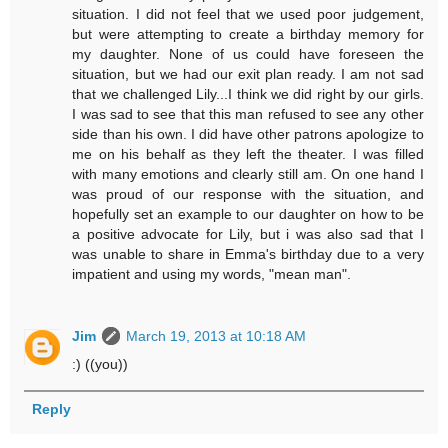
situation. I did not feel that we used poor judgement,
but were attempting to create a birthday memory for
my daughter. None of us could have foreseen the
situation, but we had our exit plan ready. I am not sad
that we challenged Lily...I think we did right by our girls.
I was sad to see that this man refused to see any other
side than his own. I did have other patrons apologize to
me on his behalf as they left the theater. I was filled
with many emotions and clearly still am. On one hand I
was proud of our response with the situation, and
hopefully set an example to our daughter on how to be
a positive advocate for Lily, but i was also sad that I
was unable to share in Emma's birthday due to a very
impatient and using my words, "mean man".
Jim
March 19, 2013 at 10:18 AM
:) ((you))
Reply