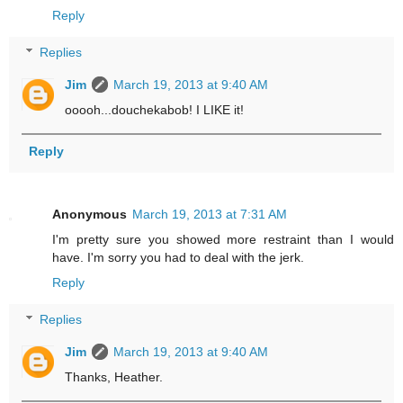
Reply
Replies
Jim
March 19, 2013 at 9:40 AM
ooooh...douchekabob! I LIKE it!
Reply
Anonymous
March 19, 2013 at 7:31 AM
I'm pretty sure you showed more restraint than I would
have. I'm sorry you had to deal with the jerk.
Reply
Replies
Jim
March 19, 2013 at 9:40 AM
Thanks, Heather.