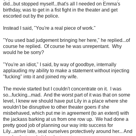
did...but stopped myself...that's all I needed on Emma's
birthday, was to get in a fist fight in the theater and get
escorted out by the police.
Instead I said, "You're a real piece of work."
"You used bad judgement bringing her here," he replied...of
course he replied. Of course he was unrepentant. Why
would he be sorry?
"You're an idiot," I said, by way of goodbye, internally
applauding my ability to make a statement without injecting
"fucking" into it and joined my wife.
The movie started but I couldn't concentrate on it. I was
so...fucking...mad. And the worst part of it was that on some
level, I knew we should have put Lily in a place where she
wouldn't be disruptive to other theater goers if she
misbehaved, which put me in agreement (to an extent) with
the jackass barking at us from one row up. We had done a
pretty good job of planning our way into success for
Lily...arrive late, seat ourselves protectively around her... And