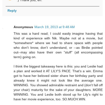
Reply
Anonymous
March 19, 2013 at 9:48 AM
This was a hard read; I could easily imagine having that
kind of experience with Nik. Maybe not at a movie, but
*somewhere* where we had to share space with people
who don't know, don't understand, or --as Birdie pointed
out--may also have their own "stuff" (all encompassing
term) going on.
I think the biggest takeaway here is this: you and Leslie had
a plan and worked it AT LILY'S PACE. That's a win. Emma
got to have her beloved sister share her birthday party and
already knew it might not look like the average one.
WINNING. You showed admirable restraint and (don't fall off
your chair) maturity for the sake of your daughters. MORE
WINNING. You and Leslie both stood up for Lily's right to
have her movie experience, too. SO.MUCH.WIN.