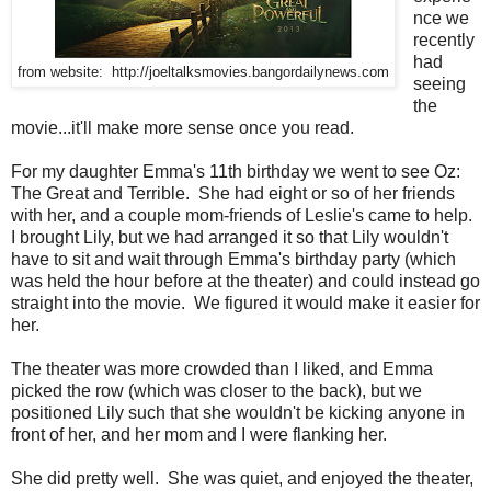
nce we
recently
had
from website: http://joeltalksmovies.bangordailynews.com
seeing
the
movie...it'll make more sense once you read.
For my daughter Emma's 11th birthday we went to see Oz:
The Great and Terrible. She had eight or so of her friends
with her, and a couple mom-friends of Leslie's came to help.
I brought Lily, but we had arranged it so that Lily wouldn't
have to sit and wait through Emma's birthday party (which
was held the hour before at the theater) and could instead go
straight into the movie. We figured it would make it easier for
her.
The theater was more crowded than I liked, and Emma
picked the row (which was closer to the back), but we
positioned Lily such that she wouldn't be kicking anyone in
front of her, and her mom and I were flanking her.
She did pretty well. She was quiet, and enjoyed the theater,