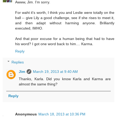
Awww, Jim. I'm sorry.
For waht it's worth, I think you and Leslie were totally on the
ball -- give Lily a good challenge, see if she rises to meet it,
and then adapt without harming anyone. Brilliantly
executed, IMHO.
And that poor excuse for a human being that had to have
his word? I got one word back to him.... Karma.
Reply
Replies
Jim
March 19, 2013 at 9:40 AM
Thanks, Karla. Did you know Karla and Karma are
almost the same thing?
Reply
Anonymous
March 18, 2013 at 10:36 PM