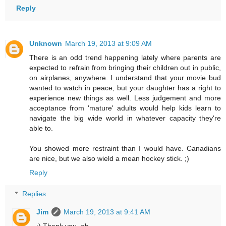
Reply
Unknown
March 19, 2013 at 9:09 AM
There is an odd trend happening lately where parents are
expected to refrain from bringing their children out in public,
on airplanes, anywhere. I understand that your movie bud
wanted to watch in peace, but your daughter has a right to
experience new things as well. Less judgement and more
acceptance from 'mature' adults would help kids learn to
navigate the big wide world in whatever capacity they're
able to.
You showed more restraint than I would have. Canadians
are nice, but we also wield a mean hockey stick. ;)
Reply
Replies
Jim
March 19, 2013 at 9:41 AM
:) Thank you, eh.