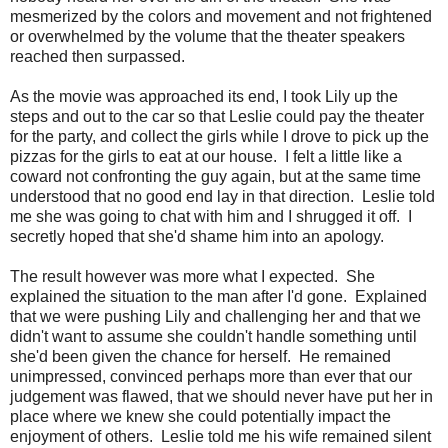
mesmerized by the colors and movement and not frightened
or overwhelmed by the volume that the theater speakers
reached then surpassed.
As the movie was approached its end, I took Lily up the
steps and out to the car so that Leslie could pay the theater
for the party, and collect the girls while I drove to pick up the
pizzas for the girls to eat at our house. I felt a little like a
coward not confronting the guy again, but at the same time
understood that no good end lay in that direction. Leslie told
me she was going to chat with him and I shrugged it off. I
secretly hoped that she'd shame him into an apology.
The result however was more what I expected. She
explained the situation to the man after I'd gone. Explained
that we were pushing Lily and challenging her and that we
didn't want to assume she couldn't handle something until
she'd been given the chance for herself. He remained
unimpressed, convinced perhaps more than ever that our
judgement was flawed, that we should never have put her in
place where we knew she could potentially impact the
enjoyment of others. Leslie told me his wife remained silent