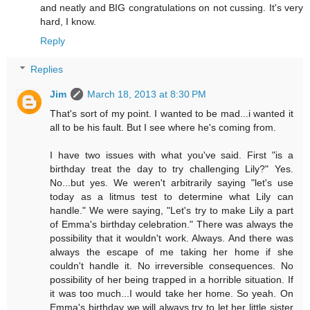
and neatly and BIG congratulations on not cussing. It's very
hard, I know.
Reply
Replies
Jim
March 18, 2013 at 8:30 PM
That's sort of my point. I wanted to be mad...i wanted it
all to be his fault. But I see where he's coming from.
I have two issues with what you've said. First "is a
birthday treat the day to try challenging Lily?" Yes.
No...but yes. We weren't arbitrarily saying "let's use
today as a litmus test to determine what Lily can
handle." We were saying, "Let's try to make Lily a part
of Emma's birthday celebration." There was always the
possibility that it wouldn't work. Always. And there was
always the escape of me taking her home if she
couldn't handle it. No irreversible consequences. No
possibility of her being trapped in a horrible situation. If
it was too much...I would take her home. So yeah. On
Emma's birthday we will always try to let her little sister