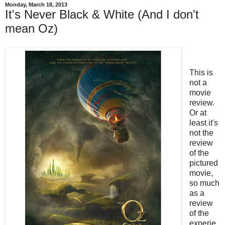
Monday, March 18, 2013
It's Never Black & White (And I don't
mean Oz)
This is
not a
movie
review.
Or at
least it's
not the
review
of the
pictured
movie,
so much
as a
review
of the
experie