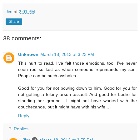
Jim
at
2:01 PM
Share
38 comments:
Unknown
March 18, 2013 at 3:23 PM
This hurt to read. I've felt those emotions, too. I've never
seen red so fast as when someone reprimands my son.
People can be such assholes.
Good for you for not bowing down to him. Good for you for
not getting a felony arson assault. And good for Leslie for
standing her ground. It might not have worked with the
douchecanoe, but it might have with his wife...
Reply
Replies
Jim
March 18, 2013 at 3:55 PM