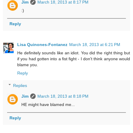
Jim
March 18, 2013 at 8:17 PM
:)
Reply
Lisa Quinones-Fontanez
March 18, 2013 at 6:21 PM
He definitely sounds like an idiot. You did the right thing but
if you had gotten into a fist fight - I don't think anyone would
blame you.
Reply
Replies
Jim
March 18, 2013 at 8:18 PM
HE might have blamed me...
Reply