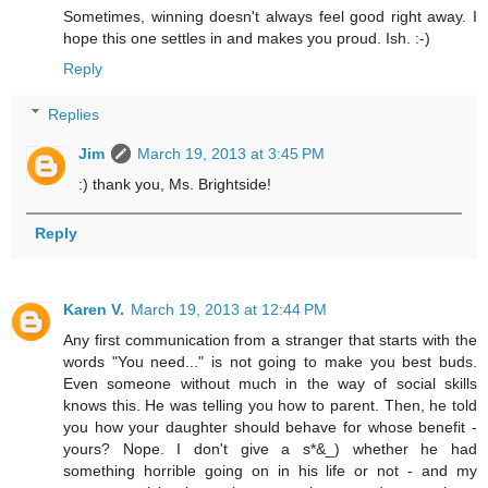
Sometimes, winning doesn't always feel good right away. I
hope this one settles in and makes you proud. Ish. :-)
Reply
Replies
Jim
March 19, 2013 at 3:45 PM
:) thank you, Ms. Brightside!
Reply
Karen V.
March 19, 2013 at 12:44 PM
Any first communication from a stranger that starts with the
words "You need..." is not going to make you best buds.
Even someone without much in the way of social skills
knows this. He was telling you how to parent. Then, he told
you how your daughter should behave for whose benefit -
yours? Nope. I don't give a s*&_) whether he had
something horrible going on in his life or not - and my