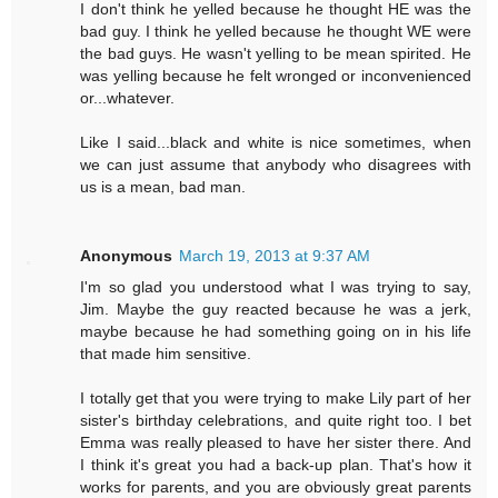
I don't think he yelled because he thought HE was the
bad guy. I think he yelled because he thought WE were
the bad guys. He wasn't yelling to be mean spirited. He
was yelling because he felt wronged or inconvenienced
or...whatever.
Like I said...black and white is nice sometimes, when
we can just assume that anybody who disagrees with
us is a mean, bad man.
Anonymous
March 19, 2013 at 9:37 AM
I'm so glad you understood what I was trying to say,
Jim. Maybe the guy reacted because he was a jerk,
maybe because he had something going on in his life
that made him sensitive.
I totally get that you were trying to make Lily part of her
sister's birthday celebrations, and quite right too. I bet
Emma was really pleased to have her sister there. And
I think it's great you had a back-up plan. That's how it
works for parents, and you are obviously great parents