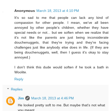
Anonymous
March 18, 2013 at 4:10 PM
It's so sad to me that people can lack any kind of
compassion for other people. I mean, we've all been
annoyed by other people's children, whether they have
special needs or not... but we soften when we realize that
it's not like the parents are just being inconsiderate
douchenuggets, that they're trying and they're facing
challenges just like anybody else does in life. (If they are
being douchenuggets, well, then I guess it's okay to stay
annoyed.)
I don't think this dude would soften if he took a bath in
Woolite.
Reply
Replies
Jim
March 18, 2013 at 4:46 PM
He looked pretty soft to me. But maybe that's not what
you meant...