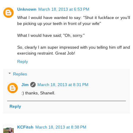
Unknown
March 18, 2013 at 6:53 PM
What I would have wanted to say: "Shut it fuckface or you'll
be picking up your teeth in front of your wife"
What I would have said; "Oh, sorry."
So, clearly I am super impressed with you telling him off and
exercising restraint. Great Job!
Reply
Replies
Jim
March 18, 2013 at 8:31 PM
:) thanks, Shanell.
Reply
KCFitch
March 18, 2013 at 8:38 PM