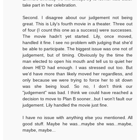
take part in her celebration.
Second. I disagree about our judgement not being
great. This is Lily's fourth movie in a theater. Three out
of four (I count this one as a success) were successes.
The movie hadn't yet started. Lily, once moved,
handled it fine. I see no problem with judging that she'd
be able to participate. The biggest issue was one not of
judgement, but of timing. Obviously by the time the
man elected to open his mouth and tell us to quiet her
down HE'D had enough. I was stressed out too. But
we'd have more than likely moved her regardless, and
only because we were trying to force her to sit down
was she being loud. So no, I don't think our
"judgement" was bad. I think we could have reached a
decision to move to Plan B sooner...but I won't fault our
judgement. Lily handled the movie just fine.
I have no issue with anything else you mentioned. All
good stuff. Maybe he was...maybe she was...maybe,
maybe, maybe...