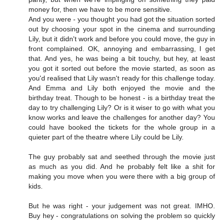
money for, then we have to be more sensitive.
And you were - you thought you had got the situation sorted
out by choosing your spot in the cinema and surrounding
Lily, but it didn't work and before you could move, the guy in
front complained. OK, annoying and embarrassing, I get
that. And yes, he was being a bit touchy, but hey, at least
you got it sorted out before the movie started, as soon as
you'd realised that Lily wasn't ready for this challenge today.
And Emma and Lily both enjoyed the movie and the
birthday treat. Though to be honest - is a birthday treat the
day to try challenging Lily? Or is it wiser to go with what you
know works and leave the challenges for another day? You
could have booked the tickets for the whole group in a
quieter part of the theatre where Lily could be Lily.
The guy probably sat and seethed through the movie just
as much as you did. And he probably felt like a shit for
making you move when you were there with a big group of
kids.
But he was right - your judgement was not great. IMHO.
Buy hey - congratulations on solving the problem so quickly