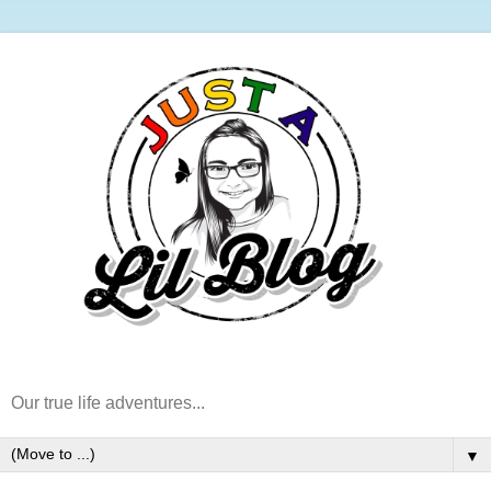
Our true life adventures...
▼