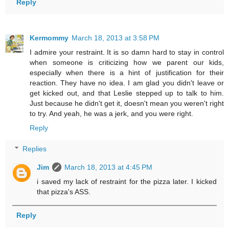
Reply
Kermommy
March 18, 2013 at 3:58 PM
I admire your restraint. It is so damn hard to stay in control
when someone is criticizing how we parent our kids,
especially when there is a hint of justification for their
reaction. They have no idea. I am glad you didn't leave or
get kicked out, and that Leslie stepped up to talk to him.
Just because he didn't get it, doesn't mean you weren't right
to try. And yeah, he was a jerk, and you were right.
Reply
Replies
Jim
March 18, 2013 at 4:45 PM
i saved my lack of restraint for the pizza later. I kicked
that pizza's ASS.
Reply