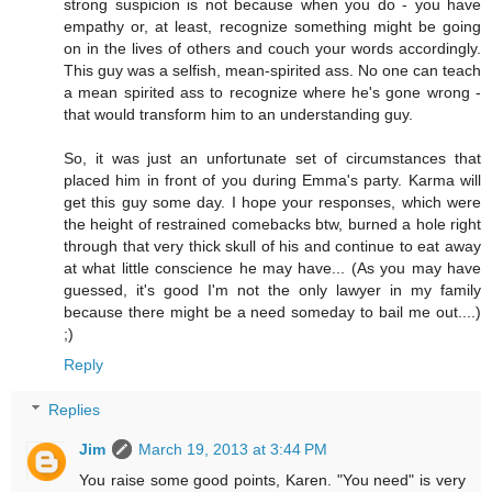
strong suspicion is not because when you do - you have
empathy or, at least, recognize something might be going
on in the lives of others and couch your words accordingly.
This guy was a selfish, mean-spirited ass. No one can teach
a mean spirited ass to recognize where he's gone wrong -
that would transform him to an understanding guy.
So, it was just an unfortunate set of circumstances that
placed him in front of you during Emma's party. Karma will
get this guy some day. I hope your responses, which were
the height of restrained comebacks btw, burned a hole right
through that very thick skull of his and continue to eat away
at what little conscience he may have... (As you may have
guessed, it's good I'm not the only lawyer in my family
because there might be a need someday to bail me out....)
;)
Reply
Replies
Jim
March 19, 2013 at 3:44 PM
You raise some good points, Karen. "You need" is very