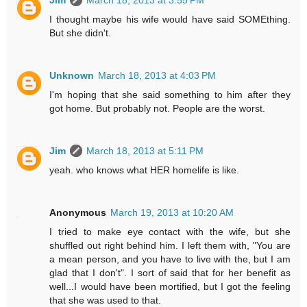
I thought maybe his wife would have said SOMEthing.
But she didn't.
Unknown
March 18, 2013 at 4:03 PM
I'm hoping that she said something to him after they
got home. But probably not. People are the worst.
Jim
March 18, 2013 at 5:11 PM
yeah. who knows what HER homelife is like.
Anonymous
March 19, 2013 at 10:20 AM
I tried to make eye contact with the wife, but she
shuffled out right behind him. I left them with, "You are
a mean person, and you have to live with the, but I am
glad that I don't". I sort of said that for her benefit as
well...I would have been mortified, but I got the feeling
that she was used to that.