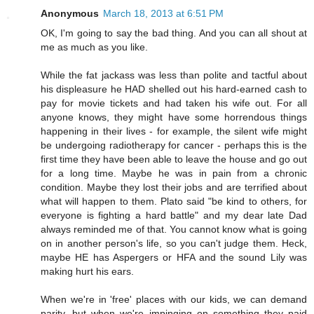
Anonymous
March 18, 2013 at 6:51 PM
OK, I'm going to say the bad thing. And you can all shout at
me as much as you like.
While the fat jackass was less than polite and tactful about
his displeasure he HAD shelled out his hard-earned cash to
pay for movie tickets and had taken his wife out. For all
anyone knows, they might have some horrendous things
happening in their lives - for example, the silent wife might
be undergoing radiotherapy for cancer - perhaps this is the
first time they have been able to leave the house and go out
for a long time. Maybe he was in pain from a chronic
condition. Maybe they lost their jobs and are terrified about
what will happen to them. Plato said "be kind to others, for
everyone is fighting a hard battle" and my dear late Dad
always reminded me of that. You cannot know what is going
on in another person's life, so you can't judge them. Heck,
maybe HE has Aspergers or HFA and the sound Lily was
making hurt his ears.
When we're in 'free' places with our kids, we can demand
parity, but when we're impinging on something they paid