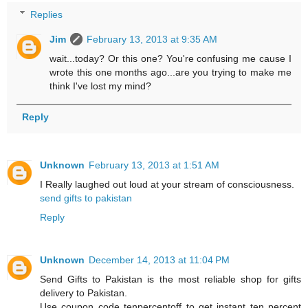
Replies
Jim
February 13, 2013 at 9:35 AM
wait...today? Or this one? You're confusing me cause I
wrote this one months ago...are you trying to make me
think I've lost my mind?
Reply
Unknown
February 13, 2013 at 1:51 AM
I Really laughed out loud at your stream of consciousness.
send gifts to pakistan
Reply
Unknown
December 14, 2013 at 11:04 PM
Send Gifts to Pakistan is the most reliable shop for gifts
delivery to Pakistan.
Use coupon code tenpercentoff to get instant ten percent