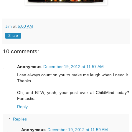
Jim
at
6:00 AM
Share
10 comments:
Anonymous
December 19, 2012 at 11:57 AM
I can always count on you to make me laugh when I need it.
Thanks.
Oh, and BTW, yeah, your post over at ChildMind today?
Fantastic.
Reply
Replies
Anonymous
December 19, 2012 at 11:59 AM