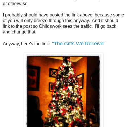
or otherwise.
I probably should have posted the link above, because some
of you will only breeze through this anyway. And it should
link to the post so Childswork sees the traffic. I'll go back
and change that.
"The Gifts We Receive"
Anyway, here's the link: