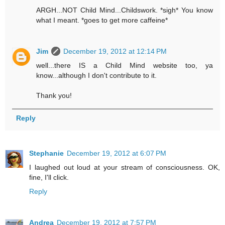
ARGH...NOT Child Mind...Childswork. *sigh* You know
what I meant. *goes to get more caffeine*
Jim
December 19, 2012 at 12:14 PM
well...there IS a Child Mind website too, ya
know...although I don't contribute to it.
Thank you!
Reply
Stephanie
December 19, 2012 at 6:07 PM
I laughed out loud at your stream of consciousness. OK,
fine, I'll click.
Reply
Andrea
December 19, 2012 at 7:57 PM