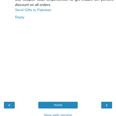
discount on all orders.
Send Gifts to Pakistan
Reply
‹
›
Home
View web version