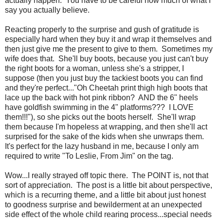
actually happen. You have to be careful how much of what I
say you actually believe.
Reacting properly to the surprise and gush of gratitude is
especially hard when they buy it and wrap it themselves and
then just give me the present to give to them. Sometimes my
wife does that. She'll buy boots, because you just can't buy
the right boots for a woman, unless she's a stripper, I
suppose (then you just buy the tackiest boots you can find
and they're perfect..."Oh Cheetah print thigh high boots that
lace up the back with hot pink ribbon? AND the 6" heels
have goldfish swimming in the 4" platforms??? I LOVE
them!!!"), so she picks out the boots herself. She'll wrap
them because I'm hopeless at wrapping, and then she'll act
surprised for the sake of the kids when she unwraps them.
It's perfect for the lazy husband in me, because I only am
required to write "To Leslie, From Jim" on the tag.
Wow...I really strayed off topic there. The POINT is, not that
sort of appreciation. The post is a little bit about perspective,
which is a recurring theme, and a little bit about just honest
to goodness surprise and bewilderment at an unexpected
side effect of the whole child rearing process...special needs