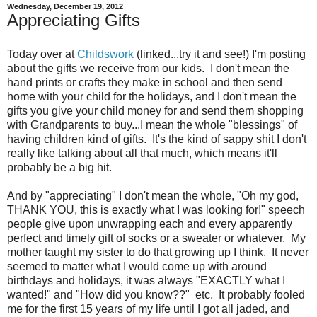
Wednesday, December 19, 2012
Appreciating Gifts
Today over at
Childswork
(linked...try it and see!) I'm posting
about the gifts we receive from our kids. I don't mean the
hand prints or crafts they make in school and then send
home with your child for the holidays, and I don't mean the
gifts you give your child money for and send them shopping
with Grandparents to buy...I mean the whole "blessings" of
having children kind of gifts. It's the kind of sappy shit I don't
really like talking about all that much, which means it'll
probably be a big hit.
And by "appreciating" I don't mean the whole, "Oh my god,
THANK YOU, this is exactly what I was looking for!" speech
people give upon unwrapping each and every apparently
perfect and timely gift of socks or a sweater or whatever. My
mother taught my sister to do that growing up I think. It never
seemed to matter what I would come up with around
birthdays and holidays, it was always "EXACTLY what I
wanted!" and "How did you know??" etc. It probably fooled
me for the first 15 years of my life until I got all jaded, and