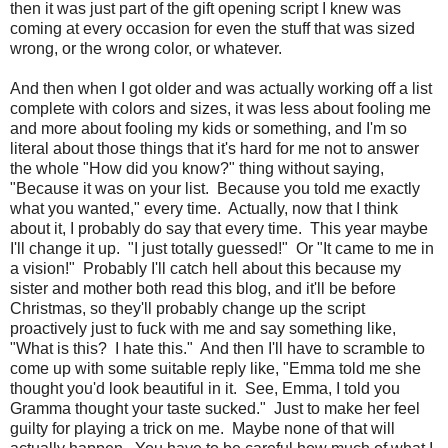
then it was just part of the gift opening script I knew was
coming at every occasion for even the stuff that was sized
wrong, or the wrong color, or whatever.
And then when I got older and was actually working off a list
complete with colors and sizes, it was less about fooling me
and more about fooling my kids or something, and I'm so
literal about those things that it's hard for me not to answer
the whole "How did you know?" thing without saying,
"Because it was on your list. Because you told me exactly
what you wanted," every time. Actually, now that I think
about it, I probably do say that every time. This year maybe
I'll change it up. "I just totally guessed!" Or "It came to me in
a vision!" Probably I'll catch hell about this because my
sister and mother both read this blog, and it'll be before
Christmas, so they'll probably change up the script
proactively just to fuck with me and say something like,
"What is this? I hate this." And then I'll have to scramble to
come up with some suitable reply like, "Emma told me she
thought you'd look beautiful in it. See, Emma, I told you
Gramma thought your taste sucked." Just to make her feel
guilty for playing a trick on me. Maybe none of that will