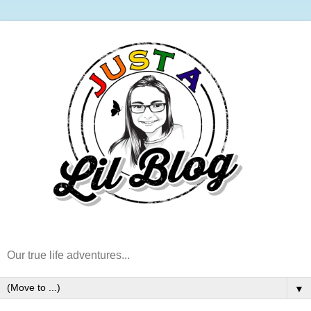
Our true life adventures...
▼