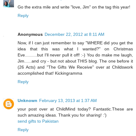
Go the extra mile and write "love, Jim" on the tag this year!
Reply
Anonymous
December 22, 2012 at 8:11 AM
Now, if I can just remember to say "WHERE did you get the
idea that this was what I wanted?" on Christmas
Eve..........but I'll never pull it off! :-) You do make me laugh,
Jim......and cry - but not about THIS blog. The one before it
(26 Acts) and "The Gifts We Receive" over at Childswork
accomplished that! Kickingramma
Reply
Unknown
February 13, 2013 at 1:37 AM
your post over at ChildMind today? Fantastic.These are
such amazing ideas. Thank you for sharing! :')
send gifts to Pakistan
Reply