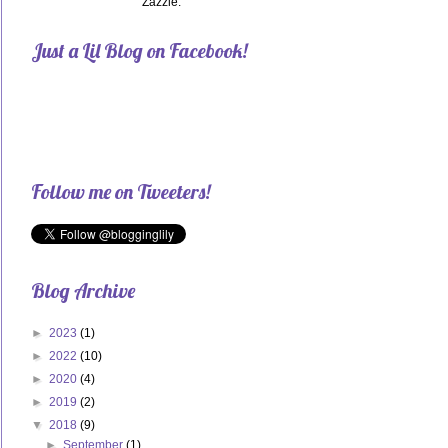
Zazzle.
Just a Lil Blog on Facebook!
Follow me on Tweeters!
Blog Archive
►
2023
(1)
►
2022
(10)
►
2020
(4)
►
2019
(2)
▼
2018
(9)
►
September
(1)