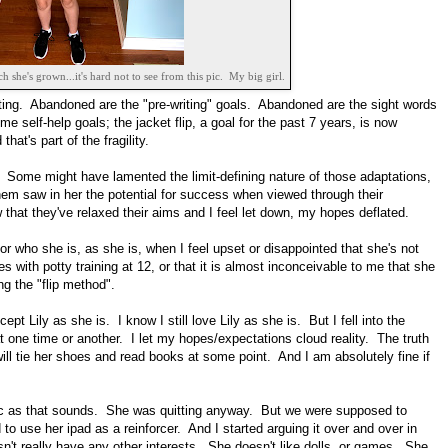
she's grown...it's hard not to see from this pic. My big girl.
ifting. Abandoned are the "pre-writing" goals. Abandoned are the sight words
 self-help goals; the jacket flip, a goal for the past 7 years, is now
at's part of the fragility.
. Some might have lamented the limit-defining nature of those adaptations,
them saw in her the potential for success when viewed through their
 that they've relaxed their aims and I feel let down, my hopes deflated.
 for who she is, as she is, when I feel upset or disappointed that she's not
es with potty training at 12, or that it is almost inconceivable to me that she
ng the "flip method".
ccept Lily as she is. I know I still love Lily as she is. But I fell into the
t one time or another. I let my hopes/expectations cloud reality. The truth
ill tie her shoes and read books at some point. And I am absolutely fine if
tic as that sounds. She was quitting anyway. But we were supposed to
o use her ipad as a reinforcer. And I started arguing it over and over in
n't really have any other interests. She doesn't like dolls, or games. She