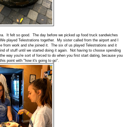
. It felt so good. The day before we picked up food truck sandwiches
e played Telestrations together. My sister called from the airport and I
from work and she joined it. The six of us played Telestrations and it
ind of stuff until we started doing it again. Not having to choose spending
he way you're sort of forced to do when you first start dating, because you
his point with "how it's going to go".