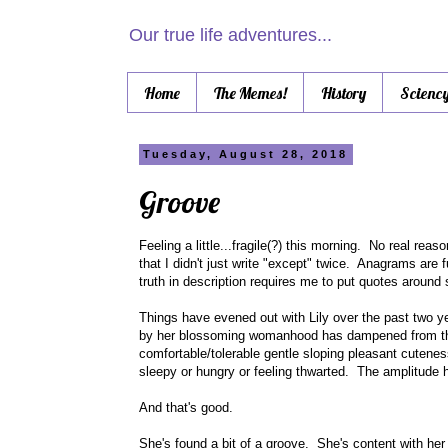
Our true life adventures...
Home
The Memes!
History
Scienc
Tuesday, August 28, 2018
Groove
Feeling a little...fragile(?) this morning. No real rea
that I didn't just write "except" twice. Anagrams are f
truth in description requires me to put quotes around si
Things have evened out with Lily over the past two y
by her blossoming womanhood has dampened from the
comfortable/tolerable gentle sloping pleasant cuten
sleepy or hungry or feeling thwarted. The amplitude
And that's good.
She's found a bit of a groove. She's content with he