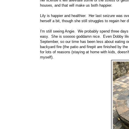
her license it will alleviate some of the stress of gett
houses, and that will make us both happier.
Lily is happier and healthier. Her last seizure was ov
herself a bit, though she still struggles to regain he
I'm still seeing Angie. We probably spend three day
easy. She is sooooo goddamn nice. Even Dobby likes 
September, so our time has been less about eating o
backyard fire (the patio and firepit are finished by t
for lots of reasons (staying at home with kids, doesn
myself).