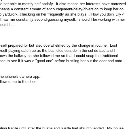
ve her able to mostly self-satisfy...it also means her interests have narrowed
fi means a constant stream of encouragement/delay/diversion to keep her on
o yardwork, checking on her frequently as she plays..."How you doin' Lily?"
it has me constantly second-guessing myself...should I be working with her
ould I ...
yself prepared for but also overwhelmed by the change in routine. Lost
yself playing catch-up as the bus idled outside in the cul-de-sac and I
own the hallway as she followed me so that I could snap the traditional
ance to see if it was a "good one" before hustling her out the door and onto
 the iphone's camera app.
llowed me to the door.
eling fragile until after the hustle and bustle had abruptly ended. My house