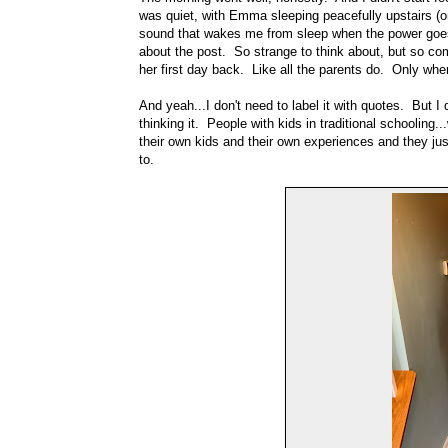
was quiet, with Emma sleeping peacefully upstairs (one
sound that wakes me from sleep when the power goes 
about the post. So strange to think about, but so c
her first day back. Like all the parents do. Only when I
And yeah...I don't need to label it with quotes. But I 
thinking it. People with kids in traditional schooling
their own kids and their own experiences and they just
to.