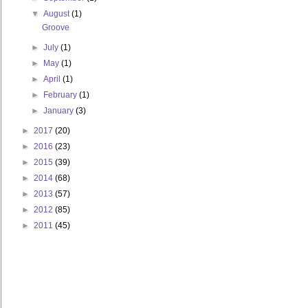
▼
August
(1)
Groove
►
July
(1)
►
May
(1)
►
April
(1)
►
February
(1)
►
January
(3)
►
2017
(20)
►
2016
(23)
►
2015
(39)
►
2014
(68)
►
2013
(57)
►
2012
(85)
►
2011
(45)