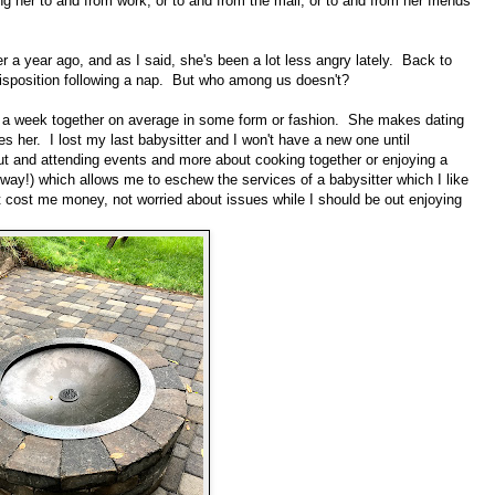
ing her to and from work, or to and from the mall, or to and from her friends'
er a year ago, and as I said, she's been a lot less angry lately. Back to
r disposition following a nap. But who among us doesn't?
s a week together on average in some form or fashion. She makes dating
her. I lost my last babysitter and I won't have a new one until
ut and attending events and more about cooking together or enjoying a
he way!) which allows me to eschew the services of a babysitter which I like
't cost me money, not worried about issues while I should be out enjoying