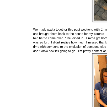
We made pasta together this past weekend with Emma
and brought them back to the house for my parents. W
told her to come over. She joined in. Emma got home 
was so fun. I didn't realize how much I missed that k
time with someone to the exclusion of someone else t
don't know how it's going to go. I'm pretty content at t