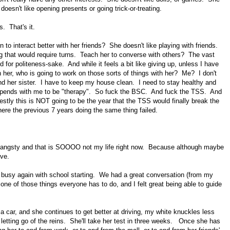
doesn't like opening presents or going trick-or-treating.
. That's it.
 to interact better with her friends? She doesn't like playing with friends.
ng that would require turns. Teach her to converse with others? The vast
 for politeness-sake. And while it feels a bit like giving up, unless I have
 her, who is going to work on those sorts of things with her? Me? I don't
d her sister. I have to keep my house clean. I need to stay healthy and
 spends with me to be "therapy". So fuck the BSC. And fuck the TSS. And
stly this is NOT going to be the year that the TSS would finally break the
here the previous 7 years doing the same thing failed.
 angsty and that is SOOOO not my life right now. Because although maybe
ove.
 busy again with school starting. We had a great conversation (from my
s one of those things everyone has to do, and I felt great being able to guide
car, and she continues to get better at driving, my white knuckles less
 letting go of the reins. She'll take her test in three weeks. Once she has