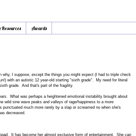
y Resources
Awards
son why, I suppose, except the things you might expect (I had to triple check
un!) with an autistic 12 year-old starting "sixth grade". My need for literal
xth grade. And that's part of the fragility.
ears. What was perhaps a heightened emotional instability brought about
 wild sine wave peaks and valleys of rage/happiness to a more
ess punctuated much more rarely by a slap or screamed no when she's
 has decreased.
r ipad. It has become her almost exclusive form of entertainment. She can