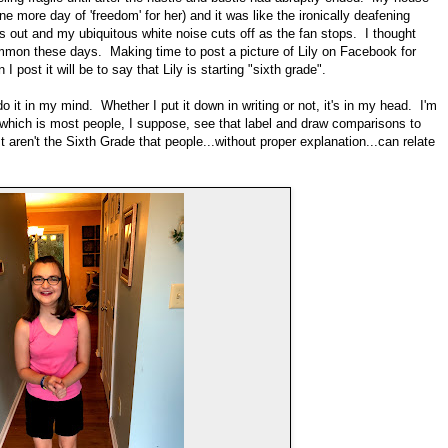
 more day of 'freedom' for her) and it was like the ironically deafening
out and my ubiquitous white noise cuts off as the fan stops. I thought
ommon these days. Making time to post a picture of Lily on Facebook for
 post it will be to say that Lily is starting "sixth grade".
do it in my mind. Whether I put it down in writing or not, it's in my head. I'm
...which is most people, I suppose, see that label and draw comparisons to
 aren't the Sixth Grade that people...without proper explanation...can relate