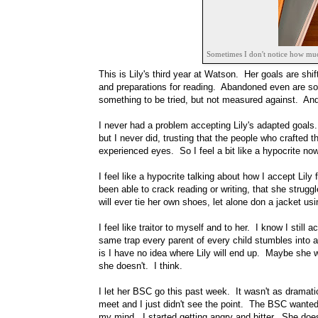
Sometimes I don't notice how much 
This is Lily's third year at Watson. Her goals are sh
and preparations for reading. Abandoned even are some
something to be tried, but not measured against. And th
I never had a problem accepting Lily's adapted goals
but I never did, trusting that the people who crafted 
experienced eyes. So I feel a bit like a hypocrite now
I feel like a hypocrite talking about how I accept Lily
been able to crack reading or writing, that she struggl
will ever tie her own shoes, let alone don a jacket usi
I feel like traitor to myself and to her. I know I still a
same trap every parent of every child stumbles into a
is I have no idea where Lily will end up. Maybe she w
she doesn't. I think.
I let her BSC go this past week. It wasn't as drama
meet and I just didn't see the point. The BSC wanted t
my mind. I started getting angry and bitter. She does