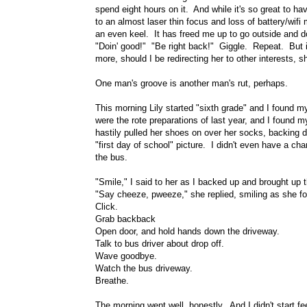
spend eight hours on it. And while it's so great to ha
to an almost laser thin focus and loss of battery/wi
an even keel. It has freed me up to go outside and d
"Doin' good!" "Be right back!" Giggle. Repeat. But 
more, should I be redirecting her to other interests, sh
One man's groove is another man's rut, perhaps.
This morning Lily started "sixth grade" and I found m
were the rote preparations of last year, and I found m
hastily pulled her shoes on over her socks, backing d
"first day of school" picture. I didn't even have a ch
the bus.
"Smile," I said to her as I backed up and brought up
"Say cheeze, pweeze," she replied, smiling as she fo
Click.
Grab backback
Open door, and hold hands down the driveway.
Talk to bus driver about drop off.
Wave goodbye.
Watch the bus driveway.
Breathe.
The morning went well, honestly. And I didn't start fe