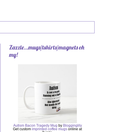
Zazzle...mugs/tshirts/magnets oh
my!
Autism Bacon Tragedy Mug
by
Blogginglily
Get custom
imprinted coffee mugs
online at