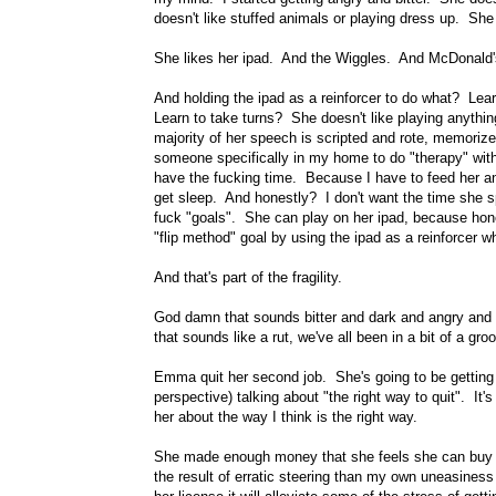
doesn't like stuffed animals or playing dress up. She 
She likes her ipad. And the Wiggles. And McDonald's
And holding the ipad as a reinforcer to do what? Learn
Learn to take turns? She doesn't like playing anythi
majority of her speech is scripted and rote, memorized
someone specifically in my home to do "therapy" with
have the fucking time. Because I have to feed her an
get sleep. And honestly? I don't want the time she
fuck "goals". She can play on her ipad, because hone
"flip method" goal by using the ipad as a reinforcer w
And that's part of the fragility.
God damn that sounds bitter and dark and angry and
that sounds like a rut, we've all been in a bit of a gro
Emma quit her second job. She's going to be getting
perspective) talking about "the right way to quit". It'
her about the way I think is the right way.
She made enough money that she feels she can buy a 
the result of erratic steering than my own uneasiness