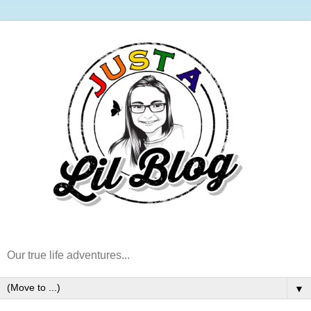
Our true life adventures...
▼