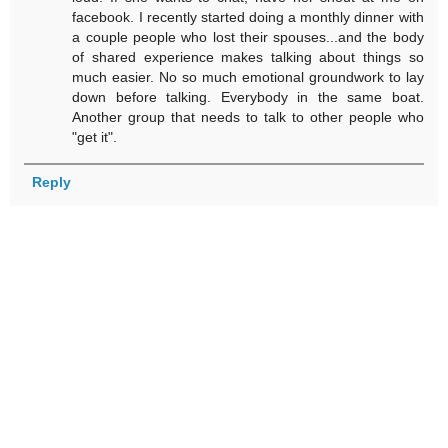
facebook. I recently started doing a monthly dinner with
a couple people who lost their spouses...and the body
of shared experience makes talking about things so
much easier. No so much emotional groundwork to lay
down before talking. Everybody in the same boat.
Another group that needs to talk to other people who
"get it".
Reply