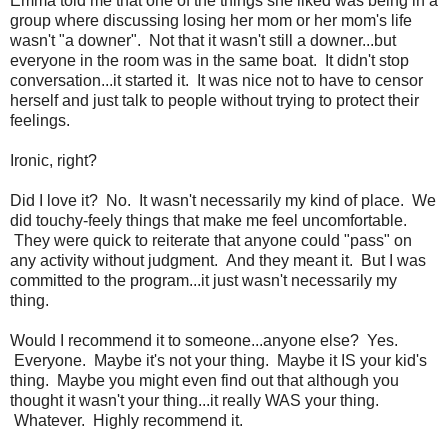
Emma told me that one of the things she liked was being in a
group where discussing losing her mom or her mom's life
wasn't "a downer". Not that it wasn't still a downer...but
everyone in the room was in the same boat. It didn't stop
conversation...it started it. It was nice not to have to censor
herself and just talk to people without trying to protect their
feelings.
Ironic, right?
Did I love it? No. It wasn't necessarily my kind of place. We
did touchy-feely things that make me feel uncomfortable.
They were quick to reiterate that anyone could "pass" on
any activity without judgment. And they meant it. But I was
committed to the program...it just wasn't necessarily my
thing.
Would I recommend it to someone...anyone else? Yes.
Everyone. Maybe it's not your thing. Maybe it IS your kid's
thing. Maybe you might even find out that although you
thought it wasn't your thing...it really WAS your thing.
Whatever. Highly recommend it.