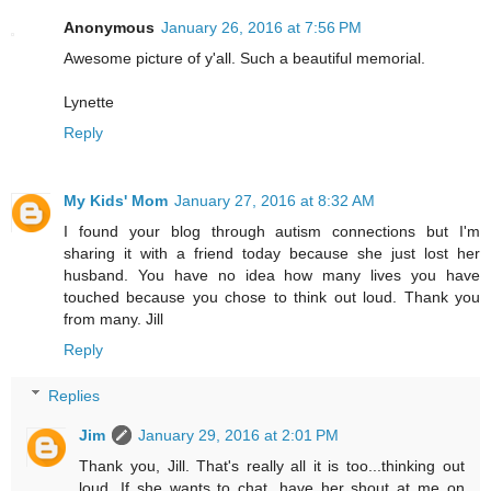
Anonymous
January 26, 2016 at 7:56 PM
Awesome picture of y'all. Such a beautiful memorial.
Lynette
Reply
My Kids' Mom
January 27, 2016 at 8:32 AM
I found your blog through autism connections but I'm
sharing it with a friend today because she just lost her
husband. You have no idea how many lives you have
touched because you chose to think out loud. Thank you
from many. Jill
Reply
Replies
Jim
January 29, 2016 at 2:01 PM
Thank you, Jill. That's really all it is too...thinking out
loud. If she wants to chat, have her shout at me on