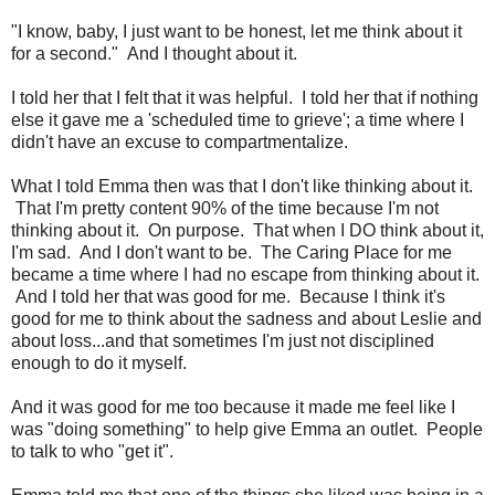
"I know, baby, I just want to be honest, let me think about it
for a second." And I thought about it.
I told her that I felt that it was helpful. I told her that if nothing
else it gave me a 'scheduled time to grieve'; a time where I
didn't have an excuse to compartmentalize.
What I told Emma then was that I don't like thinking about it.
That I'm pretty content 90% of the time because I'm not
thinking about it. On purpose. That when I DO think about it,
I'm sad. And I don't want to be. The Caring Place for me
became a time where I had no escape from thinking about it.
And I told her that was good for me. Because I think it's
good for me to think about the sadness and about Leslie and
about loss...and that sometimes I'm just not disciplined
enough to do it myself.
And it was good for me too because it made me feel like I
was "doing something" to help give Emma an outlet. People
to talk to who "get it".