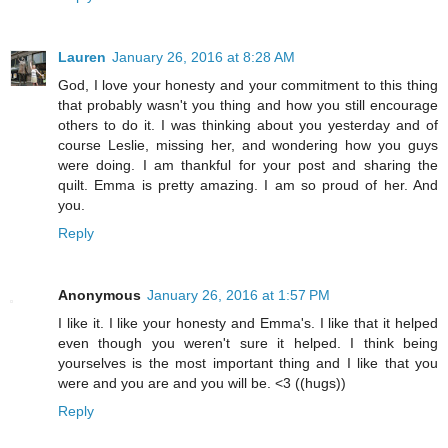
Lauren
January 26, 2016 at 8:28 AM
God, I love your honesty and your commitment to this thing
that probably wasn't you thing and how you still encourage
others to do it. I was thinking about you yesterday and of
course Leslie, missing her, and wondering how you guys
were doing. I am thankful for your post and sharing the
quilt. Emma is pretty amazing. I am so proud of her. And
you.
Reply
Anonymous
January 26, 2016 at 1:57 PM
I like it. I like your honesty and Emma's. I like that it helped
even though you weren't sure it helped. I think being
yourselves is the most important thing and I like that you
were and you are and you will be. <3 ((hugs))
Reply