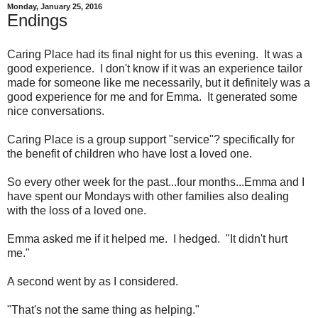
Monday, January 25, 2016
Endings
Caring Place had its final night for us this evening. It was a
good experience. I don't know if it was an experience tailor
made for someone like me necessarily, but it definitely was a
good experience for me and for Emma. It generated some
nice conversations.
Caring Place is a group support "service"? specifically for
the benefit of children who have lost a loved one.
So every other week for the past...four months...Emma and I
have spent our Mondays with other families also dealing
with the loss of a loved one.
Emma asked me if it helped me. I hedged. "It didn't hurt
me."
A second went by as I considered.
"That's not the same thing as helping."