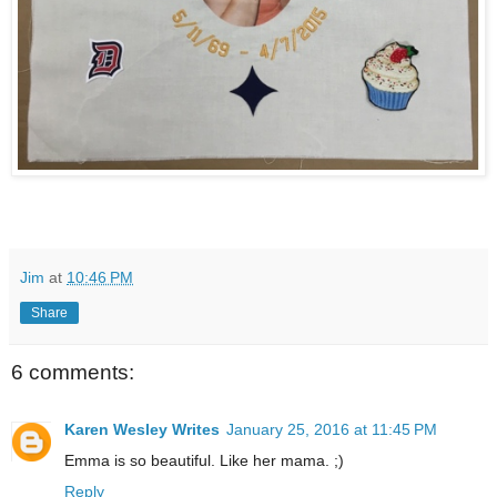
Jim
at
10:46 PM
Share
6 comments:
Karen Wesley Writes
January 25, 2016 at 11:45 PM
Emma is so beautiful. Like her mama. ;)
Reply