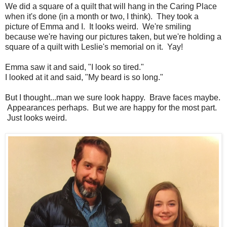
We did a square of a quilt that will hang in the Caring Place
when it's done (in a month or two, I think). They took a
picture of Emma and I. It looks weird. We're smiling
because we're having our pictures taken, but we're holding a
square of a quilt with Leslie's memorial on it. Yay!
Emma saw it and said, "I look so tired."
I looked at it and said, "My beard is so long."
But I thought...man we sure look happy. Brave faces maybe.
Appearances perhaps. But we are happy for the most part.
Just looks weird.