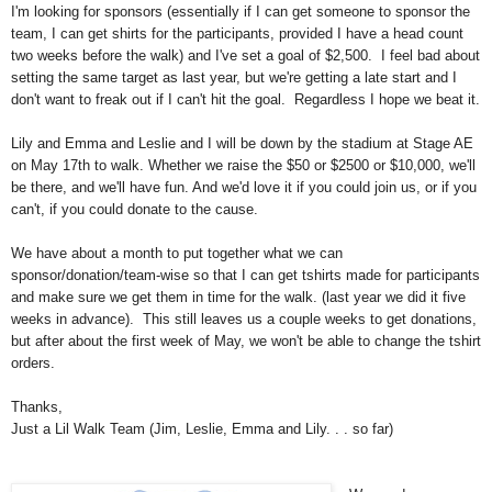
I'm looking for sponsors (essentially if I can get someone to sponsor the
team, I can get shirts for the participants, provided I have a head count
two weeks before the walk) and I've set a goal of $2,500. I feel bad about
setting the same target as last year, but we're getting a late start and I
don't want to freak out if I can't hit the goal. Regardless I hope we beat it.
Lily and Emma and Leslie and I will be down by the stadium at Stage AE
on May 17th to walk. Whether we raise the $50 or $2500 or $10,000, we'll
be there, and we'll have fun. And we'd love it if you could join us, or if you
can't, if you could donate to the cause.
We have about a month to put together what we can
sponsor/donation/team-wise so that I can get tshirts made for participants
and make sure we get them in time for the walk. (last year we did it five
weeks in advance). This still leaves us a couple weeks to get donations,
but after about the first week of May, we won't be able to change the tshirt
orders.
Thanks,
Just a Lil Walk Team (Jim, Leslie, Emma and Lily. . . so far)