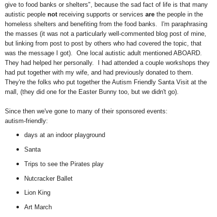
give to food banks or shelters", because the sad fact of life is that many
autistic people
not
receiving supports or services
are
the people in the
homeless shelters and benefiting from the food banks. I'm paraphrasing
the masses (it was not a particularly well-commented blog post of mine,
but linking from post to post by others who had covered the topic, that
was the message I got). One local autistic adult mentioned ABOARD.
They had helped her personally. I had attended a couple workshops they
had put together with my wife, and had previously donated to them.
They're the folks who put together the Autism Friendly Santa Visit at the
mall, (they did one for the Easter Bunny too, but we didn't go).
Since then we've gone to many of their sponsored events:
autism-friendly:
days at an indoor playground
Santa
Trips to see the Pirates play
Nutcracker Ballet
Lion King
Art March