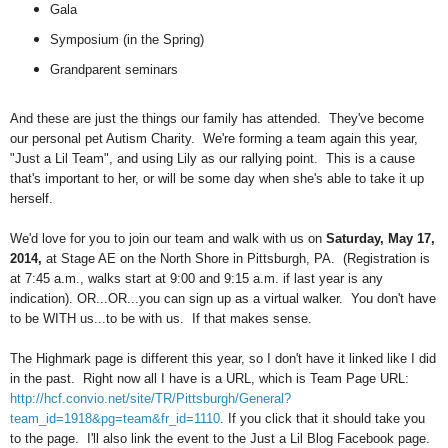
Gala
Symposium (in the Spring)
Grandparent seminars
And these are just the things our family has attended. They've become
our personal pet Autism Charity. We're forming a team again this year,
"Just a Lil Team", and using Lily as our rallying point. This is a cause
that's important to her, or will be some day when she's able to take it up
herself.
We'd love for you to join our team and walk with us on
Saturday, May 17,
2014,
at Stage AE on the North Shore in Pittsburgh, PA. (Registration is
at 7:45 a.m., walks start at 9:00 and 9:15 a.m. if last year is any
indication). OR...OR...you can sign up as a virtual walker. You don't have
to be WITH us...to be with us. If that makes sense.
The Highmark page is different this year, so I don't have it linked like I did
in the past. Right now all I have is a URL, which is
Team Page URL:
http://hcf.convio.net/site/TR/Pittsburgh/General?
team_id=1918&pg=team&fr_id=1110
. If you click that it should take you
to the page. I'll also link the event to the Just a Lil Blog Facebook page.