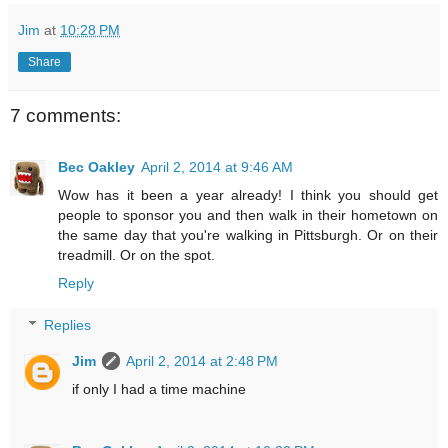
Jim
at
10:28 PM
Share
7 comments:
Bec Oakley
April 2, 2014 at 9:46 AM
Wow has it been a year already! I think you should get
people to sponsor you and then walk in their hometown on
the same day that you're walking in Pittsburgh. Or on their
treadmill. Or on the spot.
Reply
Replies
Jim
April 2, 2014 at 2:48 PM
if only I had a time machine