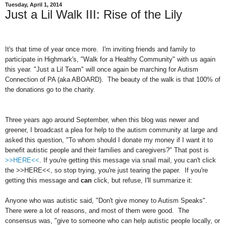
Tuesday, April 1, 2014
Just a Lil Walk III: Rise of the Lily
It's that time of year once more. I'm inviting friends and family to
participate in Highmark's, "Walk for a Healthy Community" with us again
this year. "Just a Lil Team" will once again be marching for Autism
Connection of PA (aka ABOARD). The beauty of the walk is that 100% of
the donations go to the charity.
Three years ago around September, when this blog was newer and
greener, I broadcast a plea for help to the autism community at large and
asked this question, "To whom should I donate my money if I want it to
benefit autistic people and their families and caregivers?" That post is
>>HERE<<
. If you're getting this message via snail mail, you can't click
the >>HERE<<, so stop trying, you're just tearing the paper. If you're
getting this message and
can
click, but refuse, I'll summarize it:
Anyone who was autistic said, "Don't give money to Autism Speaks".
There were a lot of reasons, and most of them were good. The
consensus was, "give to someone who can help autistic people locally, or