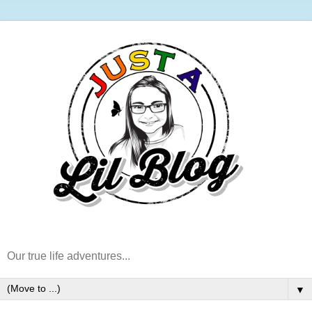
Our true life adventures...
▼