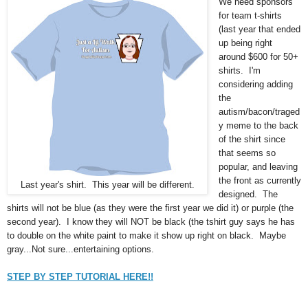
We need sponsors
for team t-shirts
(last year that ended
up being right
around $600 for 50+
shirts. I'm
considering adding
the
autism/bacon/traged
y meme to the back
of the shirt since
that seems so
popular, and leaving
the front as currently
Last year's shirt. This year will be different.
designed. The
shirts will not be blue (as they were the first year we did it) or purple (the
second year). I know they will NOT be black (the tshirt guy says he has
to double on the white paint to make it show up right on black. Maybe
gray...Not sure...entertaining options.
STEP BY STEP TUTORIAL HERE!!