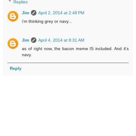
Replies
Jim
April 2, 2014 at 2:48 PM
i'm thinking grey or navy...
Jim
April 4, 2014 at 8:31 AM
as of right now, the bacon meme IS included. And it's
navy.
Reply