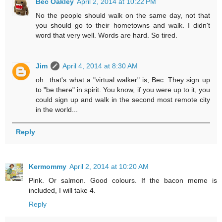
Bec Oakley
April 2, 2014 at 10:22 PM
No the people should walk on the same day, not that
you should go to their hometowns and walk. I didn't
word that very well. Words are hard. So tired.
Jim
April 4, 2014 at 8:30 AM
oh...that's what a "virtual walker" is, Bec. They sign up
to "be there" in spirit. You know, if you were up to it, you
could sign up and walk in the second most remote city
in the world...
Reply
Kermommy
April 2, 2014 at 10:20 AM
Pink. Or salmon. Good colours. If the bacon meme is
included, I will take 4.
Reply