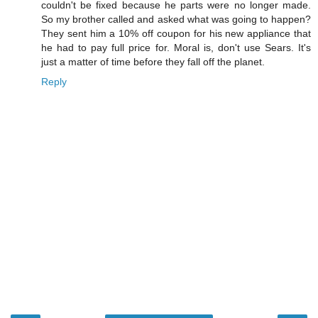
couldn't be fixed because he parts were no longer made.
So my brother called and asked what was going to happen?
They sent him a 10% off coupon for his new appliance that
he had to pay full price for. Moral is, don't use Sears. It's
just a matter of time before they fall off the planet.
Reply