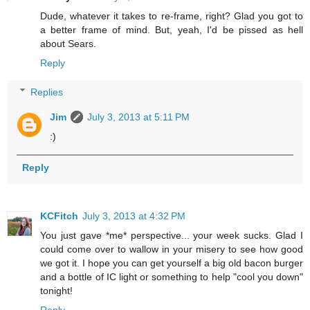
Dude, whatever it takes to re-frame, right? Glad you got to
a better frame of mind. But, yeah, I'd be pissed as hell
about Sears.
Reply
Replies
Jim
July 3, 2013 at 5:11 PM
:)
Reply
KCFitch
July 3, 2013 at 4:32 PM
You just gave *me* perspective... your week sucks. Glad I
could come over to wallow in your misery to see how good
we got it. I hope you can get yourself a big old bacon burger
and a bottle of IC light or something to help "cool you down"
tonight!
Reply