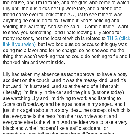
the house) and I'm irritable, and the girls who come to watch
Lily until the bus picks her up were late, and a friend of a
friend came over to look at the AC just to see if there was
anything he could do to fix it without Sears noticing and
voiding the warranty. And so he said..."Come outside I want
to show you something" and I hate leaving Lily alone for
many reasons, not the least of which is related to
THIS (click
link if you wish)
, but I walked outside because this guy was
doing me a favor and for no charge, so he showed me the
thing that wasn't working that he could do nothing to fix and I
thanked him and went inside.
Lily had taken my absence as tacit approval to have a potty
accident on the couch...and it was the messy kind...and it's
hot...and I'm frustrated...and so at the end of all that shit
(literally) I'm finally in the car and the girls (just one today)
are watching Lily and I'm driving to work and listening to
Scars on Broadway and being at home in my anger...and I
just think again about this story idea...the concept of which is
that everyone is the hero from their own viewpoint and
everyone else is the villain. And the idea was to take a very
black and white 'incident' like a traffic accident...or