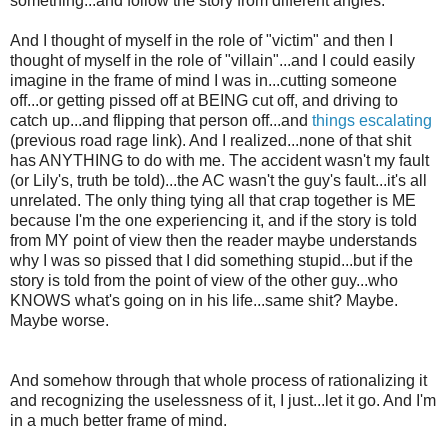
something...and follow the story from different angles.
And I thought of myself in the role of "victim" and then I
thought of myself in the role of "villain"...and I could easily
imagine in the frame of mind I was in...cutting someone
off...or getting pissed off at BEING cut off, and driving to
catch up...and flipping that person off...and
things escalating
(previous road rage link). And I realized...none of that shit
has ANYTHING to do with me. The accident wasn't my fault
(or Lily's, truth be told)...the AC wasn't the guy's fault...it's all
unrelated. The only thing tying all that crap together is ME
because I'm the one experiencing it, and if the story is told
from MY point of view then the reader maybe understands
why I was so pissed that I did something stupid...but if the
story is told from the point of view of the other guy...who
KNOWS what's going on in his life...same shit? Maybe.
Maybe worse.
And somehow through that whole process of rationalizing it
and recognizing the uselessness of it, I just...let it go. And I'm
in a much better frame of mind.