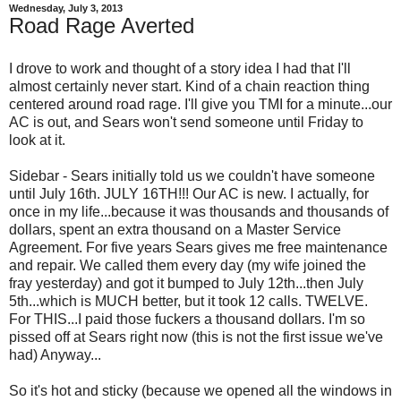
Wednesday, July 3, 2013
Road Rage Averted
I drove to work and thought of a story idea I had that I'll
almost certainly never start. Kind of a chain reaction thing
centered around road rage. I'll give you TMI for a minute...our
AC is out, and Sears won't send someone until Friday to
look at it.
Sidebar - Sears initially told us we couldn't have someone
until July 16th. JULY 16TH!!! Our AC is new. I actually, for
once in my life...because it was thousands and thousands of
dollars, spent an extra thousand on a Master Service
Agreement. For five years Sears gives me free maintenance
and repair. We called them every day (my wife joined the
fray yesterday) and got it bumped to July 12th...then July
5th...which is MUCH better, but it took 12 calls. TWELVE.
For THIS...I paid those fuckers a thousand dollars. I'm so
pissed off at Sears right now (this is not the first issue we've
had) Anyway...
So it's hot and sticky (because we opened all the windows in