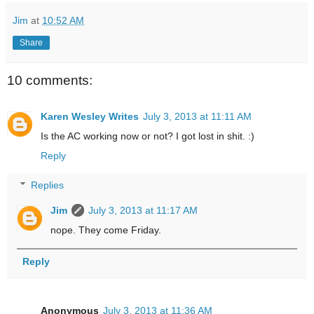
Jim
at
10:52 AM
Share
10 comments:
Karen Wesley Writes
July 3, 2013 at 11:11 AM
Is the AC working now or not? I got lost in shit. :)
Reply
Replies
Jim
July 3, 2013 at 11:17 AM
nope. They come Friday.
Reply
Anonymous
July 3, 2013 at 11:36 AM