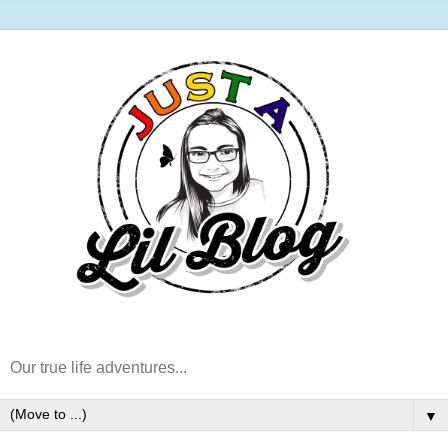
Our true life adventures...
▼