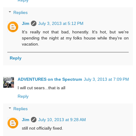
Replies
Jim
July 3, 2013 at 5:12 PM
It's really not that bad, honestly. It's hot, but we're
spending the night at my folks house while they're on
vacation.
Reply
ADVENTURES on the Spectrum
July 3, 2013 at 7:09 PM
I will cut sears...that is all
Reply
Replies
Jim
July 10, 2013 at 9:28 AM
still not officially fixed.