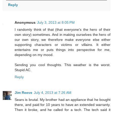
Reply
Anonymous
July 3, 2013 at 8:05 PM
I randomly think of that (that everyone's the hero of their
own story) sometimes. And in making ourselves the hero of
our own story, we therefore make everyone else either
supporting characters or victims or villains. It either
entertains me or puts things into perspective for me,
depending on my mood.
Sending you cool thoughts. This weather is the worst.
Stupid AC.
Reply
Jim Reeve
July 4, 2013 at 7:26 AM
Sears is brutal. My brother had an appliance that he bought
there, and paid for 10 years to have an extended warranty.
Then it broke, and he called for a tech. The tech said it