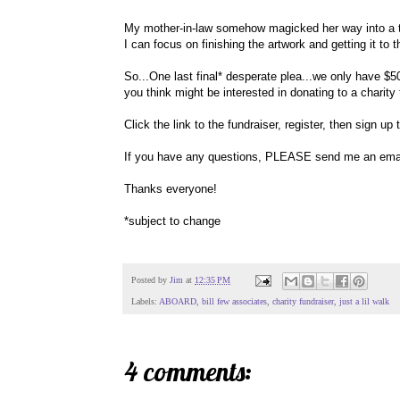
My mother-in-law somehow magicked her way into a t
I can focus on finishing the artwork and getting it to t
So...One last final* desperate plea...we only have $50
you think might be interested in donating to a charity 
Click the link to the fundraiser, register, then sign up
If you have any questions, PLEASE send me an email
Thanks everyone!
*subject to change
Posted by
Jim
at
12:35 PM
Labels:
ABOARD
,
bill few associates
,
charity fundraiser
,
just a lil walk
4 comments: