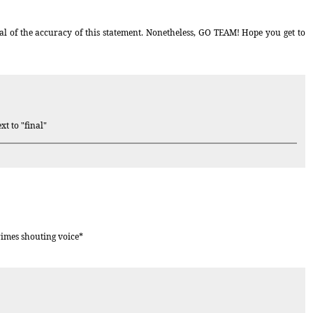
al of the accuracy of this statement. Nonetheless, GO TEAM! Hope you get to
xt to "final"
rimes shouting voice*