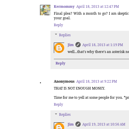
Kermommy
April 18, 2013 at 12:47 PM
Final plea? With a month to go? I am skeptic
your goal.
Reply
Replies
Jim
April 18, 2013 at 1:19 PM
well...that's why there's an asterisk ne
Reply
Anonymous
April 18, 2013 at 9:22 PM
THAT IS NOT ENOUGH MONEY.
Time for me to yell at some people for you. *p
Reply
Replies
Jim
April 19, 2013 at 10:56 AM