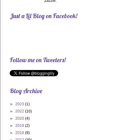
Zazzle.
Just a Lil Blog on Facebook!
Follow me on Tweeters!
Blog Archive
►
2023
(1)
►
2022
(10)
►
2020
(4)
►
2019
(2)
►
2018
(9)