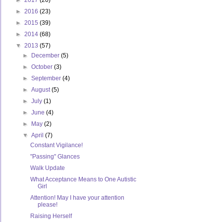
►
2017
(20)
►
2016
(23)
►
2015
(39)
►
2014
(68)
▼
2013
(57)
►
December
(5)
►
October
(3)
►
September
(4)
►
August
(5)
►
July
(1)
►
June
(4)
►
May
(2)
▼
April
(7)
Constant Vigilance!
"Passing" Glances
Walk Update
What Acceptance Means to One Autistic
Girl
Attention! May I have your attention
please!
Raising Herself