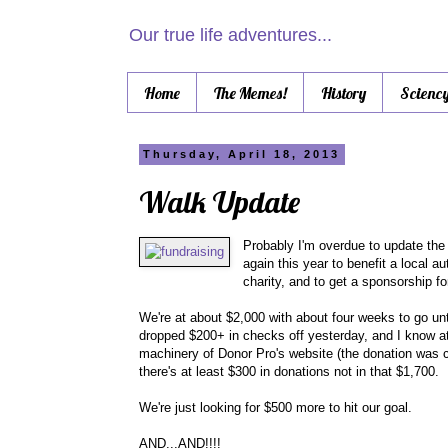
Our true life adventures...
Home
The Memes!
History
Scienc
Thursday, April 18, 2013
Walk Update
Probably I'm overdue to update the
again this year to benefit a local 
charity, and to get a sponsorship fo
We're at about $2,000 with about four weeks to go unt
dropped $200+ in checks off yesterday, and I know at 
machinery of Donor Pro's website (the donation was cre
there's at least $300 in donations not in that $1,700.
We're just looking for $500 more to hit our goal.
AND...AND!!!!