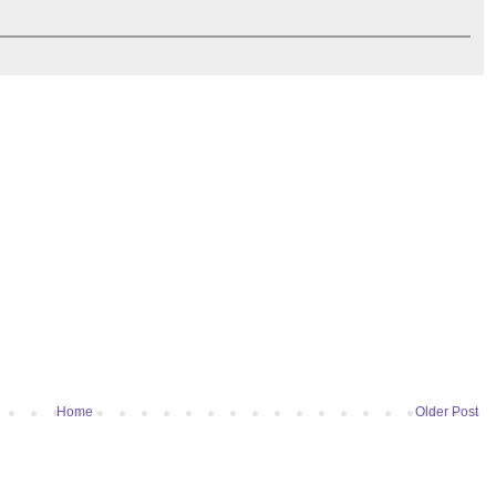
Home
Older Post