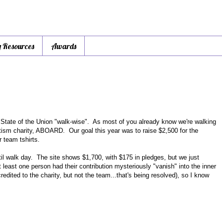
y Resources
Awards
 State of the Union "walk-wise". As most of you already know we're walking
autism charity, ABOARD. Our goal this year was to raise $2,500 for the
r team tshirts.
il walk day. The site shows $1,700, with $175 in pledges, but we just
least one person had their contribution mysteriously "vanish" into the inner
dited to the charity, but not the team...that's being resolved), so I know