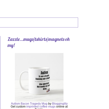
Zazzle...mugs/tshirts/magnets oh
my!
Autism Bacon Tragedy Mug
by
Blogginglily
Get custom
imprinted coffee mugs
online at