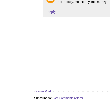
mo' money, mo' money, mo' money!!
Reply
Newer Post
Subscribe to:
Post Comments (Atom)