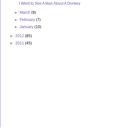
I Went to See A Man About A Donkey
►
March
(9)
►
February
(7)
►
January
(10)
►
2012
(85)
►
2011
(45)