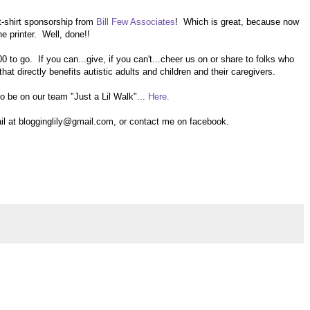
-shirt sponsorship from
Bill Few Associates
! Which is great, because now
he printer. Well, done!!
0 to go. If you can...give, if you can't...cheer us on or share to folks who
that directly benefits autistic adults and children and their caregivers.
 to be on our team "Just a Lil Walk"...
Here.
 at blogginglily@gmail.com, or contact me on facebook.