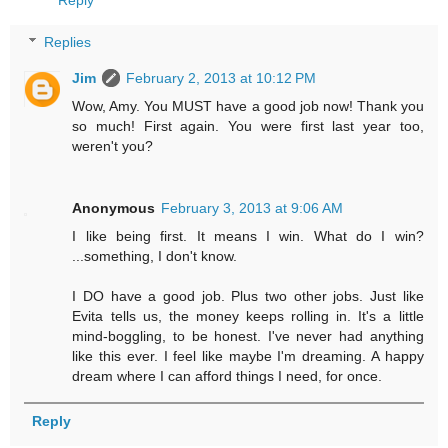
Reply
Replies
Jim
February 2, 2013 at 10:12 PM
Wow, Amy. You MUST have a good job now! Thank you
so much! First again. You were first last year too,
weren't you?
Anonymous
February 3, 2013 at 9:06 AM
I like being first. It means I win. What do I win?
...something, I don't know.
I DO have a good job. Plus two other jobs. Just like
Evita tells us, the money keeps rolling in. It's a little
mind-boggling, to be honest. I've never had anything
like this ever. I feel like maybe I'm dreaming. A happy
dream where I can afford things I need, for once.
Reply