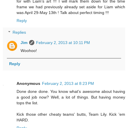
for with Liam's art !!! I will mark them down for the time
frame we had previously already set aside for Liam which
was April 29-May 13th ! Talk about perfect timing !!!
Reply
Replies
Jim
February 2, 2013 at 10:11 PM
Woohoo!
Reply
Anonymous
February 2, 2013 at 8:23 PM
Done done done. You know what's awesome about having
a good job now? Well, a lot of things. But having money
tops the list.
Kick those other cheaty teams' butts, Team Lily. Kick 'em
HARD.