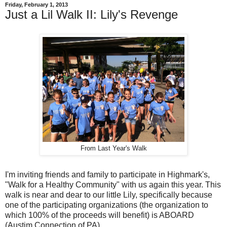
Friday, February 1, 2013
Just a Lil Walk II: Lily's Revenge
From Last Year's Walk
I'm inviting friends and family to participate in Highmark's,
"Walk for a Healthy Community" with us again this year. This
walk is near and dear to our little Lily, specifically because
one of the participating organizations (the organization to
which 100% of the proceeds will benefit) is ABOARD
(Austim Connection of PA).