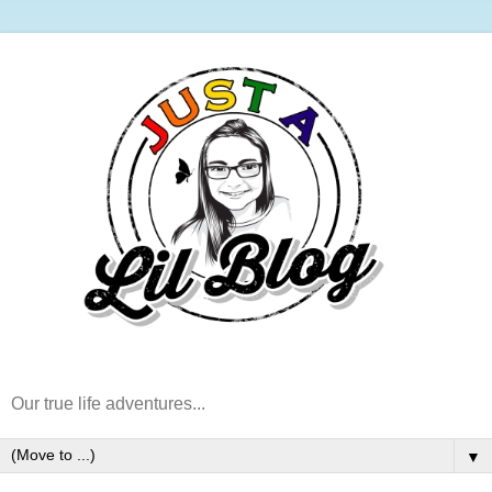
Our true life adventures...
▼