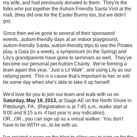
my wife, and had previously donated to them. They're the
folks who put together the Autism Friendly Santa Visit at the
mall, (they did one for the Easter Bunny too, but we didn't
go).
Since then we've gone to several of their sponsored
events...autism-friendly days at an indoor playground,
autism-friendly Santa, autism-friendly trips to see the Pirates
play, a Gala (in a week), a symposium (in the Spring) and
Lily's grandparents have gone to seminars as well. They've
become our personal pet Autism Charity. We're forming a
team again this year, "Just a Lil Walk", and using Lily as our
rallying point. This is a cause that's important to her, or will
be some day when she's able to take it up herself.
We'd love for you to join our team and walk with us on
Saturday, May 18, 2013,
at Stage AE on the North Shore in
Pittsburgh, PA. (Registration is at 7:45 a.m., walks start at
9:00 and 9:15 a.m. if last year is any indication).
OR...OR...you can sign up as a virtual walker. You don't
have to be WITH us...to be with us.