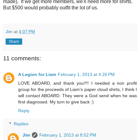
made). If we get more members, we'll need more for shirts.
But $500 would probably outfit the lot of us.
Jim
at
4:07 PM
Share
11 comments:
A Legion for Liam
February 1, 2013 at 4:26 PM
LOVE ABOARD, and thank you!!!! I needed a non profit
group for the proceeds of Liam's paper cloud shirts, I think I
will contact ABOARD. They were a God send when he was
first diagnosed. My turn to give back :)
Reply
Replies
Jim
February 1, 2013 at 8:52 PM