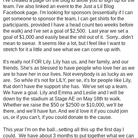
I've created a page on the blog to allow you to sign up for the
team. I've also linked an event to the Just a Lil Blog
Facebook page. I'm looking for sponsors (essentially if I can
get someone to sponsor the team, I can get shirts for the
participants, provided I have a head count two weeks before
the walk) and I've set a goal of $2,500. Last year we set a
goal of $1,000 and easily beat the shit out of it. Sorry...didn't
mean to swear. It seems like a lot, but I feel like I want to
stretch for it a little and see what we can come up with.
It's really not FOR Lily. Lily has us, and her family, and our
friends. She's as blessed to have people who love her as we
are to have her in our lives. Not everybody is as lucky as we
are. So while it's not for LILY, per se, it's for people like Lily,
that don't have the support she has. We've set up a team.
We have a goal. Lily and Emma and Leslie and I will be
down by the stadium at Stage AE on May 18th to walk.
Whether we raise the $50 or $2500 or $10,000, we'll be
there, and we'll have fun. And we'd love it if you could join
us, or if you can't, if you could donate to the cause.
This year I'm on the ball...setting all this up the first day I
could. We have about 3 months to put together what we can