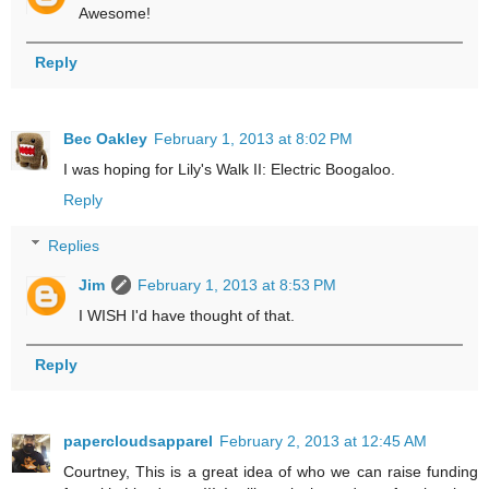
Awesome!
Reply
Bec Oakley
February 1, 2013 at 8:02 PM
I was hoping for Lily's Walk II: Electric Boogaloo.
Reply
Replies
Jim
February 1, 2013 at 8:53 PM
I WISH I'd have thought of that.
Reply
papercloudsapparel
February 2, 2013 at 12:45 AM
Courtney, This is a great idea of who we can raise funding