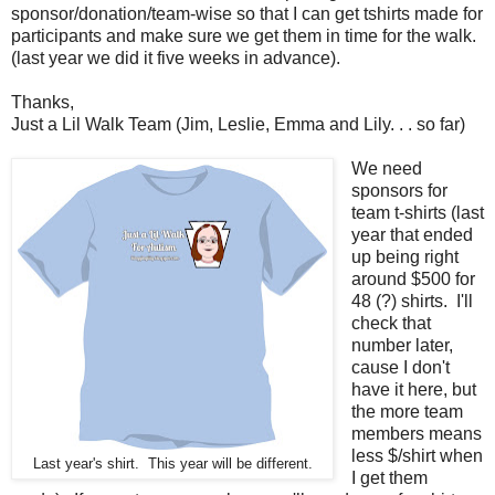
sponsor/donation/team-wise so that I can get tshirts made for
participants and make sure we get them in time for the walk.
(last year we did it five weeks in advance).
Thanks,
Just a Lil Walk Team (Jim, Leslie, Emma and Lily. . . so far)
We need
sponsors for
team t-shirts (last
year that ended
up being right
around $500 for
48 (?) shirts. I'll
check that
number later,
cause I don't
have it here, but
the more team
members means
less $/shirt when
Last year's shirt. This year will be different.
I get them