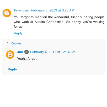
Unknown
February 3, 2013 at 8:23 AM
You forgot to mention the wonderful, friendly, caring people
who work at Autism Connection! So happy you're walking
for us!
Reply
Replies
Jim
February 4, 2013 at 12:14 AM
Yeah...forgot...
Reply