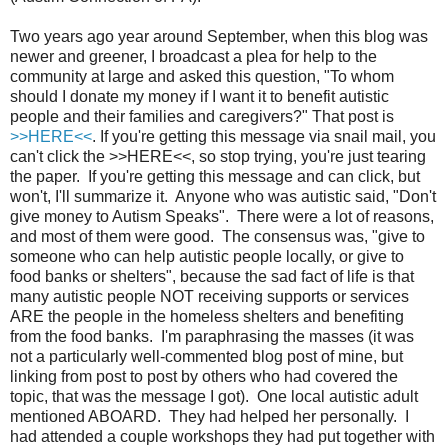
Two years ago year around September, when this blog was
newer and greener, I broadcast a plea for help to the
community at large and asked this question, "To whom
should I donate my money if I want it to benefit autistic
people and their families and caregivers?" That post is
>>HERE<<
. If you're getting this message via snail mail, you
can't click the >>HERE<<, so stop trying, you're just tearing
the paper. If you're getting this message and can click, but
won't, I'll summarize it. Anyone who was autistic said, "Don't
give money to Autism Speaks". There were a lot of reasons,
and most of them were good. The consensus was, "give to
someone who can help autistic people locally, or give to
food banks or shelters", because the sad fact of life is that
many autistic people NOT receiving supports or services
ARE the people in the homeless shelters and benefiting
from the food banks. I'm paraphrasing the masses (it was
not a particularly well-commented blog post of mine, but
linking from post to post by others who had covered the
topic, that was the message I got). One local autistic adult
mentioned ABOARD. They had helped her personally. I
had attended a couple workshops they had put together with